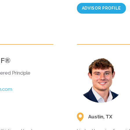
ADVISOR PROFILE
AIF®
tered Principle
in.com
Austin, TX