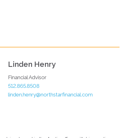
Linden Henry
Financial Advisor
512.865.8508
linden.henry@northstarfinancial.com