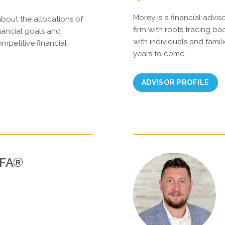
Morey is a financial advis
about the allocations of
firm with roots tracing ba
inancial goals and
with individuals and famili
mpetitive financial
years to come.
ADVISOR PROFILE
PFA®