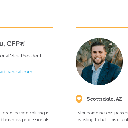
T OVER
au, CFP®
ional Vice President
rfinancial.com
Scottsdale, AZ
a practice specializing in
Tyler combines his passion
d business professionals
investing to help his clien