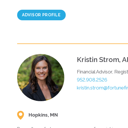
ADVISOR PROFILE
Kristin Strom, 
Financial Advisor, Regis
952.908.2526
kristin.strom@fortunef
Hopkins, MN