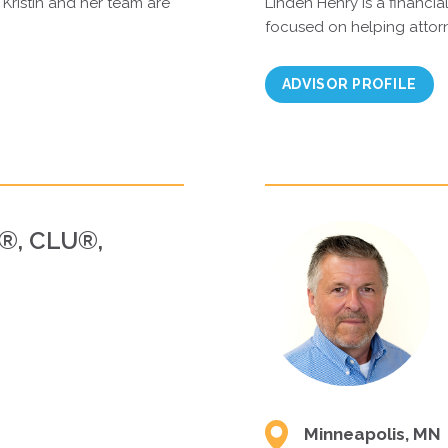
 Kristin and her team are
Linden Henry is a financial
focused on helping attor
ADVISOR PROFILE
P®, CLU®,
Minneapolis, MN