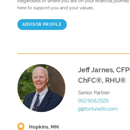
Regardless of where you are on your financial journey,
here to support you and your values.
ADVISOR PROFILE
Jeff Jarnes, CF
ChFC®, RHU®
Senior Partner
952.908.2525
jj@fortunefin.com
Hopkins, MN