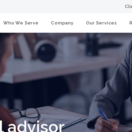
Cl
Who We Serve
Company
Our Services
l advisor