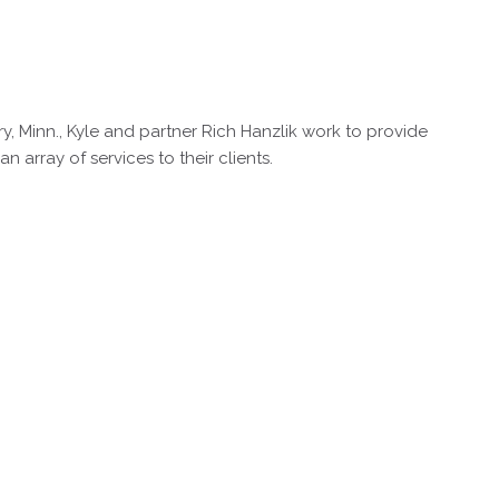
y, Minn., Kyle and partner Rich Hanzlik work to provide
array of services to their clients.