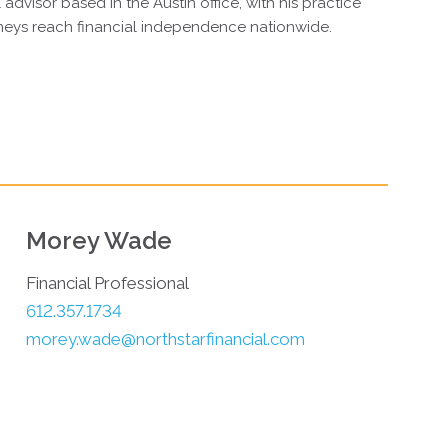
 advisor based in the Austin office, with his practice
neys reach financial independence nationwide.
Morey Wade
Financial Professional
612.357.1734
morey.wade@northstarfinancial.com