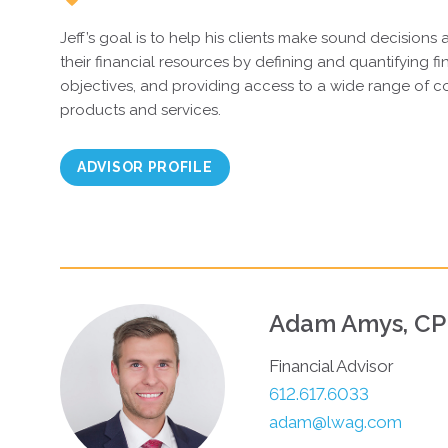
Jeff’s goal is to help his clients make sound decisions 
their financial resources by defining and quantifying f
objectives, and providing access to a wide range of co
products and services.
ADVISOR PROFILE
Adam Amys, C
Financial Advisor
612.617.6033
adam@lwag.com