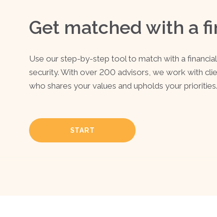
Get matched with a fi
Use our step-by-step tool to match with a financial 
security. With over 200 advisors, we work with cli
who shares your values and upholds your priorities
START