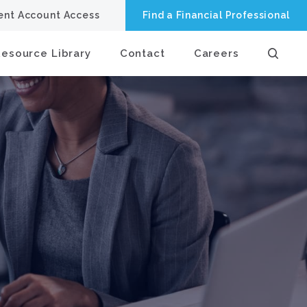
ient Account Access
Find a Financial Professional
Resource Library
Contact
Careers