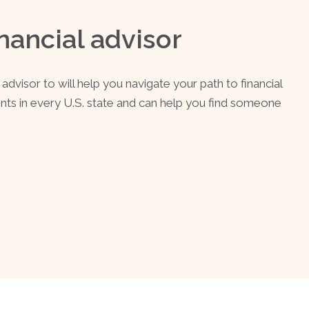
nancial advisor
advisor to will help you navigate your path to financial
ents in every U.S. state and can help you find someone
.
SEE MATCHING A