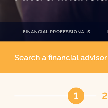
FINANCIAL PROFESSIONALS
Search a financial adviso
1
2