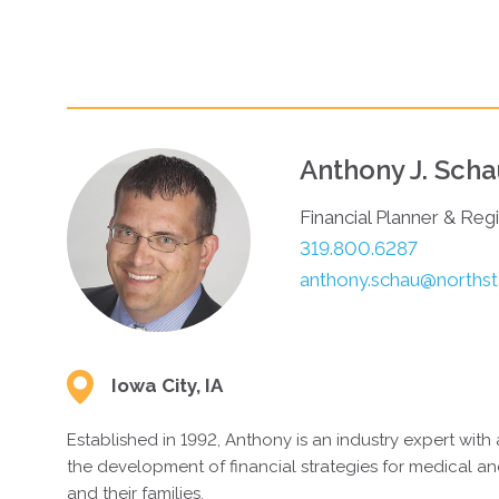
Your matches
MODIFY YOUR ANSWERS
STAR
Anthony J. Sch
Financial Planner & Reg
319.800.6287
anthony.schau@northsta
Iowa City, IA
Established in 1992, Anthony is an industry expert with 
the development of financial strategies for medical an
and their families.