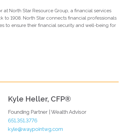
or at North Star Resource Group, a financial services
ck to 1908. North Star connects financial professionals
es to ensure their financial security and well-being for
Kyle Heller, CFP®
Founding Partner | Wealth Advisor
651.351.3776
kyle@waypointwg.com