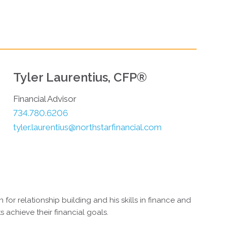
Tyler Laurentius, CFP®
Financial Advisor
734.780.6206
tyler.laurentius@northstarfinancial.com
 for relationship building and his skills in finance and
ts achieve their financial goals.