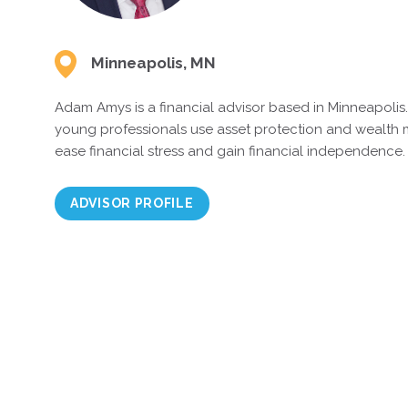
Minneapolis, MN
Adam Amys is a financial advisor based in Minneapolis
young professionals use asset protection and wealth
ease financial stress and gain financial independence.
ADVISOR PROFILE