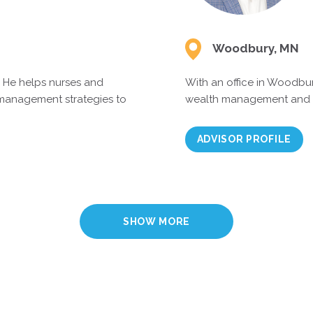
Woodbury, MN
. He helps nurses and
With an office in Woodbur
 management strategies to
wealth management and an 
ADVISOR PROFILE
SHOW MORE