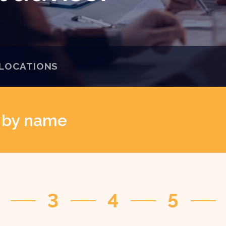
LOCATIONS
r by name
3
4
5