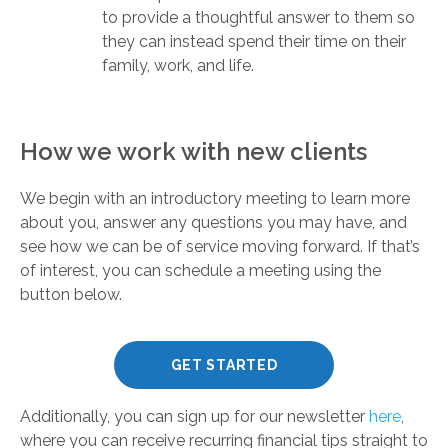
to provide a thoughtful answer to them so
they can instead spend their time on their
family, work, and life.
How we work with new clients
We begin with an introductory meeting to learn more
about you, answer any questions you may have, and
see how we can be of service moving forward. If that’s
of interest, you can schedule a meeting using the
button below.
GET STARTED
Additionally, you can sign up for our newsletter
here
,
where you can receive recurring financial tips straight to