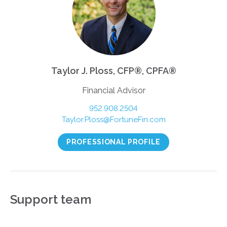
Taylor J. Ploss, CFP®, CPFA®
Financial Advisor
952.908.2504
Taylor.Ploss@FortuneFin.com
PROFESSIONAL PROFILE
Support team