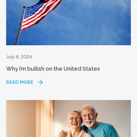
July 8, 2024
Why I’m bullish on the United States
READ MORE