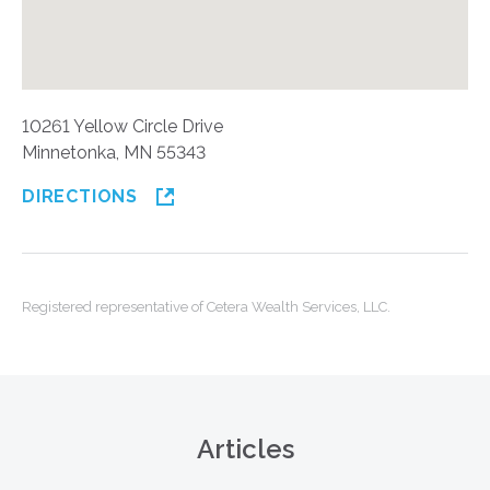
10261 Yellow Circle Drive
Minnetonka, MN 55343
DIRECTIONS
Registered representative of Cetera Wealth Services, LLC.
Articles