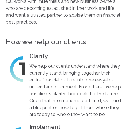
Cal works with millennials and new business owners
who are becoming established in their work and life
and want a trusted partner to advise them on financial
best practices.
How we help our clients
Clarify
We help our clients understand where they
currently stand, bringing together their
entire financial picture into one easy-to-
understand document. From there, we help
our clients clarify their goals for the future.
Once that information is gathered, we build
a blueprint on how to get from where they
are today to where they want to be.
Implement