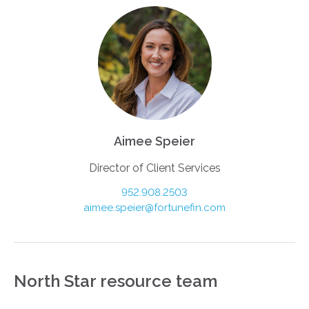
Aimee Speier
Director of Client Services
952.908.2503
aimee.speier@fortunefin.com
North Star resource team