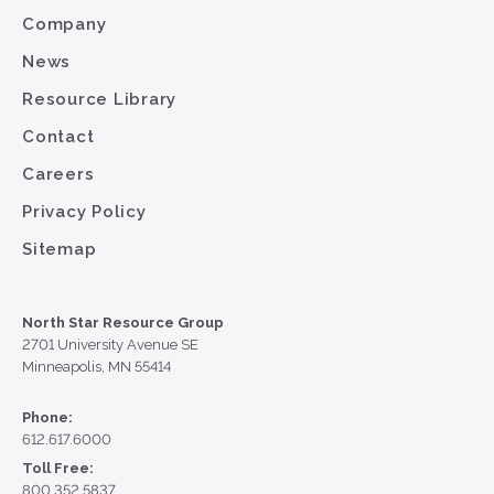
Company
News
Resource Library
Contact
Careers
Privacy Policy
Sitemap
North Star Resource Group
2701 University Avenue SE
Minneapolis, MN 55414
Phone:
612.617.6000
Toll Free:
800.352.5837