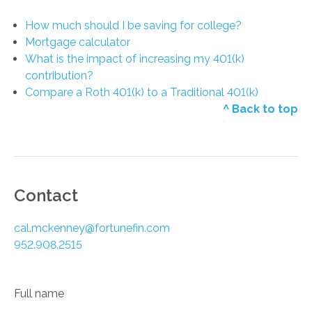
How much should I be saving for college?
Mortgage calculator
What is the impact of increasing my 401(k)
contribution?
Compare a Roth 401(k) to a Traditional 401(k)
^ Back to top
Contact
cal.mckenney@fortunefin.com
952.908.2515
Full name