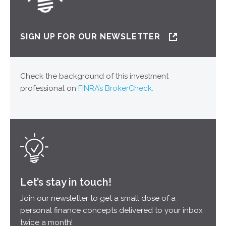
SIGN UP FOR OUR NEWSLETTER
Check the background of this investment
professional on
FINRA’s BrokerCheck.
Let’s stay in touch!
Join our newsletter to get a small dose of a
personal finance concepts delivered to your inbox
twice a month!