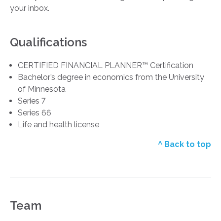
your inbox.
Qualifications
CERTIFIED FINANCIAL PLANNER™ Certification
Bachelor’s degree in economics from the University
of Minnesota
Series 7
Series 66
Life and health license
^ Back to top
Team