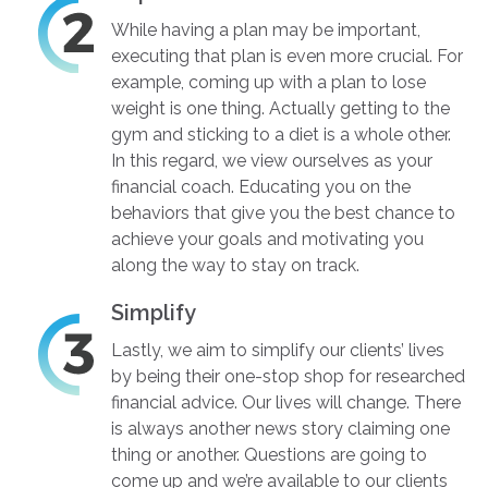
While having a plan may be important,
executing that plan is even more crucial. For
example, coming up with a plan to lose
weight is one thing. Actually getting to the
gym and sticking to a diet is a whole other.
In this regard, we view ourselves as your
financial coach. Educating you on the
behaviors that give you the best chance to
achieve your goals and motivating you
along the way to stay on track.
Simplify
Lastly, we aim to simplify our clients’ lives
by being their one-stop shop for researched
financial advice. Our lives will change. There
is always another news story claiming one
thing or another. Questions are going to
come up and we’re available to our clients