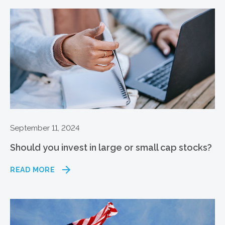
September 11, 2024
Should you invest in large or small cap stocks?
READ MORE