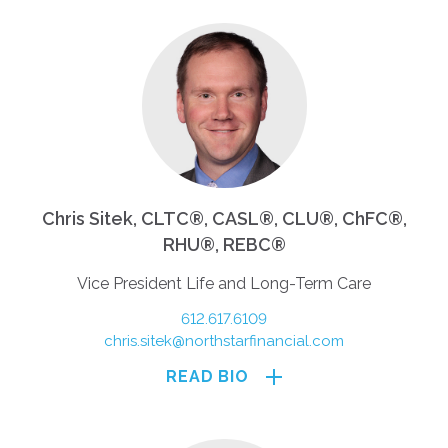
Chris Sitek, CLTC®, CASL®, CLU®, ChFC®,
RHU®, REBC®
Vice President Life and Long-Term Care
612.617.6109
chris.sitek@northstarfinancial.com
READ BIO