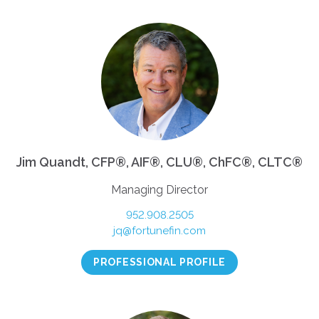
Jim Quandt, CFP®, AIF®, CLU®, ChFC®, CLTC®
Managing Director
952.908.2505
jq@fortunefin.com
PROFESSIONAL PROFILE