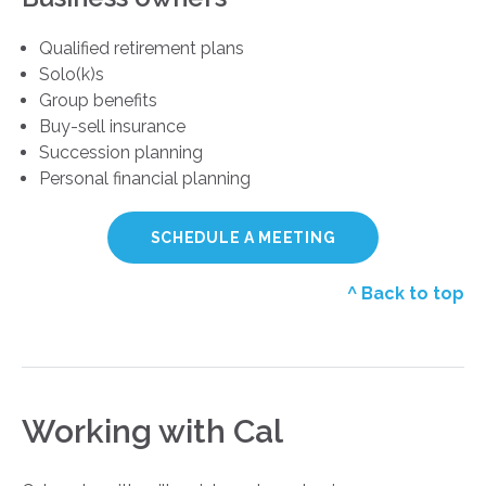
Qualified retirement plans
Solo(k)s
Group benefits
Buy-sell insurance
Succession planning
Personal financial planning
SCHEDULE A MEETING
^ Back to top
Working with Cal