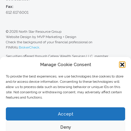
Fax:
612.617.6001
© 2026 North Star Resource Group
Website Design by MVP Marketing + Design
Check the background of your financial professional on
FINRA’s
BrokerCheck
.
Securities offered through Cetera Wealth Services LLC, member
FINRA
/
SIPC
. Advisory Services offered through Cetera Investment
Manage Cookie Consent
Advisers LLC, a registered investment adviser. Cetera is under separate
ownership from any other named entity.
To provide the best experiences, we use technologies like cookies to store
For a comprehensive review of your personal situation, always consult with
and/or access device information. Consenting to these technologies will
a tax or legal advisor. Neither Cetera Wealth Services LLC nor any of its
allow us to process data such as browsing behavior or unique IDs on this
representatives may give legal or tax advice.
site. Not consenting or withdrawing consent, may adversely affect certain
features and functions.
This site is published for residents of the United States only. Registered
Representatives of Cetera Wealth Services LLC may only conduct
business with residents of the states and/or jurisdictions in which they are
Accept
properly registered. Not all of the products and services referenced on this
site may be available in every state and through every advisor listed. For
additional information, please contact the advisor(s) listed on the site, visit
Deny