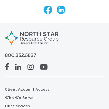
800.352.5837
Client Account Access
Who We Serve
Our Services