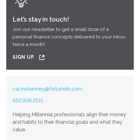
Let’s stay in touch!
Join our newsletter to get a small dose of a
personal finance concepts delivered to your inbox
twice a month!
SIGN UP
cal.mckenney@fortunefin.com
952.908.2515
Helping Millennial professionals align their money
and habits to their financial goals and what they
value.