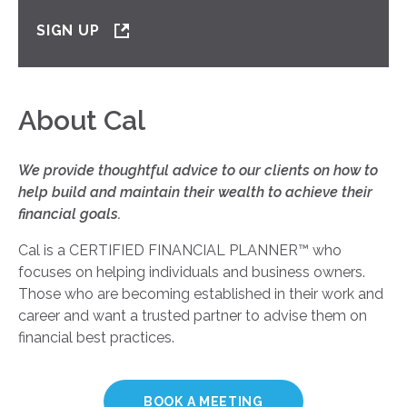
SIGN UP
About Cal
We provide thoughtful advice to our clients on how to
help build and maintain their wealth to achieve their
financial goals.
Cal is a CERTIFIED FINANCIAL PLANNER
™
who
focuses on helping individuals and business owners.
Those who are becoming established in their work and
career and want a trusted partner to advise them on
financial best practices.
BOOK A MEETING