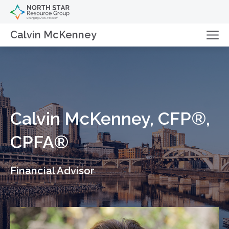
Calvin McKenney
Calvin McKenney, CFP®,
CPFA®
Financial Advisor