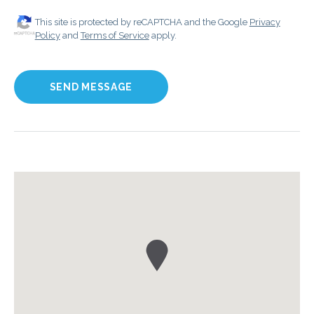
This site is protected by reCAPTCHA and the Google
Privacy
Policy
and
Terms of Service
apply.