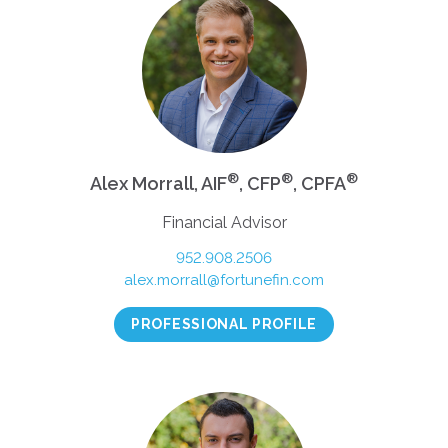
®
®
®
Alex Morrall, AIF
, CFP
, CPFA
Financial Advisor
952.908.2506
alex.morrall@fortunefin.com
PROFESSIONAL PROFILE