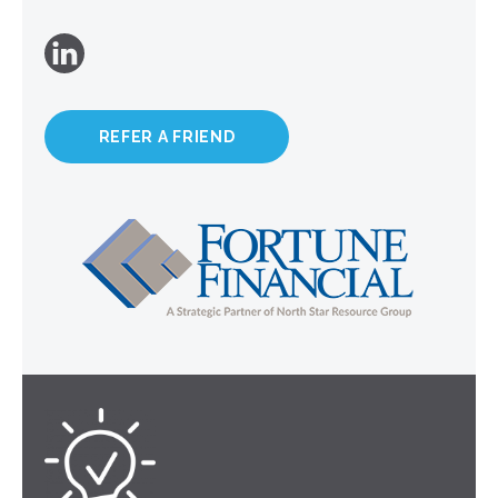
REFER A FRIEND