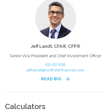
Jeff Landt, CFA®, CFP®
Senior Vice President and Chief Investment Officer
612.617.6116
jeff.landt@northstarfinancial.com
READ BIO
Calculators