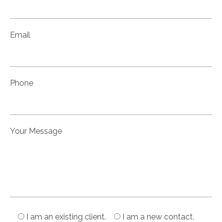
Email
Phone
Your Message
I am an existing client.
I am a new contact.