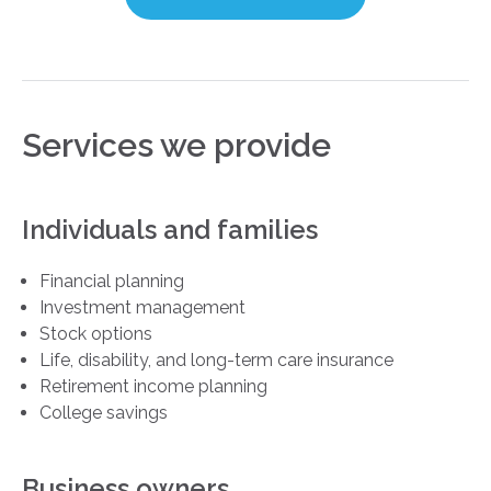
Services we provide
Individuals and families
Financial planning
Investment management
Stock options
Life, disability, and long-term care insurance
Retirement income planning
College savings
Business owners