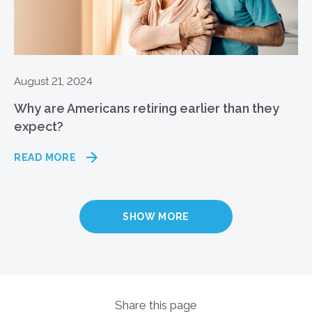
August 21, 2024
Why are Americans retiring earlier than they
expect?
READ MORE
SHOW MORE
Share this page