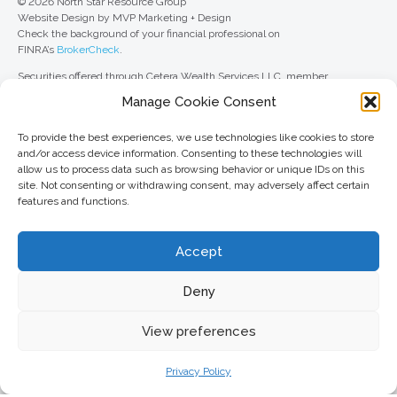
© 2026 North Star Resource Group
Website Design by MVP Marketing + Design
Check the background of your financial professional on
FINRA’s
BrokerCheck
.
Securities offered through Cetera Wealth Services LLC, member
FINRA
/
SIPC
. Advisory Services offered through Cetera Investment
Manage Cookie Consent
Advisers LLC, a registered investment adviser. Cetera is under separate
ownership from any other named entity.
To provide the best experiences, we use technologies like cookies to store
For a comprehensive review of your personal situation, always consult with
and/or access device information. Consenting to these technologies will
a tax or legal advisor. Neither Cetera Wealth Services LLC nor any of its
allow us to process data such as browsing behavior or unique IDs on this
representatives may give legal or tax advice.
site. Not consenting or withdrawing consent, may adversely affect certain
features and functions.
This site is published for residents of the United States only. Registered
Representatives of Cetera Wealth Services LLC may only conduct
business with residents of the states and/or jurisdictions in which they are
Accept
properly registered. Not all of the products and services referenced on this
site may be available in every state and through every advisor listed. For
additional information, please contact the advisor(s) listed on the site, visit
Deny
the Cetera Wealth Services LLC site at
ceterawealthservices.com
View preferences
Important information and form CRS
//
Business Continuity Plan
Privacy Policy