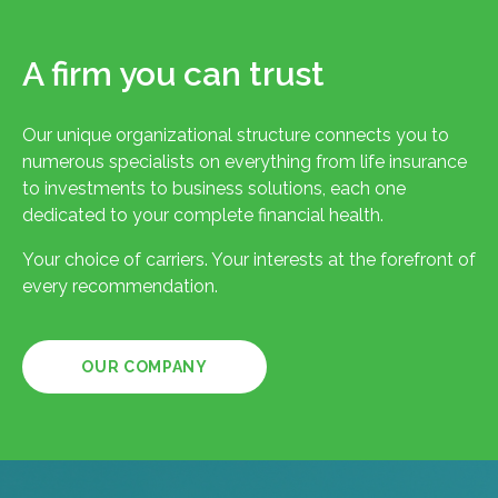
A firm you can trust
Our unique organizational structure connects you to
numerous specialists on everything from life insurance
to investments to business solutions, each one
dedicated to your complete financial health.
Your choice of carriers. Your interests at the forefront of
every recommendation.
OUR COMPANY