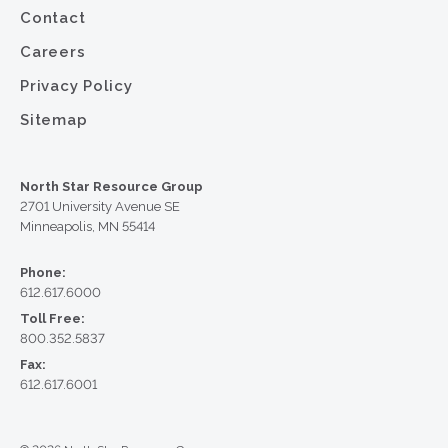
Contact
Careers
Privacy Policy
Sitemap
North Star Resource Group
2701 University Avenue SE
Minneapolis, MN 55414
Phone:
612.617.6000
Toll Free:
800.352.5837
Fax:
612.617.6001