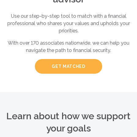
Use our step-by-step tool to match with a financial
professional who shares your values and upholds your
priorities.
With over 170 associates nationwide, we can help you
navigate the path to financial security.
GET MATCHED
Learn about how we support
your goals