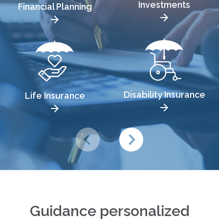
Investments
Financial Planning
Disability Insurance
Life Insurance
Guidance personalized