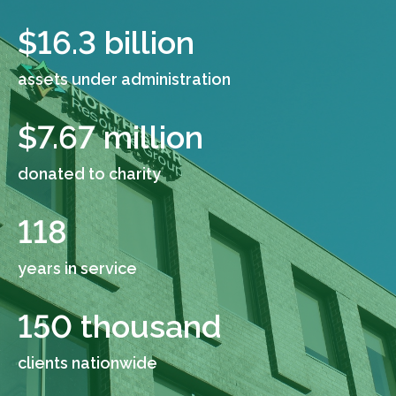
$
16.3
billion
assets under administration
$
7.67
million
donated to charity
118
years in service
150
thousand
clients nationwide