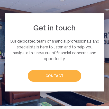
Get in touch
Our dedicated team of financial professionals and
specialists is here to listen and to help you
navigate this new era of financial concerns and
opportunity.
CONTACT