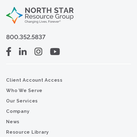
800.352.5837
Client Account Access
Who We Serve
Our Services
Company
News
Resource Library