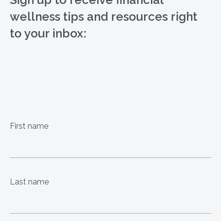
wellness tips and resources right
to your inbox:
First name
Last name