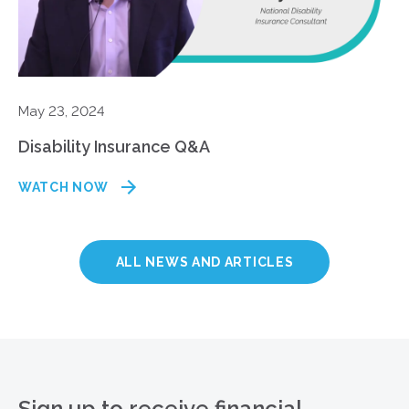
May 23, 2024
Disability Insurance Q&A
WATCH NOW
ALL NEWS AND ARTICLES
Sign up to receive financial