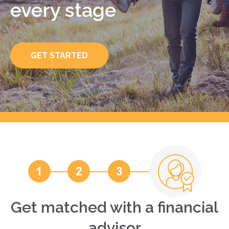
every stage
GET STARTED
Get matched with a financial
advisor