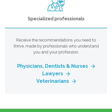
Specialized professionals
Receive the recommendations you need to
thrive, made by professionals who understand
you and your profession.
Physicians, Dentists & Nurses
Lawyers
Veterinarians