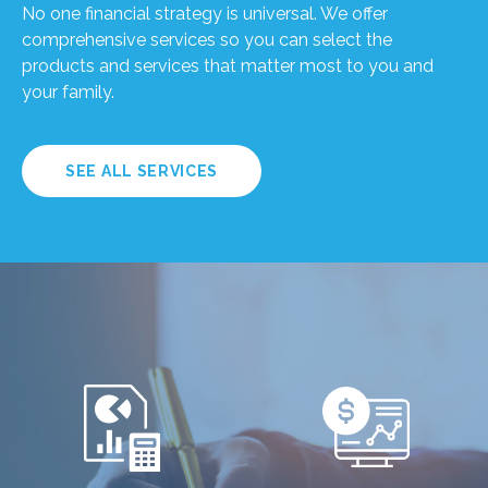
No one financial strategy is universal. We offer
comprehensive services so you can select the
products and services that matter most to you and
your family.
SEE ALL SERVICES