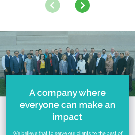
A company where
everyone can make an
impact
We believe that to serve our clients to the best of