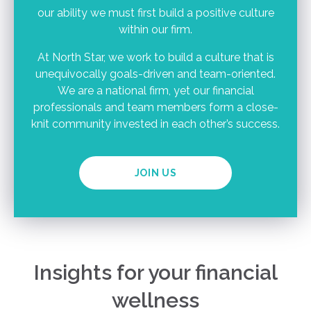
our ability we must first build a positive culture
within our firm.
At North Star, we work to build a culture that is
unequivocally goals-driven and team-oriented.
We are a national firm, yet our financial
professionals and team members form a close-
knit community invested in each other’s success.
JOIN US
Insights for your financial
wellness