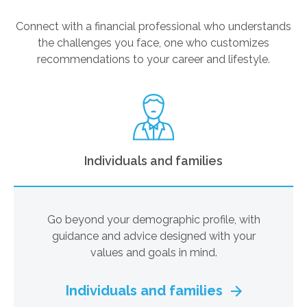
Connect with a financial professional who understands
the challenges you face, one who customizes
recommendations to your career and lifestyle.
Individuals and families
Go beyond your demographic profile, with
guidance and advice designed with your
values and goals in mind.
Individuals and families