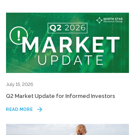
July 15, 2026
Q2 Market Update for Informed Investors
READ MORE