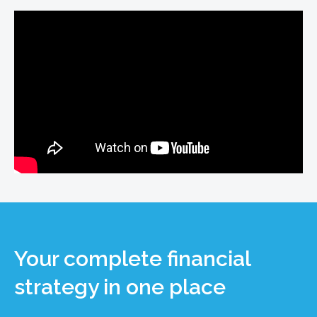
Your complete financial
strategy in one place