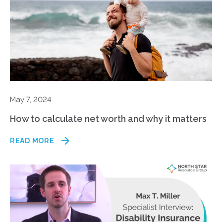
May 7, 2024
How to calculate net worth and why it matters
READ MORE