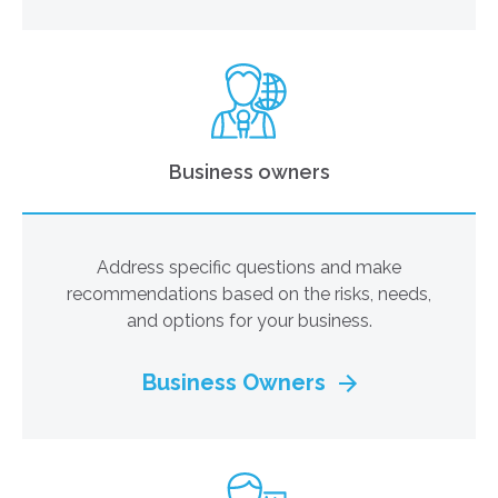
Business owners
Address specific questions and make
recommendations based on the risks, needs,
and options for your business.
Business Owners