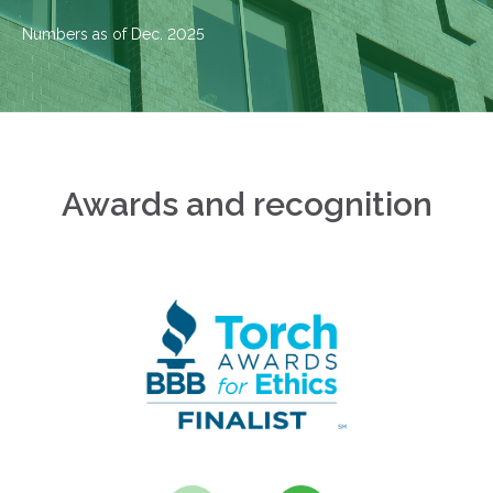
Numbers as of Dec. 2025
Awards and recognition