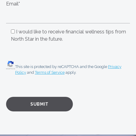
Email*
I would like to receive financial wellness tips from
North Star in the future.
This site is protected by reCAPTCHA and the Google
Privacy
Policy
and
Terms of Service
apply.