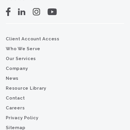
Client Account Access
Who We Serve
Our Services
Company
News
Resource Library
Contact
Careers
Privacy Policy
Sitemap