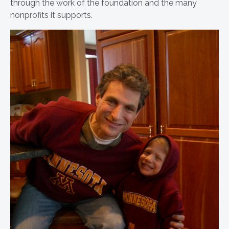
through the work of the foundation and the many
nonprofits it supports.