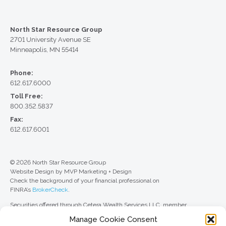
North Star Resource Group
2701 University Avenue SE
Minneapolis, MN 55414
Phone:
612.617.6000
Toll Free:
800.352.5837
Fax:
612.617.6001
© 2026 North Star Resource Group
Website Design by MVP Marketing + Design
Check the background of your financial professional on
FINRA’s
BrokerCheck
.
Securities offered through Cetera Wealth Services LLC, member
FINRA
/
SIPC
. Advisory Services offered through Cetera Investment
Manage Cookie Consent
Advisers LLC, a registered investment adviser. Cetera is under separate