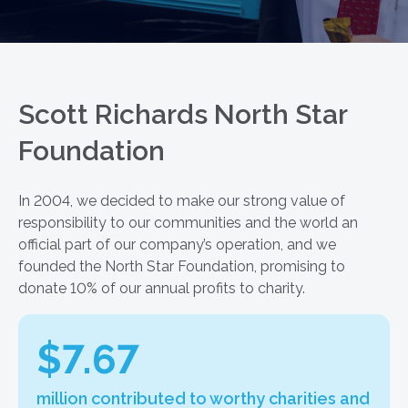
Scott Richards North Star
Foundation
In 2004, we decided to make our strong value of
responsibility to our communities and the world an
official part of our company’s operation, and we
founded the North Star Foundation, promising to
donate 10% of our annual profits to charity.
$7.67
million contributed to worthy charities and