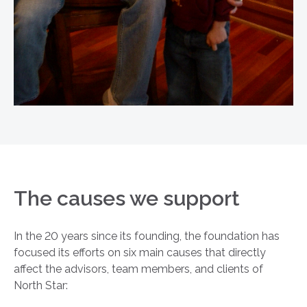
The causes we support
In the 20 years since its founding, the foundation has
focused its efforts on six main causes that directly
affect the advisors, team members, and clients of
North Star: