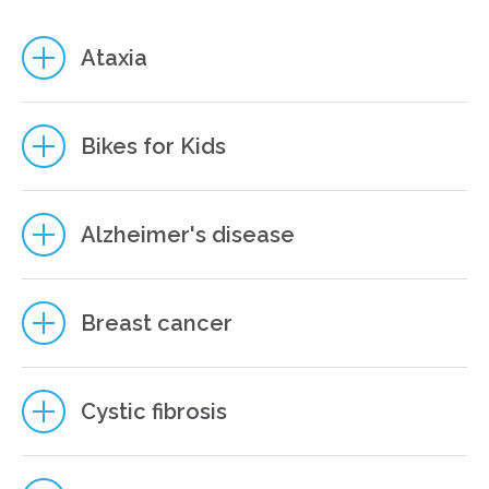
Ataxia
Bikes for Kids
Alzheimer's disease
Breast cancer
6
Cystic fibrosis
8
8
7