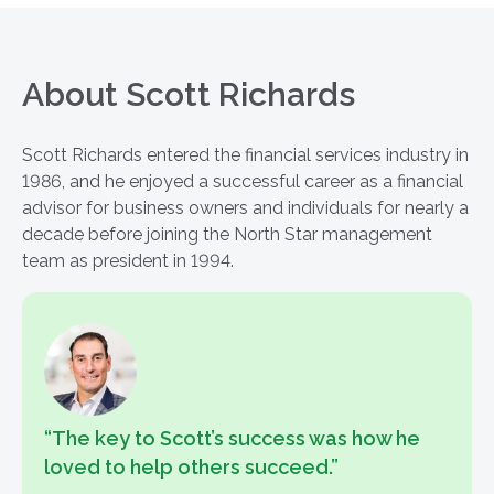
About Scott Richards
Scott Richards entered the financial services industry in
1986, and he enjoyed a successful career as a financial
advisor for business owners and individuals for nearly a
decade before joining the North Star management
team as president in 1994.
“The key to Scott’s success was how he
loved to help others succeed.”