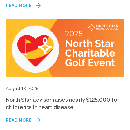
READ MORE
August 18, 2025
North Star advisor raises nearly $125,000 for
children with heart disease
READ MORE