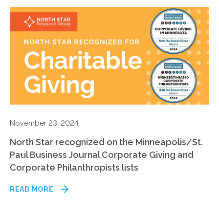
November 23, 2024
North Star recognized on the Minneapolis/St.
Paul Business Journal Corporate Giving and
Corporate Philanthropists lists
READ MORE