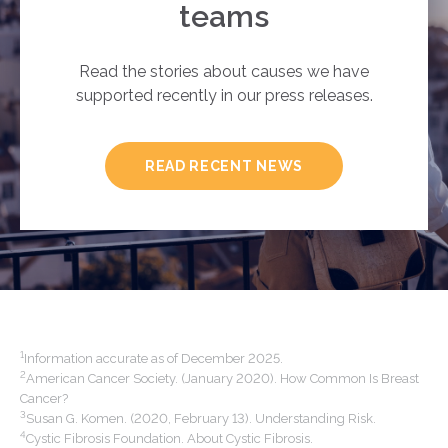
teams
Read the stories about causes we have
supported recently in our press releases.
READ RECENT NEWS
1
Information accurate as of December 2025.
2
American Cancer Society. (January 2020). How Common Is Breast
Cancer?
3
Susan G. Komen. (2020, February 13). Understanding Risk.
4
Cystic Fibrosis Foundation. About Cystic Fibrosis.