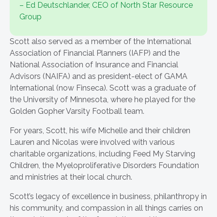
– Ed Deutschlander, CEO of North Star Resource
Group
Scott also served as a member of the International
Association of Financial Planners (IAFP) and the
National Association of Insurance and Financial
Advisors (NAIFA) and as president-elect of GAMA
International (now Finseca). Scott was a graduate of
the University of Minnesota, where he played for the
Golden Gopher Varsity Football team.
For years, Scott, his wife Michelle and their children
Lauren and Nicolas were involved with various
charitable organizations, including Feed My Starving
Children, the Myeloproliferative Disorders Foundation
and ministries at their local church.
Scott’s legacy of excellence in business, philanthropy in
his community, and compassion in all things carries on