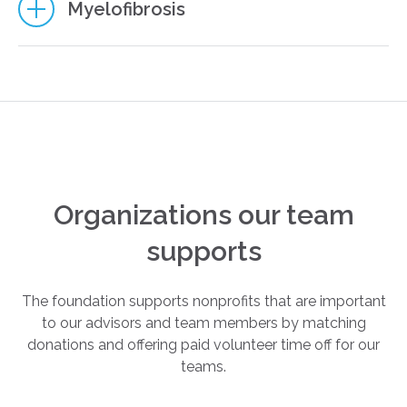
3
Myelofibrosis
2
8
4
8
5
Organizations our team
5
supports
The foundation supports nonprofits that are important
8
to our advisors and team members by matching
donations and offering paid volunteer time off for our
teams.