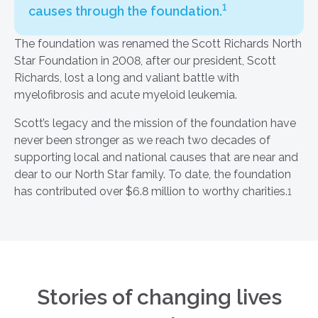
1
causes through the foundation.
The foundation was renamed the Scott Richards North
Star Foundation in 2008, after our president, Scott
Richards, lost a long and valiant battle with
myelofibrosis and acute myeloid leukemia.
Scott’s legacy and the mission of the foundation have
never been stronger as we reach two decades of
supporting local and national causes that are near and
dear to our North Star family. To date, the foundation
has contributed over $6.8 million to worthy charities.
1
Stories of changing lives