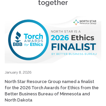
together
January 8, 2026
North Star Resource Group named a finalist
for the 2026 Torch Awards for Ethics from the
Better Business Bureau of Minnesota and
North Dakota