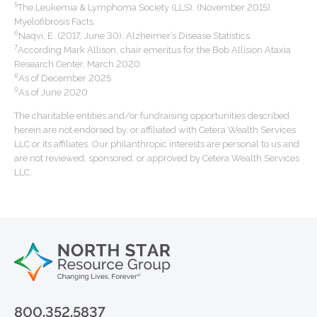
5
The Leukemia & Lymphoma Society (LLS). (November 2015).
Myelofibrosis Facts.
6
Naqvi, E. (2017, June 30). Alzheimer’s Disease Statistics.
7
According Mark Allison, chair emeritus for the Bob Allision Ataxia
Research Center, March 2020.
8
As of December 2025
9
As of June 2020
The charitable entities and/or fundraising opportunities described
herein are not endorsed by, or affiliated with Cetera Wealth Services
LLC or its affiliates. Our philanthropic interests are personal to us and
are not reviewed, sponsored, or approved by Cetera Wealth Services
LLC.
800.352.5837