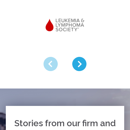
Stories from our firm and