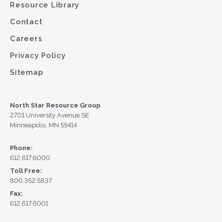
Resource Library
Contact
Careers
Privacy Policy
Sitemap
North Star Resource Group
2701 University Avenue SE
Minneapolis, MN 55414
Phone:
612.617.6000
Toll Free:
800.352.5837
Fax:
612.617.6001