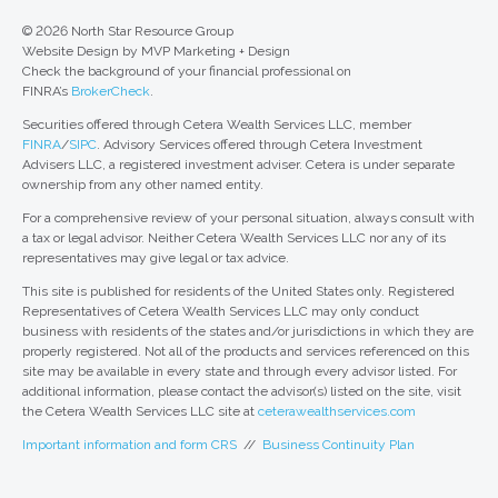
© 2026 North Star Resource Group
Website Design by MVP Marketing + Design
Check the background of your financial professional on
FINRA’s
BrokerCheck
.
Securities offered through Cetera Wealth Services LLC, member
FINRA
/
SIPC
. Advisory Services offered through Cetera Investment
Advisers LLC, a registered investment adviser. Cetera is under separate
ownership from any other named entity.
For a comprehensive review of your personal situation, always consult with
a tax or legal advisor. Neither Cetera Wealth Services LLC nor any of its
representatives may give legal or tax advice.
This site is published for residents of the United States only. Registered
Representatives of Cetera Wealth Services LLC may only conduct
business with residents of the states and/or jurisdictions in which they are
properly registered. Not all of the products and services referenced on this
site may be available in every state and through every advisor listed. For
additional information, please contact the advisor(s) listed on the site, visit
the Cetera Wealth Services LLC site at
ceterawealthservices.com
Important information and form CRS
//
Business Continuity Plan