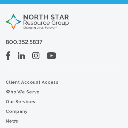
800.352.5837
Client Account Access
Who We Serve
Our Services
Company
News