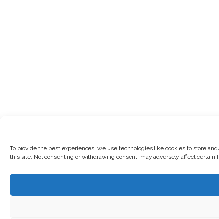
To provide the best experiences, we use technologies like cookies to store and
this site. Not consenting or withdrawing consent, may adversely affect certain 