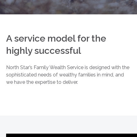
A service model for the
highly successful
North Star’s Family Wealth Service is designed with the
sophisticated needs of wealthy families in mind, and
we have the expertise to deliver.