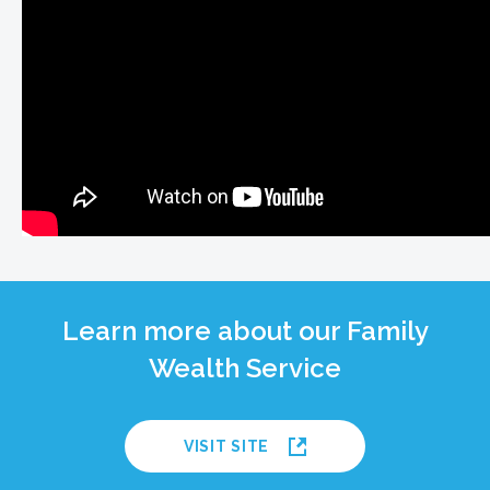
Learn more about our Family
Wealth Service
VISIT SITE