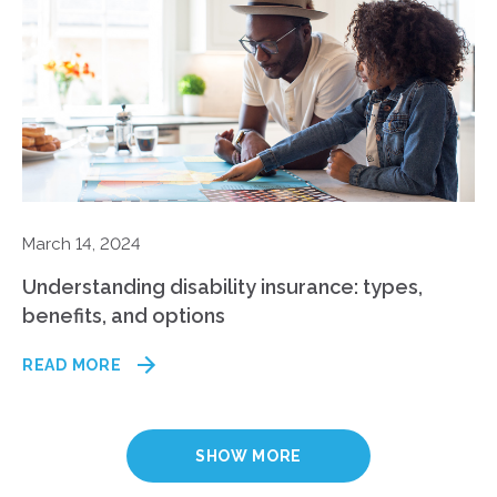
March 14, 2024
Understanding disability insurance: types,
benefits, and options
READ MORE
SHOW MORE