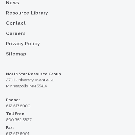
News
Resource Library
Contact
Careers
Privacy Policy
Sitemap
North Star Resource Group
2701 University Avenue SE
Minneapolis, MN 55414
Phone:
612.617.6000
Toll Free:
800.352.5837
Fax:
612.617.6001