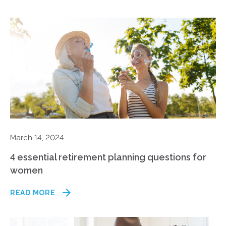
March 14, 2024
4 essential retirement planning questions for
women
READ MORE