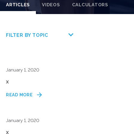
ARTICLES
VIDEOS
CALCULATORS
FILTER BY TOPIC
January 1, 2020
x
READ MORE
January 1, 2020
x