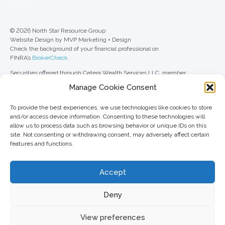
© 2026 North Star Resource Group
Website Design by MVP Marketing + Design
Check the background of your financial professional on
FINRA’s
BrokerCheck
.
Securities offered through Cetera Wealth Services LLC, member
FINRA
/
SIPC
. Advisory Services offered through Cetera Investment
Manage Cookie Consent
Advisers LLC, a registered investment adviser. Cetera is under separate
ownership from any other named entity.
To provide the best experiences, we use technologies like cookies to store
For a comprehensive review of your personal situation, always consult with
and/or access device information. Consenting to these technologies will
a tax or legal advisor. Neither Cetera Wealth Services LLC nor any of its
allow us to process data such as browsing behavior or unique IDs on this
representatives may give legal or tax advice.
site. Not consenting or withdrawing consent, may adversely affect certain
features and functions.
This site is published for residents of the United States only. Registered
Representatives of Cetera Wealth Services LLC may only conduct
business with residents of the states and/or jurisdictions in which they are
Accept
properly registered. Not all of the products and services referenced on this
site may be available in every state and through every advisor listed. For
additional information, please contact the advisor(s) listed on the site, visit
Deny
the Cetera Wealth Services LLC site at
ceterawealthservices.com
View preferences
Important information and form CRS
//
Business Continuity Plan