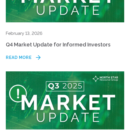
February 13, 2026
Q4 Market Update for Informed Investors
READ MORE