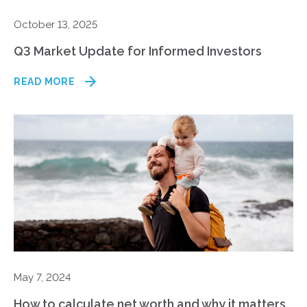
October 13, 2025
Q3 Market Update for Informed Investors
READ MORE
May 7, 2024
How to calculate net worth and why it matters