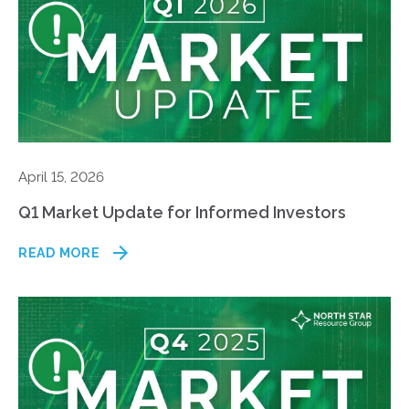
April 15, 2026
Q1 Market Update for Informed Investors
READ MORE