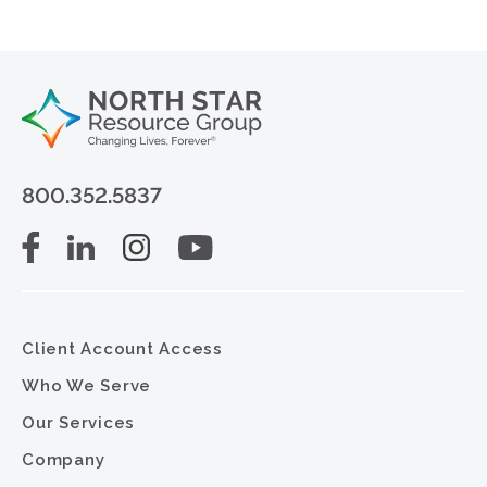
800.352.5837
Client Account Access
Who We Serve
Our Services
Company