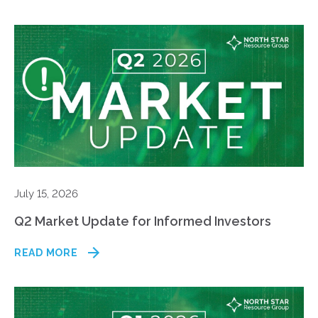
July 15, 2026
Q2 Market Update for Informed Investors
READ MORE