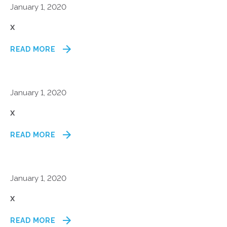
January 1, 2020
x
READ MORE
January 1, 2020
x
READ MORE
January 1, 2020
x
READ MORE