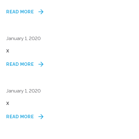
READ MORE
January 1, 2020
x
READ MORE
January 1, 2020
x
READ MORE