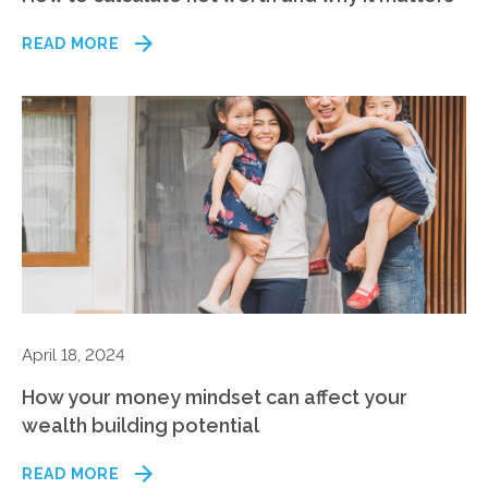
READ MORE
April 18, 2024
How your money mindset can affect your
wealth building potential
READ MORE