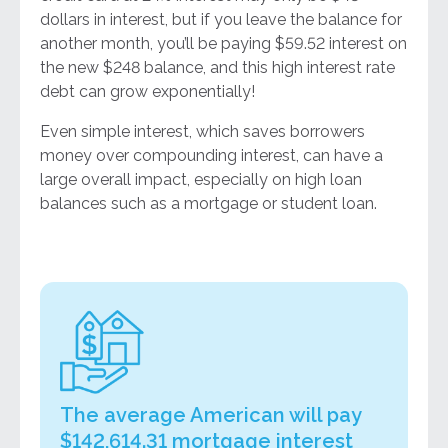
dollars in interest, but if you leave the balance for
another month, you’ll be paying $59.52 interest on
the new $248 balance, and this high interest rate
debt can grow exponentially!
Even simple interest, which saves borrowers
money over compounding interest, can have a
large overall impact, especially on high loan
balances such as a mortgage or student loan.
The average American will pay
$142,614.31 mortgage interest