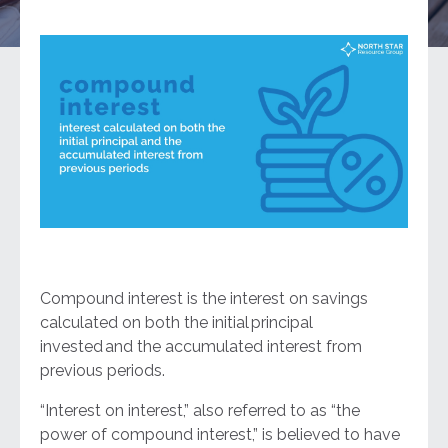
Compound interest is the interest on savings
calculated on both the initial principal
invested and the accumulated interest from
previous periods.
“Interest on interest,” also referred to as “the
power of compound interest,” is believed to have