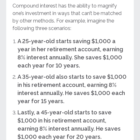
Compound interest has the ability to magnify
one’s investment in ways that can’t be matched
by other methods. For example, imagine the
following three scenarios:
A 25-year-old starts saving $1,000 a
year in her retirement account, earning
8% interest annually. She saves $1,000
each year for 10 years.
A 35-year-old also starts to save $1,000
in his retirement account, earning 8%
interest annually. He saves $1,000 each
year for 15 years.
Lastly, a 45-year-old starts to save
$1,000 in his retirement account,
earning 8% interest annually. He saves
$1,000 each year for 20 years.