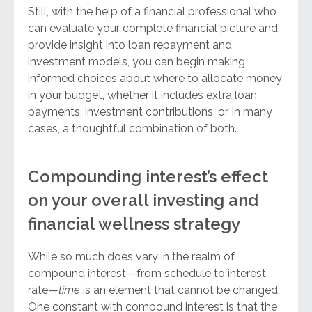
Still, with the help of a financial professional who
can evaluate your complete financial picture and
provide insight into loan repayment and
investment models, you can begin making
informed choices about where to allocate money
in your budget, whether it includes extra loan
payments, investment contributions, or, in many
cases, a thoughtful combination of both.
Compounding interest’s effect
on your overall investing and
financial wellness strategy
While so much does vary in the realm of
compound interest—from schedule to interest
rate—
time
is an element that cannot be changed.
One constant with compound interest is that the