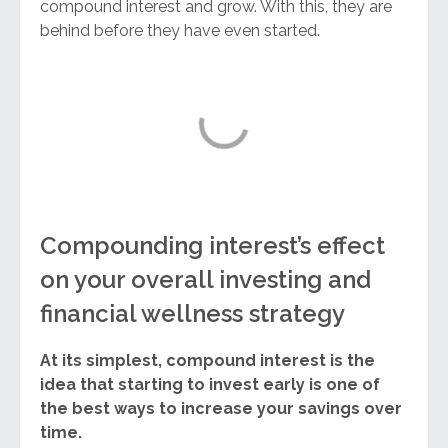
compound interest and grow. With this, they are
behind before they have even started.
Compounding interest’s effect
on your overall investing and
financial wellness strategy
At its simplest, compound interest is the
idea that starting to invest early is one of
the best ways to increase your savings over
time.