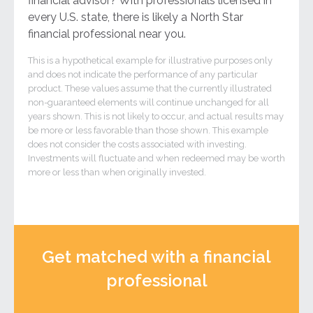
financial advisor? With professionals licensed in
every U.S. state, there is likely a North Star
financial professional near you.
This is a hypothetical example for illustrative purposes only
and does not indicate the performance of any particular
product. These values assume that the currently illustrated
non-guaranteed elements will continue unchanged for all
years shown. This is not likely to occur, and actual results may
be more or less favorable than those shown. This example
does not consider the costs associated with investing.
Investments will fluctuate and when redeemed may be worth
more or less than when originally invested.
Get matched with a financial
professional