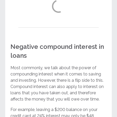
Negative compound interest in
loans
Most commonly, we talk about the power of
compounding interest when it comes to saving
and investing. However, there is a flip side to this.
Compound interest can also apply to interest on
loans that you have taken out, and therefore
affects the money that you will owe over time.
For example, leaving a $200 balance on your
credit card at 24% interest may only be $48