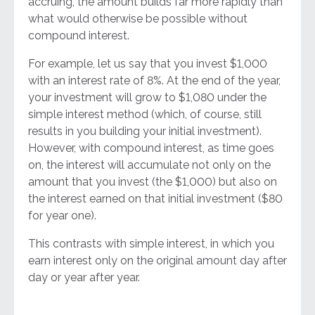
accruing, the amount builds far more rapidly than
what would otherwise be possible without
compound interest.
For example, let us say that you invest $1,000
with an interest rate of 8%. At the end of the year,
your investment will grow to $1,080 under the
simple interest method (which, of course, still
results in you building your initial investment).
However, with compound interest, as time goes
on, the interest will accumulate not only on the
amount that you invest (the $1,000) but also on
the interest earned on that initial investment ($80
for year one).
This contrasts with simple interest, in which you
earn interest only on the original amount day after
day or year after year.