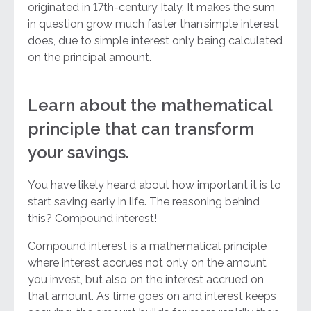
originated in 17th-century Italy. It makes the sum
in question grow much faster than simple interest
does, due to simple interest only being calculated
on the principal amount.
Learn about the mathematical
principle that can transform
your savings.
You have likely heard about how important it is to
start saving early in life. The reasoning behind
this? Compound interest!
Compound interest is a mathematical principle
where interest accrues not only on the amount
you invest, but also on the interest accrued on
that amount. As time goes on and interest keeps