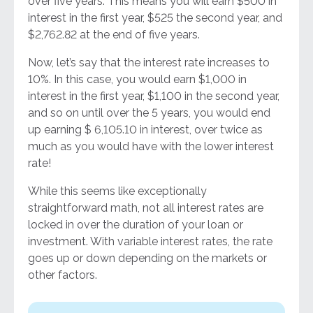
over five years. This means you will earn $500 in
interest in the first year, $525 the second year, and
$2,762.82 at the end of five years.
Now, let’s say that the interest rate increases to
10%. In this case, you would earn $1,000 in
interest in the first year, $1,100 in the second year,
and so on until over the 5 years, you would end
up earning $ 6,105.10 in interest, over twice as
much as you would have with the lower interest
rate!
While this seems like exceptionally
straightforward math, not all interest rates are
locked in over the duration of your loan or
investment. With variable interest rates, the rate
goes up or down depending on the markets or
other factors.