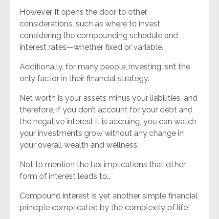
However, it opens the door to other
considerations, such as where to invest
considering the compounding schedule and
interest rates—whether fixed or variable.
Additionally, for many people, investing isn’t the
only factor in their financial strategy.
Net worth is your assets minus your liabilities, and
therefore, if you don’t account for your debt and
the negative interest it is accruing, you can watch
your investments grow without any change in
your overall wealth and wellness.
Not to mention the tax implications that either
form of interest leads to…
Compound interest is yet another simple financial
principle complicated by the complexity of life!