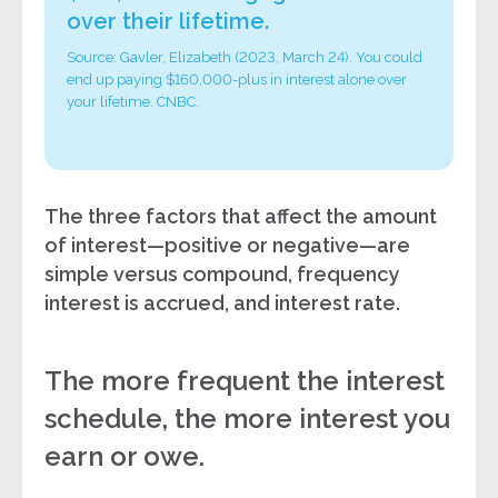
over their lifetime.
Source: Gavler, Elizabeth (2023, March 24). You could
end up paying $160,000-plus in interest alone over
your lifetime. CNBC.
The three factors that affect the amount
of interest—positive or negative—are
simple versus compound, frequency
interest is accrued, and interest rate.
The more frequent the interest
schedule, the more interest you
earn or owe.