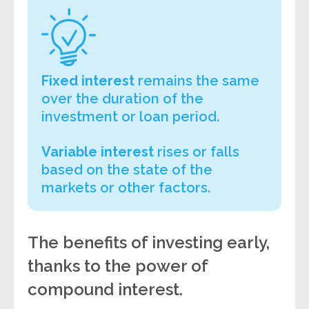
Fixed interest
remains the same
over the duration of the
investment or loan period.
Variable interest
rises or falls
based on the state of the
markets or other factors.
The benefits of investing early,
thanks to the power of
compound interest.