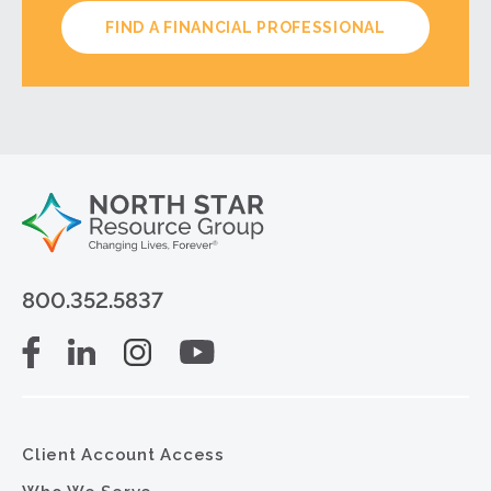
FIND A FINANCIAL PROFESSIONAL
800.352.5837
Client Account Access