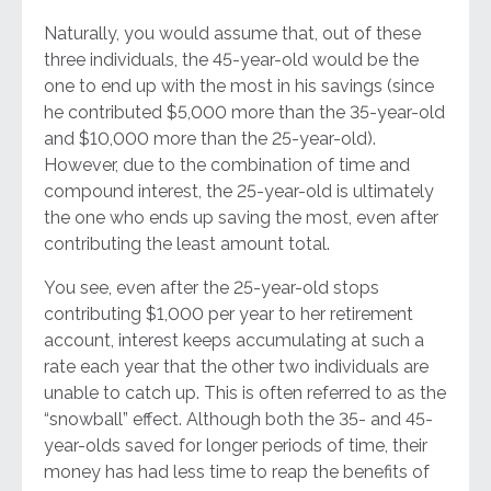
Naturally, you would assume that, out of these
three individuals, the 45-year-old would be the
one to end up with the most in his savings (since
he contributed $5,000 more than the 35-year-old
and $10,000 more than the 25-year-old).
However, due to the combination of time and
compound interest, the 25-year-old is ultimately
the one who ends up saving the most, even after
contributing the least amount total.
You see, even after the 25-year-old stops
contributing $1,000 per year to her retirement
account, interest keeps accumulating at such a
rate each year that the other two individuals are
unable to catch up. This is often referred to as the
“snowball” effect. Although both the 35- and 45-
year-olds saved for longer periods of time, their
money has had less time to reap the benefits of