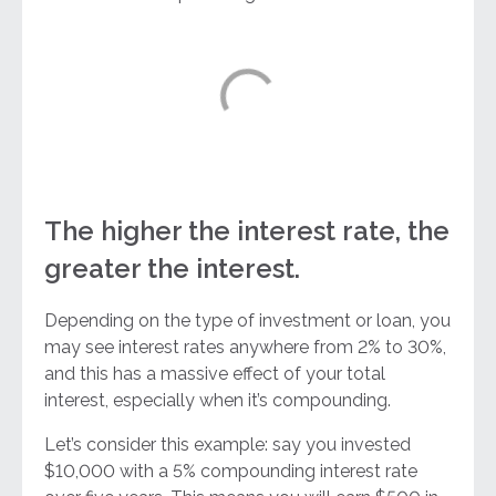
The higher the interest rate, the
greater the interest.
Depending on the type of investment or loan, you
may see interest rates anywhere from 2% to 30%,
and this has a massive effect of your total
interest, especially when it’s compounding.
Let’s consider this example: say you invested
$10,000 with a 5% compounding interest rate