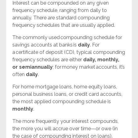
Interest can be compounded on any given
frequency schedule, ranging from daily to
annually. There are standard compounding
frequency schedules that are usually applied.
The commonly used
compounding schedule for
savings accounts at banks
is
daily
. For
a
certificate of deposit (CD)
, typical compounding
frequency schedules are either
daily, monthly,
or semiannually
; for
money market
accounts, it’s
often
daily
.
For
home mortgage loans
,
home equity loans
,
personal business loans
, or credit card accounts,
the most applied compounding schedule is
monthly
.
The more frequently your interest compounds,
the more you will accrue over time—or owe (in
the case of compounding interest on loans).