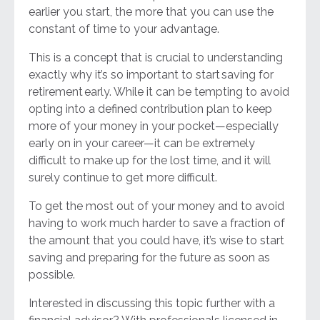
earlier you start, the more that you can use the
constant of time to your advantage.
This is a concept that is crucial to understanding
exactly why it’s so important to start
saving for
retirement
early. While it can be tempting to avoid
opting into a defined contribution plan to keep
more of your money in your pocket
—
especially
early on in your career—it can be extremely
difficult to make up for the lost time, and it will
surely continue to get more difficult.
To get the most out of your money and to avoid
having to work much harder to save a fraction of
the amount that you could have, it’s wise to start
saving and preparing for the future as soon as
possible.
Interested in discussing this topic further with a