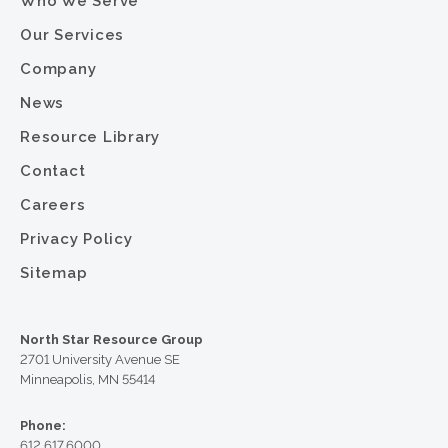
Who We Serve
Our Services
Company
News
Resource Library
Contact
Careers
Privacy Policy
Sitemap
North Star Resource Group
2701 University Avenue SE
Minneapolis, MN 55414
Phone:
612.617.6000