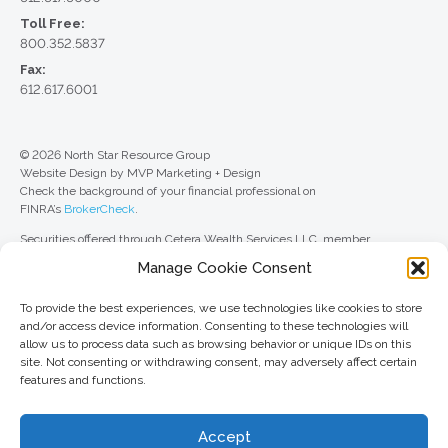
Toll Free:
800.352.5837
Fax:
612.617.6001
© 2026 North Star Resource Group
Website Design by MVP Marketing + Design
Check the background of your financial professional on
FINRA’s
BrokerCheck
.
Securities offered through Cetera Wealth Services LLC, member
FINRA
/
SIPC
. Advisory Services offered through Cetera Investment
Manage Cookie Consent
Advisers LLC, a registered investment adviser. Cetera is under separate
ownership from any other named entity.
To provide the best experiences, we use technologies like cookies to store
For a comprehensive review of your personal situation, always consult with
and/or access device information. Consenting to these technologies will
a tax or legal advisor. Neither Cetera Wealth Services LLC nor any of its
allow us to process data such as browsing behavior or unique IDs on this
representatives may give legal or tax advice.
site. Not consenting or withdrawing consent, may adversely affect certain
features and functions.
This site is published for residents of the United States only. Registered
Representatives of Cetera Wealth Services LLC may only conduct
business with residents of the states and/or jurisdictions in which they are
Accept
properly registered. Not all of the products and services referenced on this