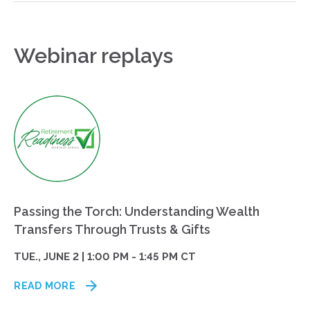
Webinar replays
Passing the Torch: Understanding Wealth
Transfers Through Trusts & Gifts
TUE., JUNE 2 | 1:00 PM - 1:45 PM CT
READ MORE