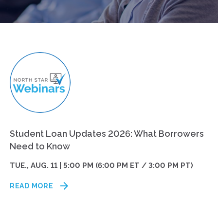
Student Loan Updates 2026: What Borrowers
Need to Know
TUE., AUG. 11 | 5:00 PM (6:00 PM ET / 3:00 PM PT)
READ MORE