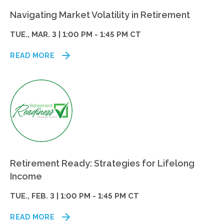
Navigating Market Volatility in Retirement
TUE., MAR. 3 | 1:00 PM - 1:45 PM CT
READ MORE
Retirement Ready: Strategies for Lifelong
Income
TUE., FEB. 3 | 1:00 PM - 1:45 PM CT
READ MORE