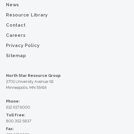
News
Resource Library
Contact
Careers
Privacy Policy
Sitemap
North Star Resource Group
2701 University Avenue SE
Minneapolis, MN 55414
Phone:
612.617.6000
Toll Free:
800.352.5837
Fax: