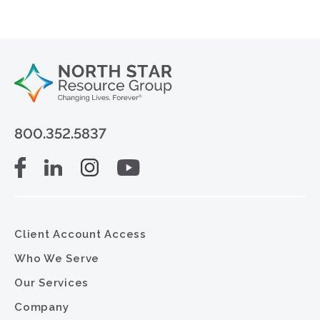
800.352.5837
Client Account Access
Who We Serve
Our Services
Company