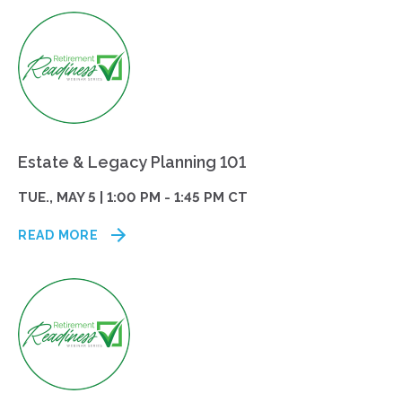
Estate & Legacy Planning 101
TUE., MAY 5 | 1:00 PM - 1:45 PM CT
READ MORE