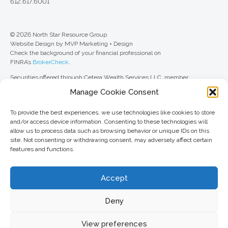
612.617.6001
© 2026 North Star Resource Group
Website Design by MVP Marketing + Design
Check the background of your financial professional on
FINRA’s
BrokerCheck
.
Securities offered through Cetera Wealth Services LLC, member
FINRA
/
SIPC
. Advisory Services offered through Cetera Investment
Manage Cookie Consent
Advisers LLC, a registered investment adviser. Cetera is under separate
ownership from any other named entity.
To provide the best experiences, we use technologies like cookies to store
For a comprehensive review of your personal situation, always consult with
and/or access device information. Consenting to these technologies will
a tax or legal advisor. Neither Cetera Wealth Services LLC nor any of its
allow us to process data such as browsing behavior or unique IDs on this
representatives may give legal or tax advice.
site. Not consenting or withdrawing consent, may adversely affect certain
features and functions.
This site is published for residents of the United States only. Registered
Representatives of Cetera Wealth Services LLC may only conduct
business with residents of the states and/or jurisdictions in which they are
Accept
properly registered. Not all of the products and services referenced on this
site may be available in every state and through every advisor listed. For
additional information, please contact the advisor(s) listed on the site, visit
Deny
the Cetera Wealth Services LLC site at
ceterawealthservices.com
View preferences
Important information and form CRS
//
Business Continuity Plan