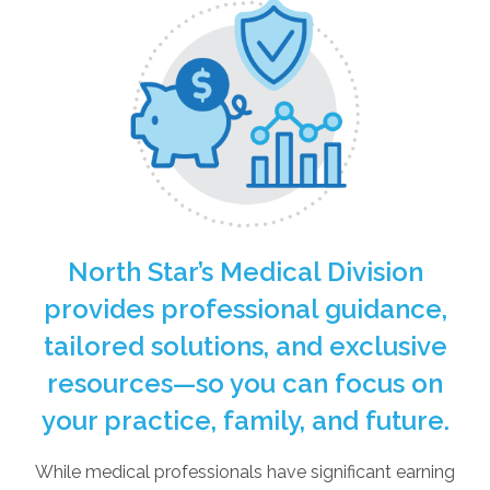
North Star’s Medical Division
provides professional guidance,
tailored solutions, and exclusive
resources—so you can focus on
your practice, family, and future.
While medical professionals have significant earning