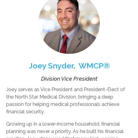
Joey Snyder, WMCP®
Division Vice President
Joey serves as Vice President and President-Elect of
the North Star Medical Division, bringing a deep
passion for helping medical professionals achieve
financial security.
Growing up in a lower-income household, financial
planning was never a priority. As he built his financial