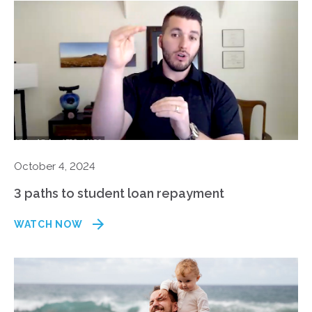
October 4, 2024
3 paths to student loan repayment
WATCH NOW