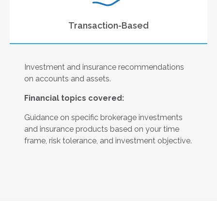
Transaction-Based
Investment and insurance recommendations
on accounts and assets.
Financial topics covered:
Guidance on specific brokerage investments
and insurance products based on your time
frame, risk tolerance, and investment objective.