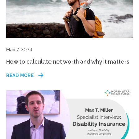
May 7, 2024
How to calculate net worth and why it matters
READ MORE