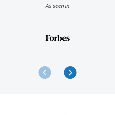
As seen in