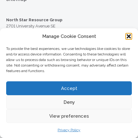
North Star Resource Group
2701 University Avenue SE
Minneapolis, MN 55414
Manage Cookie Consent
Phone:
To provide the best experiences, we use technologies like cookies to store
612.617.6000
and/or access device information. Consenting to these technologies will
allow us to process data such as browsing behavior or unique IDs on this
Toll Free:
site. Not consenting or withdrawing consent, may adversely affect certain
800.352.5837
features and functions.
Fax:
612.617.6001
Accept
© 2026 North Star Resource Group
Deny
Website Design by MVP Marketing + Design
Check the background of your financial professional on
View preferences
FINRA’s
BrokerCheck
.
Securities offered through Cetera Wealth Services LLC, member
Privacy Policy
FINRA
/
SIPC
. Advisory Services offered through Cetera Investment
Advisers LLC, a registered investment adviser. Cetera is under separate