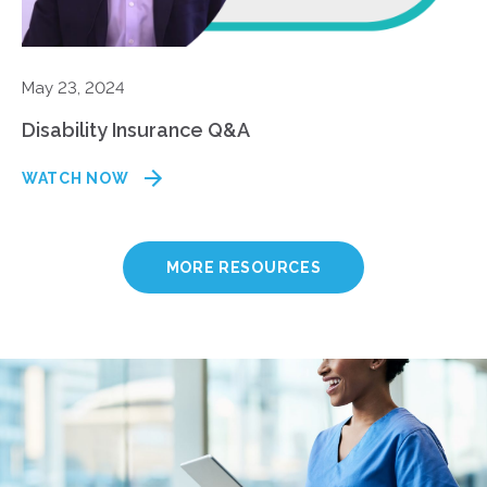
May 23, 2024
Disability Insurance Q&A
WATCH NOW
MORE RESOURCES