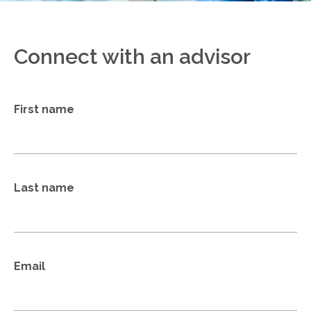
Connect with an advisor
First name
Last name
Email