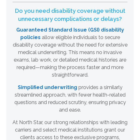
Do you need disability coverage without
unnecessary complications or delays?
Guaranteed Standard Issue (GSI) disability
policies
allow eligible individuals to secure
disability coverage without the need for extensive
medical underwriting. This means no invasive
exams, lab work, or detailed medical histories are
required—making the process faster and more
straightforward.
Simplified underwriting
provides a similarly
streamlined approach, with fewer health-related
questions and reduced scrutiny, ensuring privacy
and ease.
At North Star, our strong relationships with leading
carriers and select medical institutions grant our
clients access to these exclusive programs,