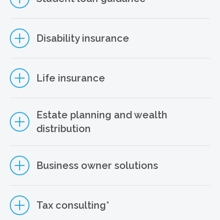
Disability insurance
Life insurance
Estate planning and wealth
distribution
Business owner solutions
STUDENT LOAN PLANNING SERVICES
Tax consulting*