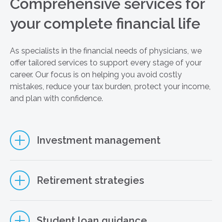
Comprehensive services for
your complete financial life
As specialists in the financial needs of physicians, we
offer tailored services to support every stage of your
career. Our focus is on helping you avoid costly
mistakes, reduce your tax burden, protect your income,
and plan with confidence.
Investment management
Retirement strategies
Student loan guidance