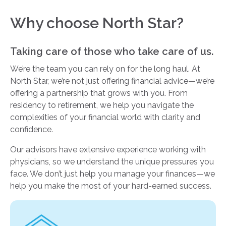
Why choose North Star?
Taking care of those who take care of us.
We’re the team you can rely on for the long haul. At
North Star, we’re not just offering financial advice—we’re
offering a partnership that grows with you. From
residency to retirement, we help you navigate the
complexities of your financial world with clarity and
confidence.
Our advisors have extensive experience working with
physicians, so we understand the unique pressures you
face. We don’t just help you manage your finances—we
help you make the most of your hard-earned success.