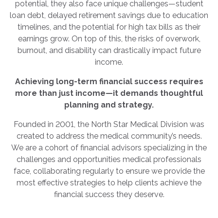
potential, they also face unique challenges—student
loan debt, delayed retirement savings due to education
timelines, and the potential for high tax bills as their
earnings grow. On top of this, the risks of overwork,
burnout, and disability can drastically impact future
income.
Achieving long-term financial success requires
more than just income—it demands thoughtful
planning and strategy.
Founded in 2001, the North Star Medical Division was
created to address the medical community’s needs.
We are a cohort of financial advisors specializing in the
challenges and opportunities medical professionals
face, collaborating regularly to ensure we provide the
most effective strategies to help clients achieve the
financial success they deserve.