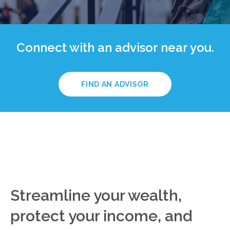
Connect with an advisor near you.
FIND AN ADVISOR
Streamline your wealth,
protect your income, and