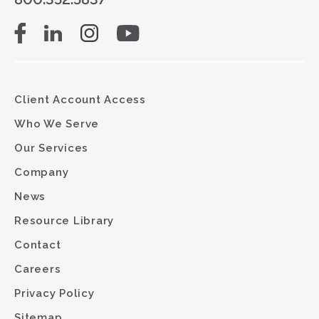
Client Account Access
Who We Serve
Our Services
Company
News
Resource Library
Contact
Careers
Privacy Policy
Sitemap