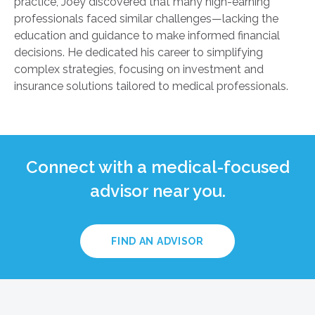
practice, Joey discovered that many high-earning
professionals faced similar challenges—lacking the
education and guidance to make informed financial
decisions. He dedicated his career to simplifying
complex strategies, focusing on investment and
insurance solutions tailored to medical professionals.
Connect with a medical-focused
advisor near you.
FIND AN ADVISOR