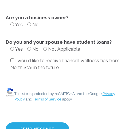
Are you a business owner?
Yes
No
Do you and your spouse have student loans?
Yes
No
Not Applicable
I would like to receive financial wellness tips from
North Star in the future.
This site is protected by reCAPTCHA and the Google
Privacy
Policy
and
Terms of Service
apply.