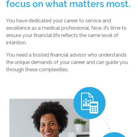
focus on what matters most.
You have dedicated your career to service and
excellence as a medical professional. Now, it’s time to
ensure your financial life reflects the same level of
intention.
You need a trusted financial advisor who understands
the unique demands of your career and can guide you
through these complexities.