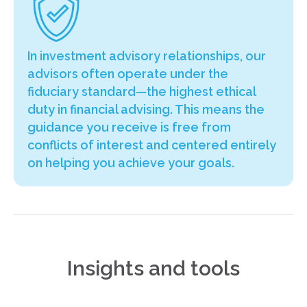
In investment advisory relationships, our
advisors often operate under the
fiduciary standard—the highest ethical
duty in financial advising. This means the
guidance you receive is free from
conflicts of interest and centered entirely
on helping you achieve your goals.
Insights and tools