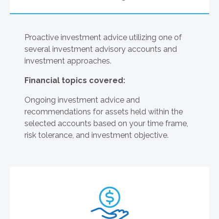
Proactive investment advice utilizing one of
several investment advisory accounts and
investment approaches.
Financial topics covered:
Ongoing investment advice and
recommendations for assets held within the
selected accounts based on your time frame,
risk tolerance, and investment objective.