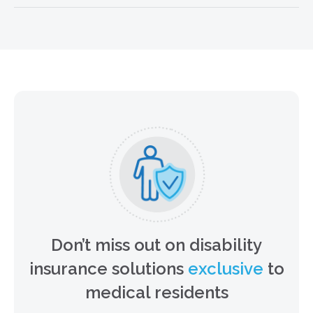
MEET THE BUSINESS OWNER
SOLUTIONS TEAM
Don’t miss out on disability
insurance solutions
exclusive
to
medical residents