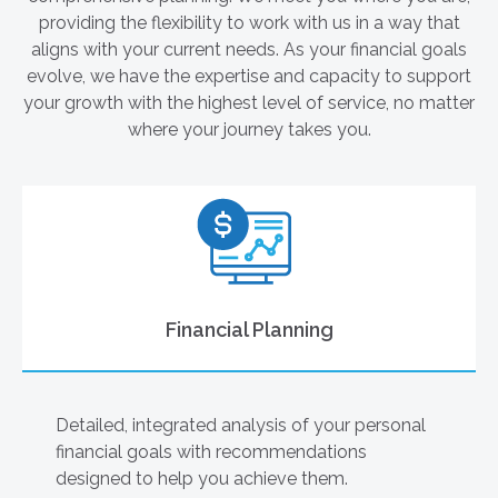
providing the flexibility to work with us in a way that
aligns with your current needs. As your financial goals
evolve, we have the expertise and capacity to support
your growth with the highest level of service, no matter
where your journey takes you.
Financial Planning
Detailed, integrated analysis of your personal
financial goals with recommendations
designed to help you achieve them.