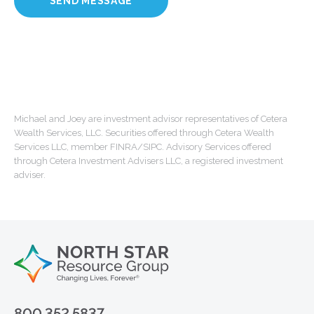
Michael and Joey are investment advisor representatives of Cetera
Wealth Services, LLC. Securities offered through Cetera Wealth
Services LLC, member FINRA/SIPC. Advisory Services offered
through Cetera Investment Advisers LLC, a registered investment
adviser.
800.352.5837