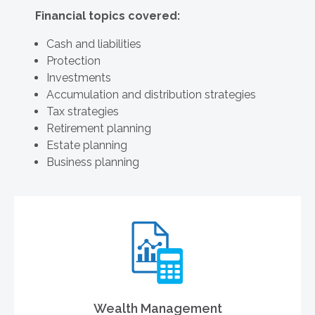
Financial topics covered:
Cash and liabilities
Protection
Investments
Accumulation and distribution strategies
Tax strategies
Retirement planning
Estate planning
Business planning
Wealth Management