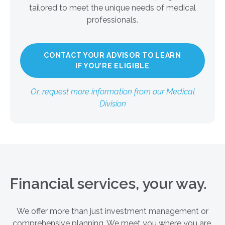
tailored to meet the unique needs of medical
professionals.
CONTACT YOUR ADVISOR TO LEARN
IF YOU’RE ELIGIBLE
Or, request more information from our Medical
Division
Financial services, your way.
We offer more than just investment management or
comprehensive planning. We meet you where you are,