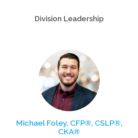
Division Leadership
Michael Foley, CFP®, CSLP®,
CKA®