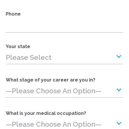
Phone
Your state
Please Select
What stage of your career are you in?
—Please Choose An Option—
What is your medical occupation?
—Please Choose An Option—