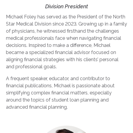
Division President
Michael Foley has served as the President of the North
Star Medical Division since 2023. Growing up in a family
of physicians, he witnessed firsthand the challenges
medical professionals face when navigating financial
decisions. Inspired to make a difference, Michael
became a specialized financial advisor focused on
aligning financial strategies with his clients’ personal
and professional goals.
A frequent speaker, educator, and contributor to
financial publications, Michael is passionate about
simplifying complex financial matters, especially
around the topics of student loan planning and
advanced financial planning.