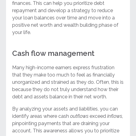
finances. This can help you prioritize debt
repayment and develop a strategy to reduce
your loan balances over time and move into a
positive net worth and wealth building phase of
your life.
Cash flow management
Many high-income earners express frustration
that they make too much to feel as financially
unorganized and strained as they do. Often, this is
because they do not truly understand how their
debt and assets balance in their net worth.
By analyzing your assets and liabilities, you can
identify areas where cash
outflows
exceed
inflows
,
pinpointing payments that are draining your
account. This awareness allows you to prioritize