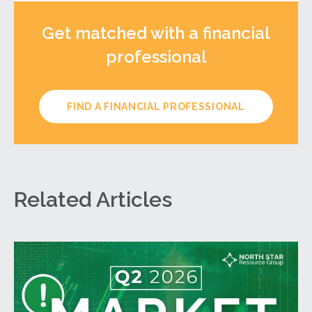
Get matched with a financial
professional
FIND A FINANCIAL PROFESSIONAL
Related Articles