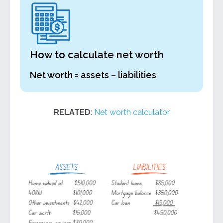
How to calculate net worth
Net worth = assets – liabilities
RELATED
:
Net worth calculator