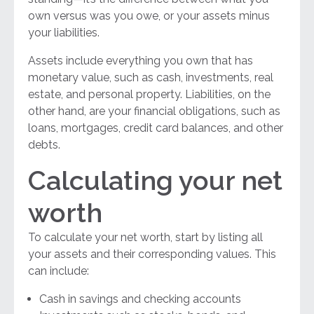
own versus was you owe, or your assets minus
your liabilities.
Assets include everything you own that has
monetary value, such as cash, investments, real
estate, and personal property. Liabilities, on the
other hand, are your financial obligations, such as
loans, mortgages, credit card balances, and other
debts.
Calculating your net
worth
To calculate your net worth, start by listing all
your assets and their corresponding values. This
can include:
Cash in savings and checking accounts