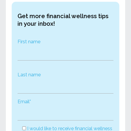
Get more financial wellness tips
in your inbox!
First name
Last name
Email*
I would like to receive financial wellness