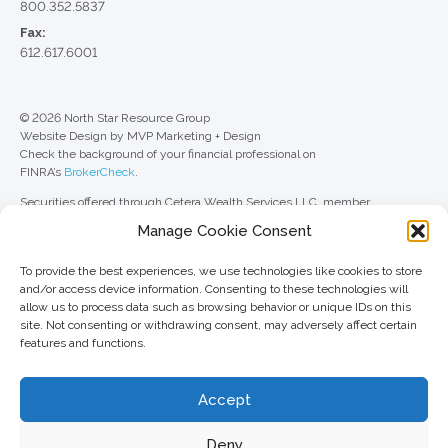
800.352.5837
Fax:
612.617.6001
© 2026 North Star Resource Group
Website Design by MVP Marketing + Design
Check the background of your financial professional on
FINRA’s
BrokerCheck
.
Securities offered through Cetera Wealth Services LLC, member
FINRA
/
SIPC
. Advisory Services offered through Cetera Investment
Manage Cookie Consent
Advisers LLC, a registered investment adviser. Cetera is under separate
ownership from any other named entity.
To provide the best experiences, we use technologies like cookies to store
For a comprehensive review of your personal situation, always consult with
and/or access device information. Consenting to these technologies will
a tax or legal advisor. Neither Cetera Wealth Services LLC nor any of its
allow us to process data such as browsing behavior or unique IDs on this
representatives may give legal or tax advice.
site. Not consenting or withdrawing consent, may adversely affect certain
features and functions.
This site is published for residents of the United States only. Registered
Representatives of Cetera Wealth Services LLC may only conduct
business with residents of the states and/or jurisdictions in which they are
Accept
properly registered. Not all of the products and services referenced on this
site may be available in every state and through every advisor listed. For
additional information, please contact the advisor(s) listed on the site, visit
Deny