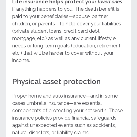
Life insurance helps protect your
loved ones
if anything happens to you. The death benefit is
paid to your beneficiaries—spouse, partner,
children, or parents—to help cover your liabilities
(private student loans, credit card debt,
mortgage, etc.) as well as any current lifestyle
needs or long-term goals (education, retirement,
etc.) that will be harder to cover without your
income.
Physical asset protection
Proper home and auto insurance—and in some
cases umbrella insurance—are essential
components of protecting your net worth. These
insurance policies provide financial safeguards
against unexpected events such as accidents,
natural disasters, or liability claims.