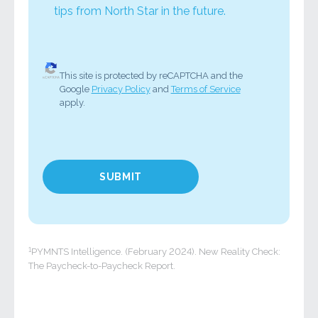
tips from North Star in the future.
This site is protected by reCAPTCHA and the
Google
Privacy Policy
and
Terms of Service
apply.
1
PYMNTS Intelligence. (February 2024). New Reality Check:
The Paycheck-to-Paycheck Report.