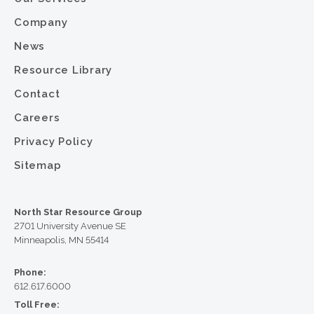
Company
News
Resource Library
Contact
Careers
Privacy Policy
Sitemap
North Star Resource Group
2701 University Avenue SE
Minneapolis, MN 55414
Phone:
612.617.6000
Toll Free: