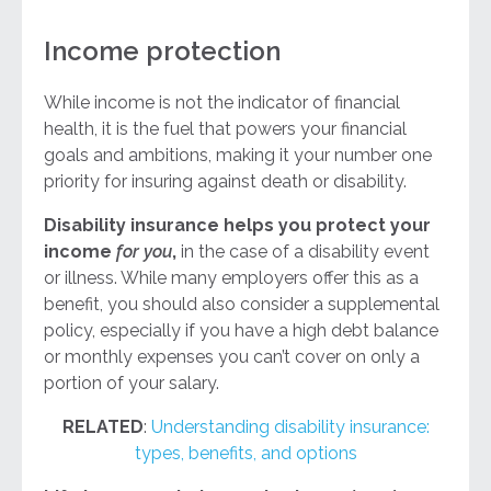
Income protection
While income is not the indicator of financial
health, it is the fuel that powers your financial
goals and ambitions, making it your number one
priority for insuring against death or disability.
Disability insurance helps you protect your
income
for you
,
in the case of a disability event
or illness. While many employers offer this as a
benefit, you should also consider a supplemental
policy, especially if you have a high debt balance
or monthly expenses you can’t cover on only a
portion of your salary.
RELATED
:
Understanding disability insurance:
types, benefits, and options