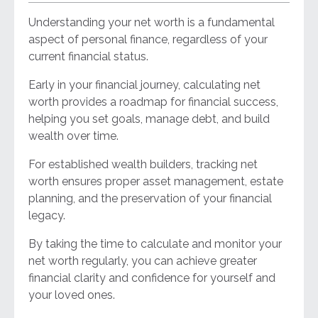
Understanding your net worth is a fundamental
aspect of personal finance, regardless of your
current financial status.
Early in your financial journey, calculating net
worth provides a roadmap for financial success,
helping you set goals, manage debt, and build
wealth over time.
For established wealth builders, tracking net
worth ensures proper asset management, estate
planning, and the preservation of your financial
legacy.
By taking the time to calculate and monitor your
net worth regularly, you can achieve greater
financial clarity and confidence for yourself and
your loved ones.