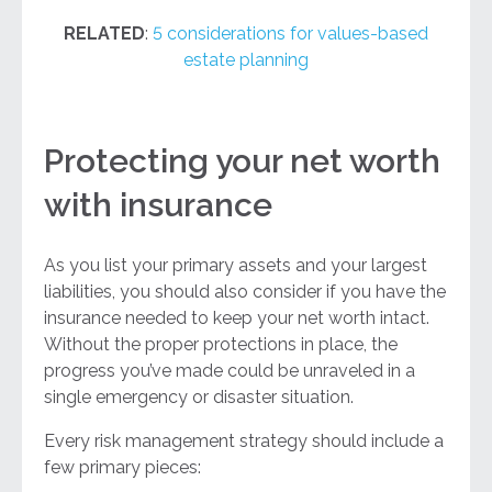
RELATED
:
5 considerations for values-based
estate planning
Protecting your net worth
with insurance
As you list your primary assets and your largest
liabilities, you should also consider if you have the
insurance needed to keep your net worth intact.
Without the proper protections in place, the
progress you’ve made could be unraveled in a
single emergency or disaster situation.
Every risk management strategy should include a
few primary pieces: