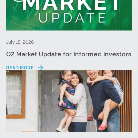
July 15, 2026
Q2 Market Update for Informed Investors
READ MORE