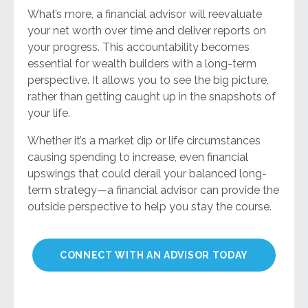
What’s more, a financial advisor will reevaluate
your net worth over time and deliver reports on
your progress. This accountability becomes
essential for wealth builders with a long-term
perspective. It allows you to see the big picture,
rather than getting caught up in the snapshots of
your life.
Whether it’s a market dip or life circumstances
causing spending to increase, even financial
upswings that could derail your balanced long-
term strategy—a financial advisor can provide the
outside perspective to help you stay the course.
CONNECT WITH AN ADVISOR TODAY