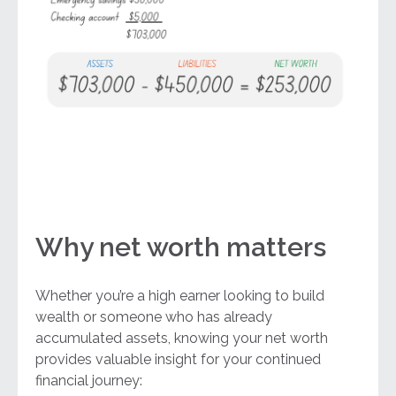
Why net worth matters
Whether you’re a high earner looking to build
wealth or someone who has already
accumulated assets, knowing your net worth
provides valuable insight for your continued
financial journey: