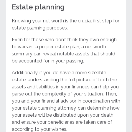
Estate planning
Knowing your net worth is the crucial first step for
estate planning purposes.
Even for those who don’t think they own enough
to warrant a proper estate plan, a net worth
summary can reveal notable assets that should
be accounted for in your passing.
Additionally, if you do have a more sizeable
estate, understanding the full picture of both the
assets and liabilities in your finances can help you
parse out the complexity of your situation. Then,
you and your financial advisor, in coordination with
your estate planning attorney, can determine how
your assets will be distributed upon your death
and ensure your beneficiaries are taken care of
according to your wishes.