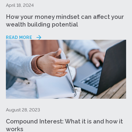
April 18, 2024
How your money mindset can affect your
wealth building potential
READ MORE
August 28, 2023
Compound Interest: What it is and how it
works