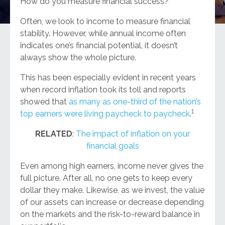
How do you measure financial success?
Often, we look to income to measure financial
stability. However, while annual income often
indicates one’s financial potential, it doesn’t
always show the whole picture.
This has been especially evident in recent years
when record inflation took its toll and reports
showed that
as many as one-third of the nation’s
1
top earners were living paycheck to paycheck
.
RELATED
:
The impact of inflation on your
financial goals
Even among high earners, income never gives the
full picture. After all, no one gets to keep every
dollar they make. Likewise, as we invest, the value
of our assets can increase or decrease depending
on the markets and the risk-to-reward balance in