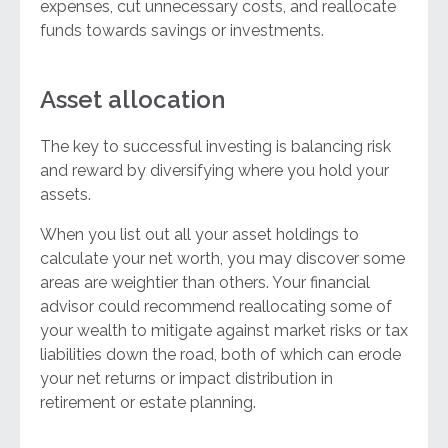
expenses, cut unnecessary costs, and reallocate
funds towards savings or investments.
Asset allocation
The key to successful investing is balancing risk
and reward by diversifying where you hold your
assets.
When you list out all your asset holdings to
calculate your net worth, you may discover some
areas are weightier than others. Your financial
advisor could recommend reallocating some of
your wealth to mitigate against market risks or tax
liabilities down the road, both of which can erode
your net returns or impact distribution in
retirement or estate planning.