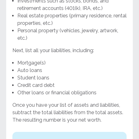
Investments such as stocks, bonds, and
retirement accounts (401(k), IRA, etc.)
Real estate properties (primary residence, rental
properties, etc.)
Personal property (vehicles, jewelry, artwork,
etc.)
Next, list all your liabilities, including:
Mortgage(s)
Auto loans
Student loans
Credit card debt
Other loans or financial obligations
Once you have your list of assets and liabilities,
subtract the total liabilities from the total assets.
The resulting number is your net worth.