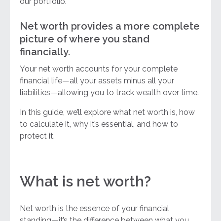
our portfolio.
Net worth provides a more complete
picture of where you stand
financially.
Your net worth accounts for your complete
financial life—all your assets minus all your
liabilities—allowing you to track wealth over time.
In this guide, we’ll explore what net worth is, how
to calculate it, why it’s essential, and how to
protect it.
What is net worth?
Net worth is the essence of your financial
standing—it’s the difference between what you