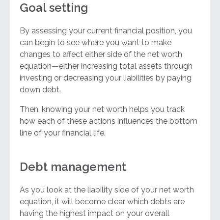
Goal setting
By assessing your current financial position, you
can begin to see where you want to make
changes to affect either side of the net worth
equation—either increasing total assets through
investing or decreasing your liabilities by paying
down debt.
Then, knowing your net worth helps you track
how each of these actions influences the bottom
line of your financial life.
Debt management
As you look at the liability side of your net worth
equation, it will become clear which debts are
having the highest impact on your overall