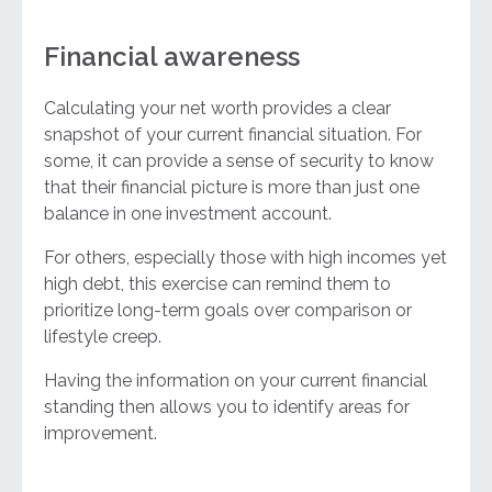
Financial awareness
Calculating your net worth provides a clear
snapshot of your current financial situation. For
some, it can provide a sense of security to know
that their financial picture is more than just one
balance in one investment account.
For others, especially those with high incomes yet
high debt, this exercise can remind them to
prioritize long-term goals over comparison or
lifestyle creep.
Having the information on your current financial
standing then allows you to identify areas for
improvement.