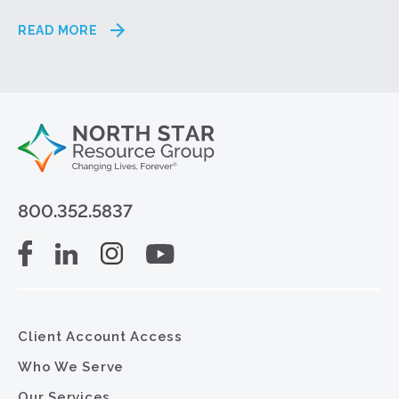
READ MORE
800.352.5837
Client Account Access
Who We Serve
Our Services