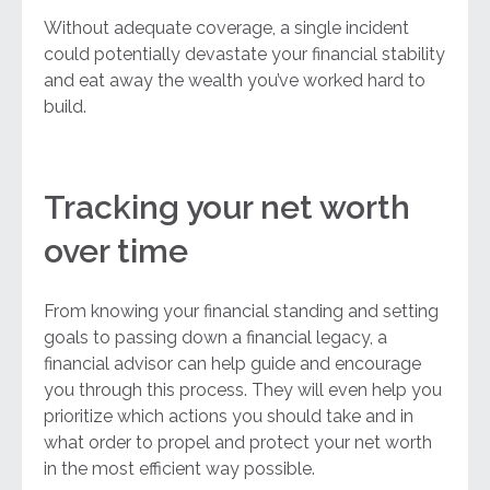
Without adequate coverage, a single incident
could potentially devastate your financial stability
and eat away the wealth you’ve worked hard to
build.
Tracking your net worth
over time
From knowing your financial standing and setting
goals to passing down a financial legacy, a
financial advisor can help guide and encourage
you through this process. They will even help you
prioritize which actions you should take and in
what order to propel and protect your net worth
in the most efficient way possible.