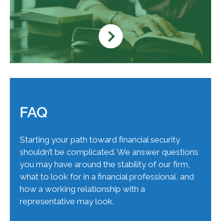
FAQ
Starting your path toward financial security
shouldn’t be complicated. We answer questions
you may have around the stability of our firm,
what to look for in a financial professional, and
how a working relationship with a
representative may look.