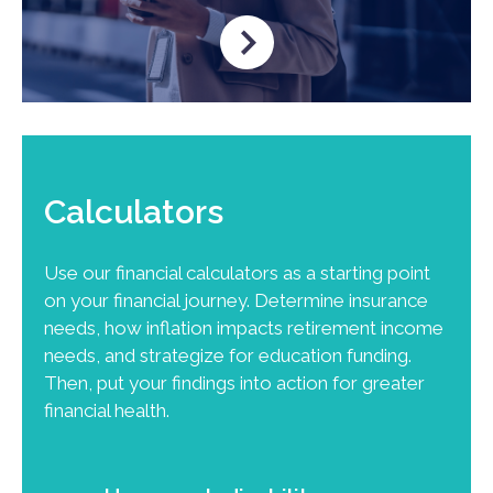
Calculators
Use our financial calculators as a starting point
on your financial journey. Determine insurance
needs, how inflation impacts retirement income
needs, and strategize for education funding.
Then, put your findings into action for greater
financial health.