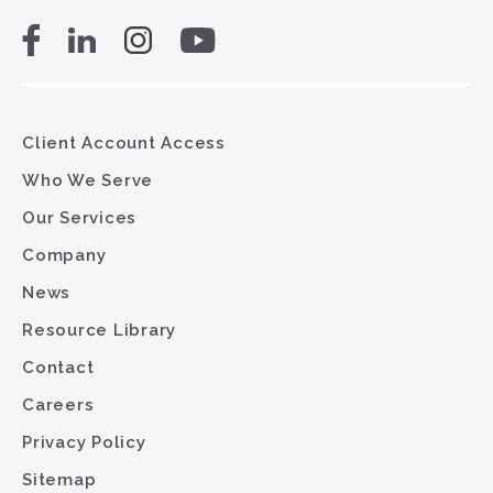
Client Account Access
Who We Serve
Our Services
Company
News
Resource Library
Contact
Careers
Privacy Policy
Sitemap