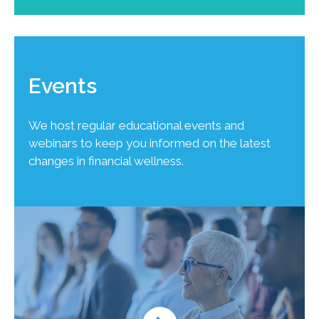
Events
We host regular educational events and
webinars to keep you informed on the latest
changes in financial wellness.