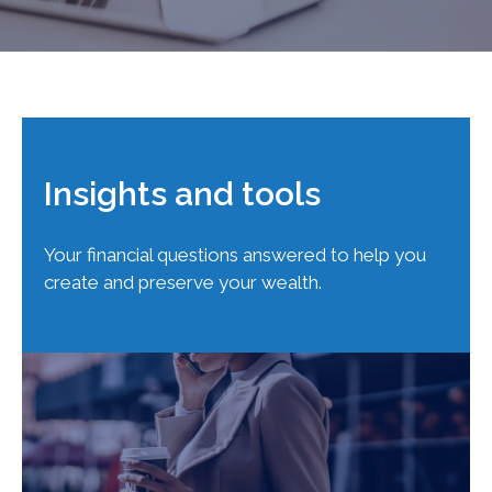
Insights and tools
Your financial questions answered to help you
create and preserve your wealth.