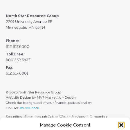
North Star Resource Group
2701 University Avenue SE
Minneapolis, MN 55414
Phone:
612.617.6000
Toll Free:
800.352.5837
Fax:
612.617.6001
© 2026 North Star Resource Group
Website Design by MVP Marketing + Design
Check the background of your financial professional on
FINRA’s
BrokerCheck
.
Securities offered through Cetera Wealth Services LLC, member
FINRA
/
SIPC
. Advisory Services offered through Cetera Investment
Manage Cookie Consent
Advisers LLC, a registered investment adviser. Cetera is under separate