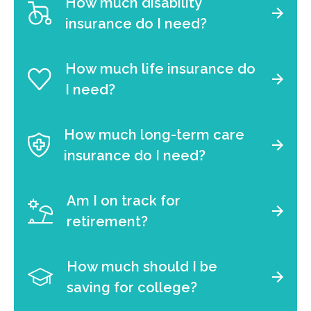
How much disability
insurance do I need?
How much life insurance do
I need?
How much long-term care
insurance do I need?
Am I on track for
retirement?
How much should I be
saving for college?