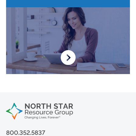
800.352.5837