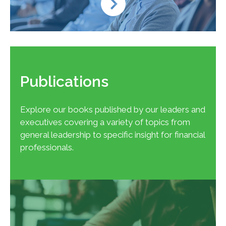
Publications
Explore our books published by our leaders and
executives covering a variety of topics from
general leadership to specific insight for financial
professionals.