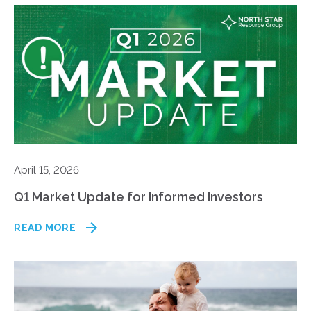
April 15, 2026
Q1 Market Update for Informed Investors
READ MORE