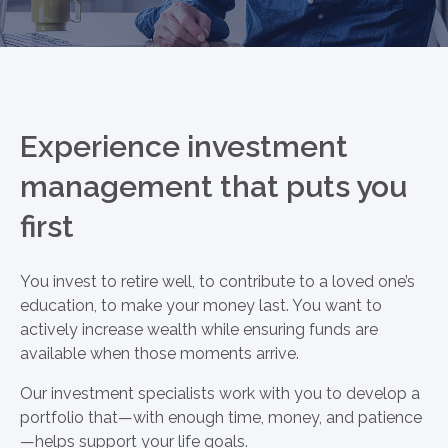
Experience investment
management that puts you
first
You invest to retire well, to contribute to a loved one’s
education, to make your money last. You want to
actively increase wealth while ensuring funds are
available when those moments arrive.
Our investment specialists work with you to develop a
portfolio that—with enough time, money, and patience
—helps support your life goals.