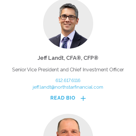
and may be obtained by asking your financial
advisor. Read prospectuses carefully before
investing.
Jeff Landt, CFA®, CFP®
Senior Vice President and Chief Investment Officer
612.617.6116
jeff.landt@northstarfinancial.com
READ BIO