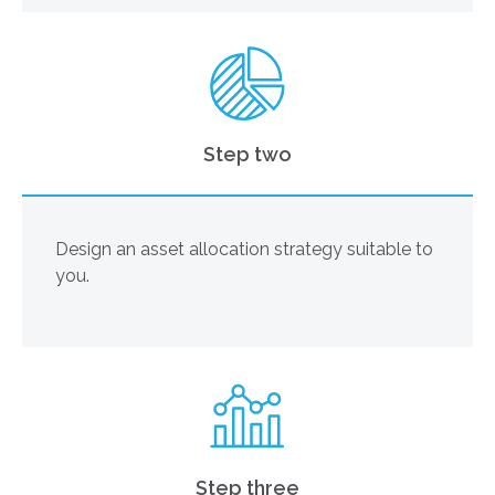
Step two
Design an asset allocation strategy suitable to
you.
Step three