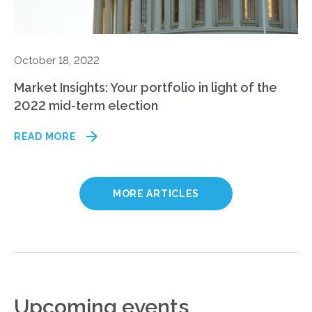
October 18, 2022
Market Insights: Your portfolio in light of the
2022 mid-term election
READ MORE
MORE ARTICLES
Upcoming events