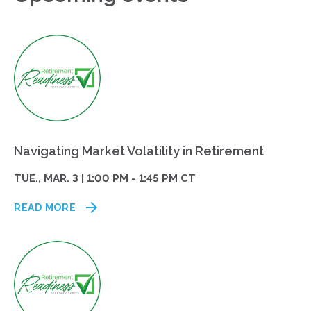
Navigating Market Volatility in Retirement
TUE., MAR. 3 | 1:00 PM - 1:45 PM CT
READ MORE