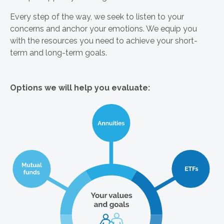
Every step of the way, we seek to listen to your
concerns and anchor your emotions. We equip you
with the resources you need to achieve your short-
term and long-term goals.
Options we will help you evaluate: