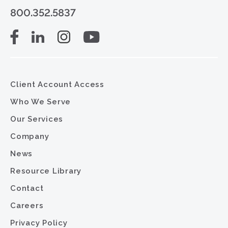
800.352.5837
Client Account Access
Who We Serve
Our Services
Company
News
Resource Library
Contact
Careers
Privacy Policy