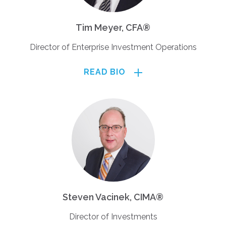
Tim Meyer, CFA®
Director of Enterprise Investment Operations
READ BIO
Steven Vacinek, CIMA®
Director of Investments