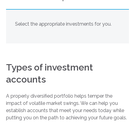
Select the appropriate investments for you.
Types of investment
accounts
A properly diversified portfolio helps temper the
impact of volatile market swings. We can help you
establish accounts that meet your needs today while
putting you on the path to achieving your future goals.