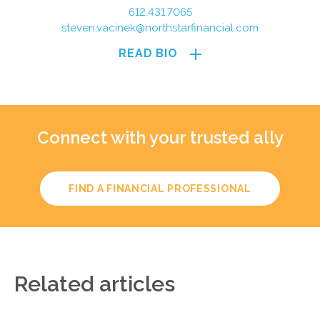
612.431.7065
steven.vacinek@northstarfinancial.com
READ BIO
Connect with your trusted ally
FIND A FINANCIAL PROFESSIONAL
Related articles