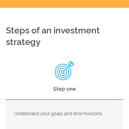
Steps of an investment
strategy
Step one
Understand your goals and time horizons.