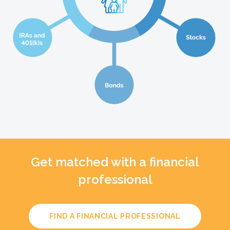
Get matched with a financial
professional
FIND A FINANCIAL PROFESSIONAL