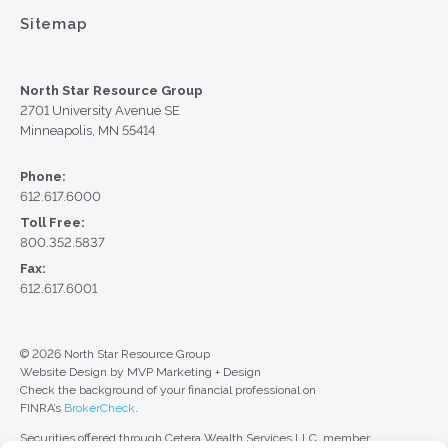
Sitemap
North Star Resource Group
2701 University Avenue SE
Minneapolis, MN 55414
Phone:
612.617.6000
Toll Free:
800.352.5837
Fax:
612.617.6001
© 2026 North Star Resource Group
Website Design by MVP Marketing + Design
Check the background of your financial professional on
FINRA’s
BrokerCheck
.
Securities offered through Cetera Wealth Services LLC, member