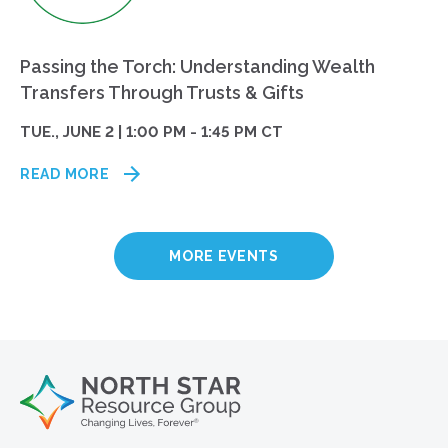
Passing the Torch: Understanding Wealth
Transfers Through Trusts & Gifts
TUE., JUNE 2 | 1:00 PM - 1:45 PM CT
READ MORE
MORE EVENTS