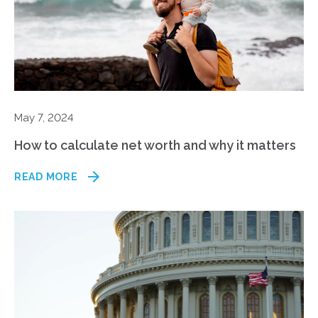
May 7, 2024
How to calculate net worth and why it matters
READ MORE