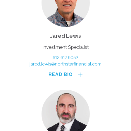
Jared Lewis
Investment Specialist
612.617.6052
jared.lewis@northstarfinancial.com
READ BIO