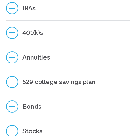
IRAs
401(k)s
Annuities
Neither asset allocation nor diversification guarantee against
loss. They are methods used to manage risk.
529 college savings plan
Bonds
Earnings are taxable as ordinary income when distributed,
and if withdrawn before age 59 ½, may be subject to a 10%
federal tax penalty. If the annuity will fund an IRA or other tax-
qualified plan, the tax deferral feature offers no additional
Stocks
value. Qualified distributions from a Roth IRA are generally