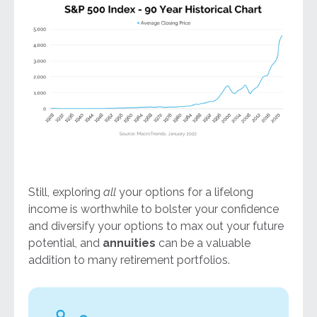
Still, exploring
all
your options for a lifelong
income is worthwhile to bolster your confidence
and diversify your options to max out your future
potential, and
annuities
can be a valuable
addition to many retirement portfolios.