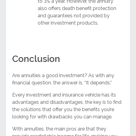
to 3% a year. However, the annuity
also offers death benefit protection
and guarantees not provided by
other investment products.
Conclusion
Are annuities a good investment? As with any
financial question, the answer is, “It depends.”
Every investment and insurance vehicle has its
advantages and disadvantages, the key is to find
the solutions that offer you the benefits you’re
looking for with drawbacks you can manage.
With annuities, the main pros are that they