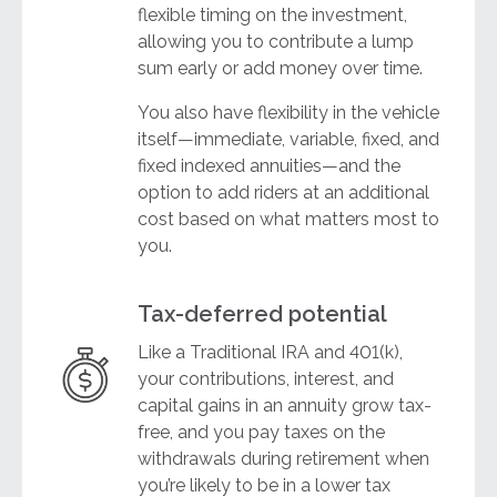
flexible timing on the investment,
allowing you to contribute a lump
sum early or add money over time.
You also have flexibility in the vehicle
itself—immediate, variable, fixed, and
fixed indexed annuities—and the
option to add riders at an additional
cost based on what matters most to
you.
Tax-deferred potential
Like a Traditional IRA and 401(k),
your contributions, interest, and
capital gains in an annuity grow tax-
free, and you pay taxes on the
withdrawals during retirement when
you’re likely to be in a lower tax