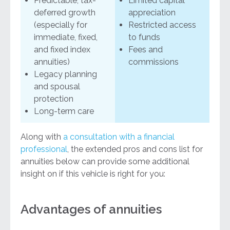
Predictable, tax-
Limited capital
deferred growth
appreciation
(especially for
Restricted access
immediate, fixed,
to funds
and fixed index
Fees and
annuities)
commissions
Legacy planning
and spousal
protection
Long-term care
Along with
a consultation with a financial
professional
, the extended pros and cons list for
annuities below can provide some additional
insight on if this vehicle is right for you:
Advantages of annuities