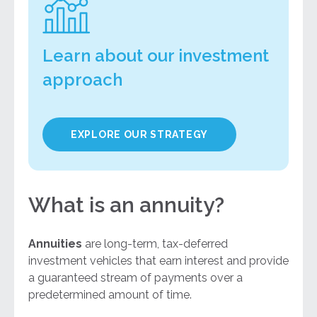
Learn about our investment
approach
EXPLORE OUR STRATEGY
What is an annuity?
Annuities
are long-term, tax-deferred
investment vehicles that earn interest and provide
a guaranteed stream of payments over a
predetermined amount of time.