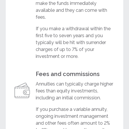
make the funds immediately
available and they can come with
fees.
If you make a withdrawal within the
first five to seven years and you
typically will be hit with surrender
charges of up to 7% of your
investment or more.
Fees and commissions
Annuities can typically charge higher
fees than equity investments,
including an initial commission.
If you purchase a variable annuity,
ongoing investment management
and other fees often amount to 2%