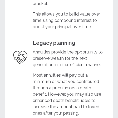
bracket.
This allows you to build value over
time, using compound interest to
boost your principal over time.
Legacy planning
Annuities provide the opportunity to
preserve wealth for the next
generation in a tax-efficient manner.
Most annuities will pay out a
minimum of what you contributed
through a premium as a death
benefit. However, you may also use
enhanced death benefit riders to
increase the amount paid to loved
ones after your passing.