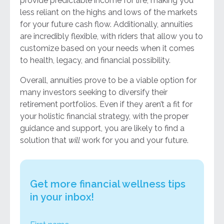
provide predictable income for life, making you
less reliant on the highs and lows of the markets
for your future cash flow. Additionally, annuities
are incredibly flexible, with riders that allow you to
customize based on your needs when it comes
to health, legacy, and financial possibility.
Overall, annuities prove to be a viable option for
many investors seeking to diversify their
retirement portfolios. Even if they aren’t a fit for
your holistic financial strategy, with the proper
guidance and support, you are likely to find a
solution that
will
work for you and your future.
Get more financial wellness tips
in your inbox!