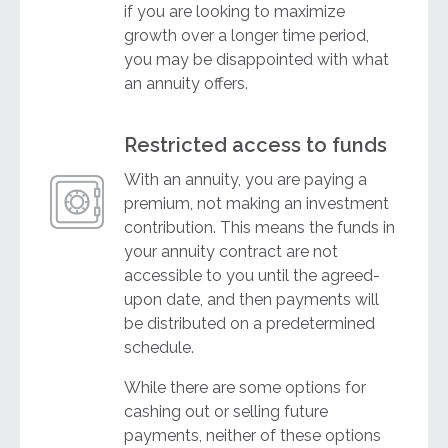
if you are looking to maximize
growth over a longer time period,
you may be disappointed with what
an annuity offers.
Restricted access to funds
With an annuity, you are paying a
premium, not making an investment
contribution. This means the funds in
your annuity contract are not
accessible to you until the agreed-
upon date, and then payments will
be distributed on a predetermined
schedule.
While there are some options for
cashing out or selling future
payments, neither of these options