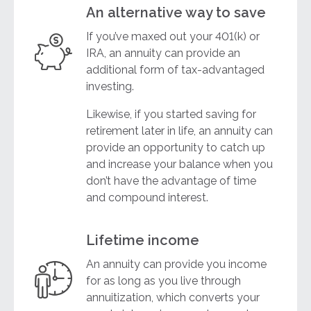
An alternative way to save
If you’ve maxed out your 401(k) or
IRA, an annuity can provide an
additional form of tax-advantaged
investing.
Likewise, if you started saving for
retirement later in life, an annuity can
provide an opportunity to catch up
and increase your balance when you
don’t have the advantage of time
and compound interest.
Lifetime income
An annuity can provide you income
for as long as you live through
annuitization, which converts your