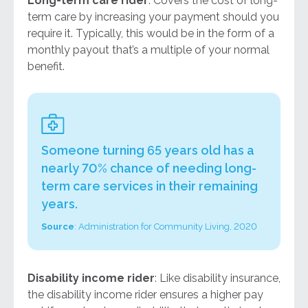
Long-term care rider
: Covers the cost of long-
term care by increasing your payment should you
require it. Typically, this would be in the form of a
monthly payout that’s a multiple of your normal
benefit.
Someone turning 65 years old has a
nearly 70% chance of needing long-
term care services in their remaining
years.
Source
:
Administration for Community Living, 2020
Disability income rider
: Like disability insurance,
the disability income rider ensures a higher pay