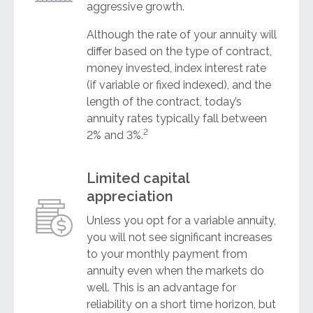
aggressive growth.
Although the rate of your annuity will
differ based on the type of contract,
money invested, index interest rate
(if variable or fixed indexed), and the
length of the contract, today’s
annuity rates typically fall between
2
2% and 3%.
Limited capital
appreciation
Unless you opt for a variable annuity,
you will not see significant increases
to your monthly payment from
annuity even when the markets do
well. This is an advantage for
reliability on a short time horizon, but