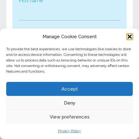
First name
Last name
Manage Cookie Consent
To provide the best experiences, we use technologies like cookies to store
and/or access device information. Consenting to these technologies will
allow us to process data such as browsing behavior or unique IDs on this
Email*
site. Not consenting or withdrawing consent, may adversely affect certain
features and functions.
Accept
I would like to receive financial wellness
tips from North Star in the future.
Deny
View preferences
This site is protected by reCAPTCHA and the
Privacy Policy
Google
Privacy Policy
and
Terms of Service