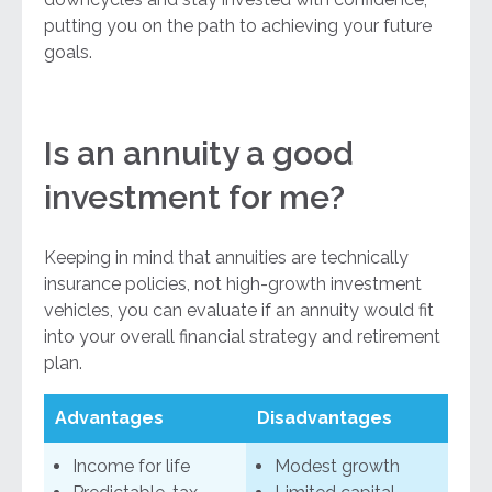
putting you on the path to achieving your future
goals.
Is an annuity a good
investment for me?
Keeping in mind that annuities are technically
insurance policies, not high-growth investment
vehicles, you can evaluate if an annuity would fit
into your overall financial strategy and retirement
plan.
Advantages
Disadvantages
Income for life
Modest growth