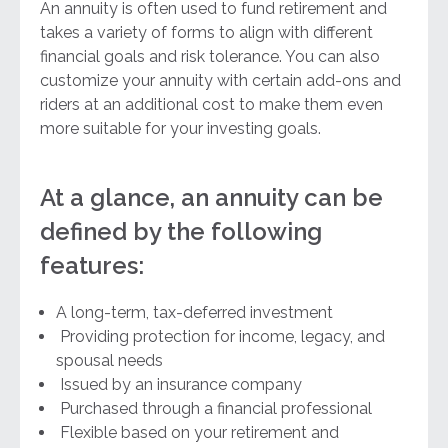
An annuity is often used to fund retirement and
takes a variety of forms to align with different
financial goals and risk tolerance. You can also
customize your annuity with certain add-ons and
riders at an additional cost to make them even
more suitable for your investing goals.
At a glance, an annuity can be
defined by the following
features:
A long-term, tax-deferred investment
Providing protection for income, legacy, and
spousal needs
Issued by an insurance company
Purchased through a financial professional
Flexible based on your retirement and