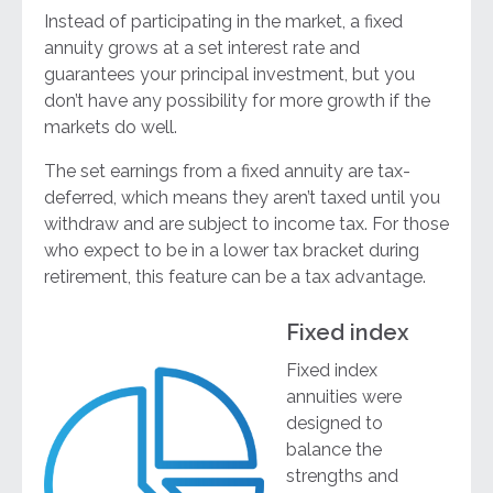
Instead of participating in the market, a fixed
annuity grows at a set interest rate and
guarantees your principal investment, but you
don’t have any possibility for more growth if the
markets do well.
The set earnings from a fixed annuity are tax-
deferred, which means they aren’t taxed until you
withdraw and are subject to income tax. For those
who expect to be in a lower tax bracket during
retirement, this feature can be a tax advantage.
Fixed index
Fixed index
annuities were
designed to
balance the
strengths and