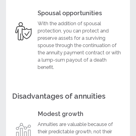
Spousal opportunities
With the addition of spousal
protection, you can protect and
preserve assets for a surviving
spouse through the continuation of
the annuity payment contract or with
a lump-sum payout of a death
benefit.
Disadvantages of annuities
Modest growth
Annuities are valuable because of
their predictable growth, not their