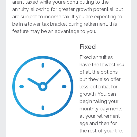
aren’t taxed while you’re contributing to the
annuity, allowing for greater growth potential, but
are subject to income tax. If you are expecting to
be in a lower tax bracket during retirement, this
feature may be an advantage to you.
Fixed
Fixed annuities
have the lowest risk
of all the options,
but they also offer
less potential for
growth. You can
begin taking your
monthly payments
at your retirement
age and then for
the rest of your life.