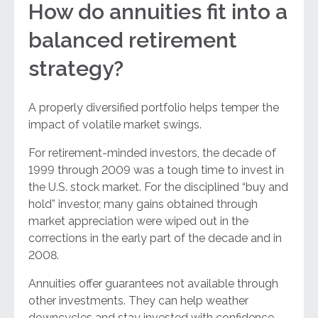
How do annuities fit into a
balanced retirement
strategy?
A properly diversified portfolio helps temper the
impact of volatile market swings.
For retirement-minded investors, the decade of
1999 through 2009 was a tough time to invest in
the U.S. stock market. For the disciplined “buy and
hold” investor, many gains obtained through
market appreciation were wiped out in the
corrections in the early part of the decade and in
2008.
Annuities offer guarantees not available through
other investments. They can help weather
downcycles and stay invested with confidence,