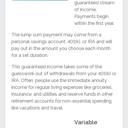
guaranteed stream
of income.
Payments begin
within the first year.
The lump sum payment may come from a
personal savings account, 401(k), or IRA and will
pay out in the amount you choose each month
for a set duration.
This guaranteed income takes some of the
guesswork out of withdrawals from your 401(k) or
IRA. Often, people use the immediate annuity
income for regular living expenses like groceries,
insurance, and utilities and reserve funds in other
retirement accounts for non-essential spending,
like vacations and travel.
Variable