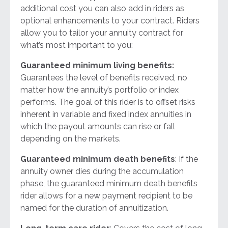
additional cost you can also add in riders as
optional enhancements to your contract. Riders
allow you to tailor your annuity contract for
what’s most important to you:
Guaranteed minimum living benefits:
Guarantees the level of benefits received, no
matter how the annuity’s portfolio or index
performs. The goal of this rider is to offset risks
inherent in variable and fixed index annuities in
which the payout amounts can rise or fall
depending on the markets.
Guaranteed minimum death benefits
: If the
annuity owner dies during the accumulation
phase, the guaranteed minimum death benefits
rider allows for a new payment recipient to be
named for the duration of annuitization.