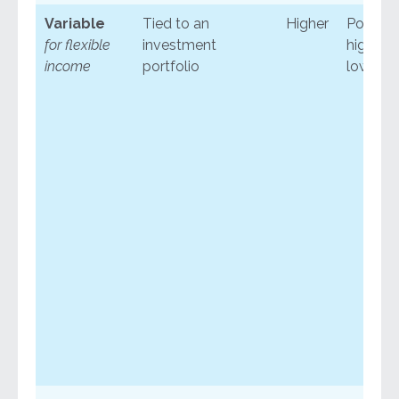
Variable
Tied to an
Higher
Potentia
for flexible
investment
higher o
income
portfolio
lower