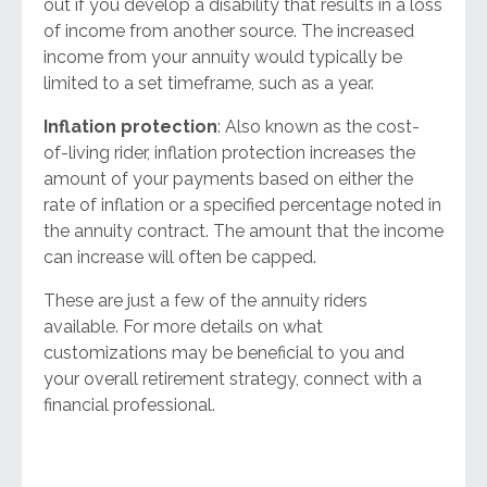
out if you develop a disability that results in a loss
of income from another source. The increased
income from your annuity would typically be
limited to a set timeframe, such as a year.
Inflation protection
: Also known as the cost-
of-living rider, inflation protection increases the
amount of your payments based on either the
rate of inflation or a specified percentage noted in
the annuity contract. The amount that the income
can increase will often be capped.
These are just a few of the annuity riders
available. For more details on what
customizations may be beneficial to you and
your overall retirement strategy, connect with a
financial professional.