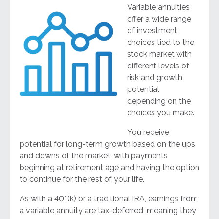
Variable annuities
offer a wide range
of investment
choices tied to the
stock market with
different levels of
risk and growth
potential
depending on the
choices you make.
You receive
potential for long-term growth based on the ups
and downs of the market, with payments
beginning at retirement age and having the option
to continue for the rest of your life.
As with a 401(k) or a traditional IRA, earnings from
a variable annuity are tax-deferred, meaning they