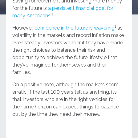
Saving for retirement and investing more money
for the future is
a persistent financial goal for
1
many Americans
.
1
However,
confidence in the future is wavering
as
volatility in the markets and record inflation make
even steady investors wonder if they have made
the right choices to balance their risk and
opportunity to achieve the future lifestyle that
they’ve imagined for themselves and their
families.
On a positive note, although the markets seem
erratic, if the last 100 years tell us anything, it’s
that investors who are in the right vehicles for
their time horizon can expect things to balance
out by the time they need their money.