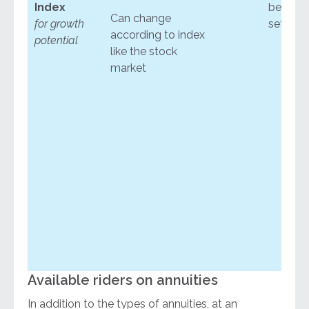
Index
below a
Can change
for growth
set leve
according to index
potential
like the stock
market
Available riders on annuities
In addition to the types of annuities, at an