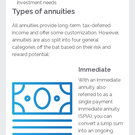
investment needs
Types of annuities
All annuities provide long-term, tax-deferred
income and offer some customization. However,
annuities are also split into four general
categories off the bat based on their risk and
reward potential:
Immediate
With an immediate
annuity, also
referred to as a
single payment
immediate annuity
(SPIA), you can
convert a lump sum
into an ongoing,