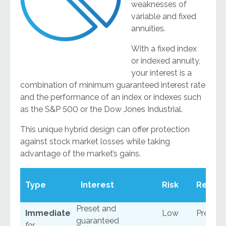
weaknesses of
variable and fixed
annuities.
With a fixed index
or indexed annuity,
your interest is a
combination of minimum guaranteed interest rate
and the performance of an index or indexes such
as the S&P 500 or the Dow Jones Industrial.
This unique hybrid design can offer protection
against stock market losses while taking
advantage of the market’s gains.
Type
Interest
Risk
Rewar
Preset and
Immediate
Low
Predict
guaranteed
for