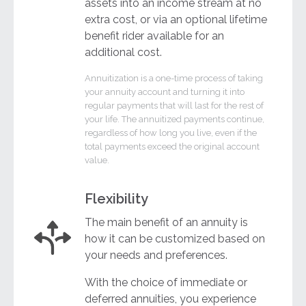
assets into an income stream at no
extra cost, or via an optional lifetime
benefit rider available for an
additional cost.
Annuitization is a one-time process of taking
your annuity account and turning it into
regular payments that will last for the rest of
your life. The annuitized payments continue,
regardless of how long you live, even if the
total payments exceed the original account
value.
Flexibility
The main benefit of an annuity is
how it can be customized based on
your needs and preferences.
With the choice of immediate or
deferred annuities, you experience