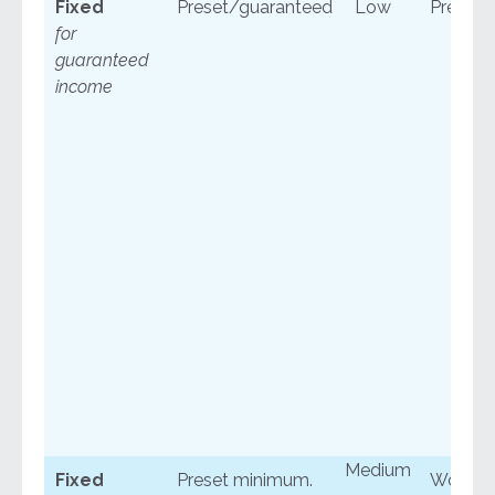
Fixed
Preset/guaranteed
Low
Predict
for
guaranteed
income
Medium
Fixed
Preset minimum.
Won’t s