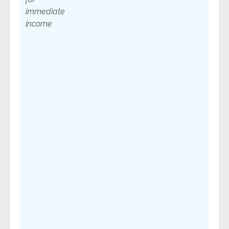
immediate
income