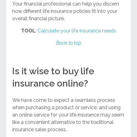
Your financial professional can help you discern
how different life insurance policies fit into your
overall financial picture.
TOOL
:
Calculate your life insurance needs
Back to top
Is it wise to buy life
insurance online?
We have come to expect a seamless process
when purchasing a product or service, and using
an online service for your life insurance may seem
like a convenient alternative to the traditional
insurance sales process.