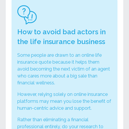
How to avoid bad actors in
the life insurance business
Some people are drawn to an online life
insurance quote because it helps them
avoid becoming the next victim of an agent
who cares more about a big sale than
financial wellness.
However, relying solely on online insurance
platforms may mean you lose the benefit of
human-centric advice and support.
Rather than eliminating a financial
professional entirely, do your research to