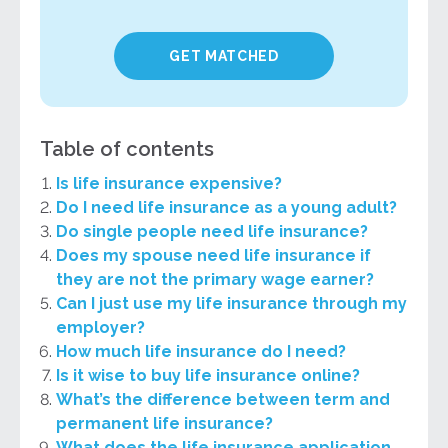
GET MATCHED
Table of contents
Is life insurance expensive?
Do I need life insurance as a young adult?
Do single people need life insurance?
Does my spouse need life insurance if
they are not the primary wage earner?
Can I just use my life insurance through my
employer?
How much life insurance do I need?
Is it wise to buy life insurance online?
What’s the difference between term and
permanent life insurance?
What does the life insurance application