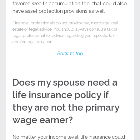
favored wealth accumulation tool that could also
have asset protection provisions as well.
Financial professionals do not provide tax, mortgage, real
estate or legal advice. You should always consult a tax or
legal professional for advice regarding your specific tax
and/or legal situation.
Back to top
Does my spouse need a
life insurance policy if
they are not the primary
wage earner?
No matter your income level, life insurance could