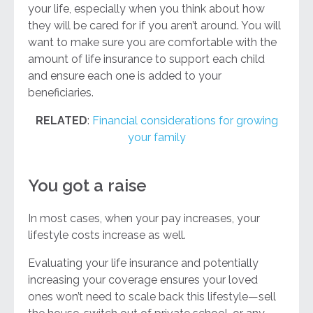
your life, especially when you think about how
they will be cared for if you aren’t around. You will
want to make sure you are comfortable with the
amount of life insurance to support each child
and ensure each one is added to your
beneficiaries.
RELATED
:
Financial considerations for growing
your family
You got a raise
In most cases, when your pay increases, your
lifestyle costs increase as well.
Evaluating your life insurance and potentially
increasing your coverage ensures your loved
ones won’t need to scale back this lifestyle—sell