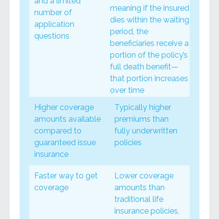
and a limited
meaning if the insured
number of
dies within the waiting
application
period, the
questions
beneficiaries receive a
portion of the policy’s
full death benefit—
that portion increases
over time
Higher coverage
Typically higher
amounts available
premiums than
compared to
fully underwritten
guaranteed issue
policies
insurance
Faster way to get
Lower coverage
coverage
amounts than
traditional life
insurance policies,