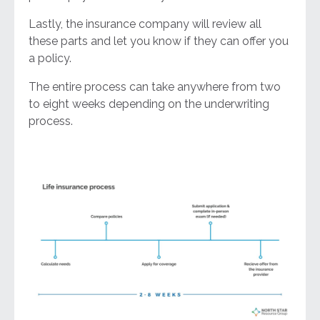
Lastly, the insurance company will review all
these parts and let you know if they can offer you
a policy.
The entire process can take anywhere from two
to eight weeks depending on the underwriting
process.