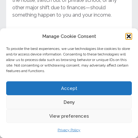
the house, switch out of private school, or any
other major shift due to finances—should
something happen to you and your income.
You took a new job
Manage Cookie Consent
To provide the best experiences, we use technologies like cookies to store
If you had any amount of life insurance through
and/or access device information. Consenting to these technologies will
your employer, changing organizations may affect
allow us to process data such as browsing behavior or unique IDs on this
this coverage. Consider if you need to add to your
site. Not consenting or withdrawing consent, may adversely affect certain
features and functions.
supplemental individual life policy.
Accept
You’re retiring
Deny
In most cases, life insurance is meant to provide
financially for your family if your income goes
View preferences
away. If your spouse can comfortably live off your
Privacy Policy
retirement savings and you no longer have any