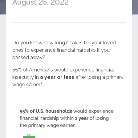
August 25, 2022
Do you know how long it takes for your loved
ones to experience financial hardship if you
passed away?
55% of Americans would experience financial
insecurity in
a year or less
after losing a primary
1
wage earner.