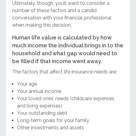
Ultimately, though, you’ll want to consider a
number of these factors and a candid
conversation with your financial professional
when making this decision.
Human life value is calculated by how
much income the individual brings in to the
household and what gap would need to
be filled if that income went away.
The factors that affect life insurance needs are:
Your age
Your annual income
Your loved ones’ needs (childcare expenses
and living expenses)
Your outstanding debt
Long-term goals for your family
Other investments and assets