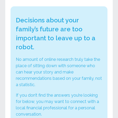
Decisions about your
family’s future are too
important to leave up to a
robot.
No amount of online research truly take the
place of sitting down with someone who
can hear your story and make
recommendations based on your family, not
a statistic.
If you don’t find the answers you’re looking
for below, you may want to connect with a
local financial professional for a personal
conversation.