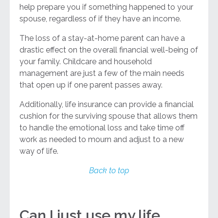
help prepare you if something happened to your
spouse, regardless of if they have an income.
The loss of a stay-at-home parent can have a
drastic effect on the overall financial well-being of
your family. Childcare and household
management are just a few of the main needs
that open up if one parent passes away.
Additionally, life insurance can provide a financial
cushion for the surviving spouse that allows them
to handle the emotional loss and take time off
work as needed to mourn and adjust to a new
way of life.
Back to top
Can I just use my life