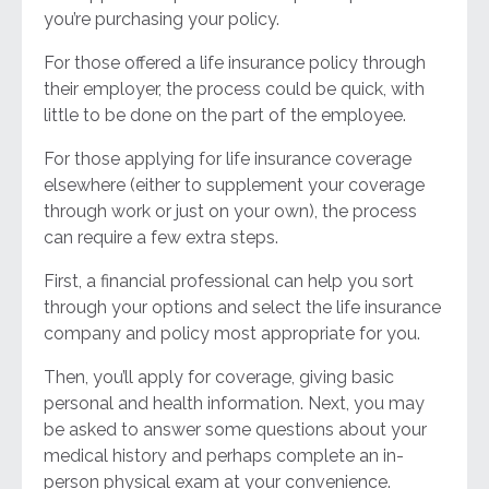
you’re purchasing your policy.
For those offered a life insurance policy through
their employer, the process could be quick, with
little to be done on the part of the employee.
For those applying for life insurance coverage
elsewhere (either to supplement your coverage
through work or just on your own), the process
can require a few extra steps.
First, a financial professional can help you sort
through your options and select the life insurance
company and policy most appropriate for you.
Then, you’ll apply for coverage, giving basic
personal and health information. Next, you may
be asked to answer some questions about your
medical history and perhaps complete an in-
person physical exam at your convenience.