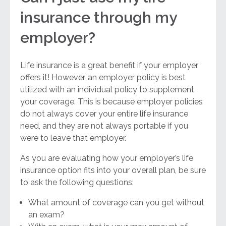
insurance through my
employer?
Life insurance is a great benefit if your employer
offers it! However, an employer policy is best
utilized with an individual policy to supplement
your coverage. This is because employer policies
do not always cover your entire life insurance
need, and they are not always portable if you
were to leave that employer.
As you are evaluating how your employer’s life
insurance option fits into your overall plan, be sure
to ask the following questions:
What amount of coverage can you get without
an exam?