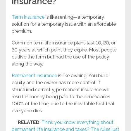
insurance?
Term insurance
is like renting—a temporary
solution for a temporary issue with an affordable
premium.
Common term life insurance plans last 10, 20, or
30 years at which point they expire. Most people
outlive the term but had the use of the policy
along the way.
Permanent insurance
is like owning. You build
equity and the owner has more control. If
structured correctly, permanent insurance will
result in money being paid to the beneficiaries
100% of the time, due to the inevitable fact that
everyone dies.
RELATED
:
Think you know everything about
permanent life insurance and taxes? The rules just