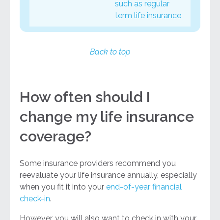
such as regular
term life insurance
Back to top
How often should I
change my life insurance
coverage?
Some insurance providers recommend you
reevaluate your life insurance annually, especially
when you fit it into your
end-of-year financial
check-in
.
However, you will also want to check in with your