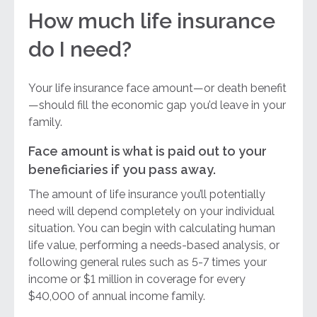
How much life insurance
do I need?
Your life insurance face amount—or death benefit
—should fill the economic gap you’d leave in your
family.
Face amount is what is paid out to your
beneficiaries if you pass away.
The amount of life insurance you’ll potentially
need will depend completely on your individual
situation. You can begin with calculating human
life value, performing a needs-based analysis, or
following general rules such as 5-7 times your
income or $1 million in coverage for every
$40,000 of annual income family.