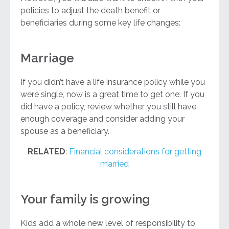
policies to adjust the death benefit or
beneficiaries during some key life changes:
Marriage
If you didn’t have a life insurance policy while you
were single, now is a great time to get one. If you
did have a policy, review whether you still have
enough coverage and consider adding your
spouse as a beneficiary.
RELATED
:
Financial considerations for getting
married
Your family is growing
Kids add a whole new level of responsibility to