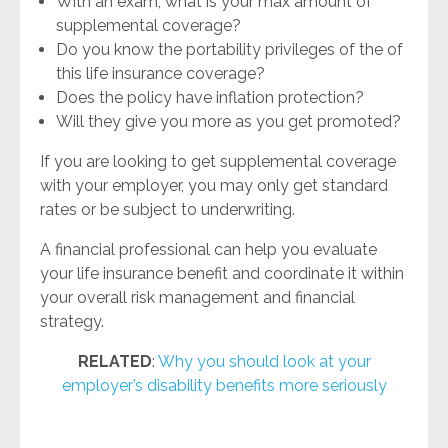
With an exam, what is your max amount of
supplemental coverage?
Do you know the portability privileges of the of
this life insurance coverage?
Does the policy have inflation protection?
Will they give you more as you get promoted?
If you are looking to get supplemental coverage
with your employer, you may only get standard
rates or be subject to underwriting.
A financial professional can help you evaluate
your life insurance benefit and coordinate it within
your overall risk management and financial
strategy.
RELATED
:
Why you should look at your
employer’s disability benefits more seriously