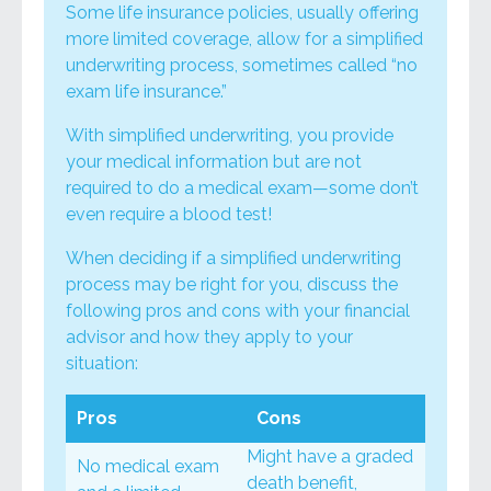
Some life insurance policies, usually offering
more limited coverage, allow for a simplified
underwriting process, sometimes called “no
exam life insurance.”
With simplified underwriting, you provide
your medical information but are not
required to do a medical exam—some don’t
even require a blood test!
When deciding if a simplified underwriting
process may be right for you, discuss the
following pros and cons with your financial
advisor and how they apply to your
situation:
Pros
Cons
Might have a graded
No medical exam
death benefit,