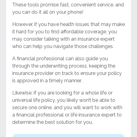
These tools promise fast, convenient service, and
you can do it all on your phone!
However, if you have health issues that may make
it hard for you to find affordable coverage, you
may consider talking with an insurance expert
who can help you navigate those challenges.
A financial professional can also guide you
through the underwriting process, keeping the
insurance provider on track to ensure your policy
is approved in a timely manner.
Likewise, if you are looking for a whole life or
universal life policy, you likely won’t be able to
secure one online, and you will want to work with
a financial professional or life insurance expert to
determine the best solution for you.