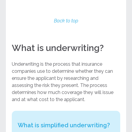
Back to top
What is underwriting?
Underwriting is the process that insurance
companies use to determine whether they can
ensure the applicant by researching and
assessing the risk they present. The process
determines how much coverage they will issue
and at what cost to the applicant.
What is simplified underwriting?