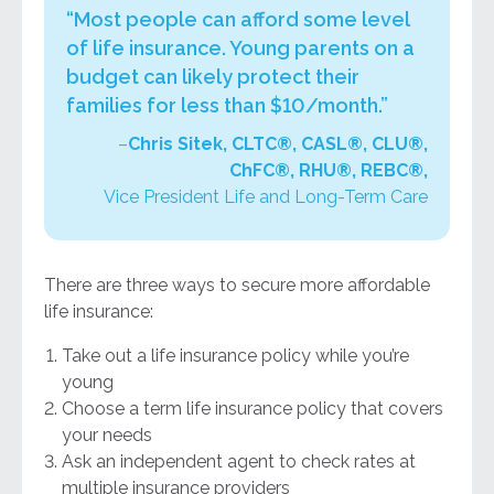
“Most people can afford some level
of life insurance. Young parents on a
budget can likely protect their
families for less than $10/month.”
–
Chris Sitek, CLTC®, CASL®, CLU®,
ChFC®, RHU®, REBC®,
Vice President Life and Long-Term Care
There are three ways to secure more affordable
life insurance:
Take out a life insurance policy while you’re
young
Choose a term life insurance policy that covers
your needs
Ask an independent agent to check rates at
multiple insurance providers