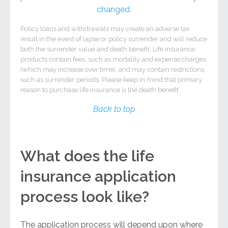
changed.
Policy loans and withdrawals may create an adverse tax
result in the event of lapse or policy surrender and will reduce
both the surrender value and death benefit. Life insurance
products contain fees, such as mortality and expense charges
(which may increase over time), and may contain restrictions,
such as surrender periods. Please keep in mind that primary
reason to purchase life insurance is the death benefit.
Back to top
What does the life
insurance application
process look like?
The application process will depend upon where