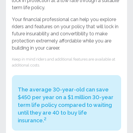
lock in protection at a low rate through a suitable
term life policy.
Your financial professional can help you explore
riders and features on your policy that will lock in
future insurability and convertibility to make
protection extremely affordable while you are
building in your career.
Keep in mind riders and additional features are available at
additional costs.
The average 30-year-old can save
$450 per year on a $1 million 30-year
term life policy compared to waiting
until they are 40 to buy life
2
insurance.