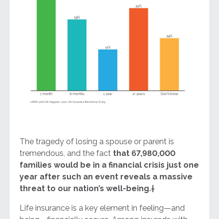
The tragedy of losing a spouse or parent is
tremendous, and the fact
that 67,980,000
families would be in a financial crisis just one
year after such an event reveals a massive
threat to our nation’s well-being
.
†
Life insurance is a key element in feeling—and