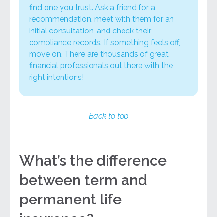
find one you trust. Ask a friend for a
recommendation, meet with them for an
initial consultation, and
check their
compliance records
. If something feels off,
move on. There are thousands of great
financial professionals out there with the
right intentions!
Back to top
What’s the difference
between term and
permanent life