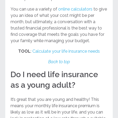
You can use a variety of
online calculators
to give
you an idea of what your cost might be per
month, but ultimately, a conversation with a
trusted financial professional is the best way to
find coverage that meets the goals you have for
your family while managing your budget.
TOOL
:
Calculate your life insurance needs
Back to top
Do I need life insurance
as a young adult?
It’s great that you are young and healthy! This
means your monthly life insurance premium is
likely as low as it will be in your life, and you can