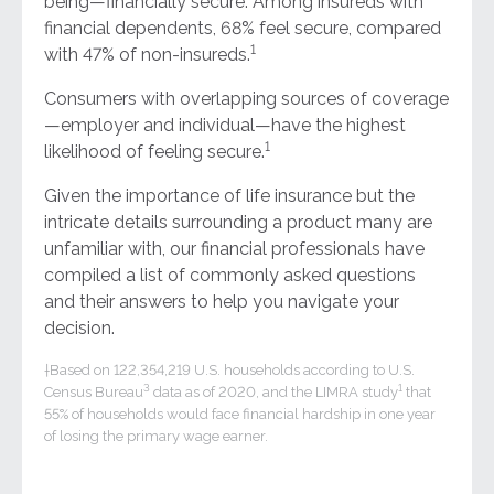
being—financially secure. Among insureds with
financial dependents, 68% feel secure, compared
1
with 47% of non-insureds.
Consumers with overlapping sources of coverage
—employer and individual—have the highest
1
likelihood of feeling secure.
Given the importance of life insurance but the
intricate details surrounding a product many are
unfamiliar with, our financial professionals have
compiled a list of commonly asked questions
and their answers to help you navigate your
decision.
†Based on 122,354,219 U.S. households according to U.S.
3
1
Census Bureau
data as of 2020, and the LIMRA study
that
55% of households would face financial hardship in one year
of losing the primary wage earner.