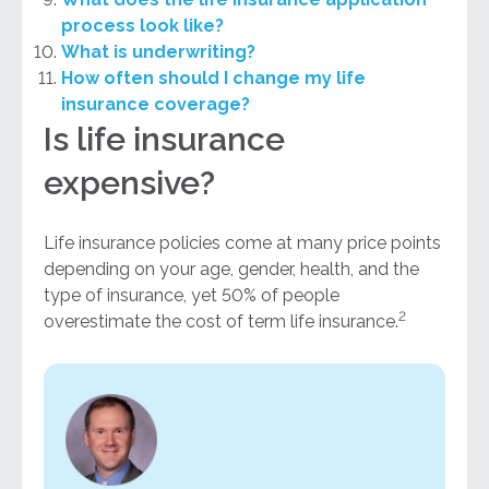
process look like?
What is underwriting?
How often should I change my life
insurance coverage?
Is life insurance
expensive?
Life insurance policies come at many price points
depending on your age, gender, health, and the
type of insurance, yet 50% of people
2
overestimate the cost of term life insurance.