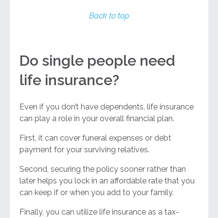
Back to top
Do single people need
life insurance?
Even if you don’t have dependents, life insurance
can play a role in your overall financial plan.
First, it can cover funeral expenses or debt
payment for your surviving relatives.
Second, securing the policy sooner rather than
later helps you lock in an affordable rate that you
can keep if or when you add to your family.
Finally, you can utilize life insurance as a tax-