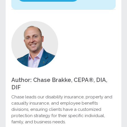
Author: Chase Brakke, CEPA®, DIA,
DIF
Chase leads our disability insurance, property and
casualty insurance, and employee benefits
divisions, ensuring clients have a customized
protection strategy for their specific individual,
family, and business needs.