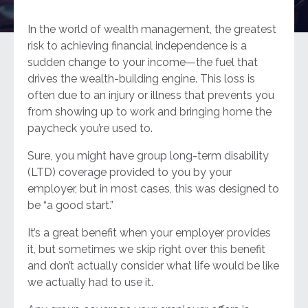
In the world of wealth management, the greatest
risk to achieving financial independence is a
sudden change to your income—the fuel that
drives the wealth-building engine. This loss is
often due to an injury or illness that prevents you
from showing up to work and bringing home the
paycheck you’re used to.
Sure, you might have group long-term disability
(LTD) coverage provided to you by your
employer, but in most cases, this was designed to
be “a good start.”
It’s a great benefit when your employer provides
it, but sometimes we skip right over this benefit
and don’t actually consider what life would be like
we actually had to use it.