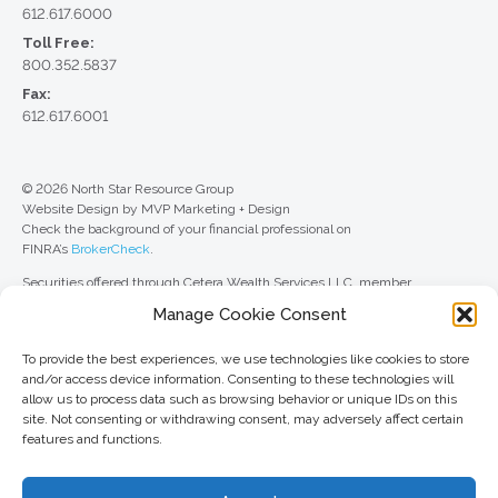
612.617.6000
Toll Free:
800.352.5837
Fax:
612.617.6001
© 2026 North Star Resource Group
Website Design by MVP Marketing + Design
Check the background of your financial professional on
FINRA’s
BrokerCheck
.
Securities offered through Cetera Wealth Services LLC, member
FINRA
/
SIPC
. Advisory Services offered through Cetera Investment
Manage Cookie Consent
Advisers LLC, a registered investment adviser. Cetera is under separate
ownership from any other named entity.
To provide the best experiences, we use technologies like cookies to store
For a comprehensive review of your personal situation, always consult with
and/or access device information. Consenting to these technologies will
a tax or legal advisor. Neither Cetera Wealth Services LLC nor any of its
allow us to process data such as browsing behavior or unique IDs on this
representatives may give legal or tax advice.
site. Not consenting or withdrawing consent, may adversely affect certain
features and functions.
This site is published for residents of the United States only. Registered
Representatives of Cetera Wealth Services LLC may only conduct
business with residents of the states and/or jurisdictions in which they are