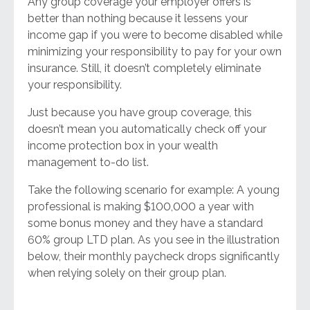
Any group coverage your employer offers is
better than nothing because it lessens your
income gap if you were to become disabled while
minimizing your responsibility to pay for your own
insurance. Still, it doesn’t completely eliminate
your responsibility.
Just because you have group coverage, this
doesn’t mean you automatically check off your
income protection box in your wealth
management to-do list.
Take the following scenario for example: A young
professional is making $100,000 a year with
some bonus money and they have a standard
60% group LTD plan. As you see in the illustration
below, their monthly paycheck drops significantly
when relying solely on their group plan.