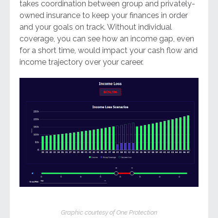
takes coordination between group and privately-
owned insurance to keep your finances in order
and your goals on track. Without individual
coverage, you can see how an income gap, even
for a short time, would impact your cash flow and
income trajectory over your career.
Graphic courtesy of One Protection