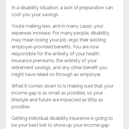
In a disability situation, a lack of preparation can
cost you your savings.
You’re making less, and in many cases, your
expenses increase. For many people, disability
may mean losing your job, ergo their existing
employer-provided benefits. You are now
responsible for the entirety of your health
insurance premiums, the entirety of your
retirement savings, and any other benefit you
might have relied on through an employer.
What it comes down to is making sure that your
income gap is as small as possible, so your
lifestyle and future are impacted as little as
possible.
Getting individual disability insurance is going to
be your best bet to shore up your income gap