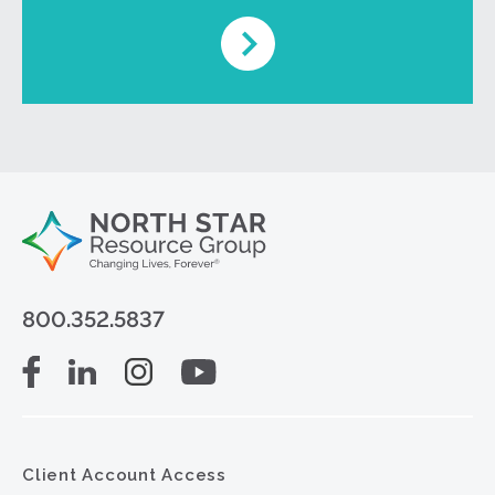
800.352.5837
Client Account Access