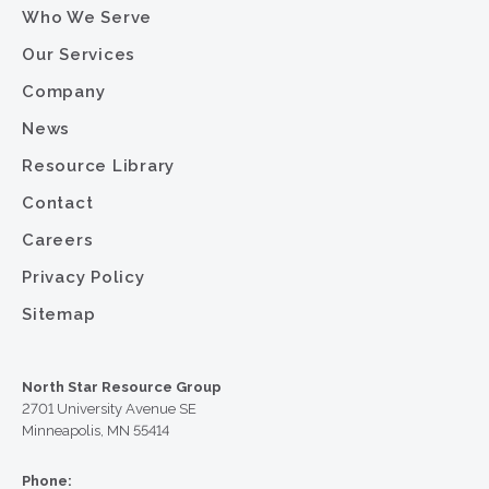
Who We Serve
Our Services
Company
News
Resource Library
Contact
Careers
Privacy Policy
Sitemap
North Star Resource Group
2701 University Avenue SE
Minneapolis, MN 55414
Phone: