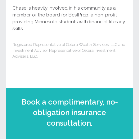
Chase is heavily involved in his community as a
member of the board for BestPrep, a non-profit
providing Minnesota students with financial literacy
skills
Registered Representative of Cetera Wealth Services, LLC and
Investment Advisor Representative of Cetera Investment
Advisers, LLC.
Book a complimentary, no-
obligation insurance
consultation.