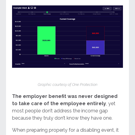
Graphic courtesy of One Protection
The employer benefit was never designed
to take care of the employee entirely
, yet
most people don’t address the income gap
because they truly don’t know they have one.
When preparing properly for a disabling event, it