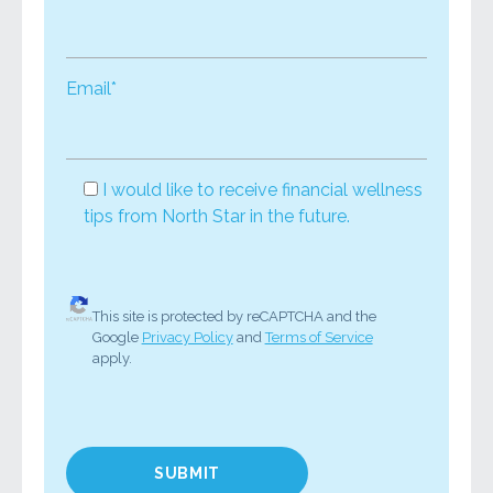
Email*
I would like to receive financial wellness
tips from North Star in the future.
This site is protected by reCAPTCHA and the
Google
Privacy Policy
and
Terms of Service
apply.