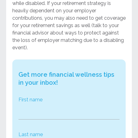
while disabled. If your retirement strategy is
heavily dependent on your employer
contributions, you may also need to get coverage
for your retirement savings as well (talk to your
financial advisor about ways to protect against
the loss of employer matching due to a disabling
event).
Get more financial wellness tips
in your inbox!
First name
Last name