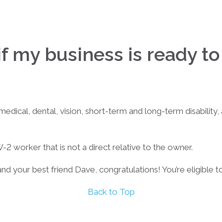
f my business is ready t
ical, dental, vision, short-term and long-term disability, a
-2 worker that is not a direct relative to the owner.
and your best friend Dave, congratulations! You’re eligible to
Back to Top