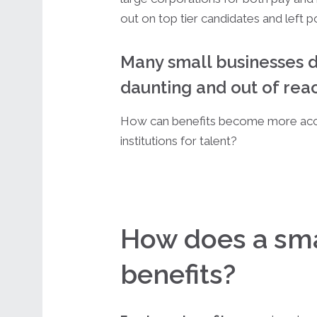
out on top tier candidates and left p
Many small businesses d
daunting and out of rea
How can benefits become more acc
institutions for talent?
How does a sma
benefits?