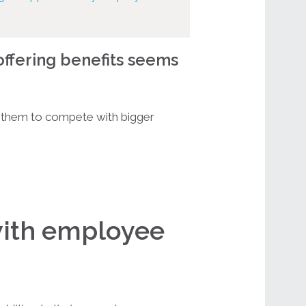
offering benefits seems
them to compete with bigger
with employee