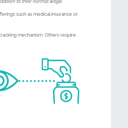
addition to their normal wage.
erings such as medical insurance or
tracking mechanism. Others require