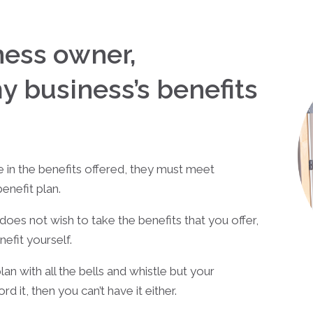
iness owner,
my business’s benefits
e in the benefits offered, they must meet
enefit plan.
es not wish to take the benefits that you offer,
nefit yourself.
an with all the bells and whistle but your
d it, then you can’t have it either.