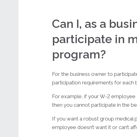
Can I, as a bus
participate in 
program?
For the business owner to participat
participation requirements for each b
For example, if your W-2 employee do
then you cannot participate in the be
If you want a robust group medical pl
employee doesn’t want it or can’t affor