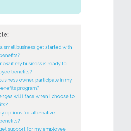
cle:
 small business get started with
benefits?
now if my business is ready to
oyee benefits?
 business owner, participate in my
 benefits program?
enges will I face when I choose to
its?
y options for alternative
benefits?
get support for my employee