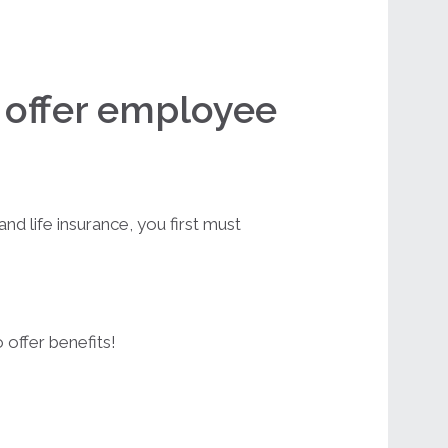
o offer employee
nd life insurance, you first must
 offer benefits!