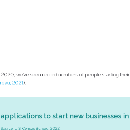
h 2020, we’ve seen record numbers of people starting the
reau, 2021
).
applications to start new businesses in
Source: U.S. Census Bureau, 2022.