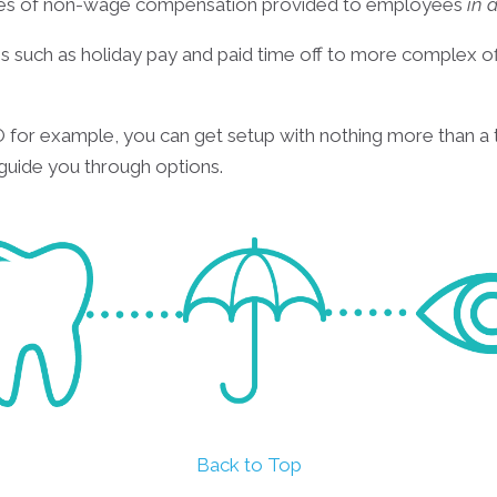
ypes of non-wage compensation provided to employees
in 
 such as holiday pay and paid time off to more complex off
for example, you can get setup with nothing more than a 
 guide you through options.
Back to Top