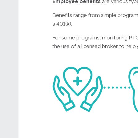
Employee benefits
are various t
Benefits range from simple programs
a 401(k).
For some programs, monitoring PTO 
the use of a licensed broker to help