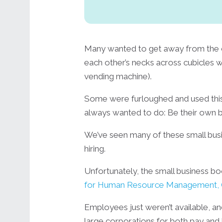
Many wanted to get away from the 
each other’s necks across cubicles 
vending machine).
Some were furloughed and used this 
always wanted to do: Be their own 
We’ve seen many of these small bus
hiring.
Unfortunately, the small business boo
for Human Resource Management, 
Employees just weren’t available, 
large corporations for both pay and 