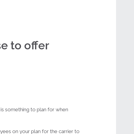
e to offer
d is something to plan for when
ees on your plan for the carrier to