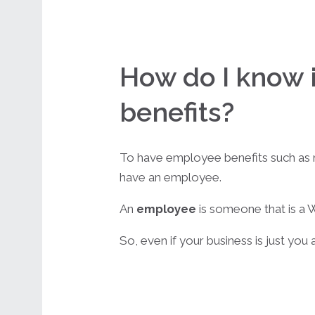
How do I know i
benefits?
To have employee benefits such as med
have an employee.
An
employee
is someone that is a W
So, even if your business is just you 