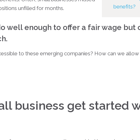
benefits?
ositions unfilled for months.
o well enough to offer a fair wage but 
ch.
essible to these emerging companies? How can we allow 
ll business get started 