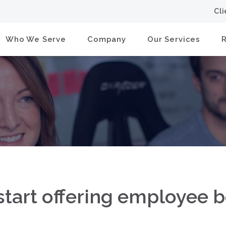
Cl
Who We Serve
Company
Our Services
tart offering employee b