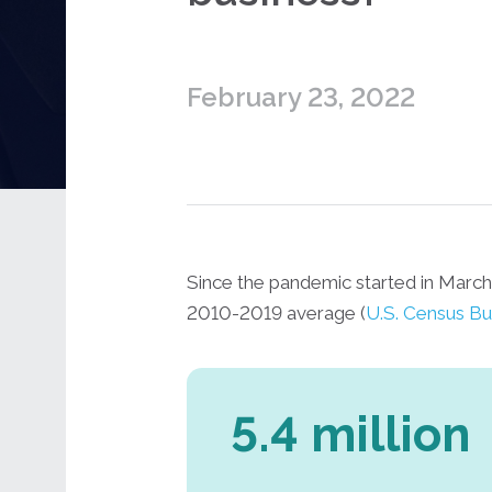
February 23, 2022
Since the pandemic started in Marc
2010-2019 average (
U.S. Census Bu
5.4 million