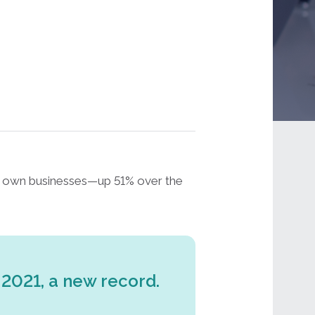
ir own businesses—up 51% over the
 2021, a new record.