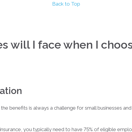
Back to Top
 will I face when I choos
ation
 the benefits is always a challenge for small businesses an
nsurance, you typically need to have 75% of eligible employ