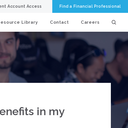
ient Account Access
Find a Financial Professional
Resource Library
Contact
Careers
enefits in my