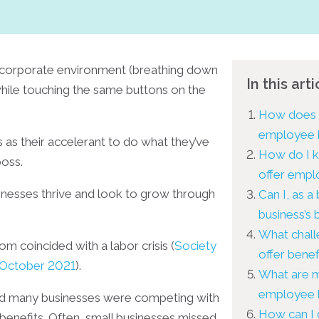
corporate environment (breathing down
In this arti
while touching the same buttons on the
How does a
employee 
as their accelerant to do what they’ve
How do I k
boss.
offer empl
inesses thrive and look to grow through
Can I, as a
business’s
What chall
m coincided with a labor crisis (
Society
offer benef
October 2021
).
What are m
employee 
and many businesses were competing with
How can I 
benefits. Often, small businesses missed