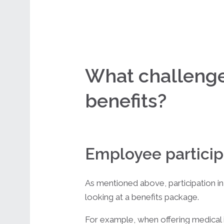
What challenges
benefits?
Employee particip
As mentioned above, participation in
looking at a benefits package.
For example, when offering medical i