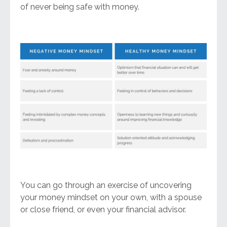
of never being safe with money.
You can go through an exercise of uncovering
your money mindset on your own, with a spouse
or close friend, or even your financial advisor.