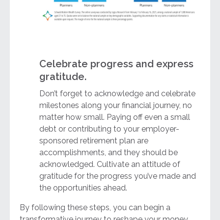
Celebrate progress and express
gratitude.
Don’t forget to acknowledge and celebrate
milestones along your financial journey, no
matter how small. Paying off even a small
debt or contributing to your employer-
sponsored retirement plan are
accomplishments, and they should be
acknowledged. Cultivate an attitude of
gratitude for the progress you’ve made and
the opportunities ahead.
By following these steps, you can begin a
transformative journey to reshape your money