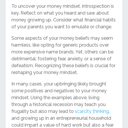
To uncover your money mindset, introspection is
key. Reflect on what you heard and saw about
money growing up. Consider what financial habits
of your parents you want to emulate or change.
Some aspects of your money beliefs may seem
harmless, like opting for generic products over
more expensive name brands. Yet, others can be
detrimental, fostering fear, anxiety, or a sense of
defeatism. Recognizing these beliefs is crucial for
reshaping your money mindset.
In many cases, your upbringing likely brought
some positives and negatives to your money
mindset. Using the examples above, living
through a historical recession may teach you
frugality but also may lead to
scarcity thinking
,
and growing up in an entrepreneurial household
could impart a value of hard work but also a fear