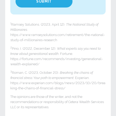
1
Ramsey Solutions. (2023, April 12).
The National Study of
Millionaires
.
https://www.ramseysolutions.com/retirement/the-national-
study-of-millionaires-research
2
Pino, I. (2022, December 12).
What experts say you need to
know about generational wealth
. Fortune.
https://fortune.com/recommends/investing/generational-
wealth-explained/
3
Roman, C. (2023, October 20).
Breaking the chains of
financial stress: Your path to empowerment
. Experian.
https://www.experian.com/blogs/news/2023/10/20/brea
king-the-chains-of-financial-stress/
The opinions are those of the writer, and not the
recommendations or responsibility of Cetera Wealth Services
LLC or its representatives.