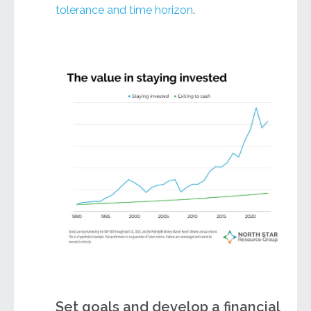
tolerance and time horizon
.
Set goals and develop a financial