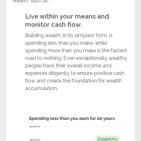
wealth, such as:
Live within your means and
monitor cash flow.
Building wealth, in its simplest form, is
spending less than you make, while
spending more than you make is the fastest
road to nothing. Even exceptionally wealthy
people track their overall income and
expenses diligently to ensure positive cash
flow and create the foundation for wealth
accumulation.