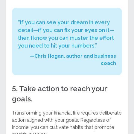
“If you can see your dream in every
detail—if you can fix your eyes on it—
then I know you can muster the effort
you need to hit your numbers.”
—Chris Hogan, author and business
coach
5. Take action to reach your
goals.
Transforming your financial life requires deliberate
action aligned with your goals. Regardless of
income, you can cultivate habits that promote