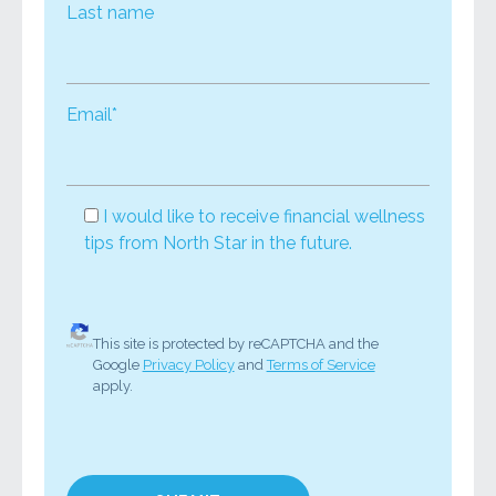
Last name
Email*
I would like to receive financial wellness
tips from North Star in the future.
This site is protected by reCAPTCHA and the
Google
Privacy Policy
and
Terms of Service
apply.