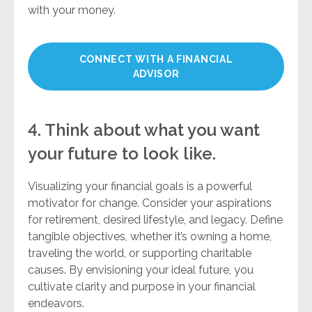
with your money.
CONNECT WITH A FINANCIAL
ADVISOR
4. Think about what you want
your future to look like.
Visualizing your financial goals is a powerful
motivator for change. Consider your aspirations
for retirement, desired lifestyle, and legacy. Define
tangible objectives, whether it’s owning a home,
traveling the world, or supporting charitable
causes. By envisioning your ideal future, you
cultivate clarity and purpose in your financial
endeavors.