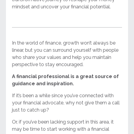
mindset and uncover your financial potential.
In the world of finance, growth won’t always be
linear, but you can surround yourself with people
who share your values and help you maintain
perspective to stay encouraged.
A financial professional is a great source of
guidance and inspiration.
If it’s been a while since you’ve connected with
your financial advocate, why not give them a call
just to catch up?
Or, if you’ve been lacking support in this area, it
may be time to start working with a financial