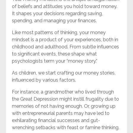
of beliefs and attitudes you hold toward money.
It shapes your decisions regarding saving,
spending, and managing your finances.
Like most patterns of thinking, your money
mindset is a product of your experiences, both in
childhood and adulthood. From subtle influences
to significant events, these shape what
psychologists term your “money story.”
As children, we start crafting our money stories,
influenced by various factors.
For instance, a grandmother who lived through
the Great Depression might instill frugality due to
memories of not having enough. Or, growing up
with entrepreneurial parents may have led to
exhilarating financial successes and gut-
wrenching setbacks with feast or famine thinking.