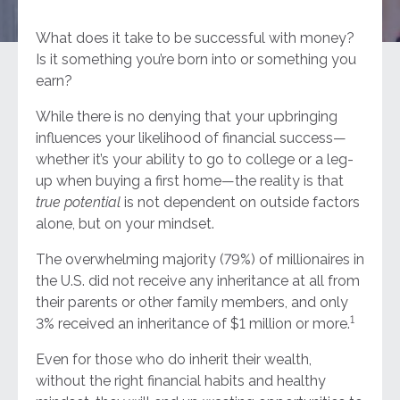
What does it take to be successful with money?
Is it something you’re born into or something you
earn?
While there is no denying that your upbringing
influences your likelihood of financial success—
whether it’s your ability to go to college or a leg-
up when buying a first home—the reality is that
true potential
is not dependent on outside factors
alone, but on your mindset.
The overwhelming majority (79%) of millionaires in
the U.S. did not receive any inheritance at all from
their parents or other family members, and only
1
3% received an inheritance of $1 million or more.
Even for those who do inherit their wealth,
without the right financial habits and healthy