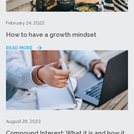
February 24, 2022
How to have a growth mindset
READ MORE
August 28, 2023
Compound Interest: What it is and how it