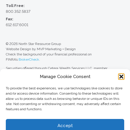
Toll Free:
800.352.5837
Fax:
612.617.6001
© 2026 North Star Resource Group
Website Design by MVP Marketing + Design
Check the background of your financial professional on
FINRA’s
BrokerCheck
.
Securities offered through Cetera Wealth Services LLC, member
FINRA
/
SIPC
. Advisory Services offered through Cetera Investment
Manage Cookie Consent
Advisers LLC, a registered investment adviser. Cetera is under separate
ownership from any other named entity.
To provide the best experiences, we use technologies like cookies to store
For a comprehensive review of your personal situation, always consult with
and/or access device information. Consenting to these technologies will
a tax or legal advisor. Neither Cetera Wealth Services LLC nor any of its
allow us to process data such as browsing behavior or unique IDs on this
representatives may give legal or tax advice.
site. Not consenting or withdrawing consent, may adversely affect certain
features and functions.
This site is published for residents of the United States only. Registered
Representatives of Cetera Wealth Services LLC may only conduct
business with residents of the states and/or jurisdictions in which they are
Accept
properly registered. Not all of the products and services referenced on this