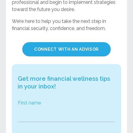
professional and begin to implement strategies
toward the future you desire.
We’re here to help you take the next step in
financial security, confidence, and freedom.
CONNECT WITH AN ADVISOR
Get more financial wellness tips
in your inbox!
First name