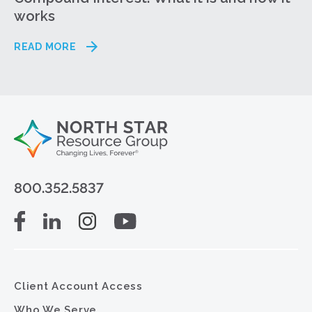
works
READ MORE
800.352.5837
Client Account Access
Who We Serve