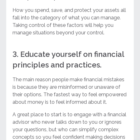
How you spend, save, and protect your assets all
fall into the category of what you can manage.
Taking control of these factors will help you
manage situations beyond your control.
3. Educate yourself on financial
principles and practices.
The main reason people make financial mistakes
is because they are misinformed or unaware of
their options. The fastest way to feel empowered
about money is to feel informed about it.
A great place to start is to engage with a financial
advisor who never talks down to you or ignores
your questions, but who can simplify complex
concepts so you feel confident making decisions