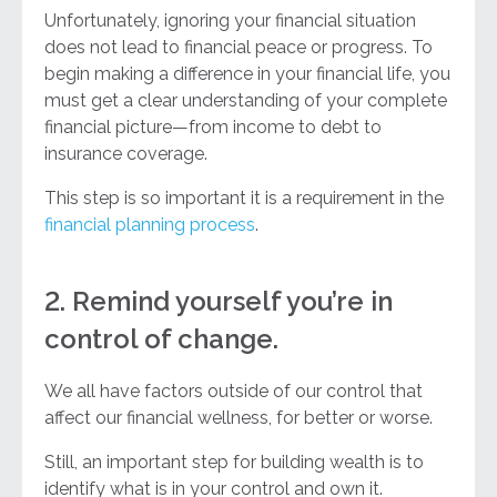
Unfortunately, ignoring your financial situation
does not lead to financial peace or progress. To
begin making a difference in your financial life, you
must get a clear understanding of your complete
financial picture—from income to debt to
insurance coverage.
This step is so important it is a requirement in the
financial planning process
.
2. Remind yourself you’re in
control of change.
We all have factors outside of our control that
affect our financial wellness, for better or worse.
Still, an important step for building wealth is to
identify what is in your control and own it.