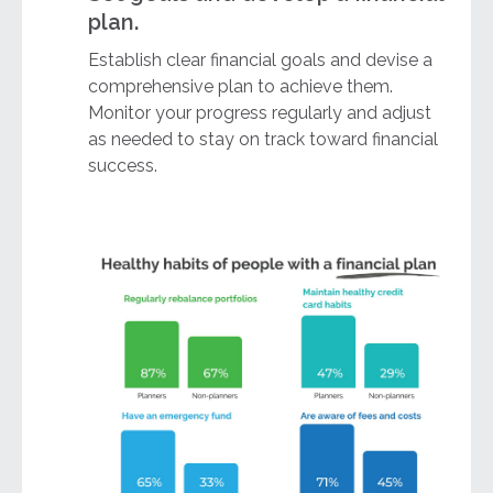
plan.
Establish clear financial goals and devise a
comprehensive plan to achieve them.
Monitor your progress regularly and adjust
as needed to stay on track toward financial
success.