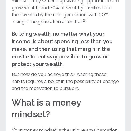
mindset, they will end up wasting opportunities to
grow wealth, and 70% of wealthy families lose
their wealth by the next generation, with 90%
2
losing it the generation after that.
Building wealth, no matter what your
income, is about spending less than you
make, and then using that margin in the
most efficient way possible to grow or
protect your wealth.
But how do you achieve this? Altering these
habits requires a belief in the possibility of change
and the motivation to pursue it.
What is a money
mindset?
Your money mindset is the unique amalgamation