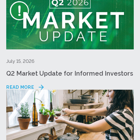
July 15, 2026
Q2 Market Update for Informed Investors
READ MORE