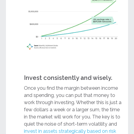
Invest consistently and wisely.
Once you find the margin between income
and spending, you can put that money to
work through investing. Whether this is just a
few dollars a week or a larger sum, the time
in the market will work for you. The key is to
quiet the noise of short-term volatility and
invest in assets strategically based on risk