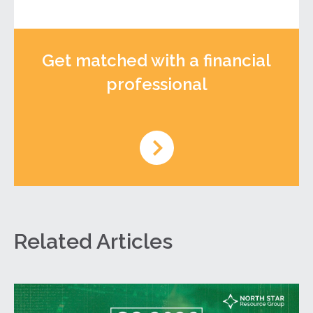
Get matched with a financial
professional
Related Articles