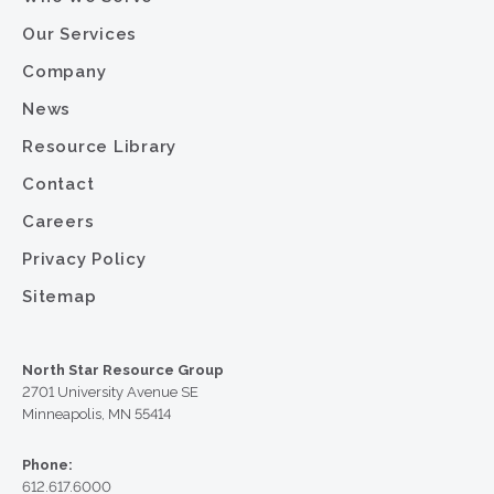
Our Services
Company
News
Resource Library
Contact
Careers
Privacy Policy
Sitemap
North Star Resource Group
2701 University Avenue SE
Minneapolis, MN 55414
Phone:
612.617.6000