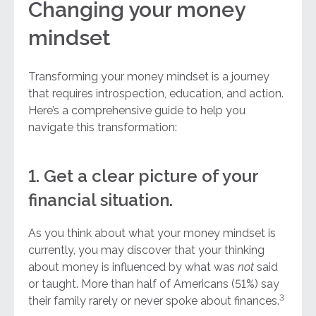
Changing your money
mindset
Transforming your money mindset is a journey
that requires introspection, education, and action.
Here’s a comprehensive guide to help you
navigate this transformation:
1. Get a clear picture of your
financial situation.
As you think about what your money mindset is
currently, you may discover that your thinking
about money is influenced by what was
not
said
or taught. More than half of Americans (51%) say
3
their family rarely or never spoke about finances.