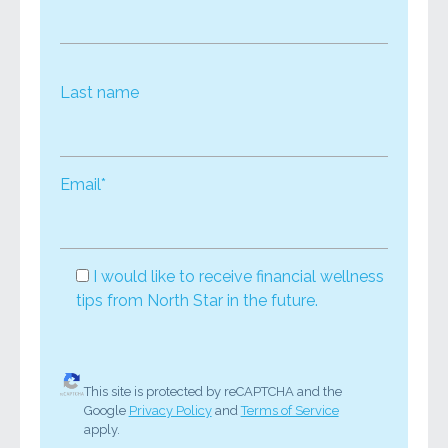
Last name
Email*
I would like to receive financial wellness
tips from North Star in the future.
This site is protected by reCAPTCHA and the
Google
Privacy Policy
and
Terms of Service
apply.