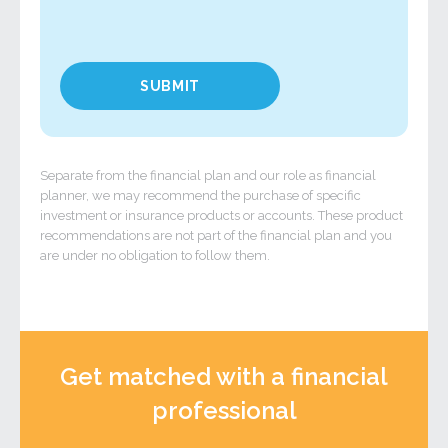
Separate from the financial plan and our role as financial
planner, we may recommend the purchase of specific
investment or insurance products or accounts. These product
recommendations are not part of the financial plan and you
are under no obligation to follow them.
Get matched with a financial
professional