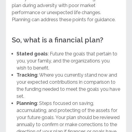
plan during adversity with poor market
performance or unexpected life changes.
Planning can address these points for guidance.
So, what is a financial plan?
Stated goals
: Future the goals that pertain to
you, your family, and the organizations you
wish to benefit.
Tracking
: Where you currently stand now and
your expected contributions in comparison to
the funding needed to meet the goals you have
set.
Planning
: Steps focused on saving,
accumulating, and protecting of the assets for
your future goals. Your plan should be reviewed
annually to confirm or make corrections to the
direction of your plan if finances or goals have