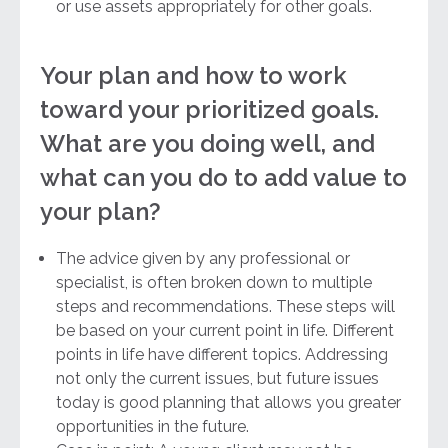
or use assets appropriately for other goals.
Your plan and how to work
toward your prioritized goals.
What are you doing well, and
what can you do to add value to
your plan?
The advice given by any professional or
specialist, is often broken down to multiple
steps and recommendations. These steps will
be based on your current point in life. Different
points in life have different topics. Addressing
not only the current issues, but future issues
today is good planning that allows you greater
opportunities in the future.