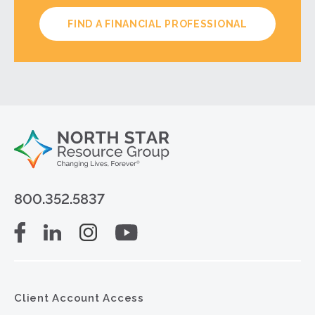
FIND A FINANCIAL PROFESSIONAL
800.352.5837
Client Account Access