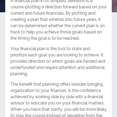
A financial plan in its simplest definition is a
course-plotting a direction forward based on your
current and future financials. By plotting and
creating a plan that extends into future years, it
can be determined whether the current plan is on
track to help you achieve those goals based on
the timing the goal is to be reached.
Your financial plan is the tool to state and
prioritize each goal you are looking to achieve. It
provides direction on which goals are funded and
underfunded and require attention and additional
planning.
The benefit that planning offers besides bringing
organization to your finances, is the confidence
achieved by working side by side with a financial
advisor to educate you on your financial matters.
When you have that clarity, you will be more likely
to stay the course instead of deviating from the