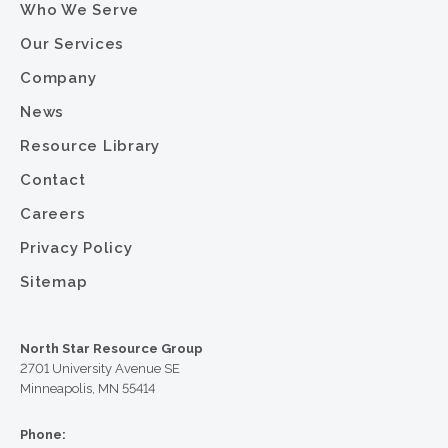
Who We Serve
Our Services
Company
News
Resource Library
Contact
Careers
Privacy Policy
Sitemap
North Star Resource Group
2701 University Avenue SE
Minneapolis, MN 55414
Phone: