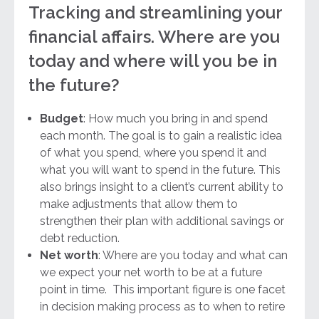
Tracking and streamlining your
financial affairs. Where are you
today and where will you be in
the future?
Budget
: How much you bring in and spend
each month. The goal is to gain a realistic idea
of what you spend, where you spend it and
what you will want to spend in the future. This
also brings insight to a client’s current ability to
make adjustments that allow them to
strengthen their plan with additional savings or
debt reduction.
Net worth
: Where are you today and what can
we expect your net worth to be at a future
point in time. This important figure is one facet
in decision making process as to when to retire