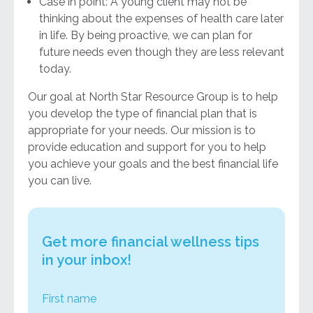
Case in point: A young client may not be
thinking about the expenses of health care later
in life. By being proactive, we can plan for
future needs even though they are less relevant
today.
Our goal at North Star Resource Group is to help
you develop the type of financial plan that is
appropriate for your needs. Our mission is to
provide education and support for you to help
you achieve your goals and the best financial life
you can live.
Get more financial wellness tips
in your inbox!
First name