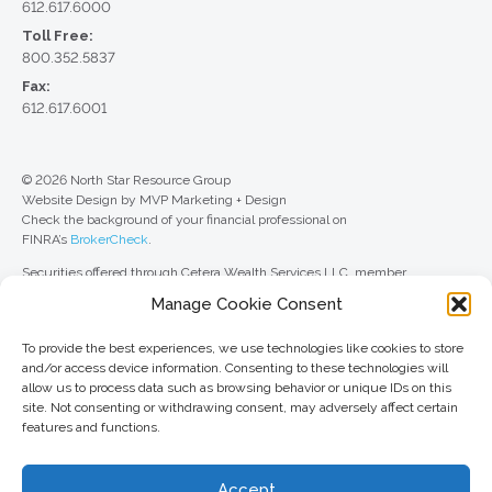
612.617.6000
Toll Free:
800.352.5837
Fax:
612.617.6001
© 2026 North Star Resource Group
Website Design by MVP Marketing + Design
Check the background of your financial professional on
FINRA’s
BrokerCheck
.
Securities offered through Cetera Wealth Services LLC, member
FINRA
/
SIPC
. Advisory Services offered through Cetera Investment
Manage Cookie Consent
Advisers LLC, a registered investment adviser. Cetera is under separate
ownership from any other named entity.
To provide the best experiences, we use technologies like cookies to store
For a comprehensive review of your personal situation, always consult with
and/or access device information. Consenting to these technologies will
a tax or legal advisor. Neither Cetera Wealth Services LLC nor any of its
allow us to process data such as browsing behavior or unique IDs on this
representatives may give legal or tax advice.
site. Not consenting or withdrawing consent, may adversely affect certain
features and functions.
This site is published for residents of the United States only. Registered
Representatives of Cetera Wealth Services LLC may only conduct
business with residents of the states and/or jurisdictions in which they are
Accept