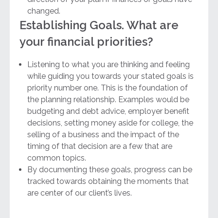
changed.
Establishing Goals. What are
your financial priorities?
Listening to what you are thinking and feeling
while guiding you towards your stated goals is
priority number one. This is the foundation of
the planning relationship. Examples would be
budgeting and debt advice, employer benefit
decisions, setting money aside for college, the
selling of a business and the impact of the
timing of that decision are a few that are
common topics.
By documenting these goals, progress can be
tracked towards obtaining the moments that
are center of our client’s lives.