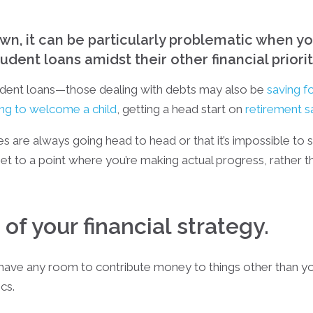
 own, it can be particularly problematic when 
udent loans amidst their other financial priorit
student loans—those dealing with debts may also be
saving f
ng to welcome a child
, getting a head start on
retirement s
ties are always going head to head or that it’s impossible to 
 get to a point where you’re making actual progress, rather t
 of your financial strategy.
 have any room to contribute money to things other than yo
cs.