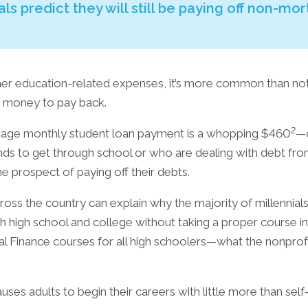
als predict they will still be paying off non-mo
other education-related expenses, it’s more common than no
d money to pay back.
2
rage monthly student loan payment is a whopping $460
—o
unds to get through school or who are dealing with debt f
he prospect of paying off their debts.
ross the country can explain why the majority of millennials
high school and college without taking a proper course in fin
l Finance courses for all high schoolers—what the nonprof
uses adults to begin their careers with little more than se