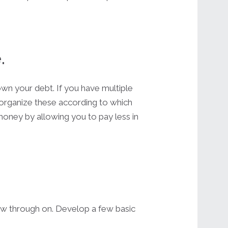
.
own your debt. If you have multiple
to organize these according to which
u money by allowing you to pay less in
low through on. Develop a few basic