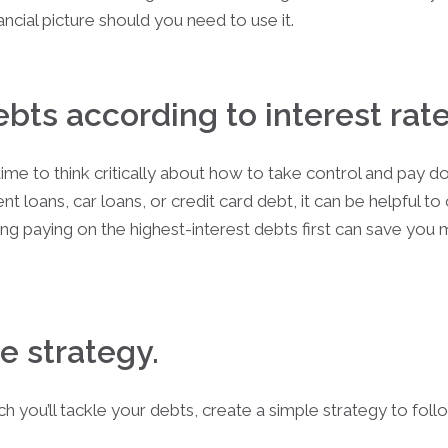
nancial picture should you need to use it.
debts according to interest rate
time to think critically about how to take control and pay d
nt loans, car loans, or credit card debt, it can be helpful 
tizing paying on the highest-interest debts first can save yo
e strategy.
 you’ll tackle your debts, create a simple strategy to fol