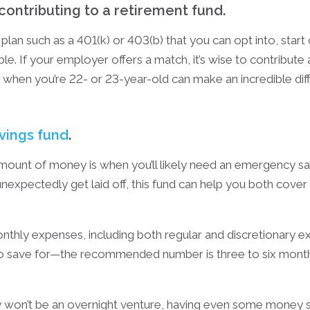
 contributing to a retirement fund.
plan such as a 401(k) or 403(b) that you can opt into, start 
le. If your employer offers a match, it’s wise to contribute 
ng when you’re 22- or 23-year-old can make an incredible d
vings fund
.
mount of money is when you’ll likely need an emergency sav
nexpectedly get laid off, this fund can help you both cove
nthly expenses, including both regular and discretionary e
o save for—the recommended number is three to six month
ely won’t be an overnight venture, having even some mone