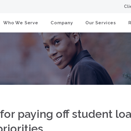
Cl
Who We Serve
Company
Our Services
 for paying off student lo
riorities