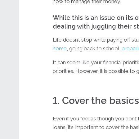
how to manage their money.
While this is an issue on its
dealing with juggling their st
Life doesn’t stop while paying off 
home
, going back to school,
prepari
It can seem like your financial priori
priorities. However, it is possible to
1. Cover the basics
Even if you feel as though you don’t
loans, it’s important to cover the basi