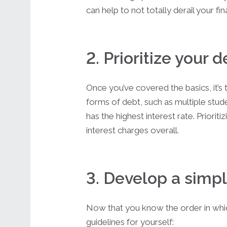
can help to not totally derail your fi
2. Prioritize your 
Once you’ve covered the basics, it’s 
forms of debt, such as multiple stude
has the highest interest rate. Priori
interest charges overall.
3. Develop a simpl
Now that you know the order in which
guidelines for yourself: