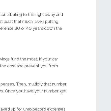
contributing to this right away and
at least that much. Even putting
ifference 30 or 40 years down the
ings fund the most. If your car
r the cost and prevent you from
xpenses. Then, multiply that number
s. Once you have your number, get
y saved up for unexpected expenses