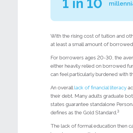
1 in 10
millenni
With the rising cost of tuition and 
at least a small amount of borrowe
For borrowers ages 20-30, the ave
either heavily relied on borrowed f
can feel particularly burdened with t
An overall
lack of financial literacy
ac
their debt. Many adults graduate both 
states guarantee standalone Persona
3
defines as the Gold Standard.
The lack of formal education then ca