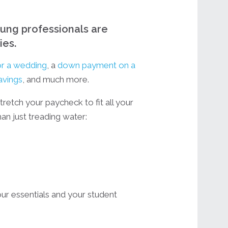
young professionals are
ies.
or a wedding
, a
down payment on a
avings
, and much more.
stretch your paycheck to fit all your
han just treading water:
ur essentials and your student