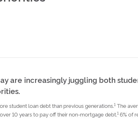
ay are increasingly juggling both stude
ities.
1
ore student loan debt than previous generations.
The aver
1
m over 10 years to pay off their non-mortgage debt.
6% of r