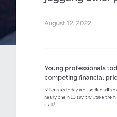
August 12, 2022
Young professionals tod
competing financial prior
Millennials today are saddled with m
nearly one in 10 say it will take the
1
it off.