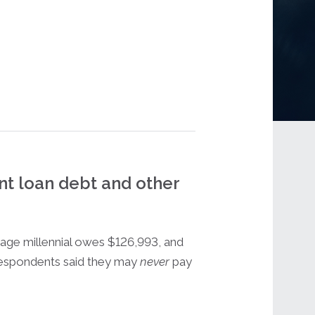
nt loan debt and other
age millennial owes $126,993, and
espondents said they may
never
pay