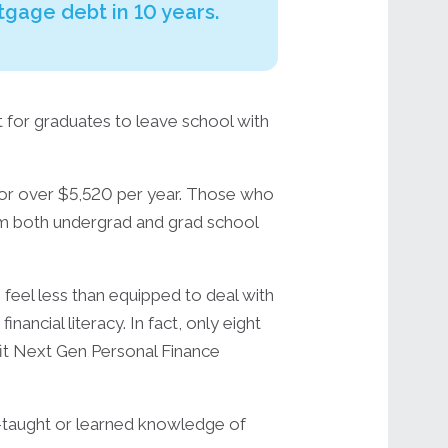
rtgage debt in 10 years.
t for graduates to leave school with
r over $5,520 per year. Those who
rom both undergrad and grad school
 feel less than equipped to deal with
ancial literacy. In fact, only eight
it Next Gen Personal Finance
lf-taught or learned knowledge of