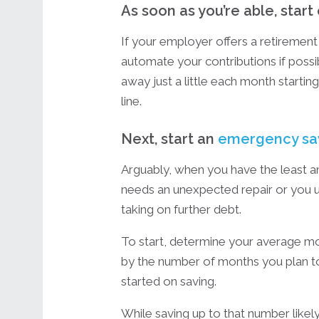
As soon as you’re able, start
If your employer offers a retirement 
automate your contributions if possib
away just a little each month starti
line.
Next, start an
emergency sa
Arguably, when you have the least a
needs an unexpected repair or you u
taking on further debt.
To start, determine your average mo
by the number of months you plan t
started on saving.
While saving up to that number lik