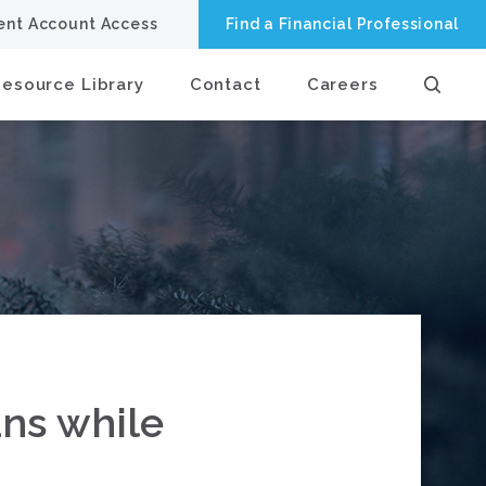
ient Account Access
Find a Financial Professional
Resource Library
Contact
Careers
ans while