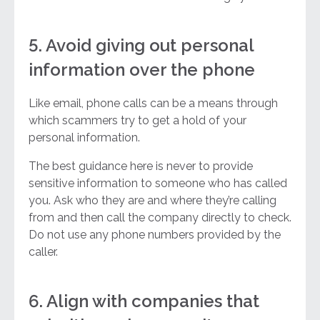
5. Avoid giving out personal
information over the phone
Like email, phone calls can be a means through
which scammers try to get a hold of your
personal information.
The best guidance here is never to provide
sensitive information to someone who has called
you. Ask who they are and where they’re calling
from and then call the company directly to check.
Do not use any phone numbers provided by the
caller.
6. Align with companies that