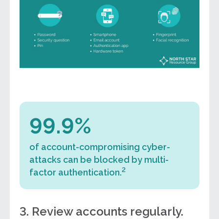
99.9%
of account-compromising cyber-
attacks can be blocked by multi-
2
factor authentication.
3. Review accounts regularly.