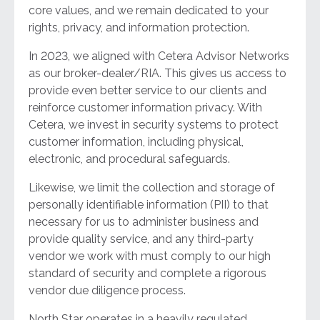
core values, and we remain dedicated to your
rights, privacy, and information protection.
In 2023, we aligned with Cetera Advisor Networks
as our broker-dealer/RIA. This gives us access to
provide even better service to our clients and
reinforce customer information privacy. With
Cetera, we invest in security systems to protect
customer information, including physical,
electronic, and procedural safeguards.
Likewise, we limit the collection and storage of
personally identifiable information (PII) to that
necessary for us to administer business and
provide quality service, and any third-party
vendor we work with must comply to our high
standard of security and complete a rigorous
vendor due diligence process.
North Star operates in a heavily regulated