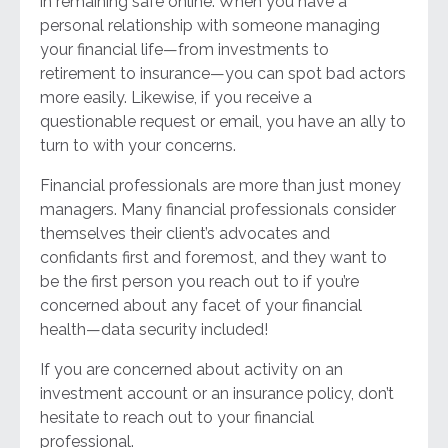
in remaining safe online. When you have a
personal relationship with someone managing
your financial life—from investments to
retirement to insurance—you can spot bad actors
more easily. Likewise, if you receive a
questionable request or email, you have an ally to
turn to with your concerns.
Financial professionals are more than just money
managers. Many financial professionals consider
themselves their client’s advocates and
confidants first and foremost, and they want to
be the first person you reach out to if you’re
concerned about any facet of your financial
health—data security included!
If you are concerned about activity on an
investment account or an insurance policy, don’t
hesitate to reach out to your financial
professional.