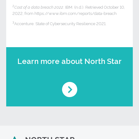
2
Cost of a data breach 2022
. IBM. (n.d.). Retrieved October 10,
2022, from https://www.ibm.com/reports/data-breach
3
Accenture. State of Cybersecurity Resilience 2021.
Learn more about North Star