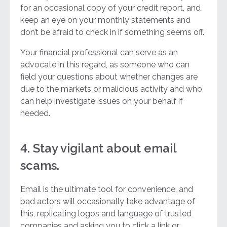
for an occasional copy of your credit report, and
keep an eye on your monthly statements and
don’t be afraid to check in if something seems off.
Your financial professional can serve as an
advocate in this regard, as someone who can
field your questions about whether changes are
due to the markets or malicious activity and who
can help investigate issues on your behalf if
needed.
4. Stay vigilant about email
scams.
Email is the ultimate tool for convenience, and
bad actors will occasionally take advantage of
this, replicating logos and language of trusted
companies and asking you to click a link or