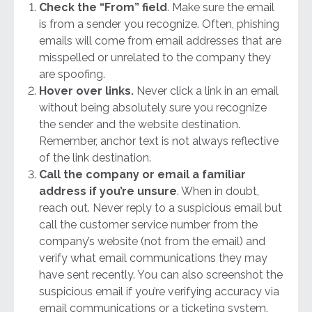
Check the “From” field
. Make sure the email
is from a sender you recognize. Often, phishing
emails will come from email addresses that are
misspelled or unrelated to the company they
are spoofing.
Hover over links.
Never click a link in an email
without being absolutely sure you recognize
the sender and the website destination.
Remember, anchor text is not always reflective
of the link destination.
Call the company or email a familiar
address if you’re unsure
. When in doubt,
reach out. Never reply to a suspicious email but
call the customer service number from the
company’s website (not from the email) and
verify what email communications they may
have sent recently. You can also screenshot the
suspicious email if you’re verifying accuracy via
email communications or a ticketing system.