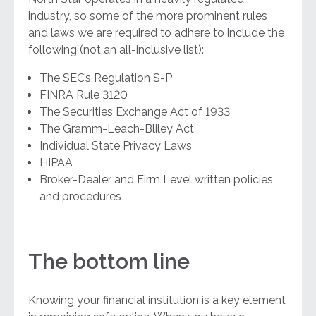
industry, so some of the more prominent rules
and laws we are required to adhere to include the
following (not an all-inclusive list):
The SEC’s Regulation S-P
FINRA Rule 3120
The Securities Exchange Act of 1933
The Gramm-Leach-Bliley Act
Individual State Privacy Laws
HIPAA
Broker-Dealer and Firm Level written policies
and procedures
The bottom line
Knowing your financial institution is a key element