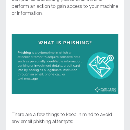
perform an action to gain access to your machine
or information.
There are a few things to keep in mind to avoid
any email phishing attempts: