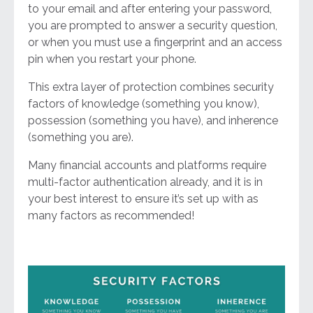
to your email and after entering your password,
you are prompted to answer a security question,
or when you must use a fingerprint and an access
pin when you restart your phone.
This extra layer of protection combines security
factors of knowledge (something you know),
possession (something you have), and inherence
(something you are).
Many financial accounts and platforms require
multi-factor authentication already, and it is in
your best interest to ensure it’s set up with as
many factors as recommended!