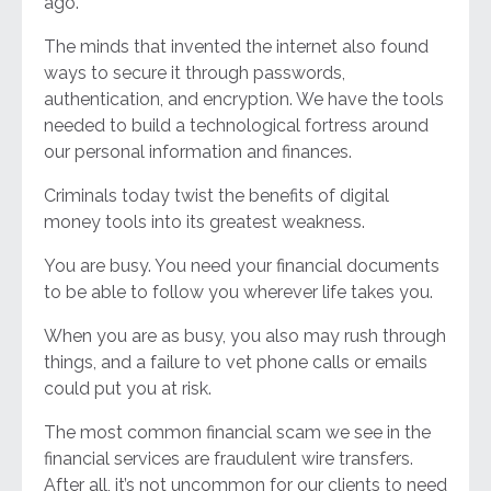
ago.
The minds that invented the internet also found
ways to secure it through passwords,
authentication, and encryption. We have the tools
needed to build a technological fortress around
our personal information and finances.
Criminals today twist the benefits of digital
money tools into its greatest weakness.
You are busy. You need your financial documents
to be able to follow you wherever life takes you.
When you are as busy, you also may rush through
things, and a failure to vet phone calls or emails
could put you at risk.
The most common financial scam we see in the
financial services are fraudulent wire transfers.
After all, it’s not uncommon for our clients to need