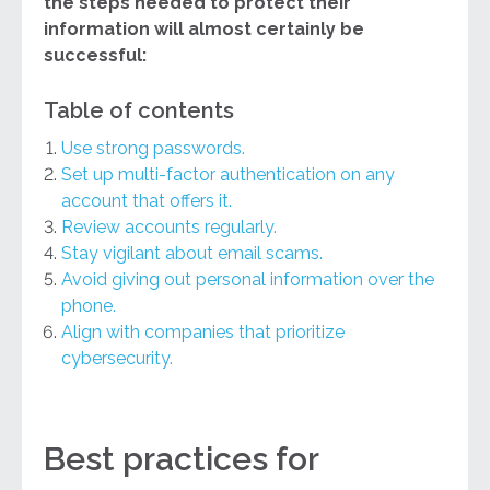
the steps needed to protect their
information will almost certainly be
successful:
Table of contents
Use strong passwords.
Set up multi-factor authentication on any
account that offers it.
Review accounts regularly.
Stay vigilant about email scams.
Avoid giving out personal information over the
phone.
Align with companies that prioritize
cybersecurity.
Best practices for