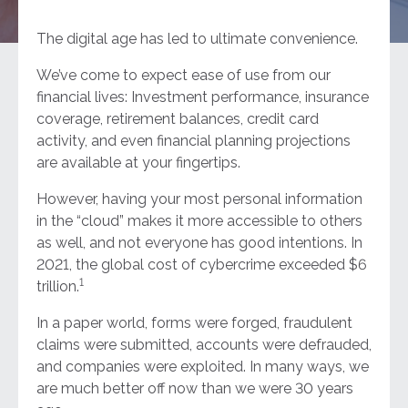
The digital age has led to ultimate convenience.
We’ve come to expect ease of use from our
financial lives: Investment performance, insurance
coverage, retirement balances, credit card
activity, and even financial planning projections
are available at your fingertips.
However, having your most personal information
in the “cloud” makes it more accessible to others
as well, and not everyone has good intentions. In
2021, the global cost of cybercrime exceeded $6
1
trillion.
In a paper world, forms were forged, fraudulent
claims were submitted, accounts were defrauded,
and companies were exploited. In many ways, we
are much better off now than we were 30 years