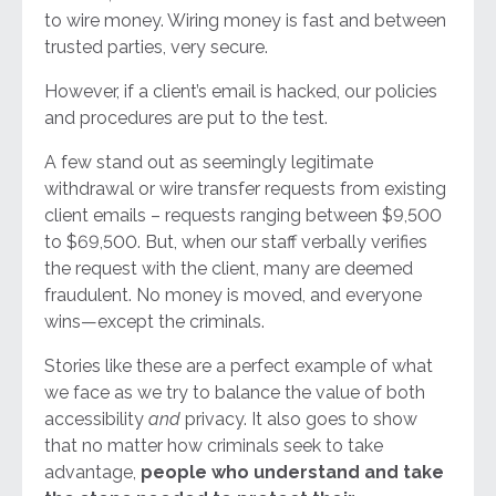
to wire money. Wiring money is fast and between
trusted parties, very secure.
However, if a client’s email is hacked, our policies
and procedures are put to the test.
A few stand out as seemingly legitimate
withdrawal or wire transfer requests from existing
client emails – requests ranging between $9,500
to $69,500. But, when our staff verbally verifies
the request with the client, many are deemed
fraudulent. No money is moved, and everyone
wins—except the criminals.
Stories like these are a perfect example of what
we face as we try to balance the value of both
accessibility
and
privacy. It also goes to show
that no matter how criminals seek to take
advantage,
people who understand and take