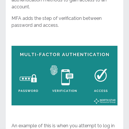
account.
MFA adds the step of verification between
password and access.
An example of this is when you attempt to log in