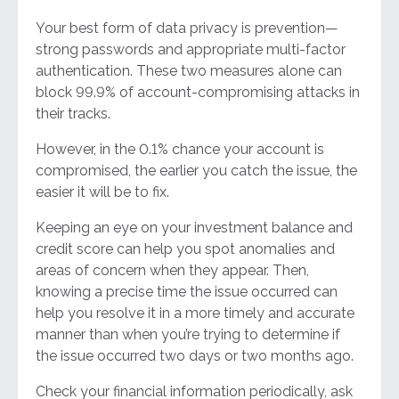
Your best form of data privacy is prevention—
strong passwords and appropriate multi-factor
authentication. These two measures alone can
block 99.9% of account-compromising attacks in
their tracks.
However, in the 0.1% chance your account is
compromised, the earlier you catch the issue, the
easier it will be to fix.
Keeping an eye on your investment balance and
credit score can help you spot anomalies and
areas of concern when they appear. Then,
knowing a precise time the issue occurred can
help you resolve it in a more timely and accurate
manner than when you’re trying to determine if
the issue occurred two days or two months ago.
Check your financial information periodically, ask