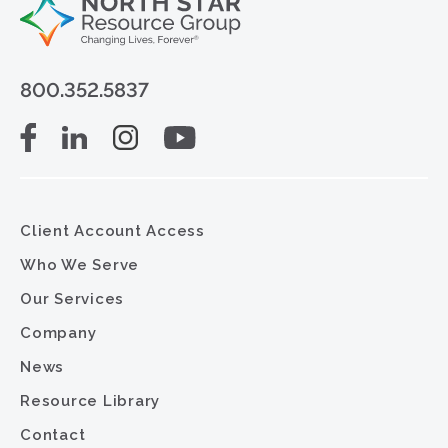
800.352.5837
Client Account Access
Who We Serve
Our Services
Company
News
Resource Library
Contact