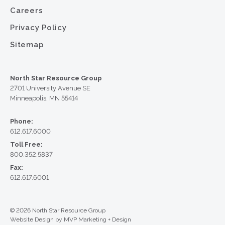
Careers
Privacy Policy
Sitemap
North Star Resource Group
2701 University Avenue SE
Minneapolis, MN 55414
Phone:
612.617.6000
Toll Free:
800.352.5837
Fax:
612.617.6001
© 2026 North Star Resource Group
Website Design by MVP Marketing + Design