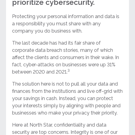
prioritize cybersecurity.
Protecting your personal information and data is
a responsibility you must share with any
company you do business with.
The last decade has had its fair share of
corporate data breach stories, many of which
affect the clients and consumers in their wake. In
fact, cyber-attacks on businesses were up 31%
3
between 2020 and 2021.
The solution here is not to pull all your data and
finances from the institutions and live off-grid with
your savings in cash. Instead, you can protect
your interests simply by aligning with people and
businesses who make your privacy their priority.
Here at North Star, confidentiality and data
security are top concerns. Integrity is one of our