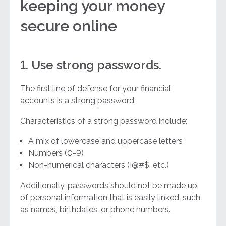
keeping your money
secure online
1. Use strong passwords.
The first line of defense for your financial
accounts is a strong password.
Characteristics of a strong password include:
A mix of lowercase and uppercase letters
Numbers (0-9)
Non-numerical characters (!@#$, etc.)
Additionally, passwords should not be made up
of personal information that is easily linked, such
as names, birthdates, or phone numbers.