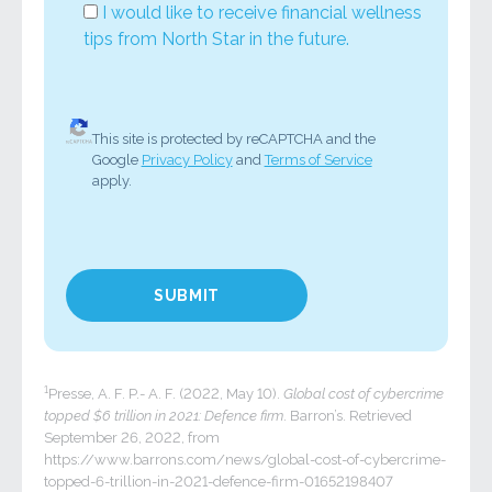
I would like to receive financial wellness
tips from North Star in the future.
This site is protected by reCAPTCHA and the
Google
Privacy Policy
and
Terms of Service
apply.
1
Presse, A. F. P.- A. F. (2022, May 10).
Global cost of cybercrime
topped $6 trillion in 2021: Defence firm
. Barron’s. Retrieved
September 26, 2022, from
https://www.barrons.com/news/global-cost-of-cybercrime-
topped-6-trillion-in-2021-defence-firm-01652198407