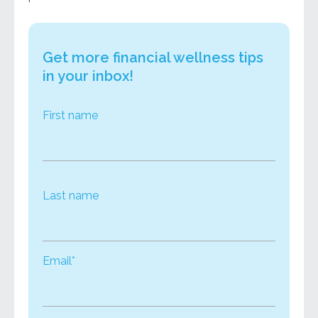
Get more financial wellness tips
in your inbox!
First name
Last name
Email*