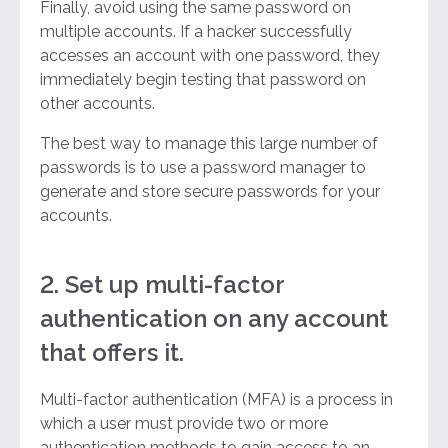
Finally, avoid using the same password on
multiple accounts. If a hacker successfully
accesses an account with one password, they
immediately begin testing that password on
other accounts.
The best way to manage this large number of
passwords is to use a password manager to
generate and store secure passwords for your
accounts.
2. Set up multi-factor
authentication on any account
that offers it.
Multi-factor authentication (MFA) is a process in
which a user must provide two or more
authentication methods to gain access to an