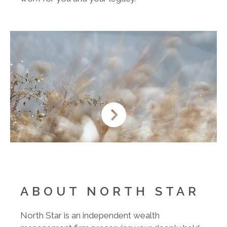
ABOUT NORTH STAR
North Star is an independent wealth