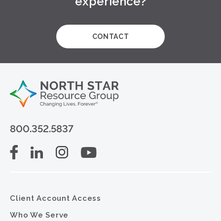
experience?
CONTACT
800.352.5837
Client Account Access
Who We Serve