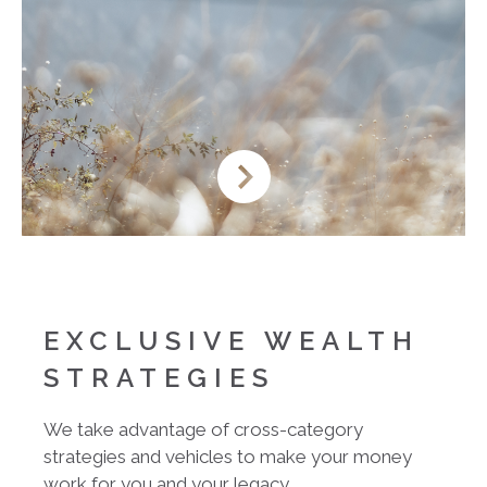
EXCLUSIVE WEALTH
STRATEGIES
We take advantage of cross-category
strategies and vehicles to make your money
work for you and your legacy.