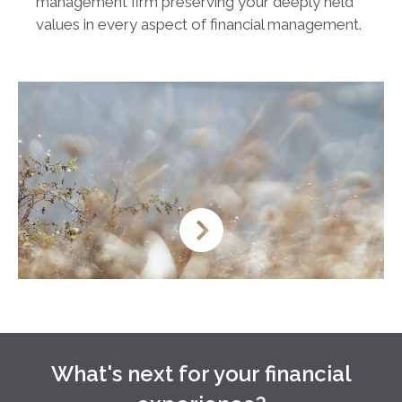
management firm preserving your deeply held
values in every aspect of financial management.
What's next for your financial