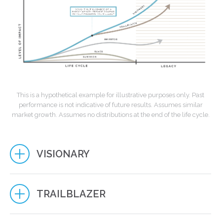
This is a hypothetical example for illustrative purposes only. Past
performance is not indicative of future results. Assumes similar
market growth. Assumes no distributions at the end of the life cycle.
VISIONARY
TRAILBLAZER
EXPONENTIAL IMPACT
Integrate financial strategies to maximize