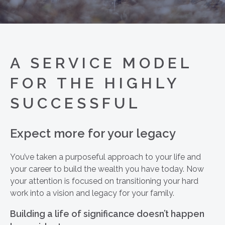
A SERVICE MODEL
FOR THE HIGHLY
SUCCESSFUL
Expect more for your legacy
You’ve taken a purposeful approach to your life and
your career to build the wealth you have today. Now
your attention is focused on transitioning your hard
work into a vision and legacy for your family.
Building a life of significance doesn’t happen