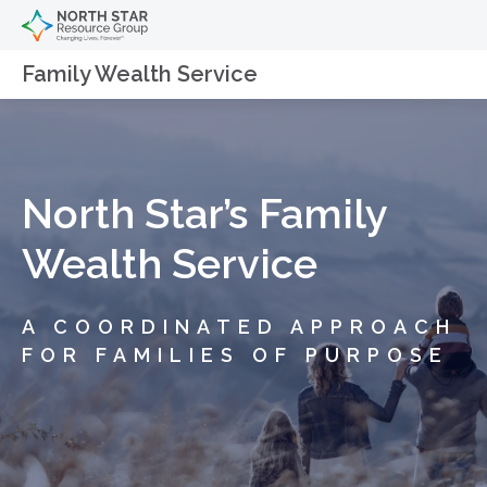
Family Wealth Service
North Star’s Family
Wealth Service
A COORDINATED APPROACH
FOR FAMILIES OF PURPOSE