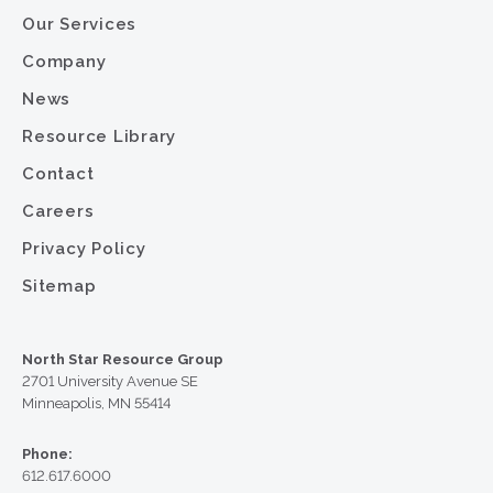
Our Services
Company
News
Resource Library
Contact
Careers
Privacy Policy
Sitemap
North Star Resource Group
2701 University Avenue SE
Minneapolis, MN 55414
Phone:
612.617.6000