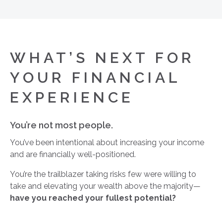
WHAT’S NEXT FOR
YOUR FINANCIAL
EXPERIENCE
You’re not most people.
You’ve been intentional about increasing your income
and are financially well-positioned.
You’re the trailblazer taking risks few were willing to
take and elevating your wealth above the majority—
have you reached your fullest potential?