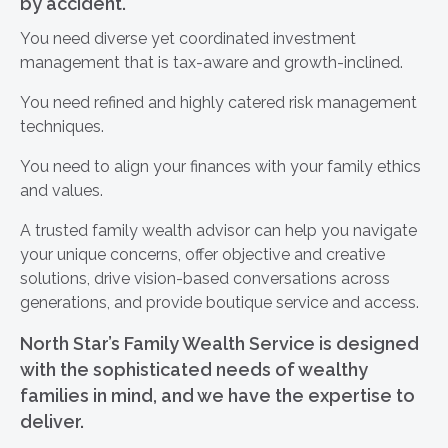
by accident.
You need diverse yet coordinated investment
management that is tax-aware and growth-inclined.
You need refined and highly catered risk management
techniques.
You need to align your finances with your family ethics
and values.
A trusted family wealth advisor can help you navigate
your unique concerns, offer objective and creative
solutions, drive vision-based conversations across
generations, and provide boutique service and access.
North Star’s Family Wealth Service is designed
with the sophisticated needs of wealthy
families in mind, and we have the expertise to
deliver.