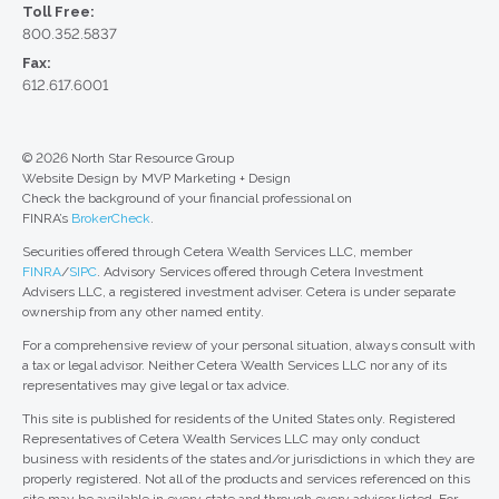
Toll Free:
800.352.5837
Fax:
612.617.6001
© 2026 North Star Resource Group
Website Design by MVP Marketing + Design
Check the background of your financial professional on
FINRA’s
BrokerCheck
.
Securities offered through Cetera Wealth Services LLC, member
FINRA
/
SIPC
. Advisory Services offered through Cetera Investment
Advisers LLC, a registered investment adviser. Cetera is under separate
ownership from any other named entity.
For a comprehensive review of your personal situation, always consult with
a tax or legal advisor. Neither Cetera Wealth Services LLC nor any of its
representatives may give legal or tax advice.
This site is published for residents of the United States only. Registered
Representatives of Cetera Wealth Services LLC may only conduct
business with residents of the states and/or jurisdictions in which they are
properly registered. Not all of the products and services referenced on this