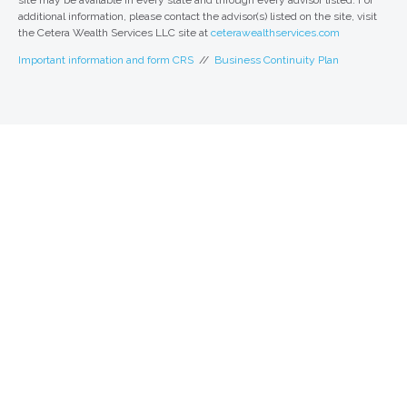
site may be available in every state and through every advisor listed. For
additional information, please contact the advisor(s) listed on the site, visit
the Cetera Wealth Services LLC site at
ceterawealthservices.com
Important information and form CRS
//
Business Continuity Plan