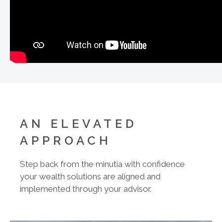
AN ELEVATED
APPROACH
Step back from the minutia with confidence
your wealth solutions are aligned and
implemented through your advisor.