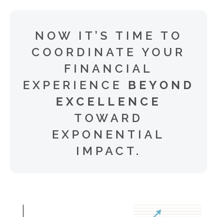
NOW IT’S TIME TO
COORDINATE YOUR
FINANCIAL
EXPERIENCE
BEYOND
EXCELLENCE
TOWARD
EXPONENTIAL
IMPACT.