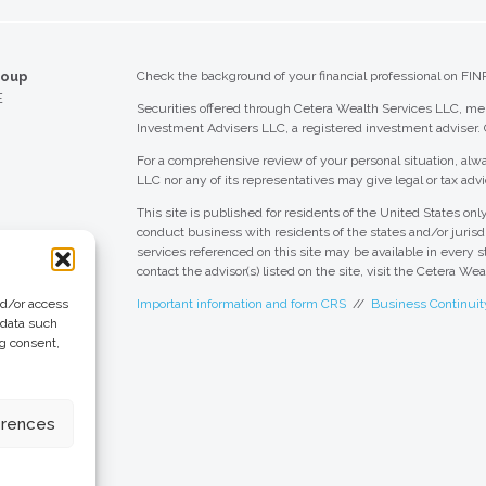
roup
Check the background of your financial professional on FIN
E
Securities offered through Cetera Wealth Services LLC, 
Investment Advisers LLC, a registered investment adviser.
For a comprehensive review of your personal situation, alwa
LLC nor any of its representatives may give legal or tax advi
This site is published for residents of the United States o
conduct business with residents of the states and/or jurisdi
services referenced on this site may be available in every s
contact the advisor(s) listed on the site, visit the Cetera We
nd/or access
Important information and form CRS
//
Business Continuit
 data such
ng consent,
 Group
eting + Design
erences