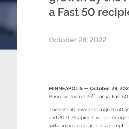
a Fast 50 recipi
October 28, 2022
MINNEAPOLIS — October 28, 20
th
Business Journal 26
annual Fast 50
The Fast 50 awards recognize 50 pr
and 2021. Recipients will be recogni
will also be celebrated at a recepti