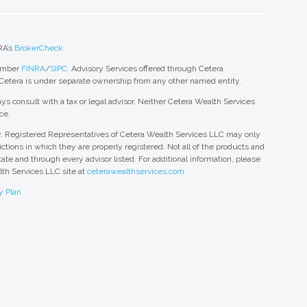
RA’s
BrokerCheck
.
member
FINRA
/
SIPC
. Advisory Services offered through Cetera
 Cetera is under separate ownership from any other named entity.
ys consult with a tax or legal advisor. Neither Cetera Wealth Services
ce.
nly. Registered Representatives of Cetera Wealth Services LLC may only
ctions in which they are properly registered. Not all of the products and
tate and through every advisor listed. For additional information, please
alth Services LLC site at
ceterawealthservices.com
y Plan