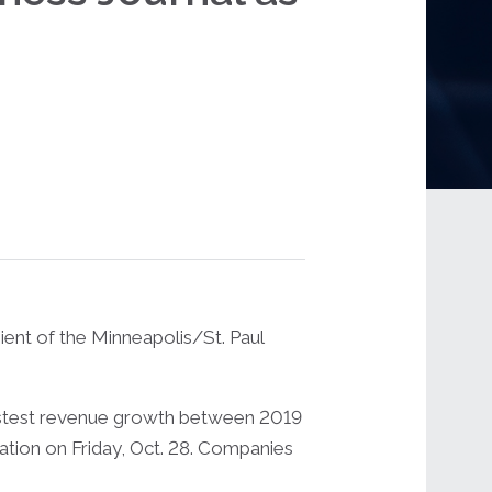
ent of the Minneapolis/St. Paul
fastest revenue growth between 2019
cation on Friday, Oct. 28. Companies