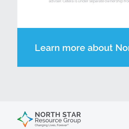
adviser. Cetera is under separate ownership fr
Learn more about Nor