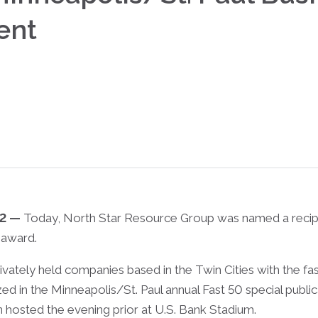
ent
22 —
Today, North Star Resource Group was named a recipi
 award.
ivately held companies based in the Twin Cities with the 
zed in the Minneapolis/St. Paul annual Fast 50 special publi
on hosted the evening prior at U.S. Bank Stadium.