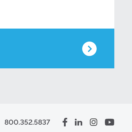
800.352.5837