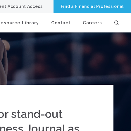
ient Account Access
Find a Financial Professional
Resource Library
Contact
Careers
or stand-out
ness Journal as