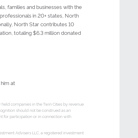
ls, families and businesses with the
professionals in 20+ states, North
onally, North Star contributes 10
tion, totaling $6.3 million donated
 him at
y held companies in the Twin Cities by revenue
cognition should not be construed as an
 for participation or in connection with
estment Advisers LLC, a registered investment