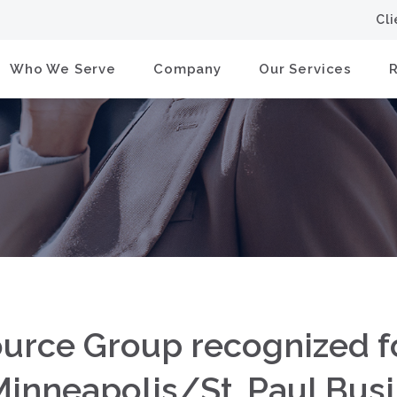
Cl
Who We Serve
Company
Our Services
ource Group recognized f
inneapolis/St. Paul Busi