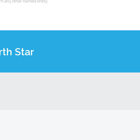
om any other named entity.
th Star