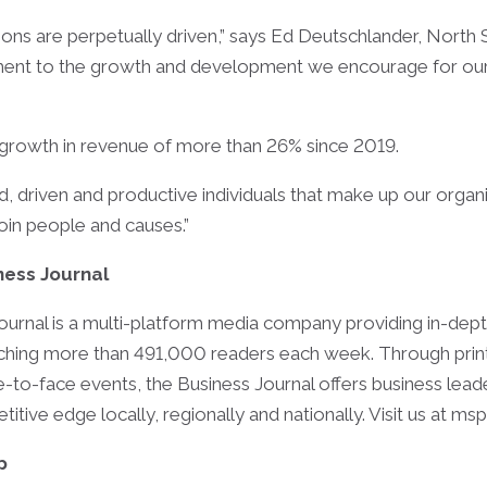
ns are perpetually driven,” says Ed Deutschlander, North S
estament to the growth and development we encourage for o
a growth in revenue of more than 26% since 2019.
d, driven and productive individuals that make up our organ
oin people and causes.”
ness Journal
ournal is a multi-platform media company providing in-dept
ing more than 491,000 readers each week. Through print, d
-to-face events, the Business Journal offers business lea
tive edge locally, regionally and nationally. Visit us at ms
p