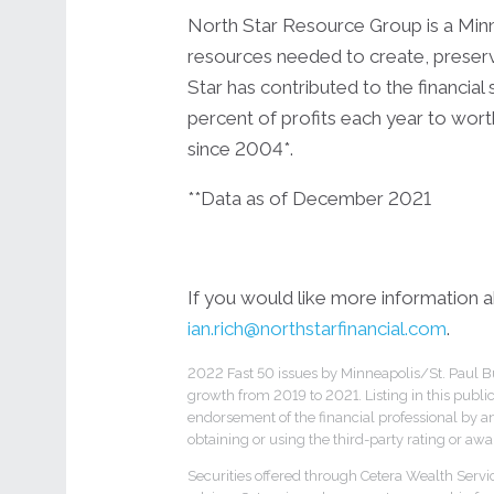
North Star Resource Group is a Minne
resources needed to create, preserve
Star has contributed to the financial
percent of profits each year to wort
since 2004*.
**Data as of December 2021
If you would like more information ab
ian.rich@northstarfinancial.com
.
2022 Fast 50 issues by Minneapolis/St. Paul Bu
growth from 2019 to 2021. Listing in this publi
endorsement of the financial professional by an
obtaining or using the third-party rating or awa
Securities offered through Cetera Wealth Serv