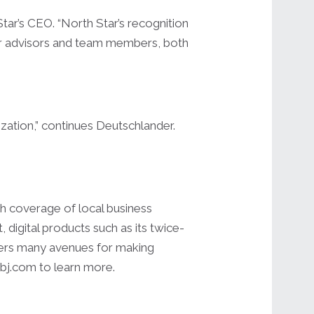
tar’s CEO. “North Star’s recognition
ur advisors and team members, both
ization,” continues Deutschlander.
h coverage of local business
igital products such as its twice-
ders many avenues for making
pbj.com to learn more.