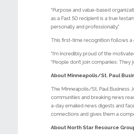
“Purpose and value-based organizatio
as a Fast 50 recipient is a true t
personally and professionally.”
This first-time recognition follows 
“I’m incredibly proud of the motivate
“People don’t join companies; They j
About Minneapolis/St. Paul Busi
The Minneapolis/St. Paul Business J
communities and breaking news reach
a-day emailed news digests and face
connections and gives them a competi
About North Star Resource Grou