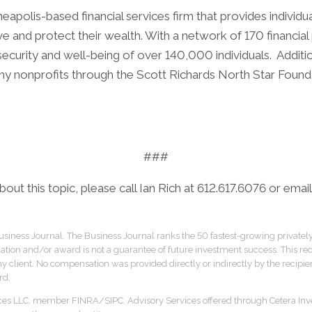
apolis-based financial services firm that provides individua
 and protect their wealth. With a network of 170 financial 
 security and well-being of over 140,000 individuals. Additi
hy nonprofits through the Scott Richards North Star Founda
###
out this topic, please call Ian Rich at 612.617.6076 or email
siness Journal. The Business Journal ranks the 50 fastest-growing privatel
cation and/or award is not a guarantee of future investment success. This re
y client. No compensation was provided directly or indirectly by the recipient
rd.
ices LLC, member FINRA/SIPC. Advisory Services offered through Cetera Inv