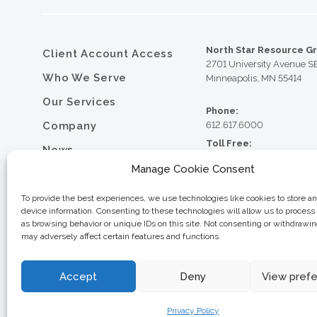
North Star Resource G
Client Account Access
2701 University Avenue S
Who We Serve
Minneapolis, MN 55414
Our Services
Phone:
Company
612.617.6000
Toll Free:
News
800.352.5837
Manage Cookie Consent
Resource Library
Fax:
612.617.6001
Contact
To provide the best experiences, we use technologies like cookies to store a
device information. Consenting to these technologies will allow us to process
Careers
as browsing behavior or unique IDs on this site. Not consenting or withdrawi
may adversely affect certain features and functions.
© 2026 North Star Resource
Privacy Policy
Website Design by MVP Mark
Sitemap
Accept
Deny
View pref
Privacy Policy