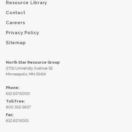
Resource Library
Contact
Careers
Privacy Policy
Sitemap
North Star Resource Group
2701 University Avenue SE
Minneapolis, MN 55414
Phone:
612.617.6000
Toll Free:
800.352.5837
Fax:
612.617.6001