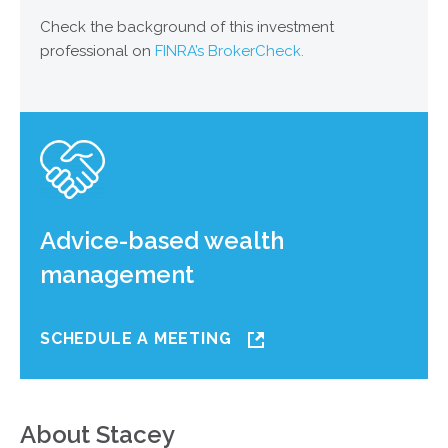
Check the background of this investment
professional on
FINRA’s BrokerCheck.
Advice-based wealth
management
SCHEDULE A MEETING
About Stacey