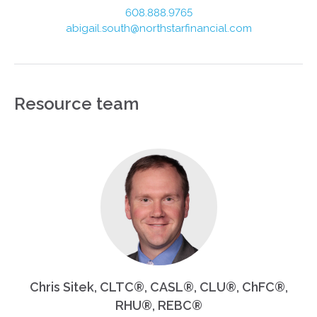
608.888.9765
abigail.south@northstarfinancial.com
Resource team
Chris Sitek, CLTC®, CASL®, CLU®, ChFC®,
RHU®, REBC®