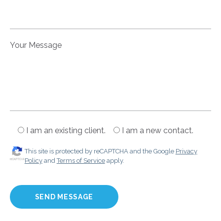
Your Message
I am an existing client.
I am a new contact.
This site is protected by reCAPTCHA and the Google
Privacy
Policy
and
Terms of Service
apply.