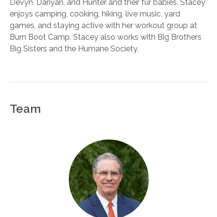
Devyn, Dariyan, and Hunter and their fur babies. Stacey
enjoys camping, cooking, hiking, live music, yard
games, and staying active with her workout group at
Burn Boot Camp. Stacey also works with Big Brothers
Big Sisters and the Humane Society.
Team