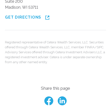
Suite 200
Madison, WI 53711
GET DIRECTIONS
Registered representative of Cetera Wealth Services, LLC. Securities
offered through Cetera Wealth Services, LLC, member FINRA/SIPC.
Advisory Services offered through Cetera Investment Advisers LLC, a
registered investment adviser. Cetera is under separate ownership
from any other named entity.
Share this page