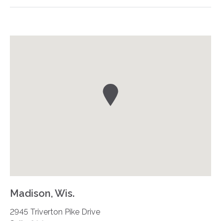
Madison, Wis.
2945 Triverton Pike Drive