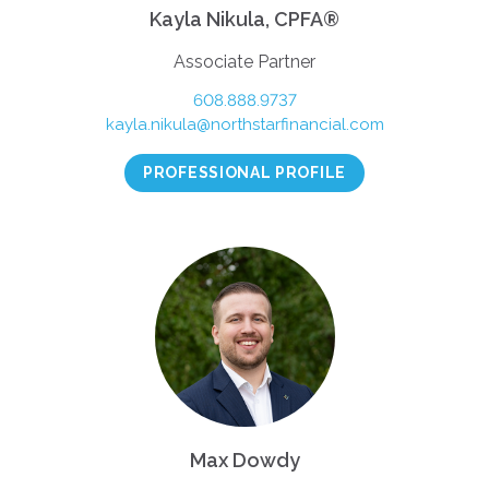
Kayla Nikula, CPFA®
Associate Partner
608.888.9737
kayla.nikula@northstarfinancial.com
PROFESSIONAL PROFILE
Max Dowdy