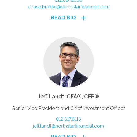
612.617.6008
chase.brakke@northstarfinancial.com
READ BIO
Jeff Landt, CFA®, CFP®
Senior Vice President and Chief Investment Officer
612.617.6116
jeff.landt@northstarfinancial.com
READ BIO