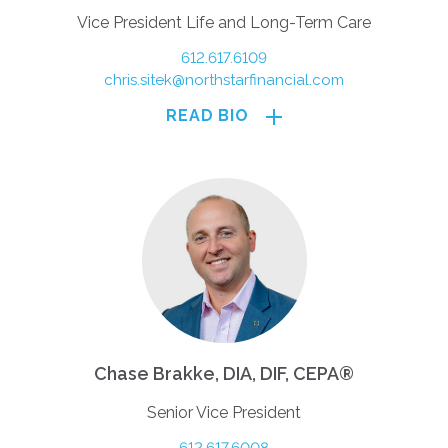
Vice President Life and Long-Term Care
612.617.6109
chris.sitek@northstarfinancial.com
READ BIO
Chase Brakke, DIA, DIF, CEPA®
Senior Vice President