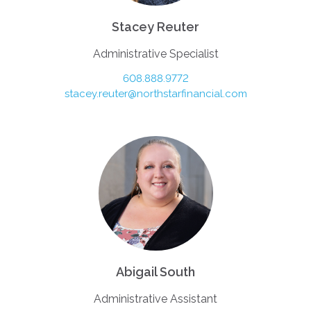
Stacey Reuter
Administrative Specialist
608.888.9772
stacey.reuter@northstarfinancial.com
Abigail South
Administrative Assistant