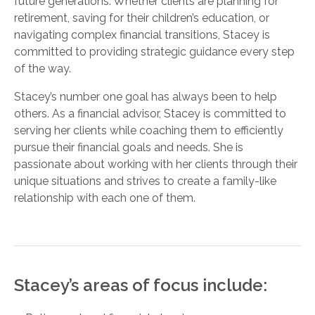
future generations. Whether clients are planning for
retirement, saving for their children’s education, or
navigating complex financial transitions, Stacey is
committed to providing strategic guidance every step
of the way.
Stacey’s number one goal has always been to help
others. As a financial advisor, Stacey is committed to
serving her clients while coaching them to efficiently
pursue their financial goals and needs. She is
passionate about working with her clients through their
unique situations and strives to create a family-like
relationship with each one of them.
Stacey’s areas of focus include: