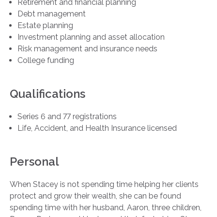
Retirement and financial planning
Debt management
Estate planning
Investment planning and asset allocation
Risk management and insurance needs
College funding
Qualifications
Series 6 and 77 registrations
Life, Accident, and Health Insurance licensed
Personal
When Stacey is not spending time helping her clients
protect and grow their wealth, she can be found
spending time with her husband, Aaron, three children,