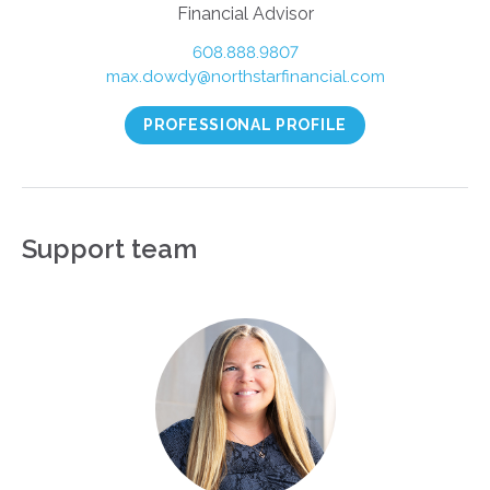
Financial Advisor
608.888.9807
max.dowdy@northstarfinancial.com
PROFESSIONAL PROFILE
Support team