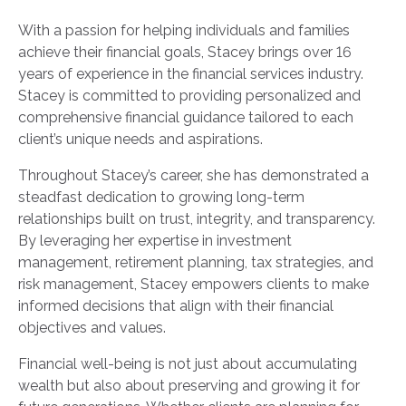
With a passion for helping individuals and families
achieve their financial goals, Stacey brings over 16
years of experience in the financial services industry.
Stacey is committed to providing personalized and
comprehensive financial guidance tailored to each
client’s unique needs and aspirations.
Throughout Stacey’s career, she has demonstrated a
steadfast dedication to growing long-term
relationships built on trust, integrity, and transparency.
By leveraging her expertise in investment
management, retirement planning, tax strategies, and
risk management, Stacey empowers clients to make
informed decisions that align with their financial
objectives and values.
Financial well-being is not just about accumulating
wealth but also about preserving and growing it for