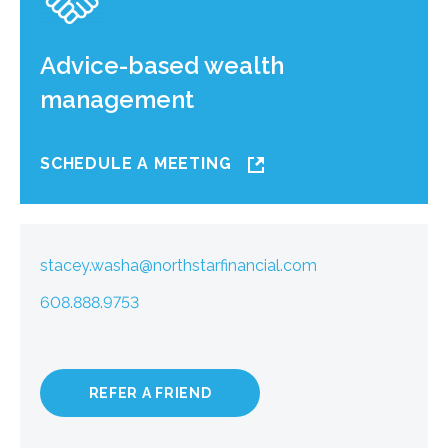
Advice-based wealth
management
SCHEDULE A MEETING
stacey.washa@northstarfinancial.com
608.888.9753
REFER A FRIEND