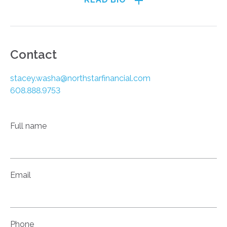
Contact
stacey.washa@northstarfinancial.com
608.888.9753
Full name
Email
Phone