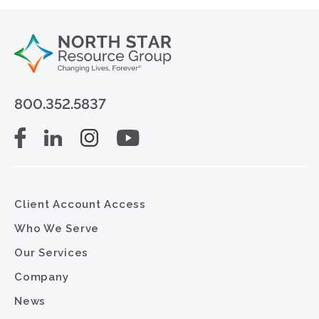
800.352.5837
Client Account Access
Who We Serve
Our Services
Company
News