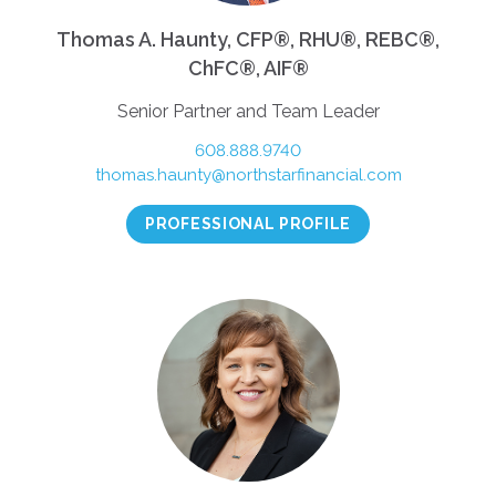
Thomas A. Haunty, CFP®, RHU®, REBC®,
ChFC®, AIF®
Senior Partner and Team Leader
608.888.9740
thomas.haunty@northstarfinancial.com
PROFESSIONAL PROFILE