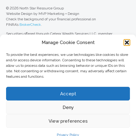
© 2026 North Star Resource Group
Website Design by MVP Marketing + Design
Check the background of your financial professional on
FINRA’s
BrokerCheck
.
Securities offered through Cetera Wealth Services LLC, member
FINRA
/
SIPC
. Advisory Services offered through Cetera Investment
Manage Cookie Consent
Advisers LLC, a registered investment adviser. Cetera is under separate
ownership from any other named entity.
To provide the best experiences, we use technologies like cookies to store
For a comprehensive review of your personal situation, always consult with
and/or access device information. Consenting to these technologies will
a tax or legal advisor. Neither Cetera Wealth Services LLC nor any of its
allow us to process data such as browsing behavior or unique IDs on this
representatives may give legal or tax advice.
site. Not consenting or withdrawing consent, may adversely affect certain
features and functions.
This site is published for residents of the United States only. Registered
Representatives of Cetera Wealth Services LLC may only conduct
business with residents of the states and/or jurisdictions in which they are
Accept
properly registered. Not all of the products and services referenced on this
site may be available in every state and through every advisor listed. For
additional information, please contact the advisor(s) listed on the site, visit
Deny
the Cetera Wealth Services LLC site at
ceterawealthservices.com
View preferences
Important information and form CRS
//
Business Continuity Plan
Privacy Policy