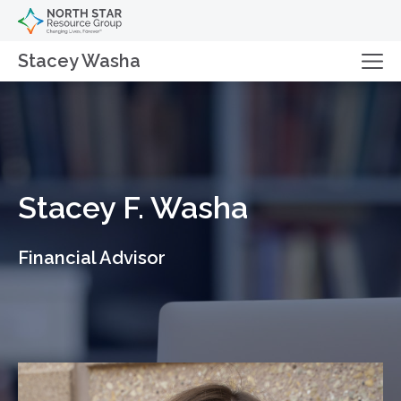
Stacey Washa
Stacey F. Washa
Financial Advisor