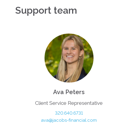
Support team
Ava Peters
Client Service Representative
320.640.6731
ava@jacobs-financial.com