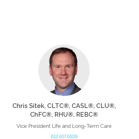
Chris Sitek, CLTC®, CASL®, CLU®,
ChFC®, RHU®, REBC®
Vice President Life and Long-Term Care
612.617.6109