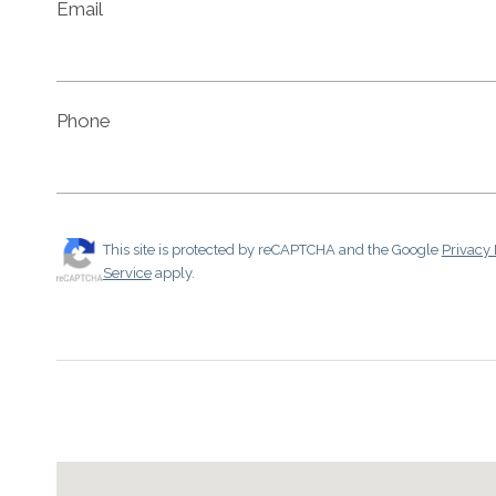
Email
Phone
This site is protected by reCAPTCHA and the Google
Privacy 
Service
apply.