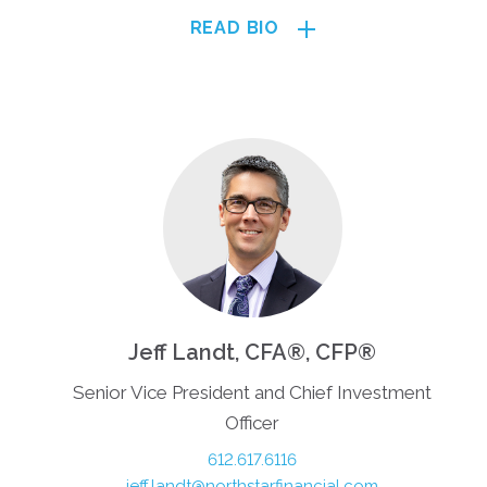
READ BIO
Jeff Landt, CFA®, CFP®
Senior Vice President and Chief Investment
Officer
612.617.6116
jeff.landt@northstarfinancial.com