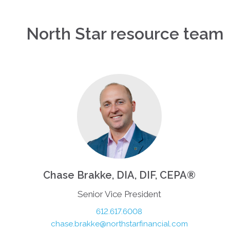
North Star resource team
Chase Brakke, DIA, DIF, CEPA®
Senior Vice President
612.617.6008
chase.brakke@northstarfinancial.com