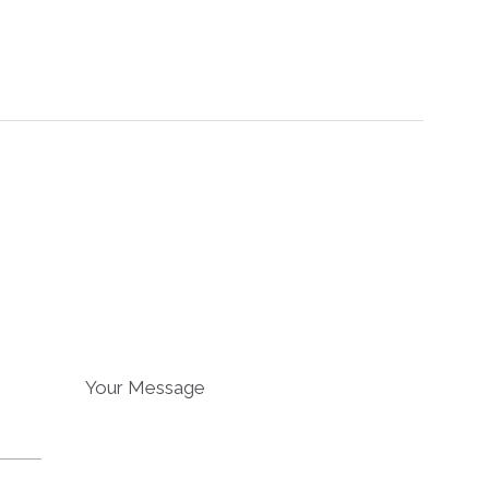
Your Message