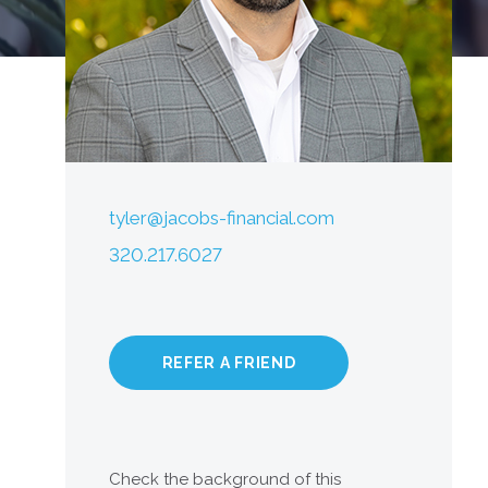
tyler@jacobs-financial.com
320.217.6027
REFER A FRIEND
Check the background of this