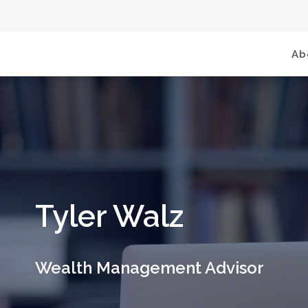
Ab
Tyler Walz
Wealth Management Advisor