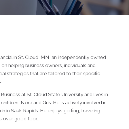
ancial in St. Cloud, MN, an independently owned
d on helping business owners, individuals and
 strategies that are tailored to their specific
.
Business at St. Cloud State University and lives in
o children, Nora and Gus. He is actively involved in
h in Sauk Rapids. He enjoys golfing, traveling,
ds over good food.