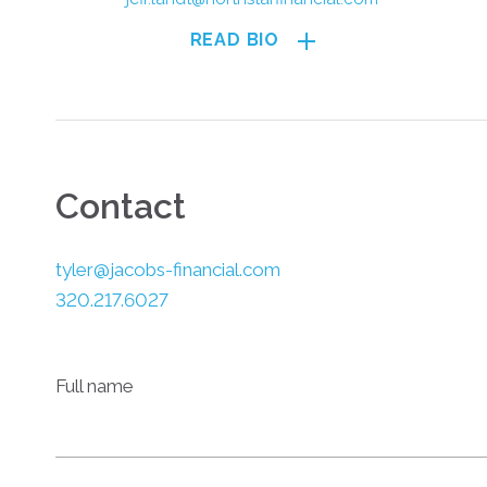
READ BIO
Contact
tyler@jacobs-financial.com
320.217.6027
Full name