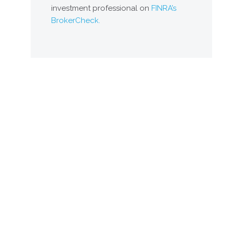
investment professional on
FINRA’s
BrokerCheck.