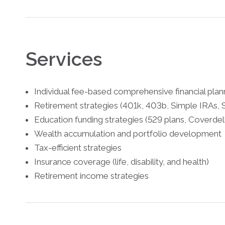
Services
Individual fee-based comprehensive financial pla
Retirement strategies (401k, 403b, Simple IRAs, S
Education funding strategies (529 plans, Cover
Wealth accumulation and portfolio development
Tax-efficient strategies
Insurance coverage (life, disability, and health)
Retirement income strategies