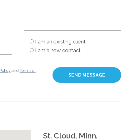
I am an existing client.
I am a new contact.
Policy
and
Terms of
St. Cloud, Minn.