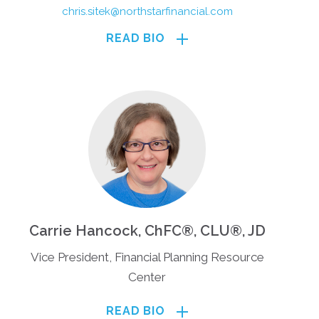
chris.sitek@northstarfinancial.com
READ BIO
Carrie Hancock, ChFC®, CLU®, JD
Vice President, Financial Planning Resource
Center
READ BIO