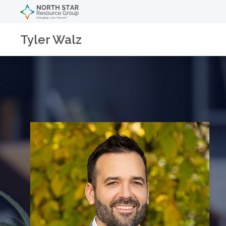
Tyler Walz