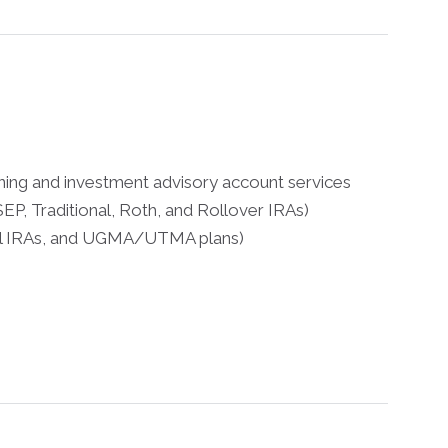
nning and investment advisory account services
EP, Traditional, Roth, and Rollover IRAs)
dell IRAs, and UGMA/UTMA plans)