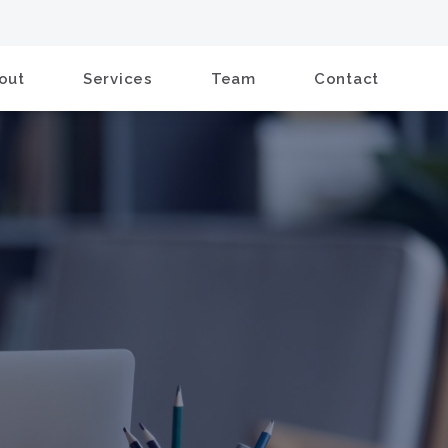
out
Services
Team
Contact