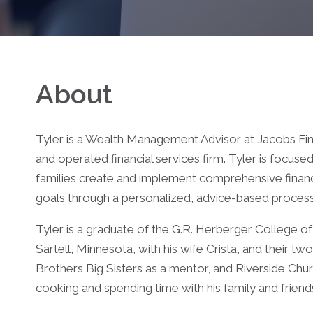
About
Tyler is a Wealth Management Advisor at Jacobs Fin
and operated financial services firm. Tyler is focuse
families create and implement comprehensive financial
goals through a personalized, advice-based process
Tyler is a graduate of the G.R. Herberger College of 
Sartell, Minnesota, with his wife Crista, and their tw
Brothers Big Sisters as a mentor, and Riverside Churc
cooking and spending time with his family and frien