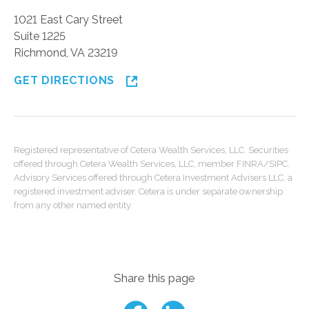
1021 East Cary Street
Suite 1225
Richmond, VA 23219
GET DIRECTIONS
Registered representative of Cetera Wealth Services, LLC. Securities
offered through Cetera Wealth Services, LLC, member FINRA/SIPC.
Advisory Services offered through Cetera Investment Advisers LLC, a
registered investment adviser. Cetera is under separate ownership
from any other named entity.
Share this page