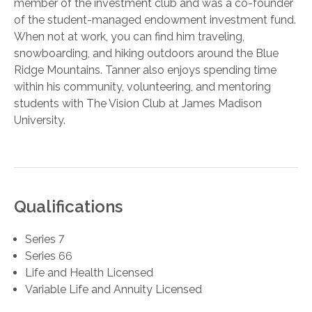
member of the investment club and was a co-founder
of the student-managed endowment investment fund.
When not at work, you can find him traveling,
snowboarding, and hiking outdoors around the Blue
Ridge Mountains. Tanner also enjoys spending time
within his community, volunteering, and mentoring
students with The Vision Club at James Madison
University.
Qualifications
Series 7
Series 66
Life and Health Licensed
Variable Life and Annuity Licensed