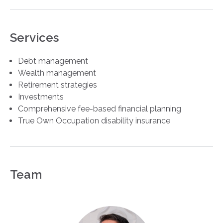
Services
Debt management
Wealth management
Retirement strategies
Investments
Comprehensive fee-based financial planning
True Own Occupation disability insurance
Team