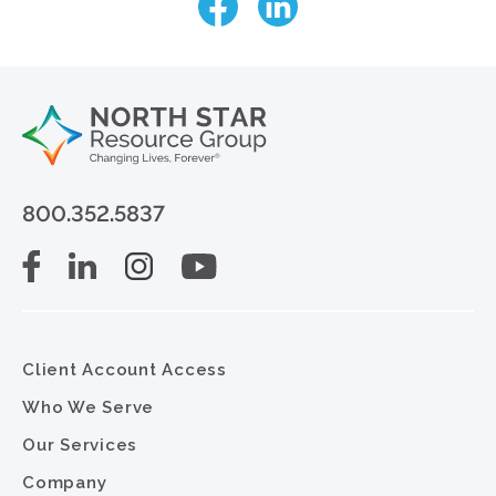
800.352.5837
Client Account Access
Who We Serve
Our Services
Company