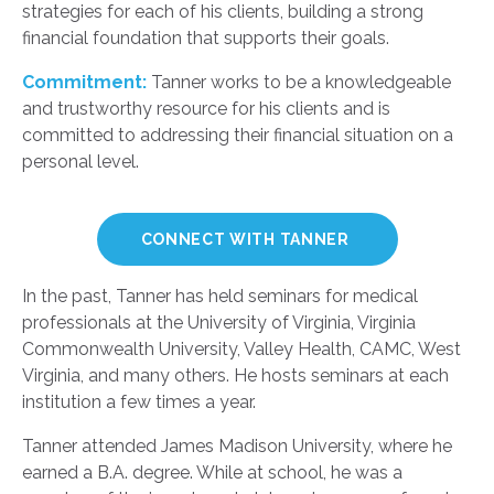
strategies for each of his clients, building a strong
financial foundation that supports their goals.
Commitment:
Tanner works to be a knowledgeable
and trustworthy resource for his clients and is
committed to addressing their financial situation on a
personal level.
CONNECT WITH TANNER
In the past, Tanner has held seminars for medical
professionals at the University of Virginia, Virginia
Commonwealth University, Valley Health, CAMC, West
Virginia, and many others. He hosts seminars at each
institution a few times a year.
Tanner attended James Madison University, where he
earned a B.A. degree. While at school, he was a