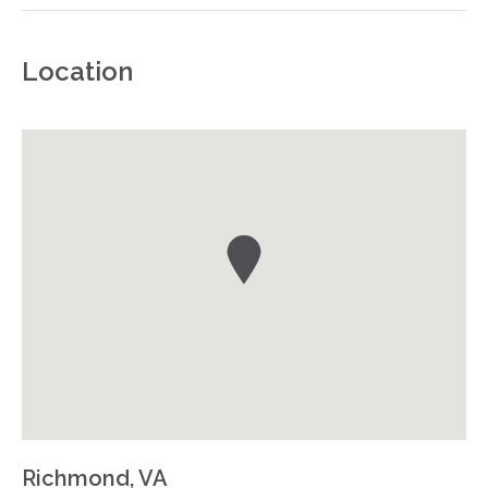
Location
Richmond, VA