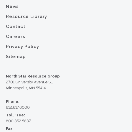
News
Resource Library
Contact
Careers
Privacy Policy
Sitemap
North Star Resource Group
2701 University Avenue SE
Minneapolis, MN 55414
Phone:
612.617.6000
Toll Free:
800.352.5837
Fax: