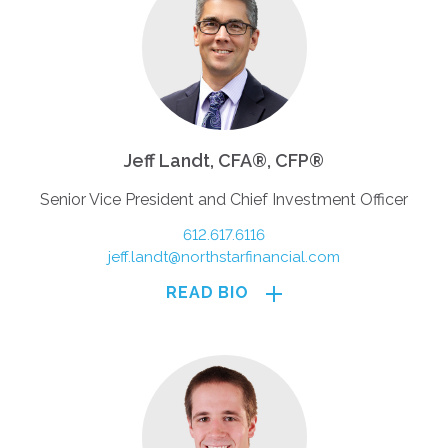
Jeff Landt, CFA®, CFP®
Senior Vice President and Chief Investment Officer
612.617.6116
jeff.landt@northstarfinancial.com
READ BIO