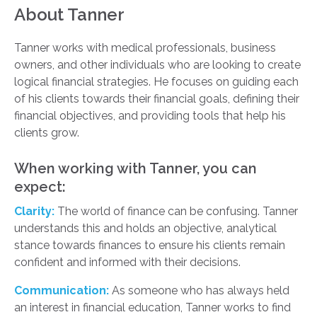
About Tanner
Tanner works with medical professionals, business
owners, and other individuals who are looking to create
logical financial strategies. He focuses on guiding each
of his clients towards their financial goals, defining their
financial objectives, and providing tools that help his
clients grow.
When working with Tanner, you can
expect:
Clarity:
The world of finance can be confusing. Tanner
understands this and holds an objective, analytical
stance towards finances to ensure his clients remain
confident and informed with their decisions.
Communication:
As someone who has always held
an interest in financial education, Tanner works to find