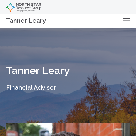
Tanner Leary
Tanner Leary
Financial Advisor