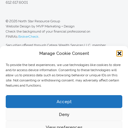
612.617.6001
© 2026 North Star Resource Group
Website Design by MVP Marketing + Design
Check the background of your financial professional on
FINRA’s
BrokerCheck
.
Securities offered through Cetera Wealth Services LLC, member
FINRA
/
SIPC
. Advisory Services offered through Cetera Investment
Manage Cookie Consent
Advisers LLC, a registered investment adviser. Cetera is under separate
ownership from any other named entity.
To provide the best experiences, we use technologies like cookies to store
For a comprehensive review of your personal situation, always consult with
and/or access device information. Consenting to these technologies will
a tax or legal advisor. Neither Cetera Wealth Services LLC nor any of its
allow us to process data such as browsing behavior or unique IDs on this
representatives may give legal or tax advice.
site. Not consenting or withdrawing consent, may adversely affect certain
features and functions.
This site is published for residents of the United States only. Registered
Representatives of Cetera Wealth Services LLC may only conduct
business with residents of the states and/or jurisdictions in which they are
Accept
properly registered. Not all of the products and services referenced on this
site may be available in every state and through every advisor listed. For
additional information, please contact the advisor(s) listed on the site, visit
Deny
the Cetera Wealth Services LLC site at
ceterawealthservices.com
View preferences
Important information and form CRS
//
Business Continuity Plan