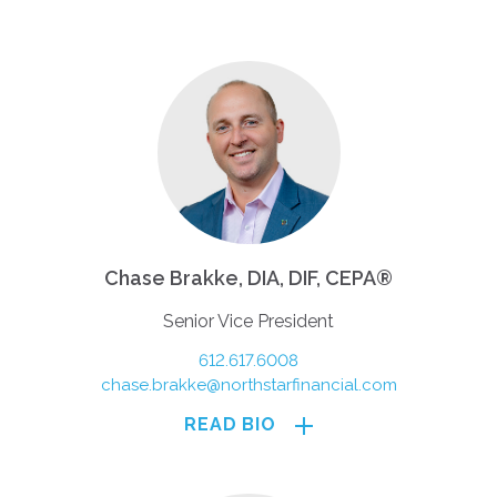
Chase Brakke, DIA, DIF, CEPA®
Senior Vice President
612.617.6008
chase.brakke@northstarfinancial.com
READ BIO