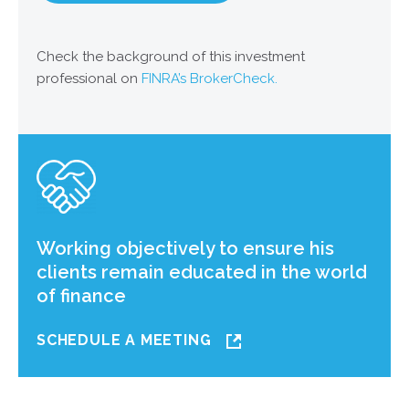
Check the background of this investment
professional on
FINRA’s BrokerCheck.
Working objectively to ensure his
clients remain educated in the world
of finance
SCHEDULE A MEETING