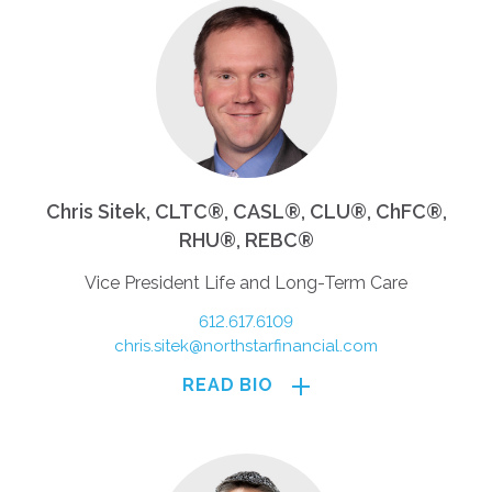
Chris Sitek, CLTC®, CASL®, CLU®, ChFC®,
RHU®, REBC®
Vice President Life and Long-Term Care
612.617.6109
chris.sitek@northstarfinancial.com
READ BIO