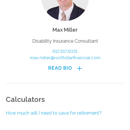
Max Miller
Disability Insurance Consultant
612.617.6031
max.miller@northstarfinancial.com
READ BIO
Calculators
How much will I need to save for retirement?