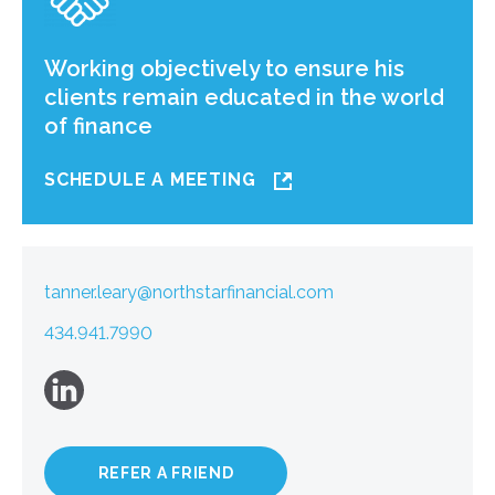
Working objectively to ensure his
clients remain educated in the world
of finance
SCHEDULE A MEETING
tanner.leary@northstarfinancial.com
434.941.7990
REFER A FRIEND