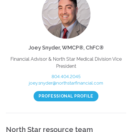
Joey Snyder, WMCP®, ChFC®
Financial Advisor & North Star Medical Division Vice
President
804.404.2045
joey.snyder@northstarfinancial.com
PROFESSIONAL PROFILE
North Star resource team