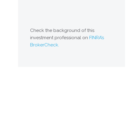
Check the background of this
investment professional on
FINRA’s
BrokerCheck.