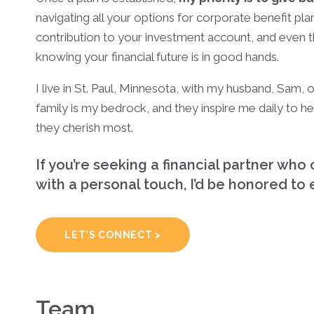
navigating all your options for corporate benefit pla
contribution to your investment account, and even 
knowing your financial future is in good hands.
I live in St. Paul, Minnesota, with my husband, Sam,
family is my bedrock, and they inspire me daily to hel
they cherish most.
If you’re seeking a financial partner w
with a personal touch, I’d be honored to
LET’S CONNECT >
Team