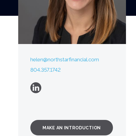
helen@northstarfinancial.com
804.357.1742
MAKE AN INTRODUCTION