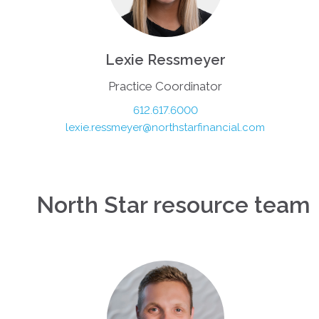
Lexie Ressmeyer
Practice Coordinator
612.617.6000
lexie.ressmeyer@northstarfinancial.com
North Star resource team