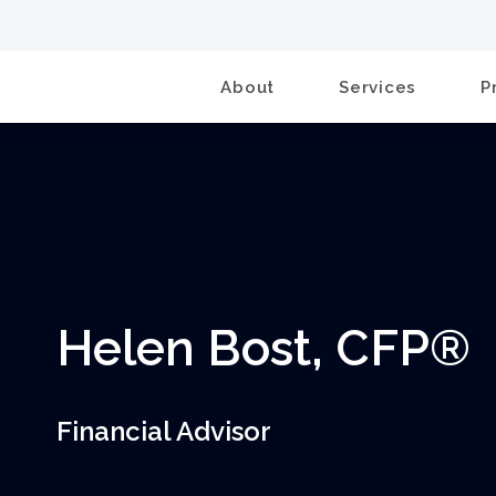
About
Services
P
Helen Bost, CFP®
Financial Advisor