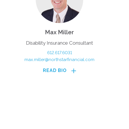
Max Miller
Disability Insurance Consultant
612.617.6031
max.miller@northstarfinancial.com
READ BIO