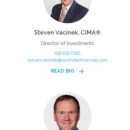
Steven Vacinek, CIMA®
Director of Investments
612.431.7065
steven.vacinek@northstarfinancial.com
READ BIO