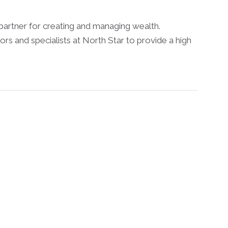
partner for creating and managing wealth.
ors and specialists at North Star to provide a high