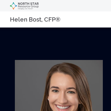
Helen Bost, CFP®