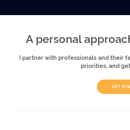
A personal approach
I partner with professionals and their fa
priorities, and ge
GET ST