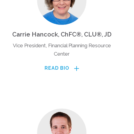
Carrie Hancock, ChFC®, CLU®, JD
Vice President, Financial Planning Resource
Center
READ BIO