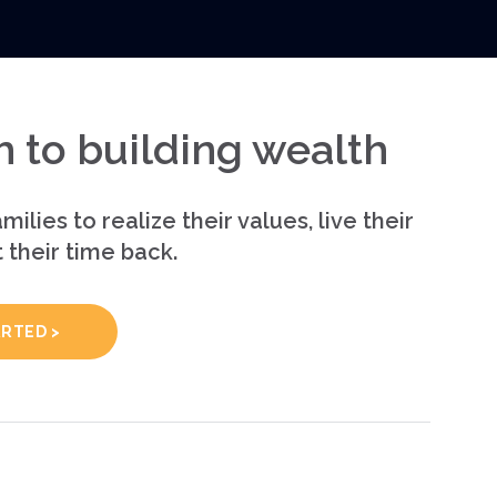
 to building wealth
milies to realize their values, live their
t their time back.
ARTED >