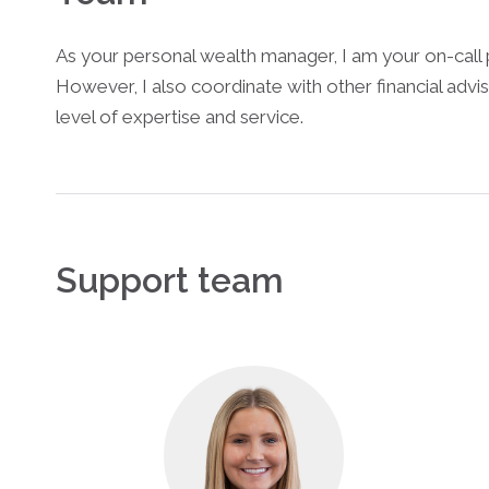
As your personal wealth manager, I am your on-call 
However, I also coordinate with other financial advis
level of expertise and service.
Support team