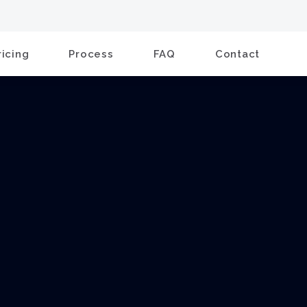
ricing
Process
FAQ
Contact