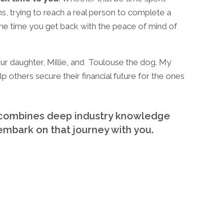
ns, trying to reach a real person to complete a
the time you get back with the peace of mind of
 our daughter, Millie, and Toulouse the dog. My
p others secure their financial future for the ones
ho combines deep industry knowledge
 embark on that journey with you.