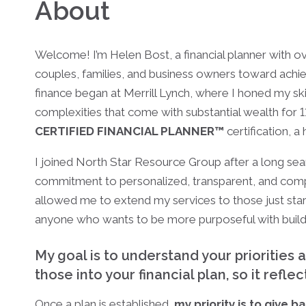
About
Welcome! I’m Helen Bost, a financial planner with o
couples, families, and business owners toward achievi
finance began at Merrill Lynch, where I honed my s
complexities that come with substantial wealth for 11
CERTIFIED FINANCIAL PLANNER™
certification, a
I joined North Star Resource Group after a long sea
commitment to personalized, transparent, and compre
allowed me to extend my services to those just start
anyone who wants to be more purposeful with build
My goal is to understand your priorities 
those into your financial plan, so it refle
Once a plan is established,
my priority is to give b