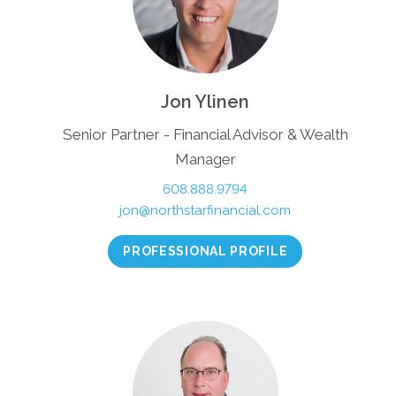
Jon Ylinen
Senior Partner - Financial Advisor & Wealth
Manager
608.888.9794
jon@northstarfinancial.com
PROFESSIONAL PROFILE