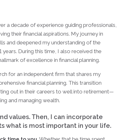
ver a decade of experience guiding professionals,
ng their financial aspirations. My journey in
kills and deepened my understanding of the
 years. During this time, I also received the
 hallmark of excellence in financial planning.
rch for an independent firm that shares my
hensive financial planning. This transition
ing out in their careers to well into retirement—
ing and managing wealth.
and values. Then, I can incorporate
cts what is most important in your life.
ack time to you
. Whether that be time spent