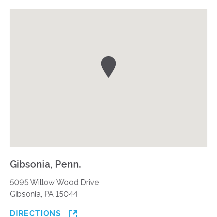
Gibsonia, Penn.
5095 Willow Wood Drive
Gibsonia, PA 15044
DIRECTIONS