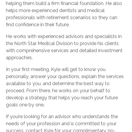
helping them build a firm financial foundation. He also
helps more experienced dentists and medical
professionals with retirement scenarios so they can
find confidence in their future.
He works with experienced advisors and specialists in
the North Star Medical Division to provide his clients
with comprehensive services and detailed investment
approaches.
In your first meeting, Kyle will get to know you
personally, answer your questions, explain the services
available to you, and determine the best way to
proceed. From there, he works on your behalf to
develop a strategy that helps you reach your future
goals one by one.
If you’re looking for an advisor who understands the
needs of your profession and is committed to your
success, contact Kyle for your complimentary, no-