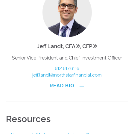
Jeff Landt, CFA®, CFP®
Senior Vice President and Chief Investment Officer
612.617.6116
jeff.landt@northstarfinancial.com
READ BIO
Resources