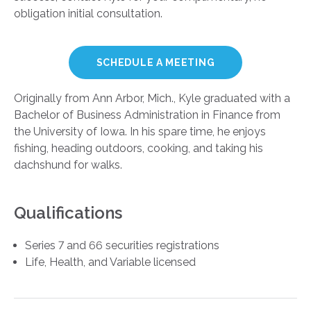
obligation initial consultation.
SCHEDULE A MEETING
Originally from Ann Arbor, Mich., Kyle graduated with a
Bachelor of Business Administration in Finance from
the University of Iowa. In his spare time, he enjoys
fishing, heading outdoors, cooking, and taking his
dachshund for walks.
Qualifications
Series 7 and 66 securities registrations
Life, Health, and Variable licensed