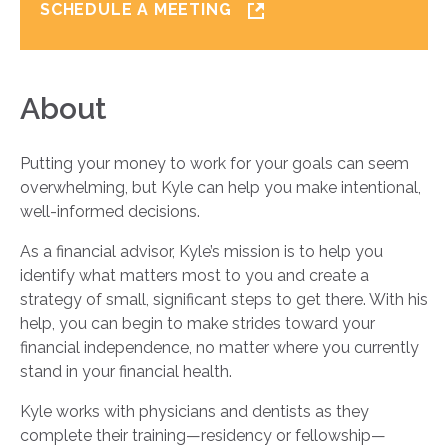
SCHEDULE A MEETING
About
Putting your money to work for your goals can seem
overwhelming, but Kyle can help you make intentional,
well-informed decisions.
As a financial advisor, Kyle’s mission is to help you
identify what matters most to you and create a
strategy of small, significant steps to get there. With his
help, you can begin to make strides toward your
financial independence, no matter where you currently
stand in your financial health.
Kyle works with physicians and dentists as they
complete their training—residency or fellowship—