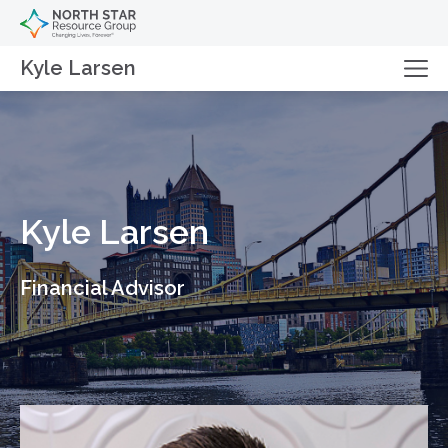
Kyle Larsen
Kyle Larsen
Financial Advisor