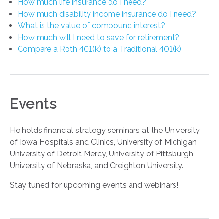
How much life insurance do I need?
How much disability income insurance do I need?
What is the value of compound interest?
How much will I need to save for retirement?
Compare a Roth 401(k) to a Traditional 401(k)
Events
He holds financial strategy seminars at the University
of Iowa Hospitals and Clinics, University of Michigan,
University of Detroit Mercy, University of Pittsburgh,
University of Nebraska, and Creighton University.
Stay tuned for upcoming events and webinars!