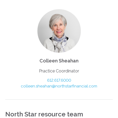
Colleen Sheahan
Practice Coordinator
612.617.6000
colleen.sheahan@northstarfinancial.com
North Star resource team