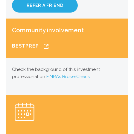
REFER A FRIEND
Community involvement
BESTPREP
Check the background of this investment
professional on
FINRA’s BrokerCheck.