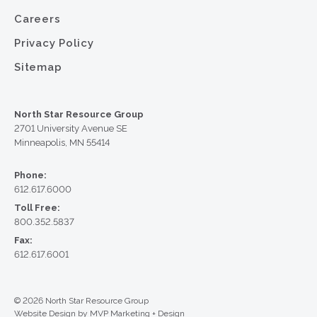
Careers
Privacy Policy
Sitemap
North Star Resource Group
2701 University Avenue SE
Minneapolis, MN 55414
Phone:
612.617.6000
Toll Free:
800.352.5837
Fax:
612.617.6001
© 2026 North Star Resource Group
Website Design by MVP Marketing + Design