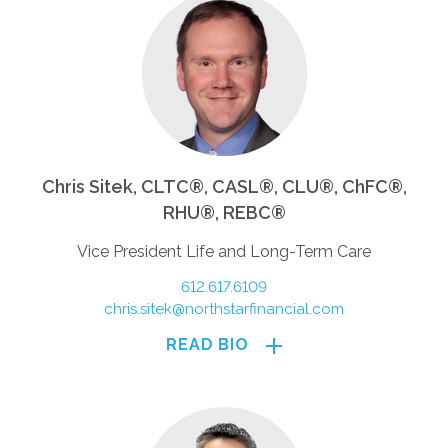
Chris Sitek, CLTC®, CASL®, CLU®, ChFC®,
RHU®, REBC®
Vice President Life and Long-Term Care
612.617.6109
chris.sitek@northstarfinancial.com
READ BIO