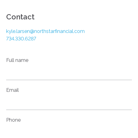
Contact
kyle.larsen@northstarfinancial.com
734.330.6287
Full name
Email
Phone