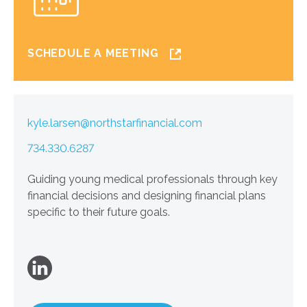
SCHEDULE A MEETING
kyle.larsen@northstarfinancial.com
734.330.6287
Guiding young medical professionals through key
financial decisions and designing financial plans
specific to their future goals.