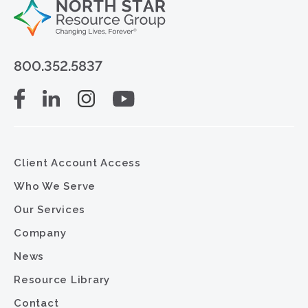
800.352.5837
Client Account Access
Who We Serve
Our Services
Company
News
Resource Library
Contact