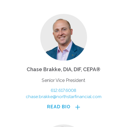
Chase Brakke, DIA, DIF, CEPA®
Senior Vice President
612.617.6008
chase.brakke@northstarfinancial.com
READ BIO