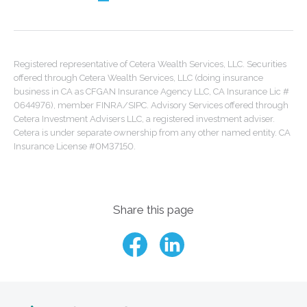
Registered representative of Cetera Wealth Services, LLC. Securities
offered through Cetera Wealth Services, LLC (doing insurance
business in CA as CFGAN Insurance Agency LLC, CA Insurance Lic #
0644976), member FINRA/SIPC. Advisory Services offered through
Cetera Investment Advisers LLC, a registered investment adviser.
Cetera is under separate ownership from any other named entity. CA
Insurance License #0M37150.
Share this page