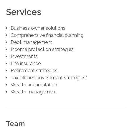
Services
Business owner solutions
Comprehensive financial planning
Debt management
Income protection strategies
Investments
Life insurance
Retirement strategies
Tax-efficient investment strategies*
Wealth accumulation
Wealth management
Team