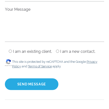
Your Message
I am an existing client.
I am a new contact.
This site is protected by reCAPTCHA and the Google
Privacy
Policy
and
Terms of Service
apply.