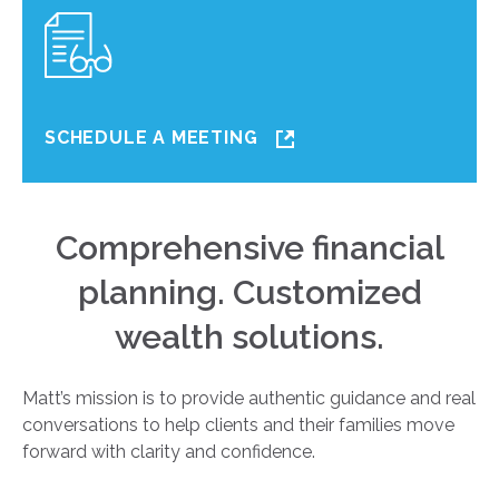
SCHEDULE A MEETING
Comprehensive financial
planning. Customized
wealth solutions.
Matt’s mission is to provide authentic guidance and real
conversations to help clients and their families move
forward with clarity and confidence.