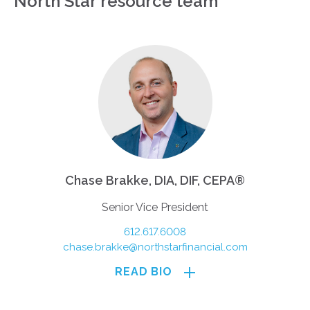
North Star resource team
Chase Brakke, DIA, DIF, CEPA®
Senior Vice President
612.617.6008
chase.brakke@northstarfinancial.com
READ BIO