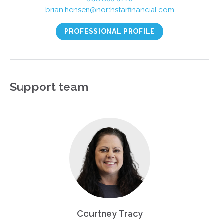
brian.hensen@northstarfinancial.com
PROFESSIONAL PROFILE
Support team
Courtney Tracy