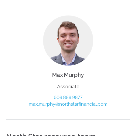
Max Murphy
Associate
608.888.9877
max.murphy@northstarfinancial.com