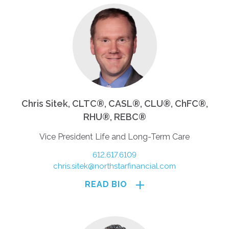
Chris Sitek, CLTC®, CASL®, CLU®, ChFC®,
RHU®, REBC®
Vice President Life and Long-Term Care
612.617.6109
chris.sitek@northstarfinancial.com
READ BIO