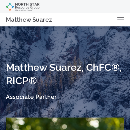
Matthew Suarez
Matthew Suarez, ChFC®,
RICP®
Associate Partner