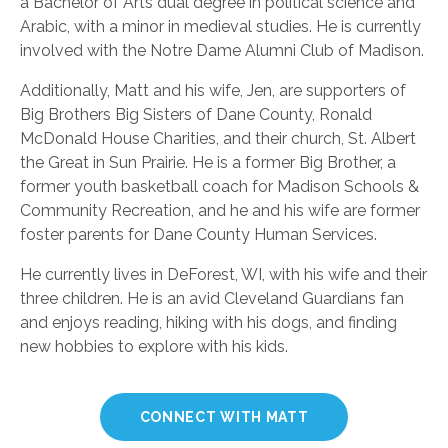
a Bachelor of Arts dual degree in political science and
Arabic, with a minor in medieval studies. He is currently
involved with the Notre Dame Alumni Club of Madison.
Additionally, Matt and his wife, Jen, are supporters of
Big Brothers Big Sisters of Dane County, Ronald
McDonald House Charities, and their church, St. Albert
the Great in Sun Prairie. He is a former Big Brother, a
former youth basketball coach for Madison Schools &
Community Recreation, and he and his wife are former
foster parents for Dane County Human Services.
He currently lives in DeForest, WI, with his wife and their
three children. He is an avid Cleveland Guardians fan
and enjoys reading, hiking with his dogs, and finding
new hobbies to explore with his kids.
CONNECT WITH MATT