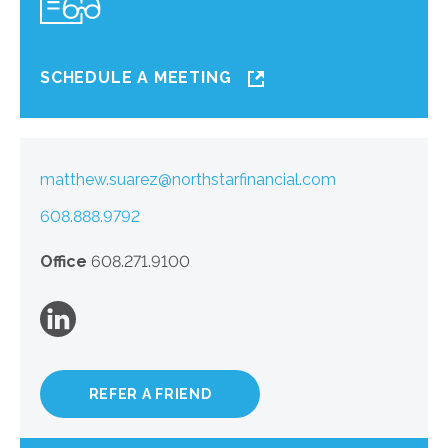
SCHEDULE A MEETING
matthew.suarez@northstarfinancial.com
608.888.9792
Office
608.271.9100
REFER A FRIEND