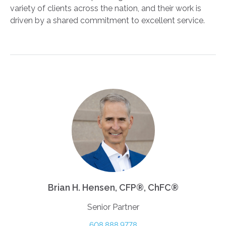
variety of clients across the nation, and their work is
driven by a shared commitment to excellent service.
Brian H. Hensen, CFP®, ChFC®
Senior Partner
608.888.9778