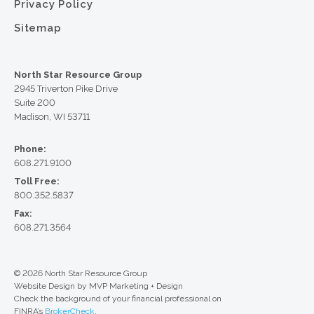
Privacy Policy
Sitemap
North Star Resource Group
2945 Triverton Pike Drive
Suite 200
Madison, WI 53711
Phone:
608.271.9100
Toll Free:
800.352.5837
Fax:
608.271.3564
© 2026 North Star Resource Group
Website Design by MVP Marketing + Design
Check the background of your financial professional on
FINRA’s
BrokerCheck
.