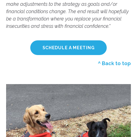
make adjustments to the strategy as goals and/or
financial conditions change. The end result will hopefully
be a transformation where you replace your financial
insecurities and stress with financial confidence.”
SCHEDULE A MEETING
^ Back to top