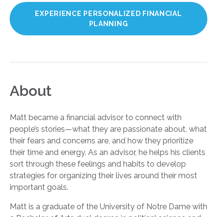
EXPERIENCE PERSONALIZED FINANCIAL
PLANNING
About
Matt became a financial advisor to connect with
people’s stories—what they are passionate about, what
their fears and concerns are, and how they prioritize
their time and energy. As an advisor, he helps his clients
sort through these feelings and habits to develop
strategies for organizing their lives around their most
important goals.
Matt is a graduate of the University of Notre Dame with