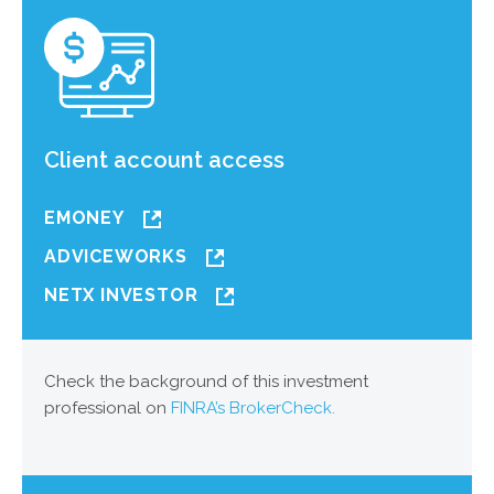
Client account access
EMONEY
ADVICEWORKS
NETX INVESTOR
Check the background of this investment
professional on
FINRA’s BrokerCheck.