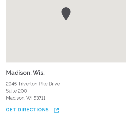
Madison, Wis.
2945 Triverton Pike Drive
Suite 200
Madison, WI 53711
GET DIRECTIONS