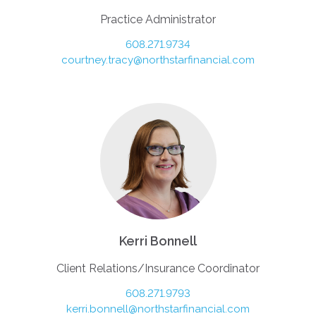
Practice Administrator
608.271.9734
courtney.tracy@northstarfinancial.com
Kerri Bonnell
Client Relations/Insurance Coordinator
608.271.9793
kerri.bonnell@northstarfinancial.com