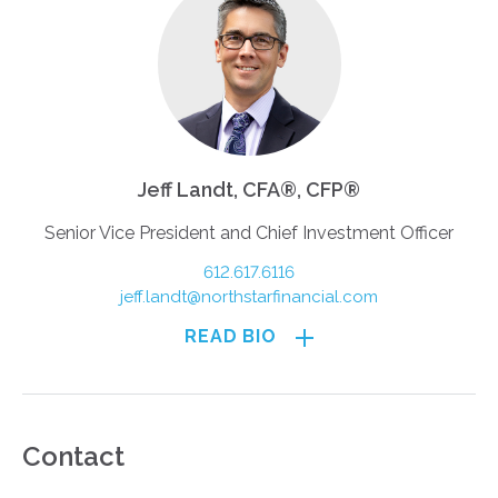
Jeff Landt, CFA®, CFP®
Senior Vice President and Chief Investment Officer
612.617.6116
jeff.landt@northstarfinancial.com
READ BIO
Contact