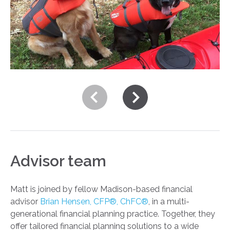
Advisor team
Matt is joined by fellow Madison-based financial
advisor
Brian Hensen, CFP®, ChFC®
, in a multi-
generational financial planning practice. Together, they
offer tailored financial planning solutions to a wide