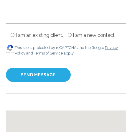
I am an existing client.
I am a new contact.
This site is protected by reCAPTCHA and the Google
Privacy
Policy
and
Terms of Service
apply.