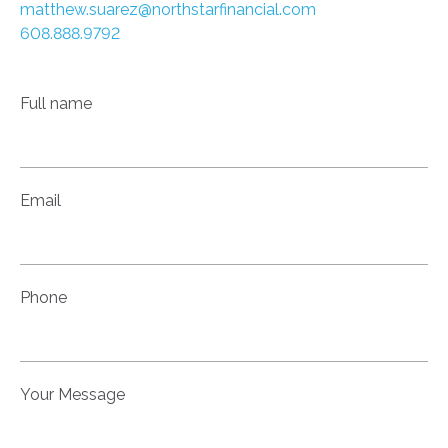
matthew.suarez@northstarfinancial.com
608.888.9792
Full name
Email
Phone
Your Message