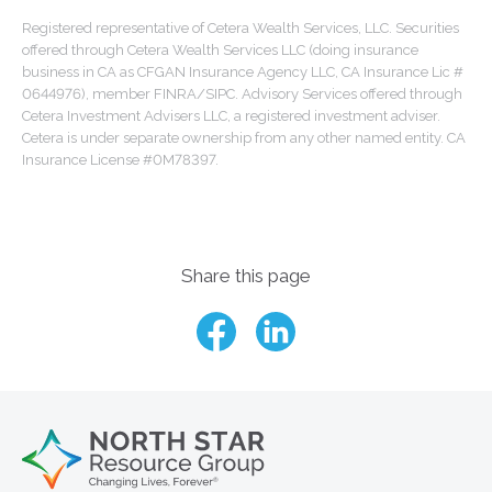
Registered representative of Cetera Wealth Services, LLC. Securities
offered through Cetera Wealth Services LLC (doing insurance
business in CA as CFGAN Insurance Agency LLC, CA Insurance Lic #
0644976), member FINRA/SIPC. Advisory Services offered through
Cetera Investment Advisers LLC, a registered investment adviser.
Cetera is under separate ownership from any other named entity. CA
Insurance License #0M78397.
Share this page