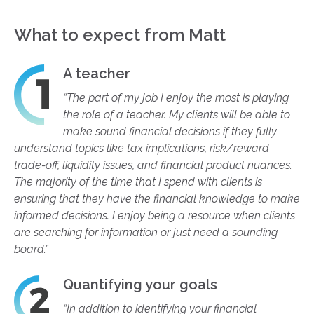
What to expect from Matt
A teacher
“The part of my job I enjoy the most is playing
the role of a teacher. My clients will be able to
make sound financial decisions if they fully
understand topics like tax implications, risk/reward
trade-off, liquidity issues, and financial product nuances.
The majority of the time that I spend with clients is
ensuring that they have the financial knowledge to make
informed decisions. I enjoy being a resource when clients
are searching for information or just need a sounding
board.”
Quantifying your goals
“In addition to identifying your financial