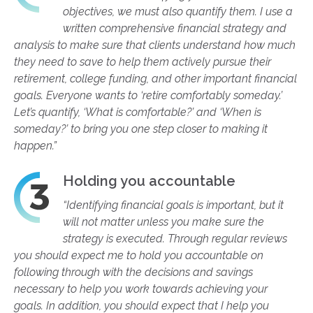
objectives, we must also quantify them. I use a
written comprehensive financial strategy and
analysis to make sure that clients understand how much
they need to save to help them actively pursue their
retirement, college funding, and other important financial
goals. Everyone wants to ‘retire comfortably someday.’
Let’s quantify, ‘What is comfortable?’ and ‘When is
someday?’ to bring you one step closer to making it
happen.”
Holding you accountable
“Identifying financial goals is important, but it
will not matter unless you make sure the
strategy is executed. Through regular reviews
you should expect me to hold you accountable on
following through with the decisions and savings
necessary to help you work towards achieving your
goals. In addition, you should expect that I help you