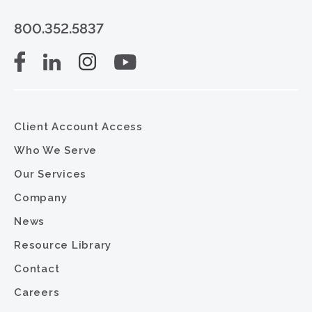
800.352.5837
Client Account Access
Who We Serve
Our Services
Company
News
Resource Library
Contact
Careers