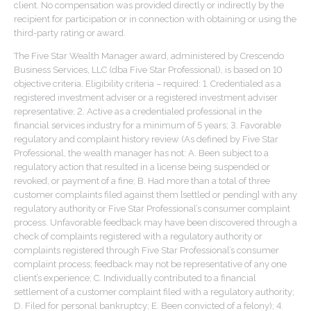
client. No compensation was provided directly or indirectly by the
recipient for participation or in connection with obtaining or using the
third-party rating or award.
The Five Star Wealth Manager award, administered by Crescendo
Business Services, LLC (dba Five Star Professional), is based on 10
objective criteria. Eligibility criteria – required: 1. Credentialed as a
registered investment adviser or a registered investment adviser
representative; 2. Active as a credentialed professional in the
financial services industry for a minimum of 5 years; 3. Favorable
regulatory and complaint history review (As defined by Five Star
Professional, the wealth manager has not: A. Been subject to a
regulatory action that resulted in a license being suspended or
revoked, or payment of a fine; B. Had more than a total of three
customer complaints filed against them [settled or pending] with any
regulatory authority or Five Star Professional’s consumer complaint
process. Unfavorable feedback may have been discovered through a
check of complaints registered with a regulatory authority or
complaints registered through Five Star Professional’s consumer
complaint process; feedback may not be representative of any one
client’s experience; C. Individually contributed to a financial
settlement of a customer complaint filed with a regulatory authority;
D. Filed for personal bankruptcy; E. Been convicted of a felony); 4.