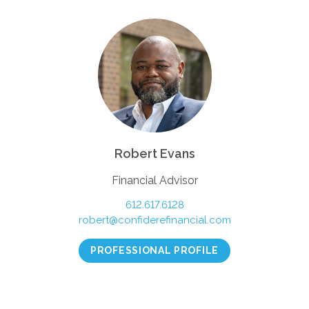
Robert Evans
Financial Advisor
612.617.6128
robert@confiderefinancial.com
PROFESSIONAL PROFILE