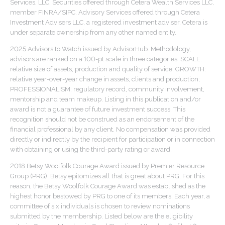
Services, LLC. Securities offered through Cetera Wealth Services LLC,
member FINRA/SIPC. Advisory Services offered through Cetera
Investment Advisers LLC, a registered investment adviser. Cetera is
under separate ownership from any other named entity.
2025 Advisors to Watch issued by AdvisorHub. Methodology,
advisors are ranked on a 100-pt scale in three categories. SCALE:
relative size of assets, production and quality of service; GROWTH:
relative year-over-year change in assets, clients and production;
PROFESSIONALISM: regulatory record, community involvement,
mentorship and team makeup. Listing in this publication and/or
award is not a guarantee of future investment success. This
recognition should not be construed as an endorsement of the
financial professional by any client. No compensation was provided
directly or indirectly by the recipient for participation or in connection
with obtaining or using the third-party rating or award.
2018 Betsy Woolfolk Courage Award issued by Premier Resource
Group (PRG). Betsy epitomizes all that is great about PRG. For this
reason, the Betsy Woolfolk Courage Award was established as the
highest honor bestowed by PRG to one of its members. Each year, a
committee of six individuals is chosen to review nominations
submitted by the membership. Listed below are the eligibility