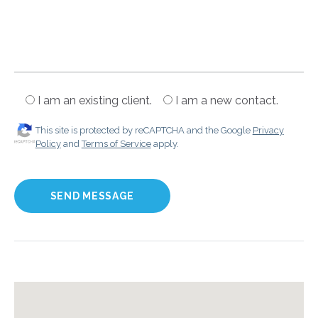
I am an existing client.
I am a new contact.
This site is protected by reCAPTCHA and the Google
Privacy
Policy
and
Terms of Service
apply.