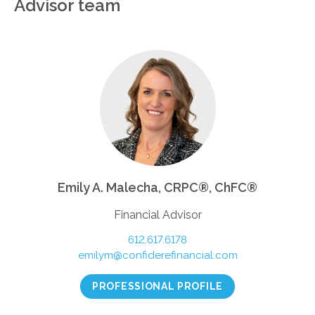
Advisor team
Emily A. Malecha, CRPC®, ChFC®
Financial Advisor
612.617.6178
emilym@confiderefinancial.com
PROFESSIONAL PROFILE