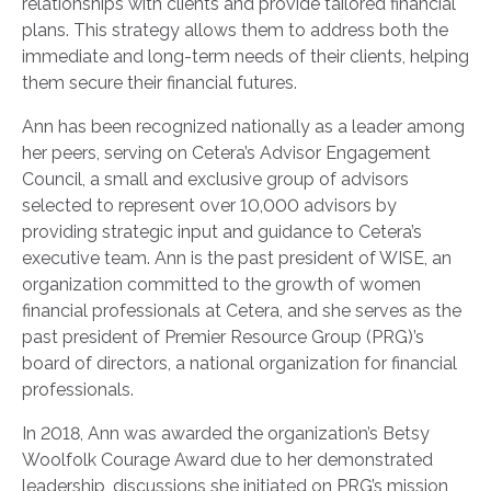
relationships with clients and provide tailored financial
plans. This strategy allows them to address both the
immediate and long-term needs of their clients, helping
them secure their financial futures.
Ann has been recognized nationally as a leader among
her peers, serving on Cetera’s Advisor Engagement
Council, a small and exclusive group of advisors
selected to represent over 10,000 advisors by
providing strategic input and guidance to Cetera’s
executive team. Ann is the past president of WISE, an
organization committed to the growth of women
financial professionals at Cetera, and she serves as the
past president of Premier Resource Group (PRG)’s
board of directors, a national organization for financial
professionals.
In 2018, Ann was awarded the organization’s Betsy
Woolfolk Courage Award due to her demonstrated
leadership, discussions she initiated on PRG’s mission