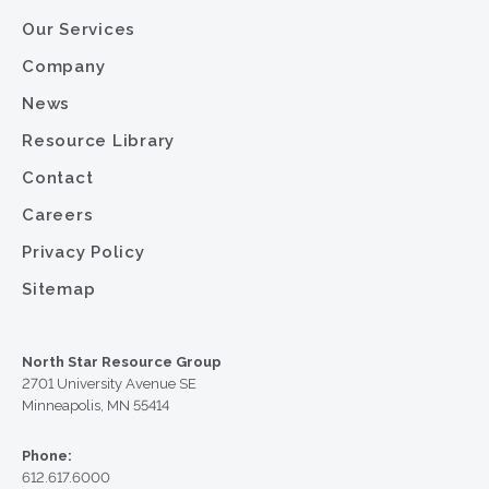
Our Services
Company
News
Resource Library
Contact
Careers
Privacy Policy
Sitemap
North Star Resource Group
2701 University Avenue SE
Minneapolis, MN 55414
Phone:
612.617.6000