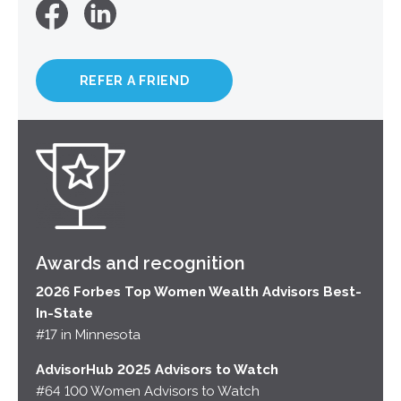
REFER A FRIEND
Awards and recognition
2026 Forbes Top Women Wealth Advisors Best-
In-State
#17 in Minnesota
AdvisorHub 2025 Advisors to Watch
#64 100 Women Advisors to Watch