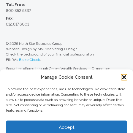
Toll Free:
800.352.5837
Fax:
612.617.6001
© 2026 North Star Resource Group
Website Design by MVP Marketing + Design
Check the background of your financial professional on
FINRA’s
BrokerCheck
.
Securities offered through Cetera Wealth Services LLC, member
FINRA
/
SIPC
. Advisory Services offered through Cetera Investment
Manage Cookie Consent
Advisers LLC, a registered investment adviser. Cetera is under separate
ownership from any other named entity.
To provide the best experiences, we use technologies like cookies to store
For a comprehensive review of your personal situation, always consult with
and/or access device information. Consenting to these technologies will
a tax or legal advisor. Neither Cetera Wealth Services LLC nor any of its
allow us to process data such as browsing behavior or unique IDs on this
representatives may give legal or tax advice.
site. Not consenting or withdrawing consent, may adversely affect certain
features and functions.
This site is published for residents of the United States only. Registered
Representatives of Cetera Wealth Services LLC may only conduct
business with residents of the states and/or jurisdictions in which they are
Accept
properly registered. Not all of the products and services referenced on this