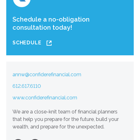
Schedule a no-obligation
consultation today!
SCHEDULE
annw@confiderefinancial.com
612.617.6110
www.confiderefinancial.com
We are a close-knit team of financial planners
that help you prepare for the future, build your
wealth, and prepare for the unexpected.