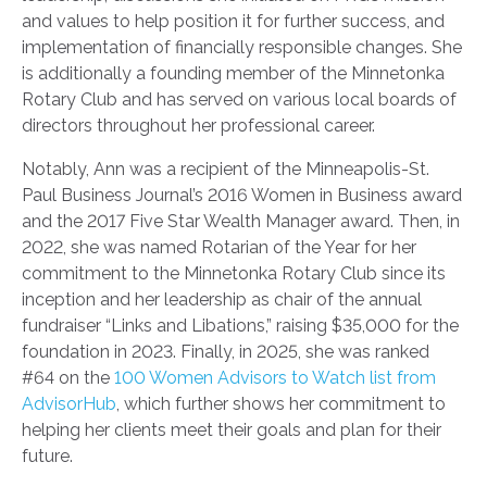
and values to help position it for further success, and
implementation of financially responsible changes. She
is additionally a founding member of the Minnetonka
Rotary Club and has served on various local boards of
directors throughout her professional career.
Notably, Ann was a recipient of the Minneapolis-St.
Paul Business Journal’s 2016 Women in Business award
and the 2017 Five Star Wealth Manager award. Then, in
2022, she was named Rotarian of the Year for her
commitment to the Minnetonka Rotary Club since its
inception and her leadership as chair of the annual
fundraiser “Links and Libations,” raising $35,000 for the
foundation in 2023. Finally, in 2025, she was ranked
#64 on the
100 Women Advisors to Watch list from
AdvisorHub
, which further shows her commitment to
helping her clients meet their goals and plan for their
future.