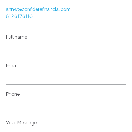
annw@confiderefinancial.com
612.617.6110
Full name
Email
Phone
Your Message