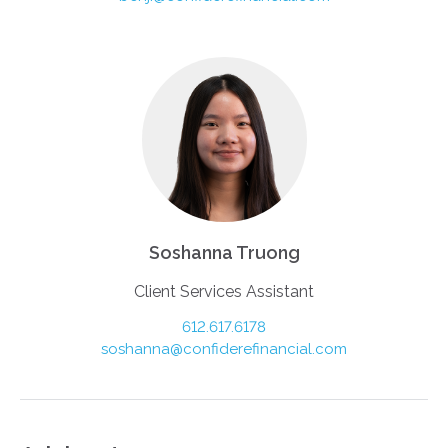
Soshanna Truong
Client Services Assistant
612.617.6178
soshanna@confiderefinancial.com