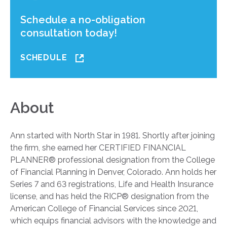
Schedule a no-obligation
consultation today!
SCHEDULE
About
Ann started with North Star in 1981. Shortly after joining
the firm, she earned her CERTIFIED FINANCIAL
PLANNER® professional designation from the College
of Financial Planning in Denver, Colorado. Ann holds her
Series 7 and 63 registrations, Life and Health Insurance
license, and has held the RICP® designation from the
American College of Financial Services since 2021,
which equips financial advisors with the knowledge and