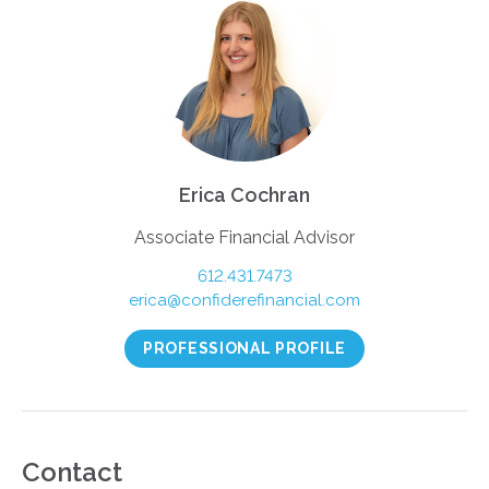
Erica Cochran
Associate Financial Advisor
612.431.7473
erica@confiderefinancial.com
PROFESSIONAL PROFILE
Contact