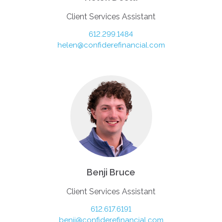
Client Services Assistant
612.299.1484
helen@confiderefinancial.com
Benji Bruce
Client Services Assistant
612.617.6191
benji@confiderefinancial.com