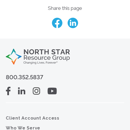
Share this page
800.352.5837
Client Account Access
Who We Serve