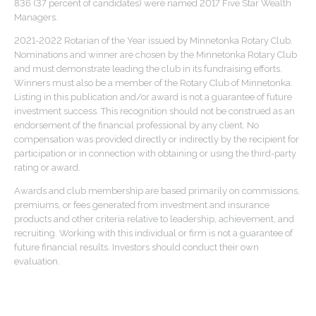
836 (37 percent of candidates) were named 2017 Five Star Wealth
Managers.
2021-2022 Rotarian of the Year issued by Minnetonka Rotary Club.
Nominations and winner are chosen by the Minnetonka Rotary Club
and must demonstrate leading the club in its fundraising efforts.
Winners must also be a member of the Rotary Club of Minnetonka.
Listing in this publication and/or award is not a guarantee of future
investment success. This recognition should not be construed as an
endorsement of the financial professional by any client. No
compensation was provided directly or indirectly by the recipient for
participation or in connection with obtaining or using the third-party
rating or award.
Awards and club membership are based primarily on commissions,
premiums, or fees generated from investment and insurance
products and other criteria relative to leadership, achievement, and
recruiting. Working with this individual or firm is not a guarantee of
future financial results. Investors should conduct their own
evaluation.