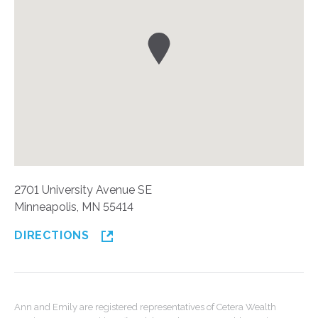
2701 University Avenue SE
Minneapolis, MN 55414
DIRECTIONS
Ann and Emily are registered representatives of Cetera Wealth