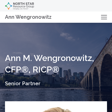
Ann Wengronowitz
Ann M. Wengronowitz,
CFP®, RICP®
Senior Partner