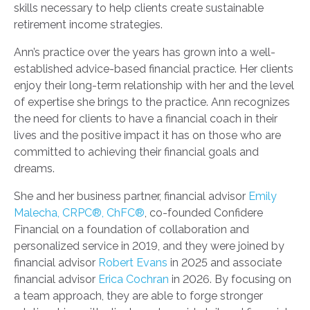
skills necessary to help clients create sustainable
retirement income strategies.
Ann’s practice over the years has grown into a well-
established advice-based financial practice. Her clients
enjoy their long-term relationship with her and the level
of expertise she brings to the practice. Ann recognizes
the need for clients to have a financial coach in their
lives and the positive impact it has on those who are
committed to achieving their financial goals and
dreams.
She and her business partner, financial advisor
Emily
Malecha, CRPC®, ChFC®
, co-founded Confidere
Financial on a foundation of collaboration and
personalized service in 2019, and they were joined by
financial advisor
Robert Evans
in 2025 and associate
financial advisor
Erica Cochran
in 2026. By focusing on
a team approach, they are able to forge stronger