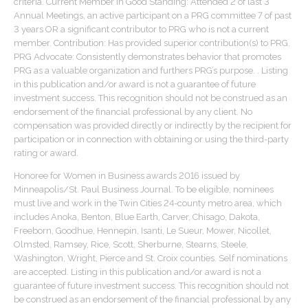
criteria. Current Member in Good Standing: Attended 2 of last 3
Annual Meetings, an active participant on a PRG committee 7 of past
3 years OR a significant contributor to PRG who is not a current
member. Contribution: Has provided superior contribution(s) to PRG.
PRG Advocate: Consistently demonstrates behavior that promotes
PRG as a valuable organization and furthers PRG’s purpose. . Listing
in this publication and/or award is not a guarantee of future
investment success. This recognition should not be construed as an
endorsement of the financial professional by any client. No
compensation was provided directly or indirectly by the recipient for
participation or in connection with obtaining or using the third-party
rating or award.
Honoree for Women in Business awards 2016 issued by
Minneapolis/St. Paul Business Journal. To be eligible, nominees
must live and work in the Twin Cities 24-county metro area, which
includes Anoka, Benton, Blue Earth, Carver, Chisago, Dakota,
Freeborn, Goodhue, Hennepin, Isanti, Le Sueur, Mower, Nicollet,
Olmsted, Ramsey, Rice, Scott, Sherburne, Stearns, Steele,
Washington, Wright, Pierce and St. Croix counties. Self nominations
are accepted. Listing in this publication and/or award is not a
guarantee of future investment success. This recognition should not
be construed as an endorsement of the financial professional by any