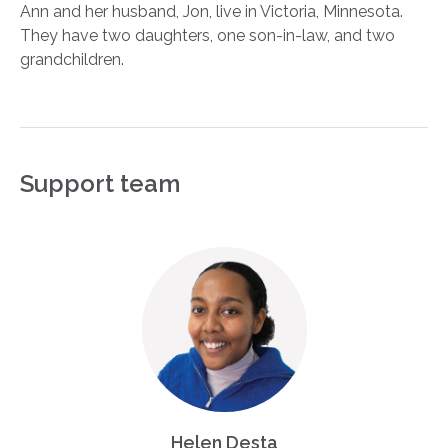
Ann and her husband, Jon, live in Victoria, Minnesota.
They have two daughters, one son-in-law, and two
grandchildren.
Support team
Helen Desta