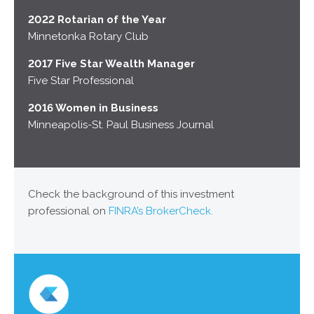
2022 Rotarian of the Year
Minnetonka Rotary Club
2017 Five Star Wealth Manager
Five Star Professional
2016 Women in Business
Minneapolis-St. Paul Business Journal
Check the background of this investment
professional on
FINRA’s BrokerCheck.