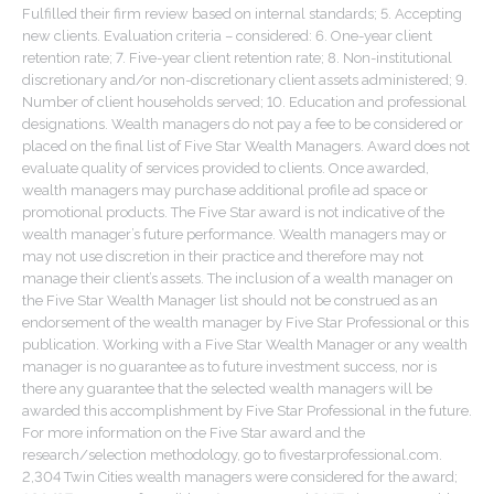
Fulfilled their firm review based on internal standards; 5. Accepting
new clients. Evaluation criteria – considered: 6. One-year client
retention rate; 7. Five-year client retention rate; 8. Non-institutional
discretionary and/or non-discretionary client assets administered; 9.
Number of client households served; 10. Education and professional
designations. Wealth managers do not pay a fee to be considered or
placed on the final list of Five Star Wealth Managers. Award does not
evaluate quality of services provided to clients. Once awarded,
wealth managers may purchase additional profile ad space or
promotional products. The Five Star award is not indicative of the
wealth manager’s future performance. Wealth managers may or
may not use discretion in their practice and therefore may not
manage their client’s assets. The inclusion of a wealth manager on
the Five Star Wealth Manager list should not be construed as an
endorsement of the wealth manager by Five Star Professional or this
publication. Working with a Five Star Wealth Manager or any wealth
manager is no guarantee as to future investment success, nor is
there any guarantee that the selected wealth managers will be
awarded this accomplishment by Five Star Professional in the future.
For more information on the Five Star award and the
research/selection methodology, go to fivestarprofessional.com.
2,304 Twin Cities wealth managers were considered for the award;