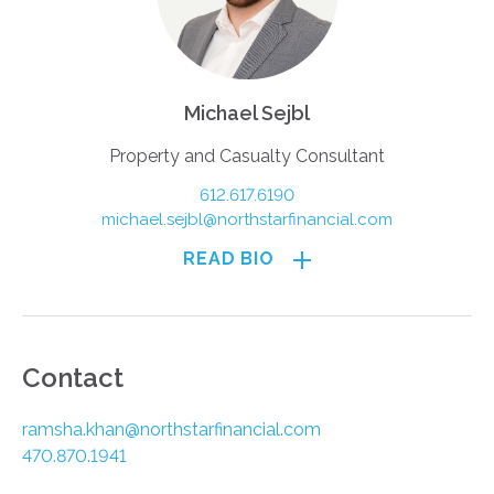
Michael Sejbl
Property and Casualty Consultant
612.617.6190
michael.sejbl@northstarfinancial.com
READ BIO
Contact
ramsha.khan@northstarfinancial.com
470.870.1941