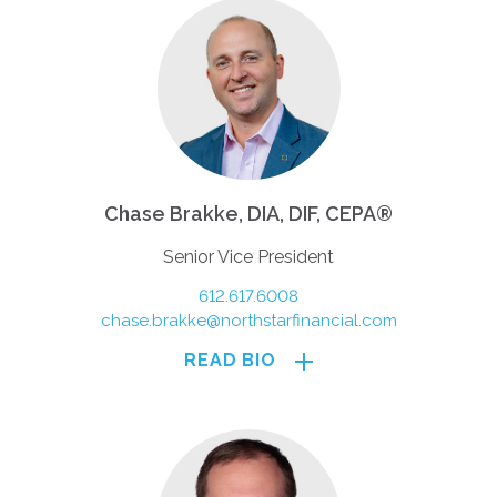
Chase Brakke, DIA, DIF, CEPA®
Senior Vice President
612.617.6008
chase.brakke@northstarfinancial.com
READ BIO