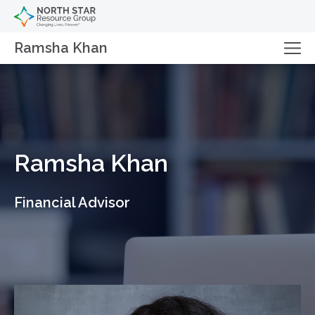
Ramsha Khan
Ramsha Khan
Financial Advisor