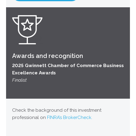
Awards and recognition
2025 Gwinnett Chamber of Commerce Business
Excellence Awards
Finalist
Check the background of this investment
professional on
FINRA’s BrokerCheck.