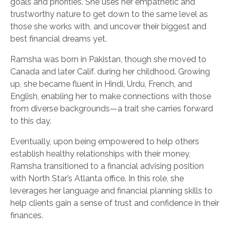
goals and priorities. She uses her empathetic and
trustworthy nature to get down to the same level as
those she works with, and uncover their biggest and
best financial dreams yet.
Ramsha was born in Pakistan, though she moved to
Canada and later Calif. during her childhood. Growing
up, she became fluent in Hindi, Urdu, French, and
English, enabling her to make connections with those
from diverse backgrounds—a trait she carries forward
to this day.
Eventually, upon being empowered to help others
establish healthy relationships with their money,
Ramsha transitioned to a financial advising position
with North Star’s Atlanta office. In this role, she
leverages her language and financial planning skills to
help clients gain a sense of trust and confidence in their
finances.