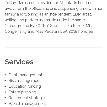
Today, Ramsha is a resident of Atlanta. In her time
away from the office, she enjoys spending time with her
family and working as an independent EDM artist,
writing and performing music under the name,
“Through The Eye Of Ra.” She is also a former Miss
Congeniality and Miss Pakistan USA 2019 honoree.
Services
Debt management
Risk management
Education funding
Estate planning
Retirement strategies
Wealth management