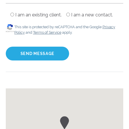
I am an existing client.
I am a new contact.
This site is protected by reCAPTCHA and the Google
Privacy
Policy
and
Terms of Service
apply.