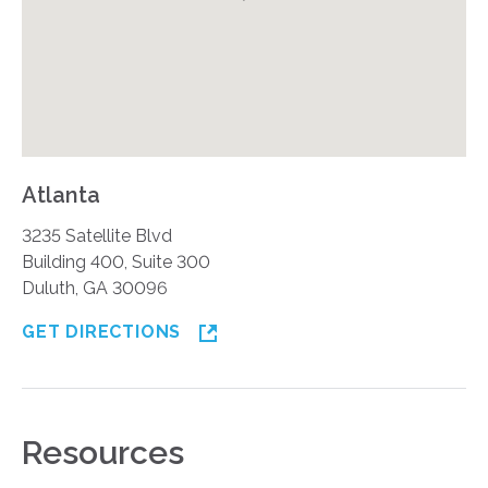
Atlanta
3235 Satellite Blvd
Building 400, Suite 300
Duluth, GA 30096
GET DIRECTIONS
Resources