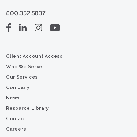
800.352.5837
Client Account Access
Who We Serve
Our Services
Company
News
Resource Library
Contact
Careers