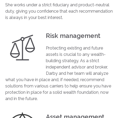
She works under a strict fiduciary and product-neutral
duty, giving you confidence that each recommendation
is always in your best interest.
Risk management
Protecting existing and future
assets is crucial to any wealth-
building strategy. As a strict
independent advisor and broker,
Darby and her team will analyze
what you have in place and, if needed, recommend
solutions from various carriers to help ensure you have
protection in place for a solid wealth foundation, now
and in the future.
Asset management