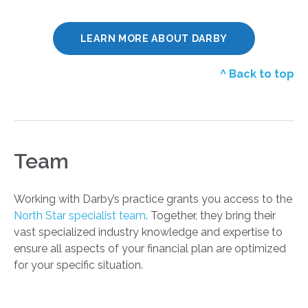
LEARN MORE ABOUT DARBY
^ Back to top
Team
Working with Darby’s practice grants you access to the
North Star specialist team
. Together, they bring their
vast specialized industry knowledge and expertise to
ensure all aspects of your financial plan are optimized
for your specific situation.