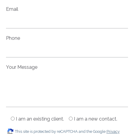
Email
Phone
Your Message
I am an existing client.
I am a new contact.
This site is protected by reCAPTCHA and the Google
Privacy