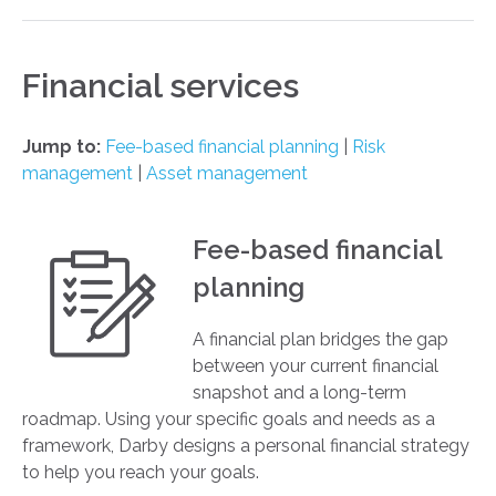
Financial services
Jump to:
Fee-based financial planning
|
Risk
management
|
Asset management
Fee-based financial
planning
A financial plan bridges the gap
between your current financial
snapshot and a long-term
roadmap. Using your specific goals and needs as a
framework, Darby designs a personal financial strategy
to help you reach your goals.