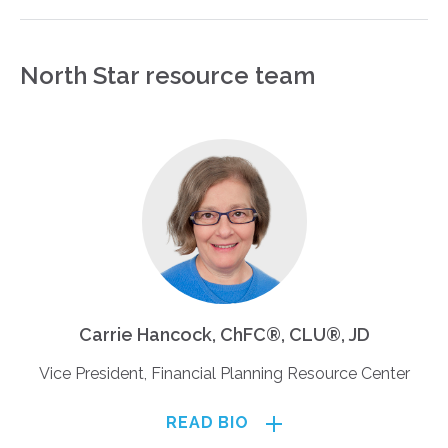
North Star resource team
Carrie Hancock, ChFC®, CLU®, JD
Vice President, Financial Planning Resource Center
READ BIO