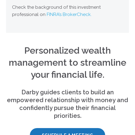
Check the background of this investment
professional on
FINRA’s BrokerCheck.
Personalized wealth
management to streamline
your financial life.
Darby guides clients to build an
empowered relationship with money and
confidently pursue their financial
priorities.