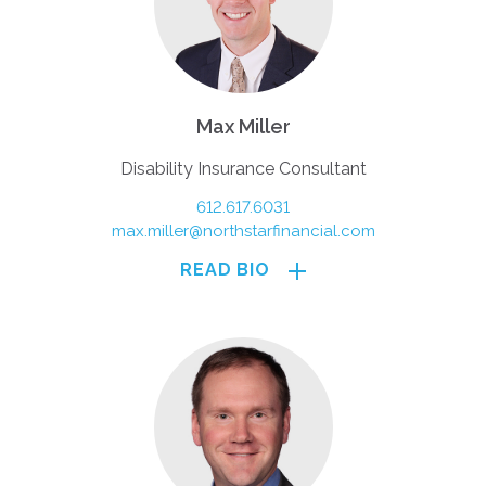
Max Miller
Disability Insurance Consultant
612.617.6031
max.miller@northstarfinancial.com
READ BIO