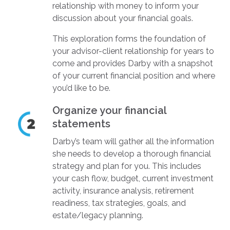
relationship with money to inform your
discussion about your financial goals.
This exploration forms the foundation of
your advisor-client relationship for years to
come and provides Darby with a snapshot
of your current financial position and where
you’d like to be.
Organize your financial
statements
Darby’s team will gather all the information
she needs to develop a thorough financial
strategy and plan for you. This includes
your cash flow, budget, current investment
activity, insurance analysis, retirement
readiness, tax strategies, goals, and
estate/legacy planning.