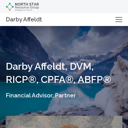
Darby Affeldt
Darby Affeldt, DVM,
RICP®, CPFA®, ABFP®
Financial Advisor, Partner