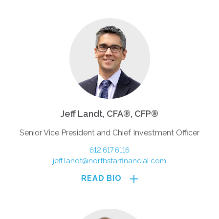
Jeff Landt, CFA®, CFP®
Senior Vice President and Chief Investment Officer
612.617.6116
jeff.landt@northstarfinancial.com
READ BIO