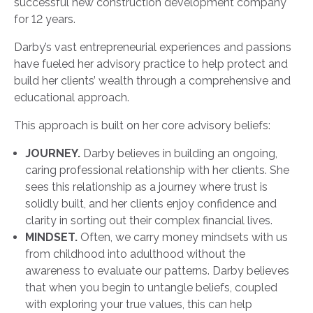
successful new construction development company
for 12 years.
Darby’s vast entrepreneurial experiences and passions
have fueled her advisory practice to help protect and
build her clients’ wealth through a comprehensive and
educational approach.
This approach is built on her core advisory beliefs:
JOURNEY.
Darby believes in building an ongoing,
caring professional relationship with her clients. She
sees this relationship as a journey where trust is
solidly built, and her clients enjoy confidence and
clarity in sorting out their complex financial lives.
MINDSET.
Often, we carry money mindsets with us
from childhood into adulthood without the
awareness to evaluate our patterns. Darby believes
that when you begin to untangle beliefs, coupled
with exploring your true values, this can help