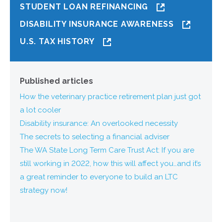
STUDENT LOAN REFINANCING
DISABILITY INSURANCE AWARENESS
U.S. TAX HISTORY
Published articles
How the veterinary practice retirement plan just got
a lot cooler
Disability insurance: An overlooked necessity
The secrets to selecting a financial adviser
The WA State Long Term Care Trust Act: If you are
still working in 2022, how this will affect you…and it’s
a great reminder to everyone to build an LTC
strategy now!