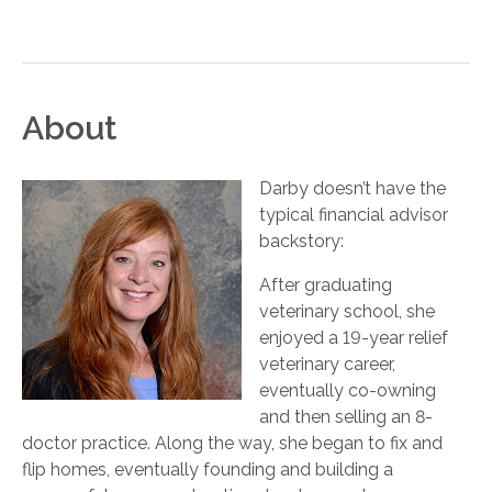
About
Darby doesn’t have the
typical financial advisor
backstory:
After graduating
veterinary school, she
enjoyed a 19-year relief
veterinary career,
eventually co-owning
and then selling an 8-
doctor practice. Along the way, she began to fix and
flip homes, eventually founding and building a