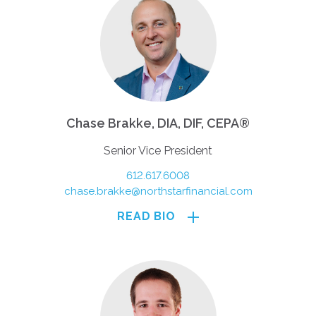
Chase Brakke, DIA, DIF, CEPA®
Senior Vice President
612.617.6008
chase.brakke@northstarfinancial.com
READ BIO