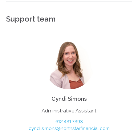
Support team
Cyndi Simons
Administrative Assistant
612.431.7393
cyndi.simons@northstarfinancial.com