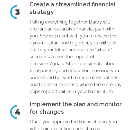
Create a streamlined financial
strategy
Pulling everything together, Darby will
prepare an expansive financial plan with
you. She will meet with you to review this
dynamic plan, and together, you will look
out to your future and explore “what if”
scenarios to see the impact of
decisions/goals. She is passionate about
transparency and education, ensuring you
understand her written recommendations
and together exploring where there are any
gaps/opportunities in your financial life.
Implement the plan and monitor
for changes
Once you approve the financial plan, you
will begin executing each step as