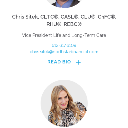
Chris Sitek, CLTC®, CASL®, CLU®, ChFC®,
RHU®, REBC®
Vice President Life and Long-Term Care
612.617.6109
chris.sitek@northstarfinancial.com
READ BIO