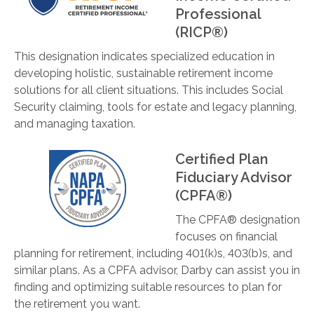
Professional
(RICP®)
This designation indicates specialized education in
developing holistic, sustainable retirement income
solutions for all client situations. This includes Social
Security claiming, tools for estate and legacy planning,
and managing taxation.
Certified Plan
Fiduciary Advisor
(CPFA®)
The CPFA® designation
focuses on financial
planning for retirement, including 401(k)s, 403(b)s, and
similar plans. As a CPFA advisor, Darby can assist you in
finding and optimizing suitable resources to plan for
the retirement you want.