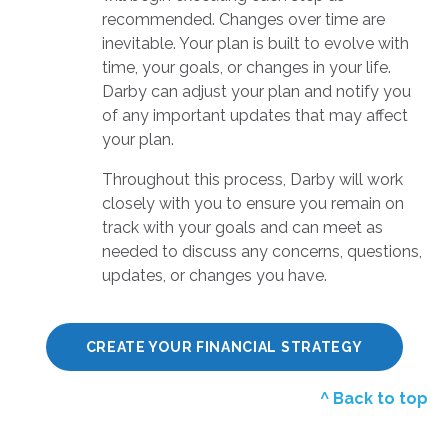
recommended. Changes over time are
inevitable. Your plan is built to evolve with
time, your goals, or changes in your life.
Darby can adjust your plan and notify you
of any important updates that may affect
your plan.
Throughout this process, Darby will work
closely with you to ensure you remain on
track with your goals and can meet as
needed to discuss any concerns, questions,
updates, or changes you have.
CREATE YOUR FINANCIAL STRATEGY
^ Back to top