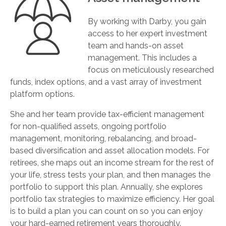
By working with Darby, you gain
access to her expert investment
team and hands-on asset
management. This includes a
focus on meticulously researched
funds, index options, and a vast array of investment
platform options.
She and her team provide tax-efficient management
for non-qualified assets, ongoing portfolio
management, monitoring, rebalancing, and broad-
based diversification and asset allocation models. For
retirees, she maps out an income stream for the rest of
your life, stress tests your plan, and then manages the
portfolio to support this plan. Annually, she explores
portfolio tax strategies to maximize efficiency. Her goal
is to build a plan you can count on so you can enjoy
your hard-earned retirement years thoroughly.