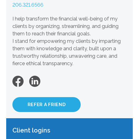
206.321.6566
I help transform the financial well-being of my
clients by organizing, streamlining, and guiding
them to reach their financial goals.
I stand for empowering my clients by imparting
them with knowledge and clarity, built upon a
trustworthy relationship, unwavering care, and
fierce ethical transparency.
REFER A FRIEND
Client logins