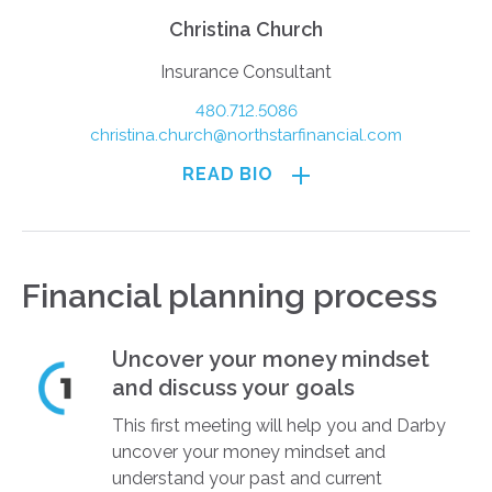
Christina Church
Insurance Consultant
480.712.5086
christina.church@northstarfinancial.com
READ BIO
Financial planning process
Uncover your money mindset
and discuss your goals
This first meeting will help you and Darby
uncover your money mindset and
understand your past and current