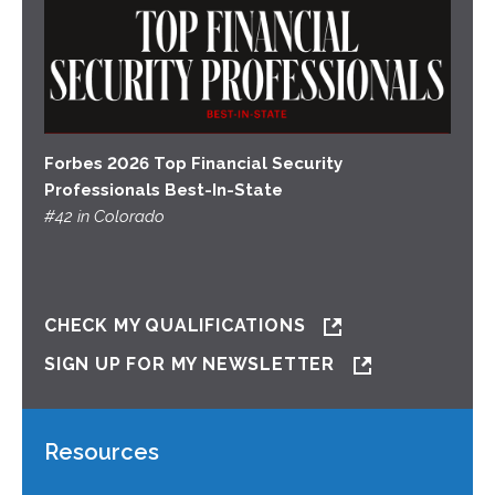
Forbes 2026 Top Financial Security
Professionals Best-In-State
#42 in Colorado
CHECK MY QUALIFICATIONS
SIGN UP FOR MY NEWSLETTER
Resources