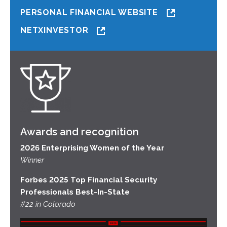
PERSONAL FINANCIAL WEBSITE
NETXINVESTOR
Awards and recognition
2026 Enterprising Women of the Year
Winner
Forbes 2025 Top Financial Security
Professionals Best-In-State
#22 in Colorado