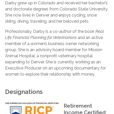
Darby grew up in Colorado and received her bachelor’s
and doctorate degrees from Colorado State University.
She now lives in Denver and enjoys cycling, snow
skiing, diving, traveling, and her beloved pets.
Professionally, Darby is a co-author of the book
Real
Life Financial Planning for Veterinarians
and an active
member of a women’s business owner networking
group. She is an advisory board member for Mission
Animal Hospital, a nonprofit veterinary hospital
expanding to Denver. She is currently working as an
Executive Producer on an upcoming documentary for
women to explore their relationship with money.
Designations
Retirement
Income Certified