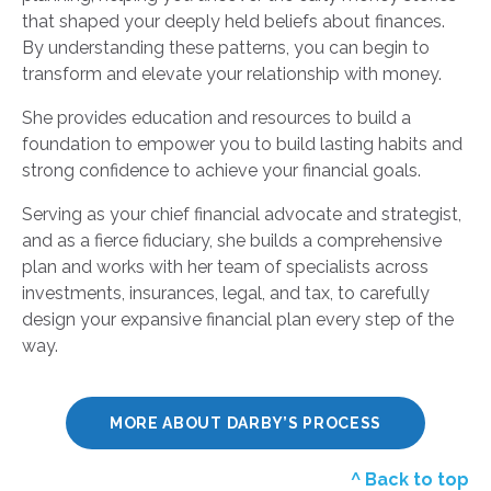
that shaped your deeply held beliefs about finances.
By understanding these patterns, you can begin to
transform and elevate your relationship with money.
She provides education and resources to build a
foundation to empower you to build lasting habits and
strong confidence to achieve your financial goals.
Serving as your chief financial advocate and strategist,
and as a fierce fiduciary, she builds a comprehensive
plan and works with her team of specialists across
investments, insurances, legal, and tax, to carefully
design your expansive financial plan every step of the
way.
MORE ABOUT DARBY’S PROCESS
^ Back to top