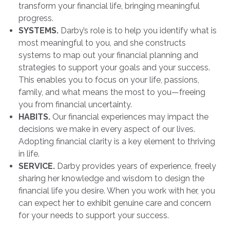
transform your financial life, bringing meaningful
progress.
SYSTEMS.
Darby’s role is to help you identify what is
most meaningful to you, and she constructs
systems to map out your financial planning and
strategies to support your goals and your success.
This enables you to focus on your life, passions,
family, and what means the most to you—freeing
you from financial uncertainty.
HABITS.
Our financial experiences may impact the
decisions we make in every aspect of our lives.
Adopting financial clarity is a key element to thriving
in life.
SERVICE.
Darby provides years of experience, freely
sharing her knowledge and wisdom to design the
financial life you desire. When you work with her, you
can expect her to exhibit genuine care and concern
for your needs to support your success.