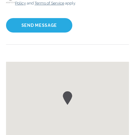
Policy
and
Terms of Service
apply.