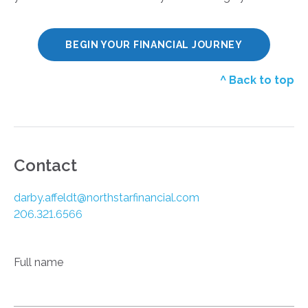
BEGIN YOUR FINANCIAL JOURNEY
^ Back to top
Contact
darby.affeldt@northstarfinancial.com
206.321.6566
Full name