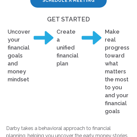
SCHEDULE A MEETING
GET STARTED
Uncover
Create
Make
your
a
real
financial
unified
progress
goals
financial
toward
and
plan
what
money
matters
mindset
the most
to you
and your
financial
goals
Darby takes a behavioral approach to financial
planning, helping you uncover the early money stories