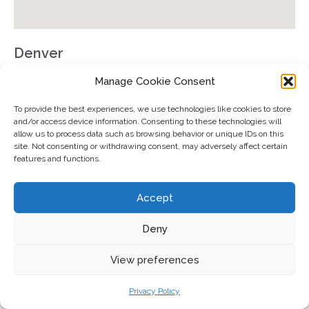
Denver
501 South Cherry Street
Manage Cookie Consent
Office #1102
To provide the best experiences, we use technologies like cookies to store
Denver, CO 80246
and/or access device information. Consenting to these technologies will
allow us to process data such as browsing behavior or unique IDs on this
GET DIRECTIONS
site. Not consenting or withdrawing consent, may adversely affect certain
features and functions.
Accept
Registered representative of Cetera Wealth Services, LLC.
Deny
2026 Forbes Best-In-State Financial Security Professionals,
developed by SHOOK Research, is based on last year’s data. The
View preferences
algorithm is designed to fairly compare the business practices of a
large group of financial service professionals (FSPs) based on
quantitative and qualitative elements. Data is weighted to ensure
Privacy Policy
priorities are given to dynamics such as best practices, business