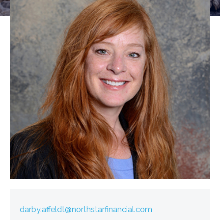
darby.affeldt@northstarfinancial.com