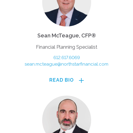
Sean McTeague, CFP®
Financial Planning Specialist
612.617.6069
sean.mcteague@northstarfinancial.com
READ BIO