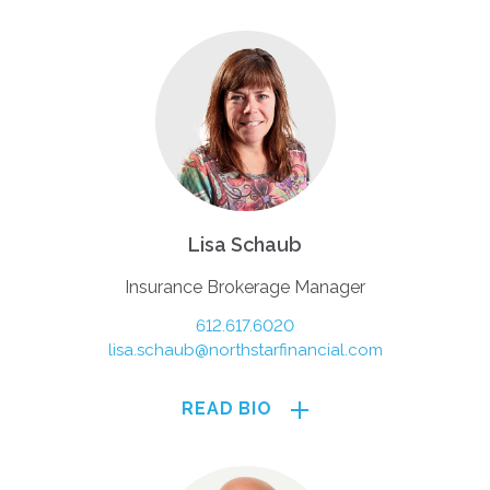
Lisa Schaub
Insurance Brokerage Manager
612.617.6020
lisa.schaub@northstarfinancial.com
READ BIO