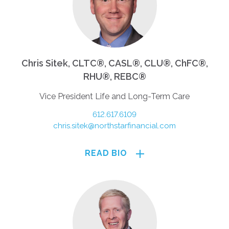
Chris Sitek, CLTC®, CASL®, CLU®, ChFC®,
RHU®, REBC®
Vice President Life and Long-Term Care
612.617.6109
chris.sitek@northstarfinancial.com
READ BIO