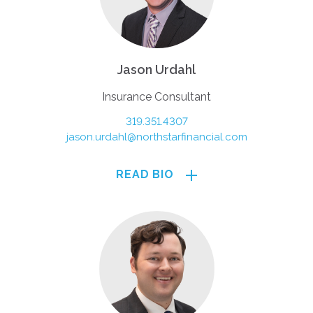
Jason Urdahl
Insurance Consultant
319.351.4307
jason.urdahl@northstarfinancial.com
READ BIO