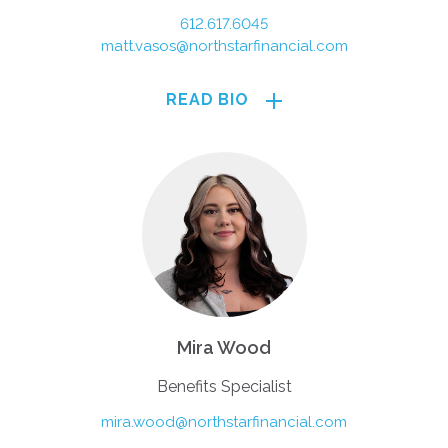
612.617.6045
matt.vasos@northstarfinancial.com
READ BIO
Mira Wood
Benefits Specialist
mira.wood@northstarfinancial.com