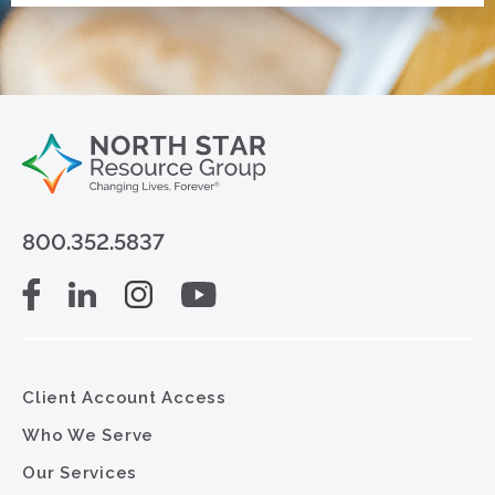
800.352.5837
Client Account Access
Who We Serve
Our Services