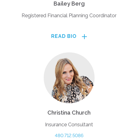
Bailey Berg
Registered Financial Planning Coordinator
READ BIO
Christina Church
Insurance Consultant
480.712.5086