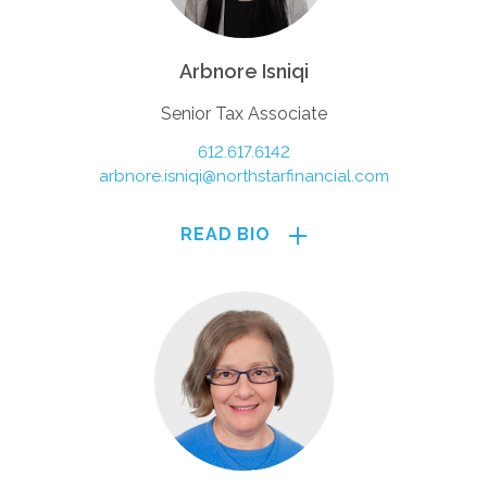
Arbnore Isniqi
Senior Tax Associate
612.617.6142
arbnore.isniqi@northstarfinancial.com
READ BIO