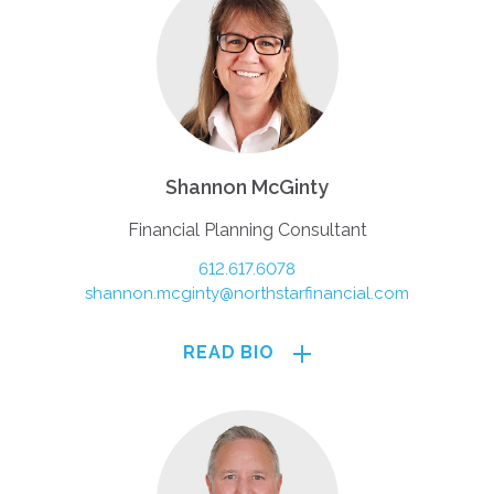
Shannon McGinty
Financial Planning Consultant
612.617.6078
shannon.mcginty@northstarfinancial.com
READ BIO