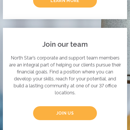
LEARN MORE
Join our team
North Star’s corporate and support team members
are an integral part of helping our clients pursue their
financial goals. Find a position where you can
develop your skills, reach for your potential, and
build a lasting community at one of our 37 office
locations.
JOIN US