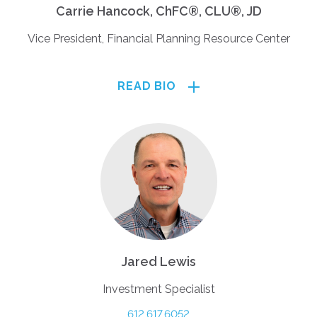
Carrie Hancock, ChFC®, CLU®, JD
Vice President, Financial Planning Resource Center
READ BIO
Jared Lewis
Investment Specialist
612.617.6052