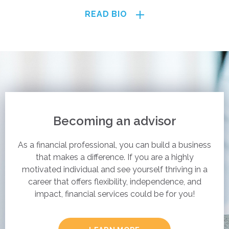
READ BIO
Becoming an advisor
As a financial professional, you can build a business
that makes a difference. If you are a highly
motivated individual and see yourself thriving in a
career that offers flexibility, independence, and
impact, financial services could be for you!