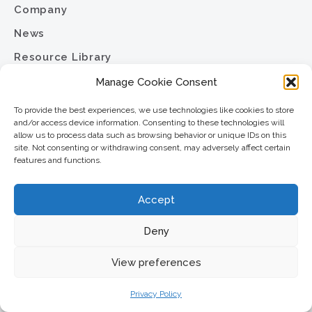
Company
News
Resource Library
Contact
Manage Cookie Consent
Careers
To provide the best experiences, we use technologies like cookies to store
and/or access device information. Consenting to these technologies will
Privacy Policy
allow us to process data such as browsing behavior or unique IDs on this
site. Not consenting or withdrawing consent, may adversely affect certain
Sitemap
features and functions.
North Star Resource Group
Accept
2701 University Avenue SE
Minneapolis, MN 55414
Deny
Phone:
View preferences
612.617.6000
Toll Free:
Privacy Policy
800.352.5837