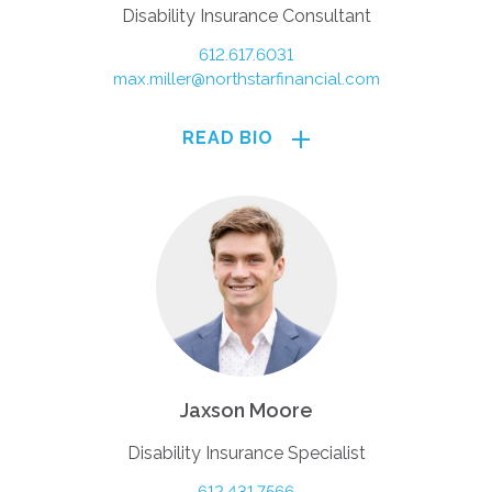
Disability Insurance Consultant
612.617.6031
max.miller@northstarfinancial.com
READ BIO
Jaxson Moore
Disability Insurance Specialist