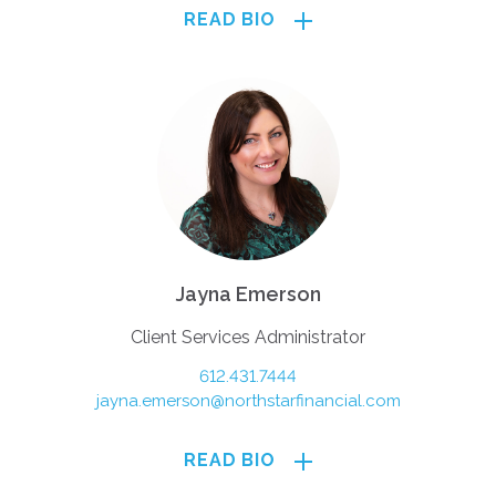
READ BIO
Jayna Emerson
Client Services Administrator
612.431.7444
jayna.emerson@northstarfinancial.com
READ BIO