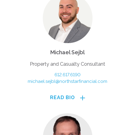
Michael Sejbl
Property and Casualty Consultant
612.617.6190
michael.sejbl@northstarfinancial.com
READ BIO