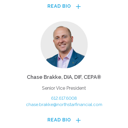
READ BIO
Chase Brakke, DIA, DIF, CEPA®
Senior Vice President
612.617.6008
chase.brakke@northstarfinancial.com
READ BIO