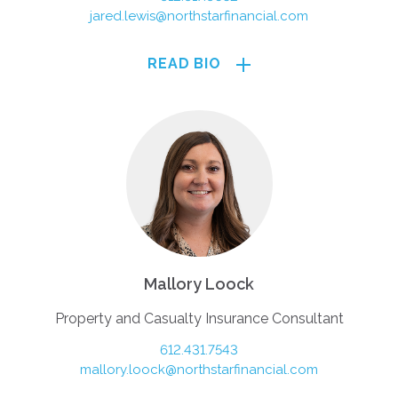
jared.lewis@northstarfinancial.com
READ BIO
Mallory Loock
Property and Casualty Insurance Consultant
612.431.7543
mallory.loock@northstarfinancial.com