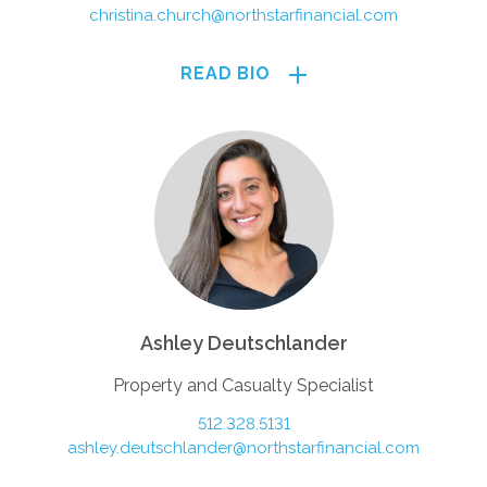
christina.church@northstarfinancial.com
READ BIO
Ashley Deutschlander
Property and Casualty Specialist
512.328.5131
ashley.deutschlander@northstarfinancial.com