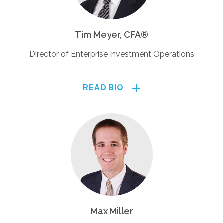
Tim Meyer, CFA®
Director of Enterprise Investment Operations
READ BIO
Max Miller