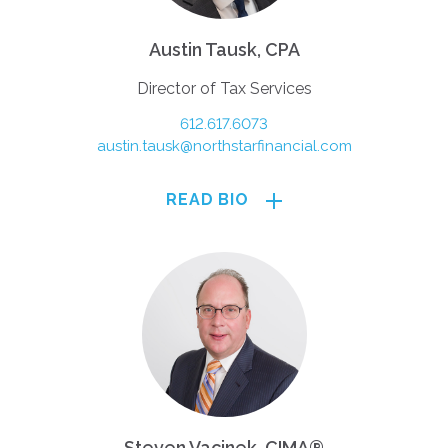
Austin Tausk, CPA
Director of Tax Services
612.617.6073
austin.tausk@northstarfinancial.com
READ BIO
Steven Vacinek, CIMA®