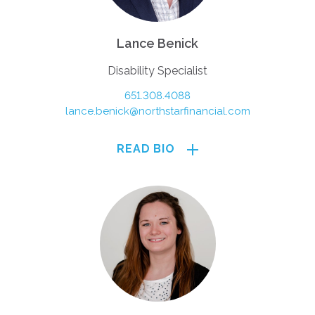
Lance Benick
Disability Specialist
651.308.4088
lance.benick@northstarfinancial.com
READ BIO