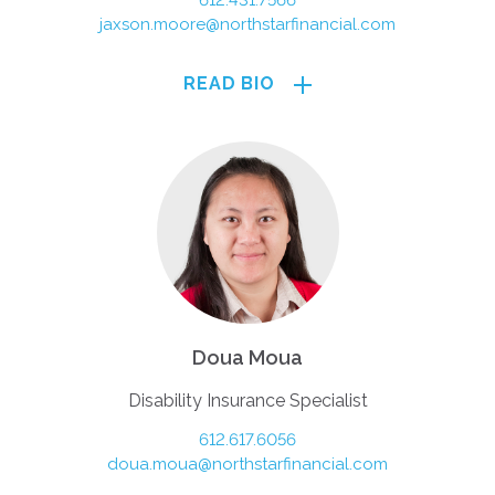
612.431.7566
jaxson.moore@northstarfinancial.com
READ BIO
Doua Moua
Disability Insurance Specialist
612.617.6056
doua.moua@northstarfinancial.com