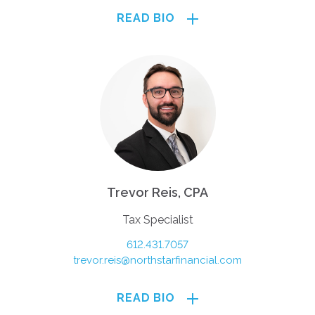
READ BIO
Trevor Reis, CPA
Tax Specialist
612.431.7057
trevor.reis@northstarfinancial.com
READ BIO