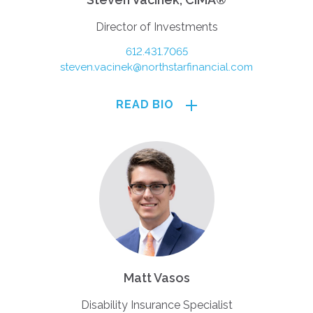
Director of Investments
612.431.7065
steven.vacinek@northstarfinancial.com
READ BIO
Matt Vasos
Disability Insurance Specialist