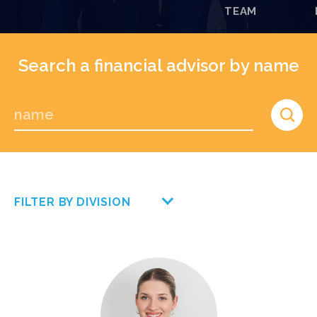
TEAM
Search a financial advisor by name
FILTER BY DIVISION