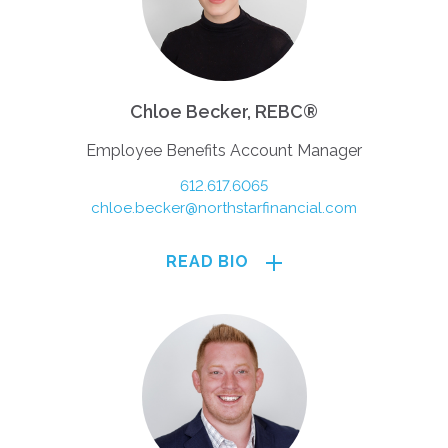
Chloe Becker, REBC®
Employee Benefits Account Manager
612.617.6065
chloe.becker@northstarfinancial.com
READ BIO