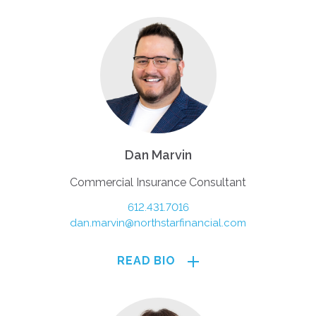
Dan Marvin
Commercial Insurance Consultant
612.431.7016
dan.marvin@northstarfinancial.com
READ BIO