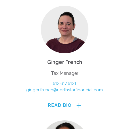
Ginger French
Tax Manager
612.617.6121
ginger.french@northstarfinancial.com
READ BIO