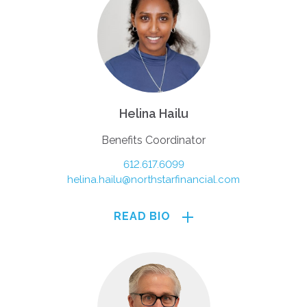
Helina Hailu
Benefits Coordinator
612.617.6099
helina.hailu@northstarfinancial.com
READ BIO