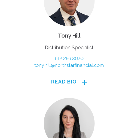
Tony Hill
Distribution Specialist
612.256.3070
tony.hill@northstarfinancial.com
READ BIO