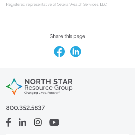
Registered representative of Cetera Wealth Services, LLC.
Share this page
800.352.5837