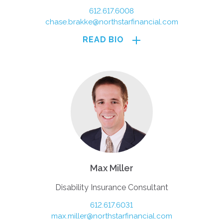
612.617.6008
chase.brakke@northstarfinancial.com
READ BIO
Max Miller
Disability Insurance Consultant
612.617.6031
max.miller@northstarfinancial.com