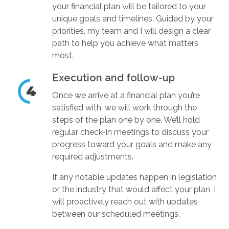
your financial plan will be tailored to your
unique goals and timelines. Guided by your
priorities, my team and I will design a clear
path to help you achieve what matters
most.
Execution and follow-up
Once we arrive at a financial plan you’re
satisfied with, we will work through the
steps of the plan one by one. We’ll hold
regular check-in meetings to discuss your
progress toward your goals and make any
required adjustments.
If any notable updates happen in legislation
or the industry that would affect your plan, I
will proactively reach out with updates
between our scheduled meetings.