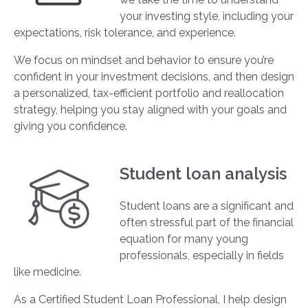
your investing style, including your
expectations, risk tolerance, and experience.
We focus on mindset and behavior to ensure you’re
confident in your investment decisions, and then design
a personalized, tax-efficient portfolio and reallocation
strategy, helping you stay aligned with your goals and
giving you confidence.
Student loan analysis
Student loans are a significant and
often stressful part of the financial
equation for many young
professionals, especially in fields
like medicine.
As a Certified Student Loan Professional, I help design