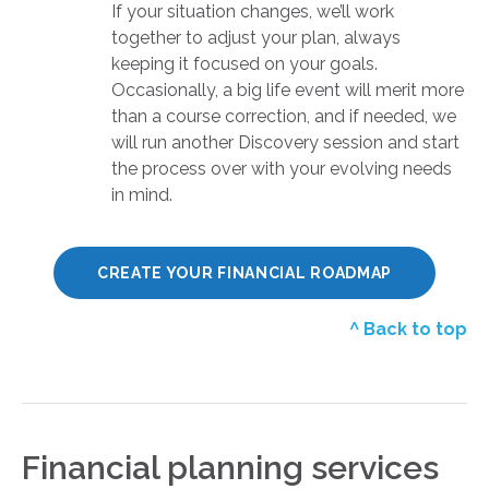
If your situation changes, we’ll work
together to adjust your plan, always
keeping it focused on your goals.
Occasionally, a big life event will merit more
than a course correction, and if needed, we
will run another Discovery session and start
the process over with your evolving needs
in mind.
CREATE YOUR FINANCIAL ROADMAP
^ Back to top
Financial planning services