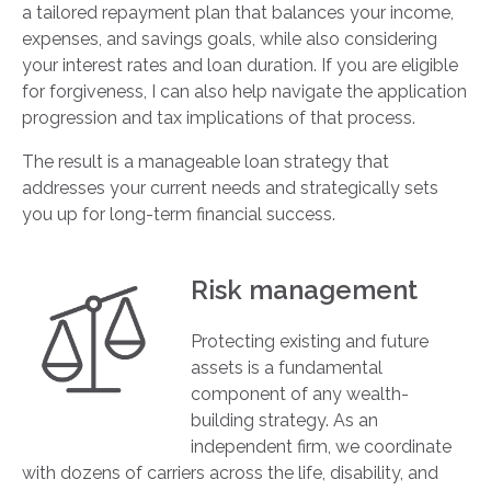
a tailored repayment plan that balances your income,
expenses, and savings goals, while also considering
your interest rates and loan duration. If you are eligible
for forgiveness, I can also help navigate the application
progression and tax implications of that process.
The result is a manageable loan strategy that
addresses your current needs and strategically sets
you up for long-term financial success.
Risk management
Protecting existing and future
assets is a fundamental
component of any wealth-
building strategy. As an
independent firm, we coordinate
with dozens of carriers across the life, disability, and