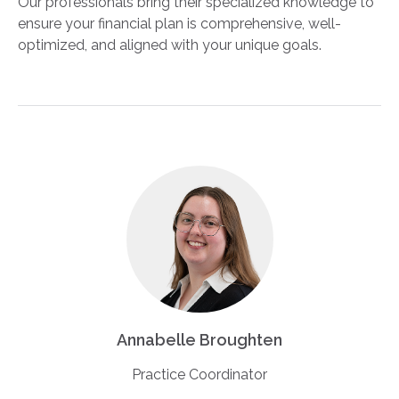
Our professionals bring their specialized knowledge to
ensure your financial plan is comprehensive, well-
optimized, and aligned with your unique goals.
Annabelle Broughten
Practice Coordinator