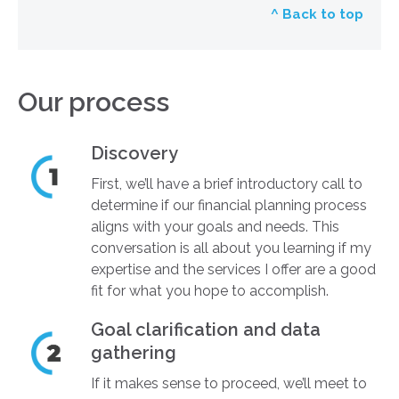
^ Back to top
Our process
Discovery
First, we’ll have a brief introductory call to
determine if our financial planning process
aligns with your goals and needs. This
conversation is all about you learning if my
expertise and the services I offer are a good
fit for what you hope to accomplish.
Goal clarification and data
gathering
If it makes sense to proceed, we’ll meet to