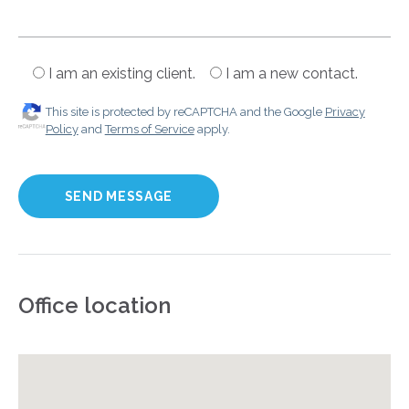
I am an existing client.
I am a new contact.
This site is protected by reCAPTCHA and the Google
Privacy
Policy
and
Terms of Service
apply.
Office location