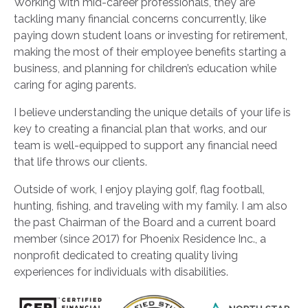
Working with mid-career professionals, they are
tackling many financial concerns concurrently, like
paying down student loans or investing for retirement,
making the most of their employee benefits starting a
business, and planning for children’s education while
caring for aging parents.
I believe understanding the unique details of your life is
key to creating a financial plan that works, and our
team is well-equipped to support any financial need
that life throws our clients.
Outside of work, I enjoy playing golf, flag football,
hunting, fishing, and traveling with my family. I am also
the past Chairman of the Board and a current board
member (since 2017) for Phoenix Residence Inc., a
nonprofit dedicated to creating quality living
experiences for individuals with disabilities.