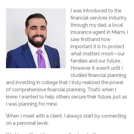
I was introduced to the
financial services industry
through my dad, a local
insurance agent in Miami. I
saw firsthand how
important it is to protect
what matters most—our
families and our future.
However, it wasn’t until I
studied financial planning
and investing in college that I truly realized the power
of comprehensive financial planning. That’s when I
knew I wanted to help others secure their future, just as
I was planning for mine.
When I meet with a client, I always start by connecting
on a personal level.