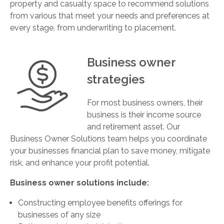
property and casualty space to recommend solutions
from various that meet your needs and preferences at
every stage, from underwriting to placement.
Business owner
strategies
For most business owners, their
business is their income source
and retirement asset. Our
Business Owner Solutions team helps you coordinate
your businesses financial plan to save money, mitigate
risk, and enhance your profit potential.
Business owner solutions include:
Constructing employee benefits offerings for
businesses of any size