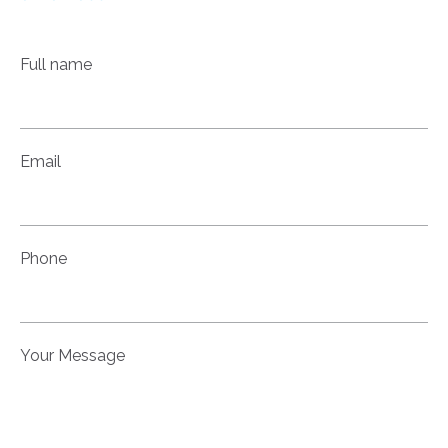
Full name
Email
Phone
Your Message