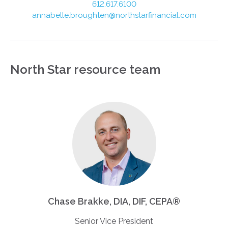
612.617.6100
annabelle.broughten@northstarfinancial.com
North Star resource team
Chase Brakke, DIA, DIF, CEPA®
Senior Vice President