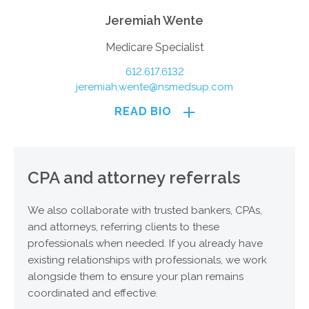
Jeremiah Wente
Medicare Specialist
612.617.6132
jeremiah.wente@nsmedsup.com
READ BIO
CPA and attorney referrals
We also collaborate with trusted bankers, CPAs,
and attorneys, referring clients to these
professionals when needed. If you already have
existing relationships with professionals, we work
alongside them to ensure your plan remains
coordinated and effective.