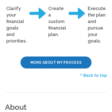
Clarify
Create
Execute
your
a
the plan
financial
custom
and
goals
financial
pursue
and
plan.
your
priorities.
goals.
MORE ABOUT MY PROCESS
^ Back to top
About