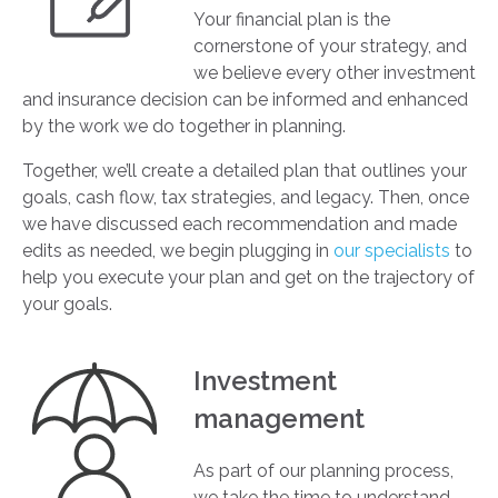
Your financial plan is the
cornerstone of your strategy, and
we believe every other investment
and insurance decision can be informed and enhanced
by the work we do together in planning.
Together, we’ll create a detailed plan that outlines your
goals, cash flow, tax strategies, and legacy. Then, once
we have discussed each recommendation and made
edits as needed, we begin plugging in
our specialists
to
help you execute your plan and get on the trajectory of
your goals.
Investment
management
As part of our planning process,
we take the time to understand