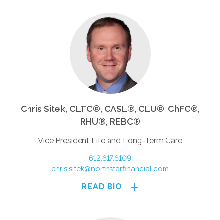
Chris Sitek, CLTC®, CASL®, CLU®, ChFC®,
RHU®, REBC®
Vice President Life and Long-Term Care
612.617.6109
chris.sitek@northstarfinancial.com
READ BIO