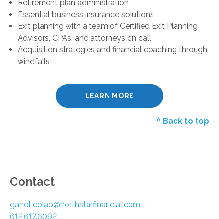
Retirement plan administration
Essential business insurance solutions
Exit planning with a team of Certified Exit Planning
Advisors, CPAs, and attorneys on call
Acquisition strategies and financial coaching through
windfalls
LEARN MORE
^ Back to top
Contact
garret.colao@northstarfinancial.com
612.617.6092