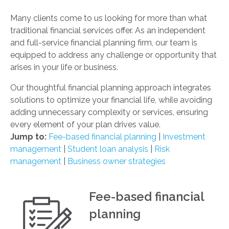
Many clients come to us looking for more than what
traditional financial services offer. As an independent
and full-service financial planning firm, our team is
equipped to address any challenge or opportunity that
arises in your life or business.
Our thoughtful financial planning approach integrates
solutions to optimize your financial life, while avoiding
adding unnecessary complexity or services, ensuring
every element of your plan drives value.
Jump to:
Fee-based financial planning
|
Investment
management
|
Student loan analysis
|
Risk
management
|
Business owner strategies
Fee-based financial
planning