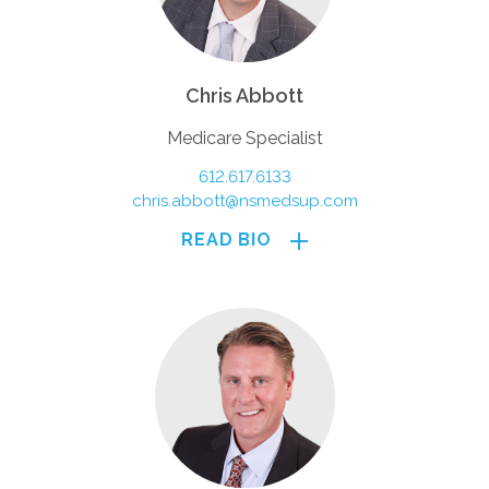
Chris Abbott
Medicare Specialist
612.617.6133
chris.abbott@nsmedsup.com
READ BIO