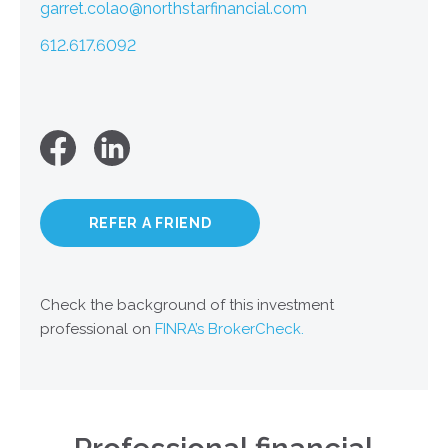
garret.colao@northstarfinancial.com
612.617.6092
REFER A FRIEND
Check the background of this investment
professional on
FINRA’s BrokerCheck.