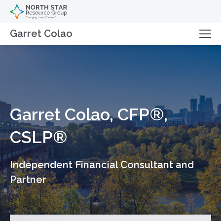
Garret Colao
Garret Colao, CFP®,
CSLP®
Independent Financial Consultant and
Partner