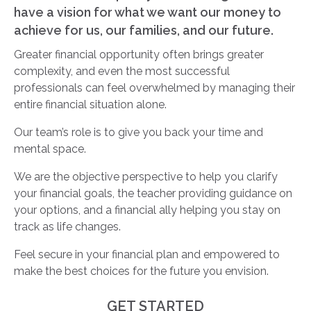
have a vision for what we want our money to
achieve for us, our families, and our future.
Greater financial opportunity often brings greater
complexity, and even the most successful
professionals can feel overwhelmed by managing their
entire financial situation alone.
Our team’s role is to give you back your time and
mental space.
We are the objective perspective to help you clarify
your financial goals, the teacher providing guidance on
your options, and a financial ally helping you stay on
track as life changes.
Feel secure in your financial plan and empowered to
make the best choices for the future you envision.
GET STARTED