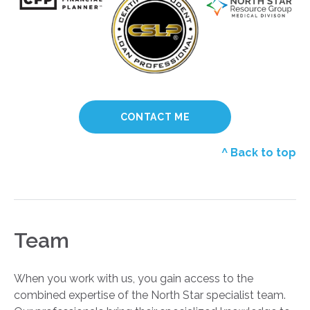
CONTACT ME
^ Back to top
Team
When you work with us, you gain access to the
combined expertise of the North Star specialist team.