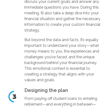
discuss your current goals and answer any
immediate questions you have. During this
meeting, I’ll also take a deep dive into your
financial situation and gather the necessary
information to create your custom financial
strategy.
But beyond the data and facts, it’s equally
important to understand your story—what
money means to you, the experiences and
challenges you’ve faced, and the unique
background behind your financial journey.
This emotional context is essential to
creating a strategy that aligns with your
values and goals.
Designing the plan
From paying off student loans to entering
retirement—and everything in between—