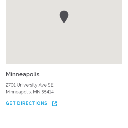
Minneapolis
2701 University Ave SE
Minneapolis, MN 55414
GET DIRECTIONS