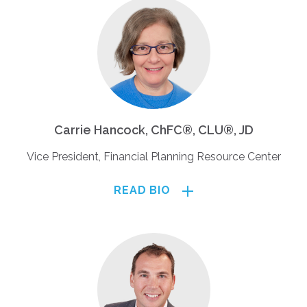
Carrie Hancock, ChFC®, CLU®, JD
Vice President, Financial Planning Resource Center
READ BIO