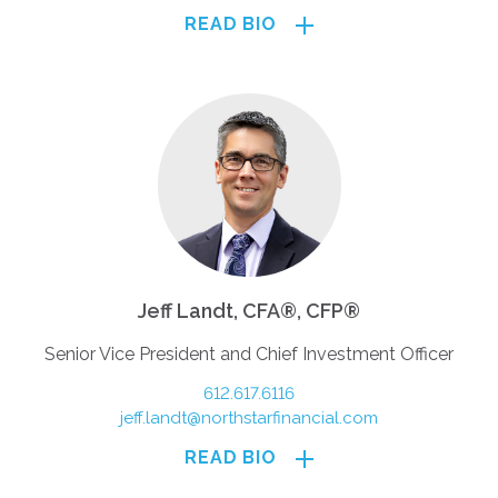
READ BIO
Jeff Landt, CFA®, CFP®
Senior Vice President and Chief Investment Officer
612.617.6116
jeff.landt@northstarfinancial.com
READ BIO