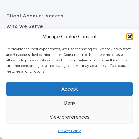
Client Account Access
Who We Serve
Manage Cookie Consent
Our Services
Company
To provide the best experiences, we use technologies like cookies to store
and/or access device information. Consenting to these technologies will
News
allow us to process data such as browsing behavior or unique IDs on this
site. Not consenting or withdrawing consent, may adversely affect certain
Resource Library
features and functions.
Contact
Accept
Careers
Privacy Policy
Deny
Sitemap
View preferences
Privacy Policy
North Star Resource Group
2701 University Avenue SE