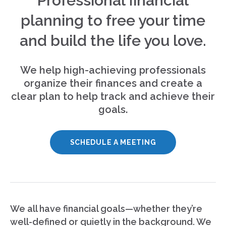
Professional financial
planning to free your time
and build the life you love.
We help high-achieving professionals
organize their finances and create a
clear plan to help track and achieve their
goals.
SCHEDULE A MEETING
We all have financial goals—whether they’re
well-defined or quietly in the background. We