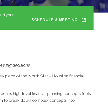
ild your
SCHEDULE A MEETING
e’s big decisions.
 piece of the North Star – Houston financial
 adults high-level financial planning concepts feels
oom to break down complex concepts into