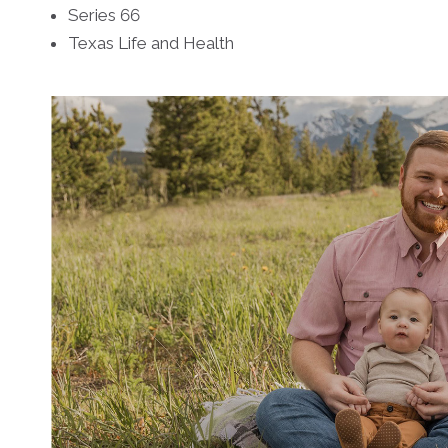
Series 66
Texas Life and Health