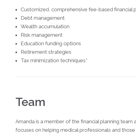
Customized, comprehensive fee-based financial p
Debt management
Wealth accumulation
Risk management
Education funding options
Retirement strategies
Tax minimization techniques*
Team
Amanda is a member of the financial planning team 
focuses on helping medical professionals and those 