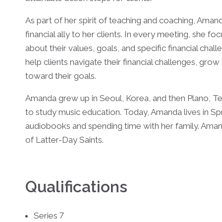
As part of her spirit of teaching and coaching, Aman
financial ally to her clients. In every meeting, she fo
about their values, goals, and specific financial chall
help clients navigate their financial challenges, grow 
toward their goals.
Amanda grew up in Seoul, Korea, and then Plano, Te
to study music education. Today, Amanda lives in Spr
audiobooks and spending time with her family. Aman
of Latter-Day Saints.
Qualifications
Series 7