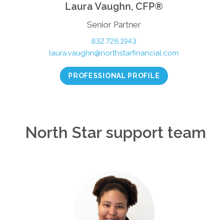
Laura Vaughn, CFP®
Senior Partner
832.726.1943
laura.vaughn@northstarfinancial.com
PROFESSIONAL PROFILE
North Star support team