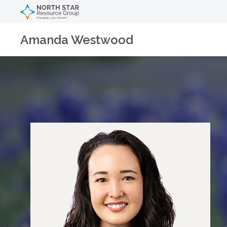
Amanda Westwood