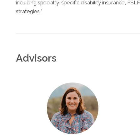
including specialty-specific disability insurance, PSL
strategies.*
Advisors