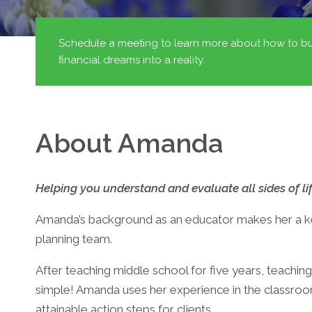
Schedule a meeting to learn more about how to bu
financial dreams into a reality.
About Amanda
Helping you understand and evaluate all sides of lif
Amanda’s background as an educator makes her a key
planning team.
After teaching middle school for five years, teaching
simple! Amanda uses her experience in the classr
attainable action steps for clients.