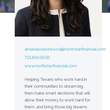
amanda.westwood@northstarfinancial.com
713.840.6031
www.northstarfinancial.com
Helping Texans who work hard in
their communities to dream big,
then make smart decisions that will
allow their money to work hard for
them, and bring those big dreams