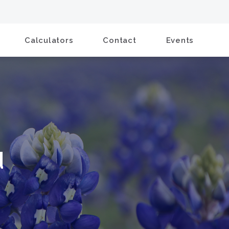
Calculators
Contact
Events
d