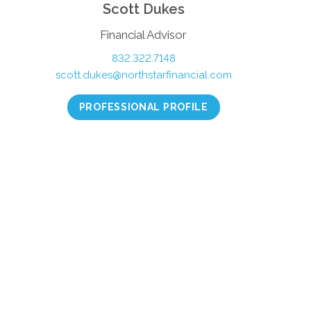
Scott Dukes
Financial Advisor
832.322.7148
scott.dukes@northstarfinancial.com
PROFESSIONAL PROFILE