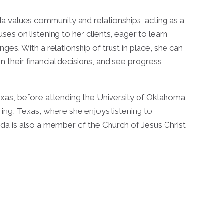
da values community and relationships, acting as a
cuses on listening to her clients, eager to learn
enges. With a relationship of trust in place, she can
in their financial decisions, and see progress
xas, before attending the University of Oklahoma
ing, Texas, where she enjoys listening to
da is also a member of the Church of Jesus Christ