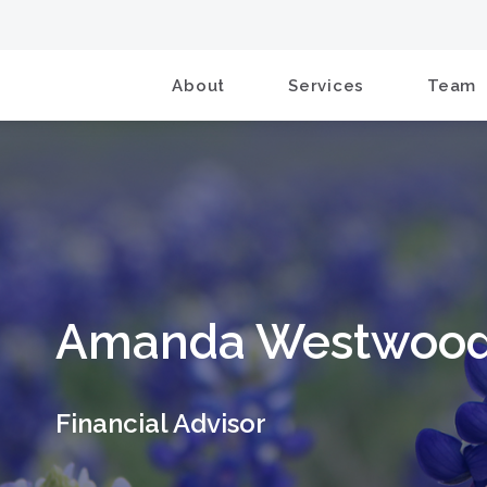
About
Services
Team
Amanda Westwoo
Financial Advisor