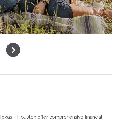
Texas – Houston offer comprehensive financial