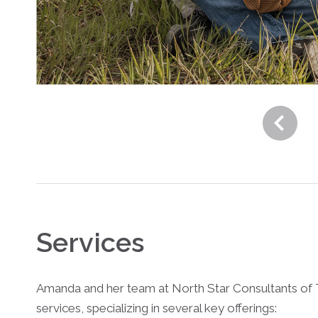
Services
Amanda and her team at North Star Consultants of 
services, specializing in several key offerings: