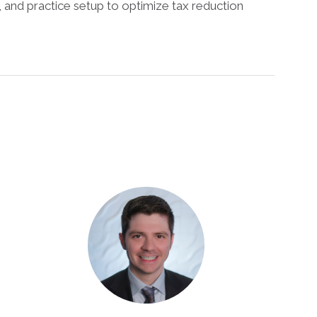
F, and practice setup to optimize tax reduction