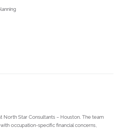
lanning
at North Star Consultants – Houston. The team
with occupation-specific financial concerns,