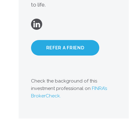
to life.
REFER A FRIEND
Check the background of this
investment professional on
FINRA’s
BrokerCheck.