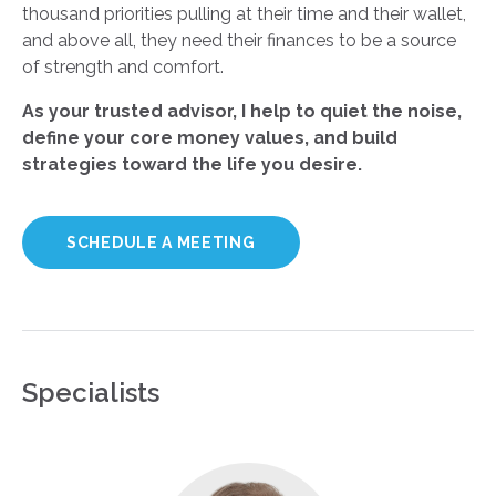
thousand priorities pulling at their time and their wallet,
and above all, they need their finances to be a source
of strength and comfort.
As your trusted advisor, I help to quiet the noise,
define your core money values, and build
strategies toward the life you desire.
SCHEDULE A MEETING
Specialists