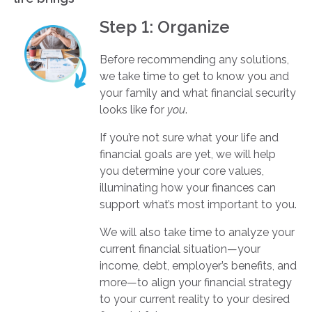
Step 1: Organize
Before recommending any solutions,
we take time to get to know you and
your family and what financial security
looks like for
you
.
If you’re not sure what your life and
financial goals are yet, we will help
you determine your core values,
illuminating how your finances can
support what’s most important to you.
We will also take time to analyze your
current financial situation—your
income, debt, employer’s benefits, and
more—to align your financial strategy
to your current reality to your desired