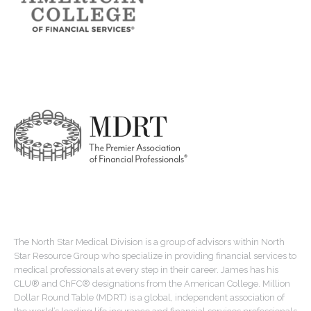
The North Star Medical Division is a group of advisors within North
Star Resource Group who specialize in providing financial services to
medical professionals at every step in their career. James has his
CLU® and ChFC® designations from the American College. Million
Dollar Round Table (MDRT) is a global, independent association of