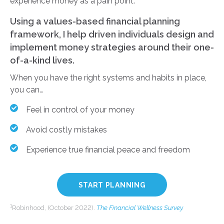
experience money as a pain point.
Using a values-based financial planning
framework, I help driven individuals design and
implement money strategies around their one-
of-a-kind lives.
When you have the right systems and habits in place,
you can…
Feel in control of your money
Avoid costly mistakes
Experience true financial peace and freedom
START PLANNING
1
Robinhood, (October 2022).
The Financial Wellness Survey
.