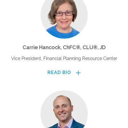
Carrie Hancock, ChFC®, CLU®, JD
Vice President, Financial Planning Resource Center
READ BIO