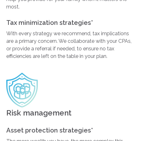
most.
Tax minimization strategies*
With every strategy we recommend, tax implications
are a primary concern. We collaborate with your CPAs,
or provide a referral if needed, to ensure no tax
efficiencies are left on the table in your plan.
Risk management
Asset protection strategies*