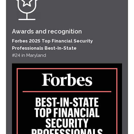
Awards and recognition
Forbes 2025 Top Financial Security
Professionals Best-In-State
#24 in Maryland