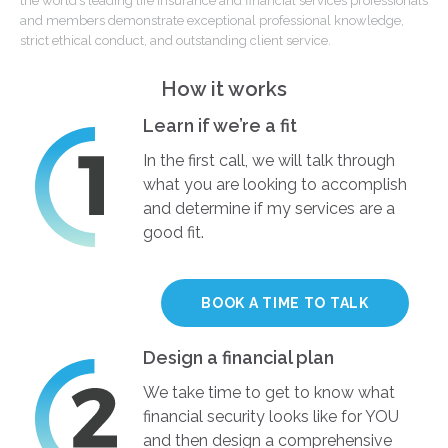
the world’s leading life insurance and financial services professionals
and members demonstrate exceptional professional knowledge,
strict ethical conduct, and outstanding client service.
How it works
Learn if we’re a fit
In the first call, we will talk through
what you are looking to accomplish
and determine if my services are a
good fit.
BOOK A TIME TO TALK
Design a financial plan
We take time to get to know what
financial security looks like for YOU
and then design a comprehensive