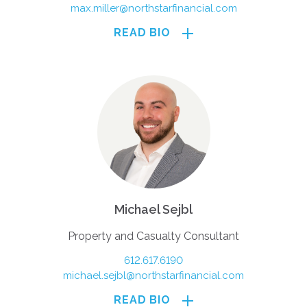
max.miller@northstarfinancial.com
READ BIO
Michael Sejbl
Property and Casualty Consultant
612.617.6190
michael.sejbl@northstarfinancial.com
READ BIO