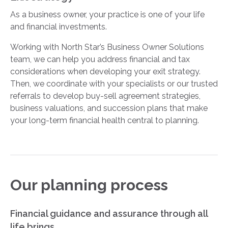
As a business owner, your practice is one of your life
and financial investments.
Working with North Star’s Business Owner Solutions
team, we can help you address financial and tax
considerations when developing your exit strategy.
Then, we coordinate with your specialists or our trusted
referrals to develop buy-sell agreement strategies,
business valuations, and succession plans that make
your long-term financial health central to planning.
Our planning process
Financial guidance and assurance through all
life brings