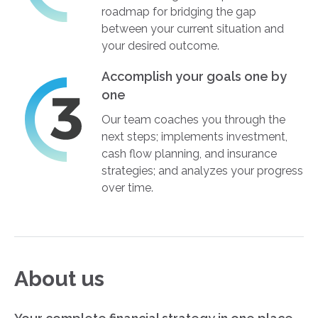
roadmap for bridging the gap
between your current situation and
your desired outcome.
Accomplish your goals one by
one
Our team coaches you through the
next steps; implements investment,
cash flow planning, and insurance
strategies; and analyzes your progress
over time.
About us