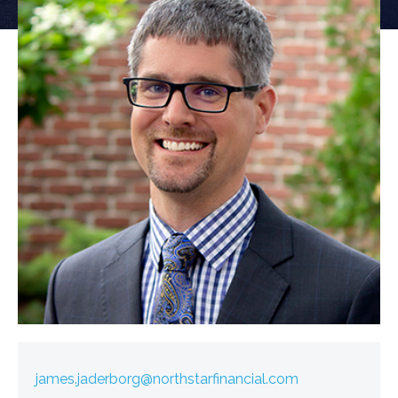
james.jaderborg@northstarfinancial.com