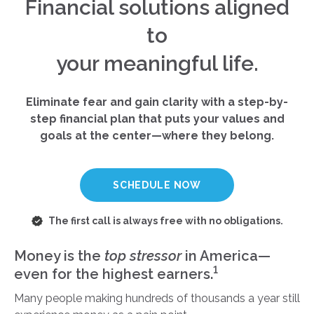
Financial solutions aligned
to
your meaningful life.
Eliminate fear and gain clarity with a step-by-
step financial plan that puts your values and
goals at the center—where they belong.
SCHEDULE NOW
The first call is always free with no obligations.
Money is the
top stressor
in America—
1
even for the highest earners.
Many people making hundreds of thousands a year still