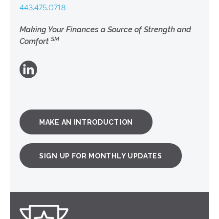
443.475.0718
Making Your Finances a Source of Strength and
SM
Comfort
MAKE AN INTRODUCTION
SIGN UP FOR MONTHLY UPDATES