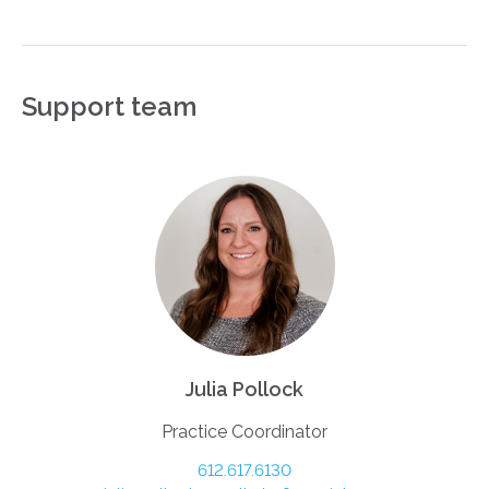
Support team
Julia Pollock
Practice Coordinator
612.617.6130