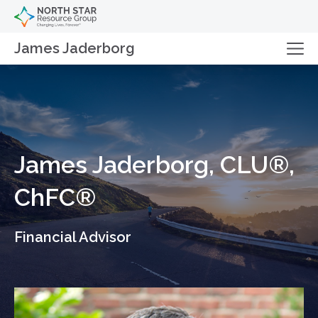
James Jaderborg
James Jaderborg, CLU®,
ChFC®
Financial Advisor