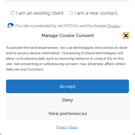
I am an existing client.
I am a new contact.
This site is protected by reCAPTCHA and the Google
Privacy
Policy
and
Terms of Service
apply.
Manage Cookie Consent
To provide the best experiences, we use technologies like cookies to store
and/or access device information. Consenting to these technologies will
allow us to process data such as browsing behavior or unique IDs on this
site. Not consenting or withdrawing consent, may adversely affect certain
features and functions.
Accept
Tools and resources
Deny
Downloads
View preferences
Privacy Policy
Retirement Questions