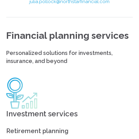
julia.pollock@northstarfinancial.com
Financial planning services
Personalized solutions for investments,
insurance, and beyond
Investment services
Retirement planning