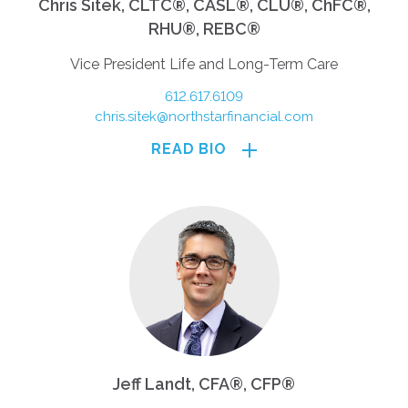
Chris Sitek, CLTC®, CASL®, CLU®, ChFC®,
RHU®, REBC®
Vice President Life and Long-Term Care
612.617.6109
chris.sitek@northstarfinancial.com
READ BIO
Jeff Landt, CFA®, CFP®