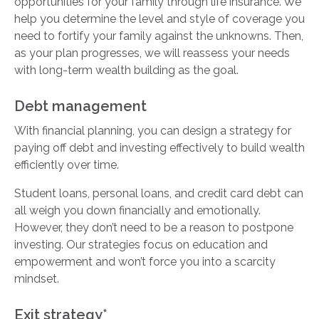
opportunities for your family through life insurance. We
help you determine the level and style of coverage you
need to fortify your family against the unknowns. Then,
as your plan progresses, we will reassess your needs
with long-term wealth building as the goal.
Debt management
With financial planning, you can design a strategy for
paying off debt and investing effectively to build wealth
efficiently over time.
Student loans, personal loans, and credit card debt can
all weigh you down financially and emotionally.
However, they don’t need to be a reason to postpone
investing. Our strategies focus on education and
empowerment and won’t force you into a scarcity
mindset.
Exit strategy*