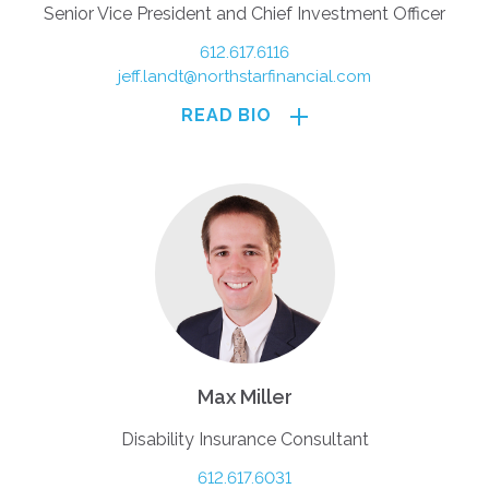
Senior Vice President and Chief Investment Officer
612.617.6116
jeff.landt@northstarfinancial.com
READ BIO
Max Miller
Disability Insurance Consultant
612.617.6031