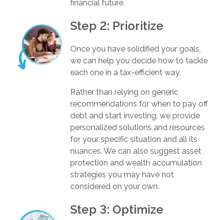
financial future.
Step 2: Prioritize
Once you have solidified your goals,
we can help you decide how to tackle
each one in a tax-efficient way.
Rather than relying on generic
recommendations for when to pay off
debt and start investing, we provide
personalized solutions and resources
for your specific situation and all its
nuances. We can also suggest asset
protection and wealth accumulation
strategies you may have not
considered on your own.
Step 3: Optimize