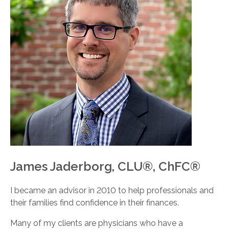
James Jaderborg, CLU®, ChFC®
I became an advisor in 2010 to help professionals and
their families find confidence in their finances.
Many of my clients are physicians who have a