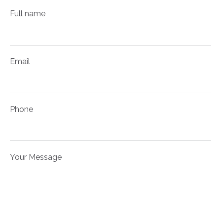
Full name
Email
Phone
Your Message