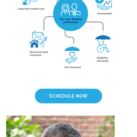
SCHEDULE NOW