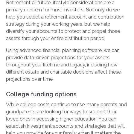
Retirement or future lifestyle considerations are a
primary concern for most investors. Not only do we
help you select a retirement account and contribution
strategy during your working years, but we help
diversify your accounts to protect and propel those
assets through your entire distribution period.
Using advanced financial planning software, we can
provide data-driven projections for your assets
throughout your lifetime and legacy, including how
different estate and charitable decisions affect these
projections over time.
College funding options
While college costs continue to rise, many parents and
grandparents are looking for ways to support their
loved ones in accessing higher education. You can
establish investment accounts and strategies that will
help you provide for your family when it matters the