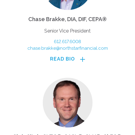
Chase Brakke, DIA, DIF, CEPA®
Senior Vice President
612.617.6008
chase.brakke@northstarfinancial.com
READ BIO