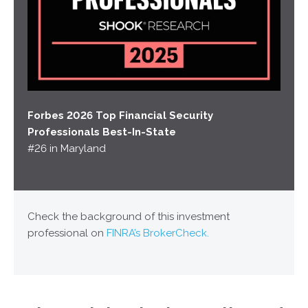
Forbes 2026 Top Financial Security
Professionals Best-In-State
#26 in Maryland
Check the background of this investment
professional on
FINRA’s BrokerCheck.