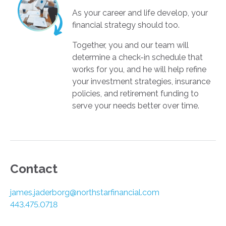
As your career and life develop, your
financial strategy should too.
Together, you and our team will
determine a check-in schedule that
works for you, and he will help refine
your investment strategies, insurance
policies, and retirement funding to
serve your needs better over time.­­­­
Contact
james.jaderborg@northstarfinancial.com
443.475.0718