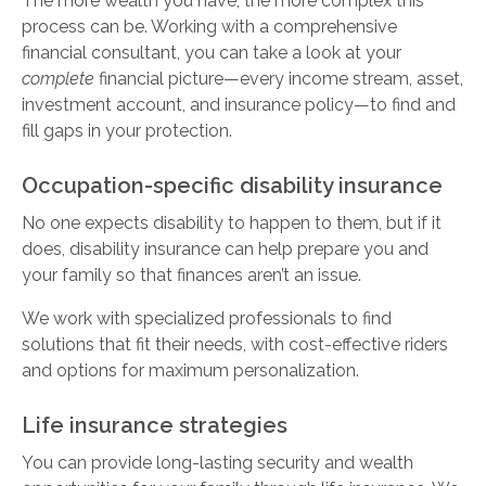
The more wealth you have, the more complex this
process can be. Working with a comprehensive
financial consultant, you can take a look at your
complete
financial picture—every income stream, asset,
investment account, and insurance policy—to find and
fill gaps in your protection.
Occupation-specific disability insurance
No one expects disability to happen to them, but if it
does, disability insurance can help prepare you and
your family so that finances aren’t an issue.
We work with specialized professionals to find
solutions that fit their needs, with cost-effective riders
and options for maximum personalization.
Life insurance strategies
You can provide long-lasting security and wealth