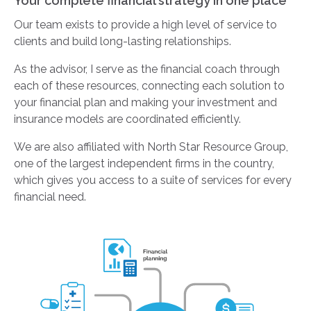
Your complete financial strategy in one place
Our team exists to provide a high level of service to
clients and build long-lasting relationships.
As the advisor, I serve as the financial coach through
each of these resources, connecting each solution to
your financial plan and making your investment and
insurance models are coordinated efficiently.
We are also affiliated with North Star Resource Group,
one of the largest independent firms in the country,
which gives you access to a suite of services for every
financial need.