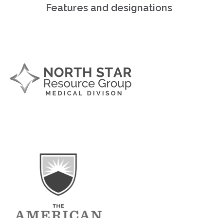
Features and designations