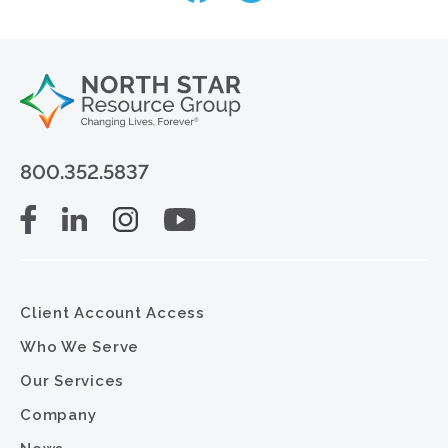
800.352.5837
Client Account Access
Who We Serve
Our Services
Company