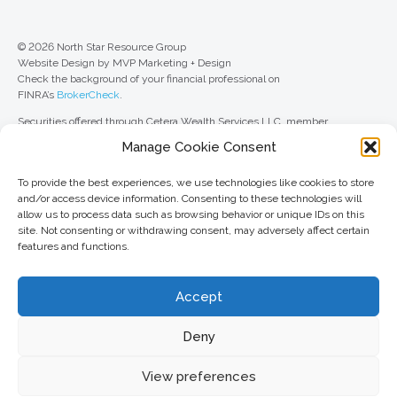
© 2026 North Star Resource Group
Website Design by MVP Marketing + Design
Check the background of your financial professional on
FINRA’s
BrokerCheck
.
Securities offered through Cetera Wealth Services LLC, member
FINRA
/
SIPC
. Advisory Services offered through Cetera Investment
Manage Cookie Consent
Advisers LLC, a registered investment adviser. Cetera is under separate
ownership from any other named entity.
To provide the best experiences, we use technologies like cookies to store
For a comprehensive review of your personal situation, always consult with
and/or access device information. Consenting to these technologies will
a tax or legal advisor. Neither Cetera Wealth Services LLC nor any of its
allow us to process data such as browsing behavior or unique IDs on this
representatives may give legal or tax advice.
site. Not consenting or withdrawing consent, may adversely affect certain
features and functions.
This site is published for residents of the United States only. Registered
Representatives of Cetera Wealth Services LLC may only conduct
business with residents of the states and/or jurisdictions in which they are
Accept
properly registered. Not all of the products and services referenced on this
site may be available in every state and through every advisor listed. For
additional information, please contact the advisor(s) listed on the site, visit
Deny
the Cetera Wealth Services LLC site at
ceterawealthservices.com
View preferences
Important information and form CRS
//
Business Continuity Plan