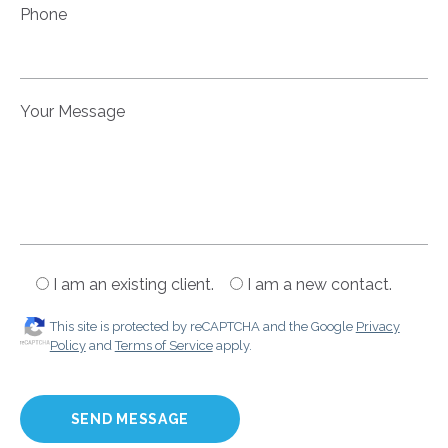
Phone
Your Message
I am an existing client.
I am a new contact.
This site is protected by reCAPTCHA and the Google
Privacy
Policy
and
Terms of Service
apply.