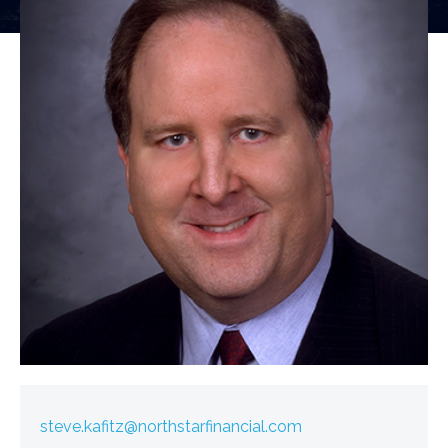
steve.kafitz@northstarfinancial.com