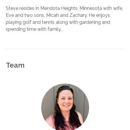
Steve resides in Mendota Heights, Minnesota with wife,
Eve and two sons, Micah and Zachary. He enjoys
playing golf and tennis along with gardening and
spending time with family.
Team