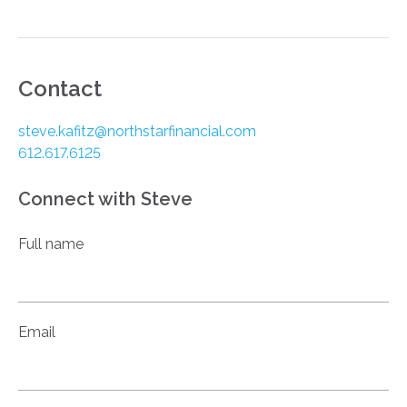
Contact
steve.kafitz@northstarfinancial.com
612.617.6125
Connect with Steve
Full name
Email