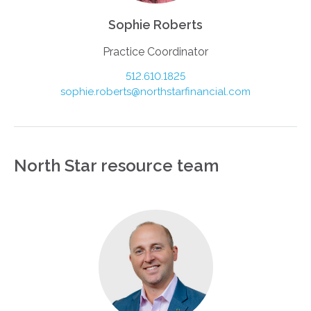
Sophie Roberts
Practice Coordinator
512.610.1825
sophie.roberts@northstarfinancial.com
North Star resource team