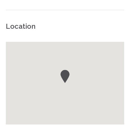
Location