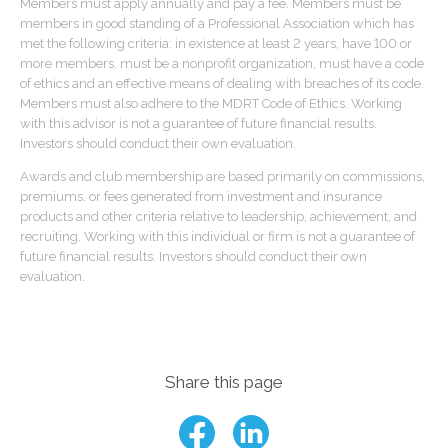
Members must apply annually and pay a fee. Members must be
members in good standing of a Professional Association which has
met the following criteria: in existence at least 2 years, have 100 or
more members, must be a nonprofit organization, must have a code
of ethics and an effective means of dealing with breaches of its code.
Members must also adhere to the MDRT Code of Ethics. Working
with this advisor is not a guarantee of future financial results.
Investors should conduct their own evaluation.
Awards and club membership are based primarily on commissions,
premiums, or fees generated from investment and insurance
products and other criteria relative to leadership, achievement, and
recruiting. Working with this individual or firm is not a guarantee of
future financial results. Investors should conduct their own
evaluation.
Share this page