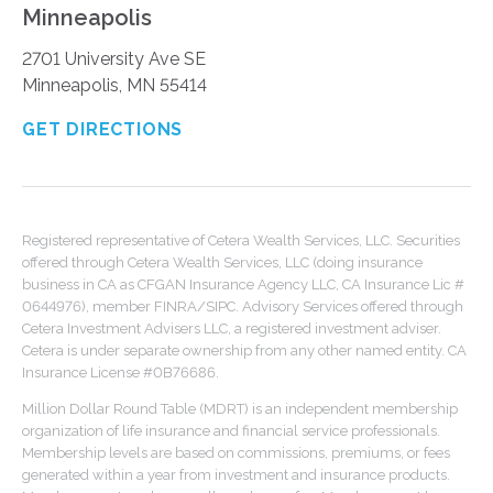
Minneapolis
2701 University Ave SE
Minneapolis, MN 55414
GET DIRECTIONS
Registered representative of Cetera Wealth Services, LLC. Securities
offered through Cetera Wealth Services, LLC (doing insurance
business in CA as CFGAN Insurance Agency LLC, CA Insurance Lic #
0644976), member FINRA/SIPC. Advisory Services offered through
Cetera Investment Advisers LLC, a registered investment adviser.
Cetera is under separate ownership from any other named entity. CA
Insurance License #0B76686.
Million Dollar Round Table (MDRT) is an independent membership
organization of life insurance and financial service professionals.
Membership levels are based on commissions, premiums, or fees
generated within a year from investment and insurance products.