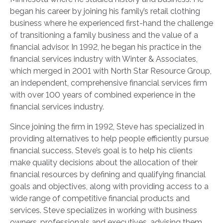
began his career by joining his family’s retail clothing
business where he experienced first-hand the challenge
of transitioning a family business and the value of a
financial advisor. In 1992, he began his practice in the
financial services industry with Winter & Associates,
which merged in 2001 with North Star Resource Group,
an independent, comprehensive financial services firm
with over 100 years of combined experience in the
financial services industry.
Since joining the firm in 1992, Steve has specialized in
providing alternatives to help people efficiently pursue
financial success. Steve’s goal is to help his clients
make quality decisions about the allocation of their
financial resources by defining and qualifying financial
goals and objectives, along with providing access to a
wide range of competitive financial products and
services. Steve specializes in working with business
owners, professionals and executives, advising them