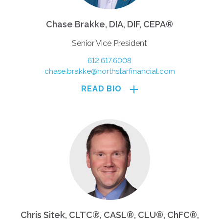
Chase Brakke, DIA, DIF, CEPA®
Senior Vice President
612.617.6008
chase.brakke@northstarfinancial.com
READ BIO
Chris Sitek, CLTC®, CASL®, CLU®, ChFC®,