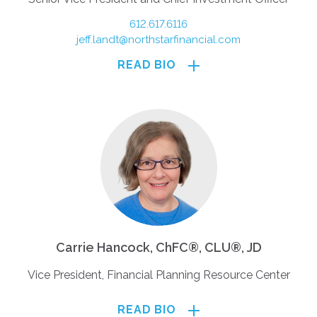
612.617.6116
jeff.landt@northstarfinancial.com
READ BIO
Carrie Hancock, ChFC®, CLU®, JD
Vice President, Financial Planning Resource Center
READ BIO