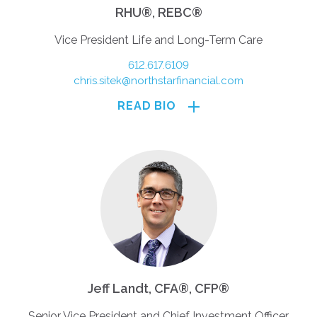
RHU®, REBC®
Vice President Life and Long-Term Care
612.617.6109
chris.sitek@northstarfinancial.com
READ BIO
Jeff Landt, CFA®, CFP®
Senior Vice President and Chief Investment Officer