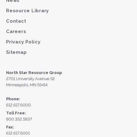
News
Resource Library
Contact
Careers
Privacy Policy
Sitemap
North Star Resource Group
2701 University Avenue SE
Minneapolis, MN 55414
Phone:
612.617.6000
Toll Free:
800.352.5837
Fax:
612.617.6001