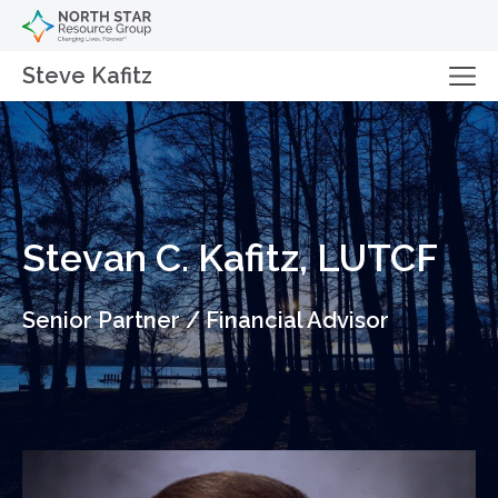
Steve Kafitz
Stevan C. Kafitz, LUTCF
Senior Partner / Financial Advisor