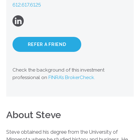
612.617.6125
REFER A FRIEND
Check the background of this investment
professional on
FINRA’s BrokerCheck.
About Steve
Steve obtained his degree from the University of
Minnesota where he studied history and business. He