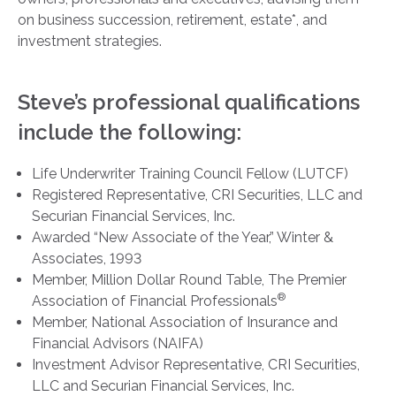
on business succession, retirement, estate*, and
investment strategies.
Steve’s professional qualifications
include the following:
Life Underwriter Training Council Fellow (LUTCF)
Registered Representative, CRI Securities, LLC and
Securian Financial Services, Inc.
Awarded “New Associate of the Year,” Winter &
Associates, 1993
Member, Million Dollar Round Table, The Premier
®
Association of Financial Professionals
Member, National Association of Insurance and
Financial Advisors (NAIFA)
Investment Advisor Representative, CRI Securities,
LLC and Securian Financial Services, Inc.