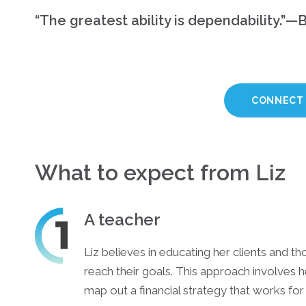
“The greatest ability is dependability.”—B
CONNECT 
What to expect from Liz
A teacher
Liz believes in educating her clients and th
reach their goals. This approach involves h
map out a financial strategy that works for