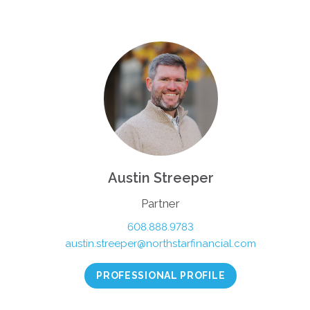
Austin Streeper
Partner
608.888.9783
austin.streeper@northstarfinancial.com
PROFESSIONAL PROFILE