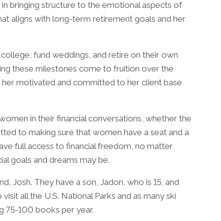
s in bringing structure to the emotional aspects of
that aligns with long-term retirement goals and her
to college, fund weddings, and retire on their own
eing these milestones come to fruition over the
 her motivated and committed to her client base
omen in their financial conversations, whether the
itted to making sure that women have a seat and a
have full access to financial freedom, no matter
ncial goals and dreams may be.
nd, Josh. They have a son, Jadon, who is 15, and
isit all the U.S. National Parks and as many ski
ing 75-100 books per year.