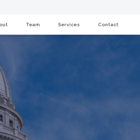
out
Team
Services
Contact