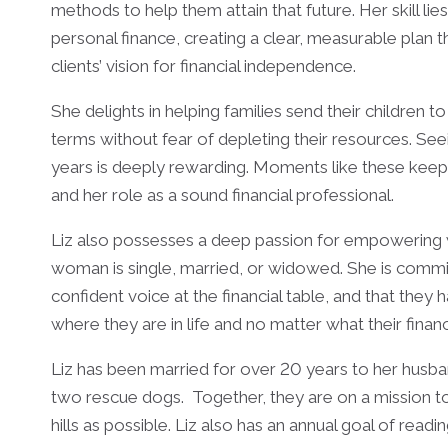
methods to help them attain that future. Her skill lie
personal finance, creating a clear, measurable plan 
clients’ vision for financial independence.
She delights in helping families send their children 
terms without fear of depleting their resources. Se
years is deeply rewarding. Moments like these keep
and her role as a sound financial professional.
Liz also possesses a deep passion for empowering w
woman is single, married, or widowed. She is comm
confident voice at the financial table, and that they 
where they are in life and no matter what their fina
Liz has been married for over 20 years to her husba
two rescue dogs. Together, they are on a mission to v
hills as possible. Liz also has an annual goal of read