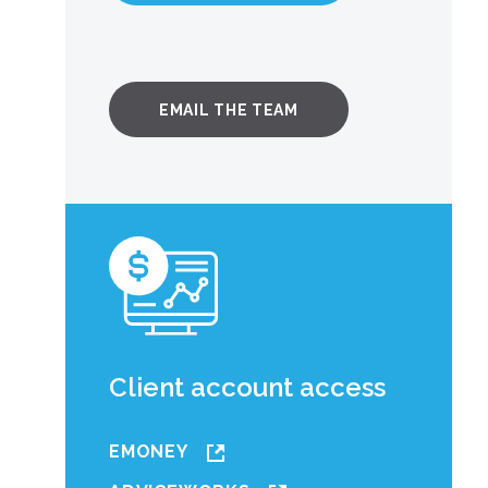
EMAIL THE TEAM
Client account access
EMONEY