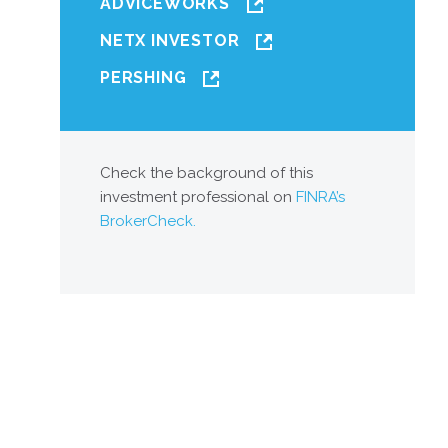
ADVICEWORKS
NETX INVESTOR
PERSHING
Check the background of this
investment professional on
FINRA’s
BrokerCheck.