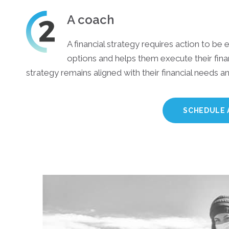
A coach
A financial strategy requires action to be e
options and helps them execute their finan
strategy remains aligned with their financial needs 
SCHEDULE 