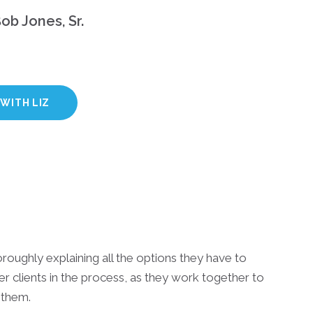
ob Jones, Sr.
WITH LIZ
oroughly explaining all the options they have to
er clients in the process, as they work together to
 them.