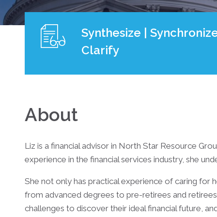
Synthesize | Synchronize
Clarify
About
Liz is a financial advisor in North Star Resource Gro
experience in the financial services industry, she und
She not only has practical experience of caring for 
from advanced degrees to pre-retirees and retirees,
challenges to discover their ideal financial future, an