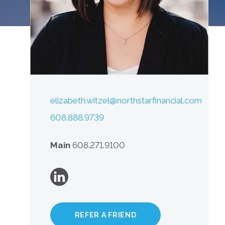
elizabeth.witzel@northstarfinancial.com
608.888.9739
Main
608.271.9100
REFER A FRIEND