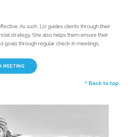
ffective. As such, Liz guides clients through their
cial strategy. She also helps them ensure their
and goals through regular check-in meetings.
A MEETING
^ Back to top