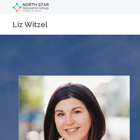
Liz Witzel