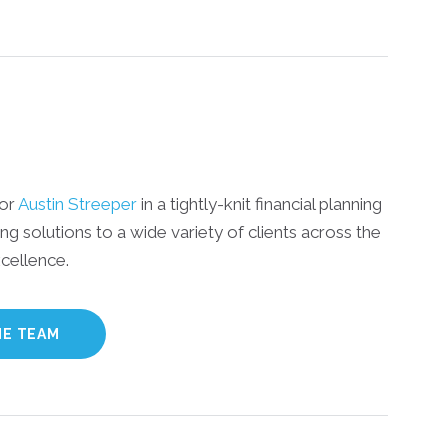
sor
Austin Streeper
in a tightly-knit financial planning
ing solutions to a wide variety of clients across the
cellence.
HE TEAM