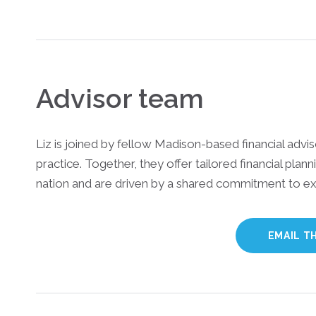
Advisor team
Liz is joined by fellow Madison-based financial advi
practice. Together, they offer tailored financial plann
nation and are driven by a shared commitment to ex
EMAIL T