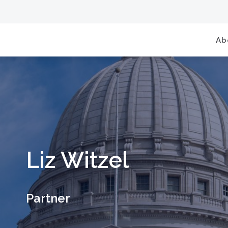
Ab
Liz Witzel
Partner