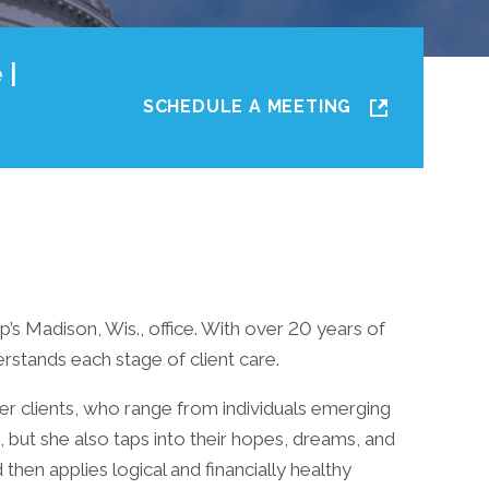
 |
SCHEDULE A MEETING
up’s Madison, Wis., office. With over 20 years of
erstands each stage of client care.
her clients, who range from individuals emerging
 but she also taps into their hopes, dreams, and
d then applies logical and financially healthy