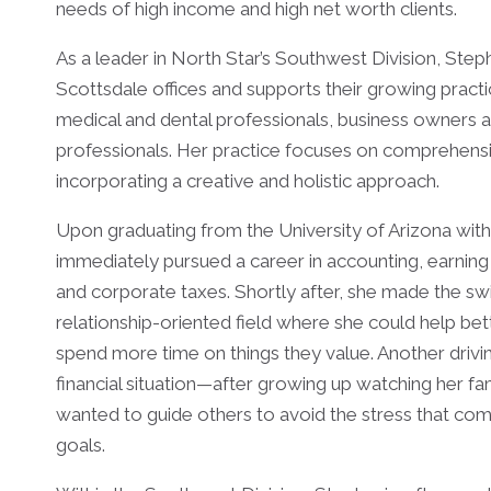
needs of high income and high net worth clients.
As a leader in North Star’s Southwest Division, Ste
Scottsdale offices and supports their growing practi
medical and dental professionals, business owners 
professionals. Her practice focuses on comprehensiv
incorporating a creative and holistic approach.
Upon graduating from the University of Arizona with
immediately pursued a career in accounting, earning 
and corporate taxes. Shortly after, she made the swi
relationship-oriented field where she could help bett
spend more time on things they value. Another drivin
financial situation—after growing up watching her fami
wanted to guide others to avoid the stress that comes
goals.