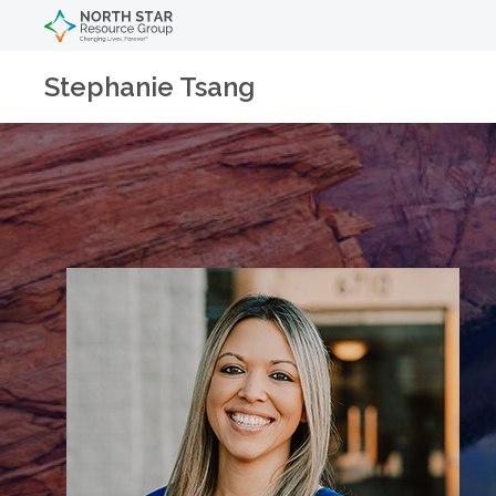
Stephanie Tsang