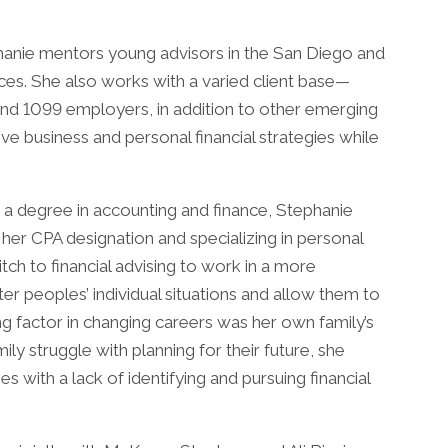
phanie mentors young advisors in the San Diego and
ces. She also works with a varied client base—
and 1099 employers, in addition to other emerging
e business and personal financial strategies while
 a degree in accounting and finance, Stephanie
her CPA designation and specializing in personal
tch to financial advising to work in a more
er peoples’ individual situations and allow them to
g factor in changing careers was her own family’s
ly struggle with planning for their future, she
 with a lack of identifying and pursuing financial