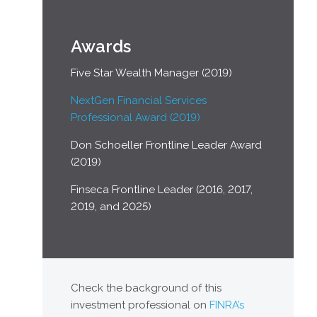
Awards
Five Star Wealth Manager (2019)
NextGen Financial Services
Professional Award (2019)
Don Schoeller Frontline Leader Award
(2019)
Finseca Frontline Leader (2016, 2017,
2019, and 2025)
Check the background of this
investment professional on
FINRA’s