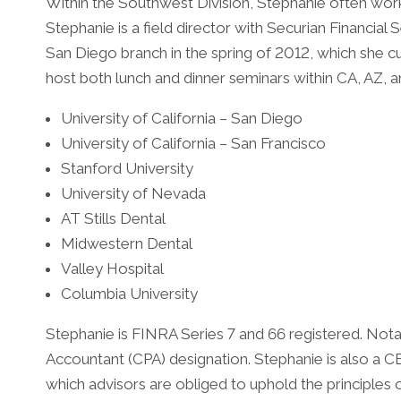
Within the Southwest Division, Stephanie often work
Stephanie is a field director with Securian Financial 
San Diego branch in the spring of 2012, which she 
host both lunch and dinner seminars within CA, AZ, 
University of California – San Diego
University of California – San Francisco
Stanford University
University of Nevada
AT Stills Dental
Midwestern Dental
Valley Hospital
Columbia University
Stephanie is FINRA Series 7 and 66 registered. Notab
Accountant (CPA) designation. Stephanie is also 
which advisors are obliged to uphold the principles o