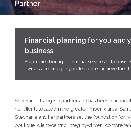
Partner
Financial planning for you and 
business
Stephanie’s boutique financial services help busine
owners and emerging professionals achieve the life
Stephanie Tsang is a partner and has been a financia
her clients located in the greater Phoenix area, San
Stephanie and her partners set the foundation for 
boutique, client-centric, integrity-driven, compreh