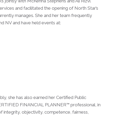
s jointly with McKenna Stephens and Ali Rizvi.
Services and facilitated the opening of North Star’s
currently manages. She and her team frequently
and NV and have held events at:
ly, she has also earned her Certified Public
a CERTIFIED FINANCIAL PLANNER™ professional, in
f integrity, objectivity, competence, fairness,