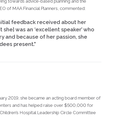
oving towards advice-based planning and the
CEO of MAA Financial Planners, commented:
nitial feedback received about her
t she] was an ‘excellent speaker’ who
ry and because of her passion, she
dees present.”
anuary 2019, she became an acting board member of
nters and has helped raise over $500,000 for
 Children’s Hospital Leadership Circle Committee