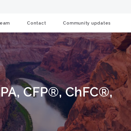
Team
Contact
Community updates
CPA, CFP®, ChFC®,