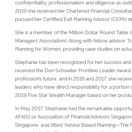
confidentiality, professionalism and diligence as outl
2019 she received her Chartered Financial Consulta
pursued her Certified Exit Planning Advisor (CEPA) d
She is a member of the Million Dollar Round Table
Managers’ Association). Along with fellow advisor 
Planning for Women, providing case studies on actual
Stephanie has been recognized for her success and 
received the Don Schoeller Frontline Leader Award 
profession’s future, and in 2016 and 2017, she rec
leaders who have direct responsibility for a portion
2019 Five Star Wealth Manager based on her producti
In May 2017, Stephanie had the remarkable opportun
AFA(S) or Association of Financial Advisors Singapor
Singapore, was titled “Advice Based Planning—The Fu