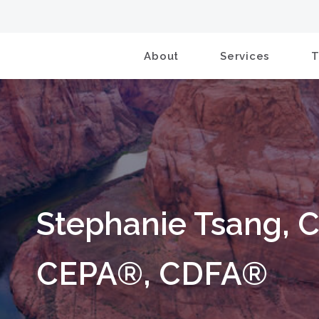
About
Services
Stephanie Tsang, 
CEPA®, CDFA®