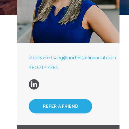
stephanie.tsang@northstarfinancial.com
480.712.7285
REFER A FRIEND