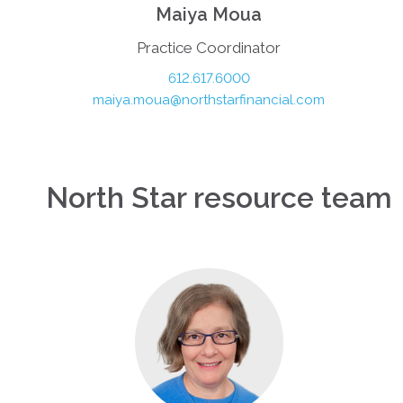
Maiya Moua
Practice Coordinator
612.617.6000
maiya.moua@northstarfinancial.com
North Star resource team