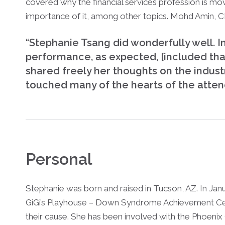
covered why the financial services profession is m
importance of it, among other topics. Mohd Amin, 
“Stephanie Tsang did wonderfully well. I
performance, as expected, [included tha
shared freely her thoughts on the indust
touched many of the hearts of the atten
Personal
Stephanie was born and raised in Tucson, AZ. In J
GiGi’s Playhouse – Down Syndrome Achievement Ce
their cause. She has been involved with the Phoenix