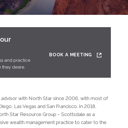
your
BOOK A MEETING
ss and practice
 they desire.
l advisor with North Star since 2006, with most of
 Diego, Las Vegas and San Francisco. In 2018,
North Star Resource Group – Scottsdale as a
ensive wealth management practice to cater to the