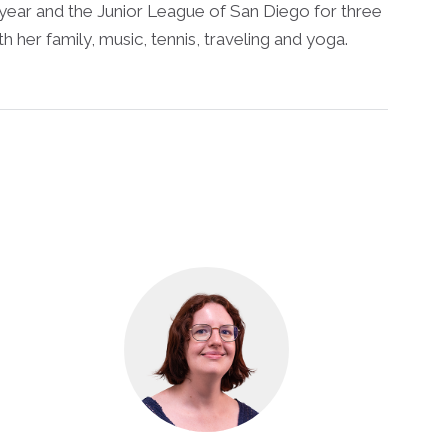
 year and the Junior League of San Diego for three
h her family, music, tennis, traveling and yoga.