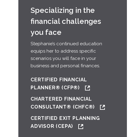
Specializing in the
financial challenges
you face
Stephanie’s continued education
equips her to address specific
scenarios you will face in your
business and personal finances.
CERTIFIED FINANCIAL
PLANNER® (CFP®)
CHARTERED FINANCIAL
CONSULTANT® (CHFC®)
CERTIFIED EXIT PLANNING
ADVISOR (CEPA)