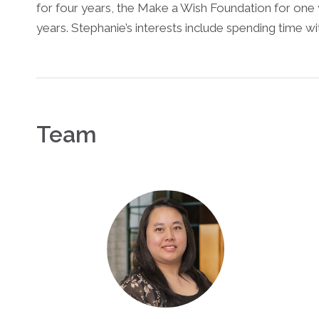
for four years, the Make a Wish Foundation for one
years. Stephanie’s interests include spending time wit
Team