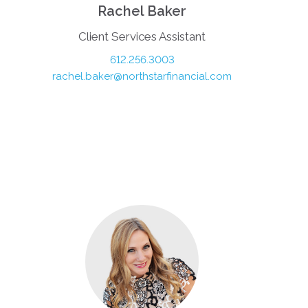
Rachel Baker
Client Services Assistant
612.256.3003
rachel.baker@northstarfinancial.com