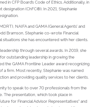
ined in CFP Board’s Code of Ethics. Additionally, in
nt designation (ChFC®). In 2021, Stephanie
esignation.
 (MDRT), NAIFA and GAMA (General Agents’ and
Todd Bramson, Stephanie co-wrote Financial
 situations she has encountered with her clients.
leadership through several awards. In 2019, she
for outstanding leadership in growing the
eived the GAMA Frontline Leader award recognizing
 of a firm. Most recently, Stephanie was named
on and providing quality services to her clients.
ity to speak to over 70 professionals from the
e. The presentation, which took place in
ture for Financial Advisor Representatives” and