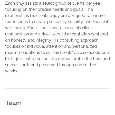
Zach only assists a select group of clients per year,
focusing on their precise needs and goals. The
relationships his clients enjoy are designed to endure
for decades to create prosperity, security, and financial
well-being. Zach is passionate about his client
relationships and strives to build a reputation centered
on honesty and integrity. His consulting approach
focuses on individual attention and personalized
recommendations to suit his clients’ diverse needs, and
his high client retention rate demonstrates the trust and
success built and preserved through committed
service.
Team