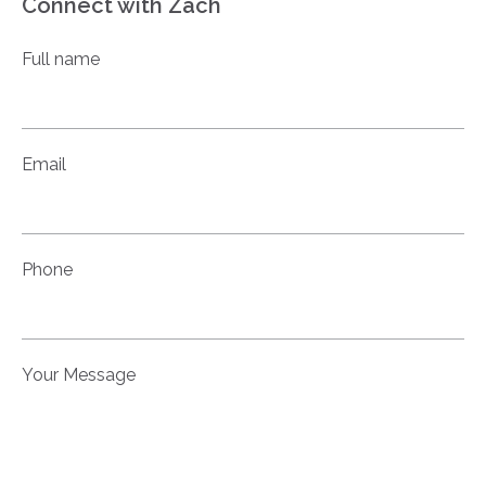
Connect with Zach
Full name
Email
Phone
Your Message