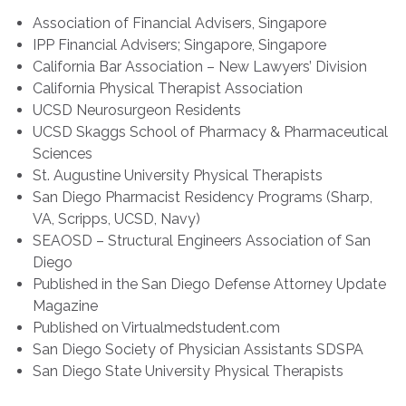
Association of Financial Advisers, Singapore
IPP Financial Advisers; Singapore, Singapore
California Bar Association – New Lawyers’ Division
California Physical Therapist Association
UCSD Neurosurgeon Residents
UCSD Skaggs School of Pharmacy & Pharmaceutical
Sciences
St. Augustine University Physical Therapists
San Diego Pharmacist Residency Programs (Sharp,
VA, Scripps, UCSD, Navy)
SEAOSD – Structural Engineers Association of San
Diego
Published in the San Diego Defense Attorney Update
Magazine
Published on Virtualmedstudent.com
San Diego Society of Physician Assistants SDSPA
San Diego State University Physical Therapists