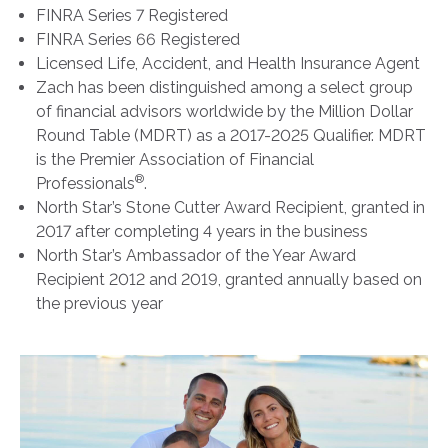
FINRA Series 7 Registered
FINRA Series 66 Registered
Licensed Life, Accident, and Health Insurance Agent
Zach has been distinguished among a select group
of financial advisors worldwide by the Million Dollar
Round Table (MDRT) as a 2017-2025 Qualifier. MDRT
is the Premier Association of Financial
®
Professionals
.
North Star’s Stone Cutter Award Recipient, granted in
2017 after completing 4 years in the business
North Star’s Ambassador of the Year Award
Recipient 2012 and 2019, granted annually based on
the previous year