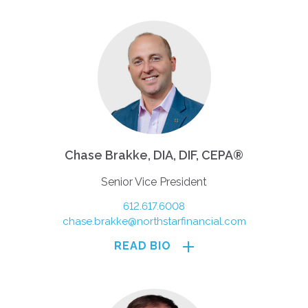
Chase Brakke, DIA, DIF, CEPA®
Senior Vice President
612.617.6008
chase.brakke@northstarfinancial.com
READ BIO