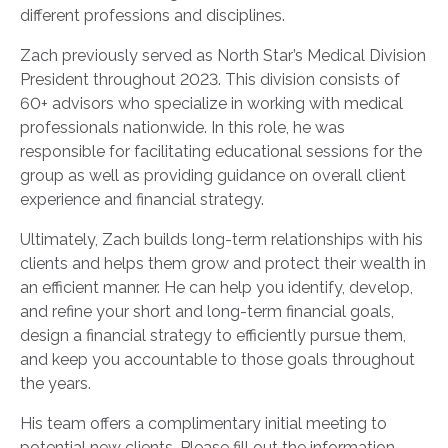
different professions and disciplines.
Zach previously served as North Star’s Medical Division
President throughout 2023. This division consists of
60+ advisors who specialize in working with medical
professionals nationwide. In this role, he was
responsible for facilitating educational sessions for the
group as well as providing guidance on overall client
experience and financial strategy.
Ultimately, Zach builds long-term relationships with his
clients and helps them grow and protect their wealth in
an efficient manner. He can help you identify, develop,
and refine your short and long-term financial goals,
design a financial strategy to efficiently pursue them,
and keep you accountable to those goals throughout
the years.
His team offers a complimentary initial meeting to
potential new clients. Please fill out the information