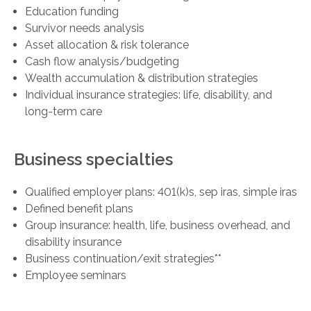
Education funding
Survivor needs analysis
Asset allocation & risk tolerance
Cash flow analysis/budgeting
Wealth accumulation & distribution strategies
Individual insurance strategies: life, disability, and
long-term care
Business specialties
Qualified employer plans: 401(k)s, sep iras, simple iras
Defined benefit plans
Group insurance: health, life, business overhead, and
disability insurance
Business continuation/exit strategies**
Employee seminars