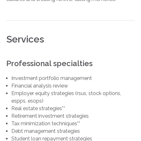
Services
Professional specialties
Investment portfolio management
Financial analysis review
Employer equity strategies (rsus, stock options,
espps, esops)
Real estate strategies**
Retirement investment strategies
Tax minimization techniques**
Debt management strategies
Student loan repayment strategies