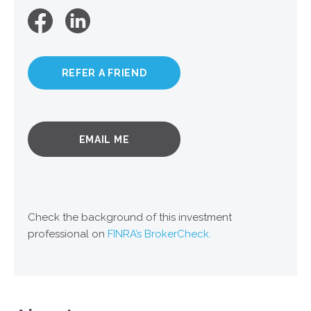
REFER A FRIEND
EMAIL ME
Check the background of this investment
professional on
FINRA’s BrokerCheck.