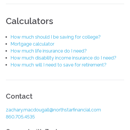
Calculators
How much should I be saving for college?
Mortgage calculator
How much life insurance do I need?
How much disability income insurance do I need?
How much will I need to save for retirement?
Contact
zachary.macdougall@northstarfinancial.com
860.705.4535