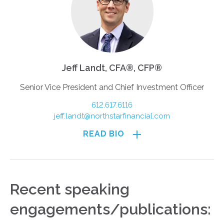
Jeff Landt, CFA®, CFP®
Senior Vice President and Chief Investment Officer
612.617.6116
jeff.landt@northstarfinancial.com
READ BIO
Recent speaking
engagements/publications: