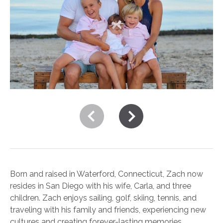
Born and raised in Waterford, Connecticut, Zach now
resides in San Diego with his wife, Carla, and three
children. Zach enjoys sailing, golf, skiing, tennis, and
traveling with his family and friends, experiencing new
cultures and creating forever-lasting memories.