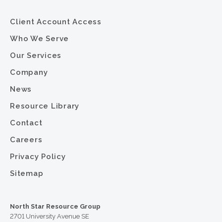
Client Account Access
Who We Serve
Our Services
Company
News
Resource Library
Contact
Careers
Privacy Policy
Sitemap
North Star Resource Group
2701 University Avenue SE