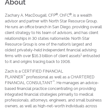
About
®
®
Zachary A. MacDougall, CFP
, ChFC
, is a wealth
advisor and partner with North Star Resource Group.
He runs an office branch in San Diego, providing overall
client strategy to his team of advisors, and has client
relationships in 30 states nationwide. North Star
Resource Group is one of the nation’s largest and
oldest privately-held independent financial advising
1
firms with over $16.3 billion of client assets
entrusted
to it and origins tracing back to 1908.
Zach is a CERTIFIED FINANCIAL
™
PLANNER
professional as well as a CHARTERED
™
FINANCIAL CONSULTANT
. He manages an advice-
based financial practice concentrating on providing
integrated financial strategies primarily to medical
professionals, attorneys, engineers, and small business
owners, as well as high-net-worth individuals across