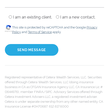
I am an existing client.
I am a new contact.
This site is protected by reCAPTCHA and the Google
Privacy
Policy
and
Terms of Service
apply.
Registered representative of Cetera Wealth Services, LLC. Securities
offered through Cetera Wealth Services, LLC (doing insurance
business in CA as CFGAN Insurance Agency LLC, CA Insurance Lic #
0644976), member FINRA/SIPC. Advisory Services offered through
Cetera Investment Advisers LLC, a registered investment adviser.
Cetera is under separate ownership from any other named entity. CA
Insurance License #0H70687. 612.617.6000