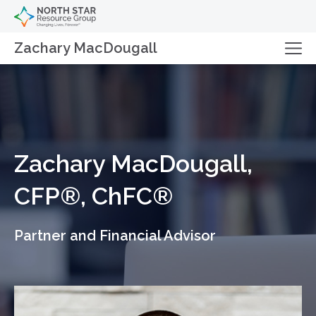
Zachary MacDougall
Zachary MacDougall,
CFP®, ChFC®
Partner and Financial Advisor