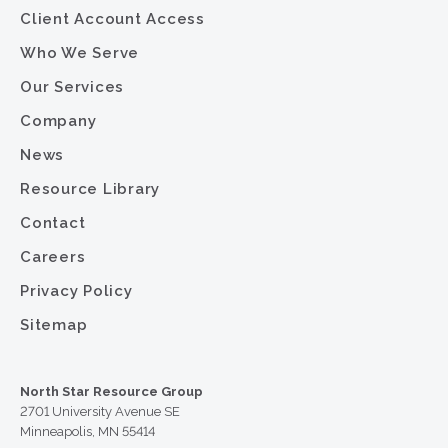
Client Account Access
Who We Serve
Our Services
Company
News
Resource Library
Contact
Careers
Privacy Policy
Sitemap
North Star Resource Group
2701 University Avenue SE
Minneapolis, MN 55414