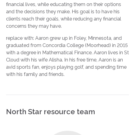
financial lives, while educating them on their options
and the decisions they make. His goal is to have his
clients reach their goals, while reducing any financial
concerns they may have.
replace with: Aaron grew up in Foley, Minnesota, and
graduated from Concordia College (Moorhead) in 2015
with a degree in Mathematical Finance. Aaron lives in St
Cloud with his wife Alisha. In his free time, Aaron is an
avid sports fan, enjoys playing golf, and spending time
with his family and friends.
North Star resource team