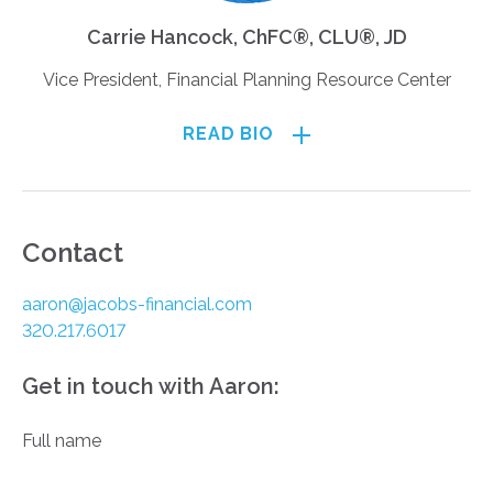
Carrie Hancock, ChFC®, CLU®, JD
Vice President, Financial Planning Resource Center
READ BIO
Contact
aaron@jacobs-financial.com
320.217.6017
Get in touch with Aaron:
Full name