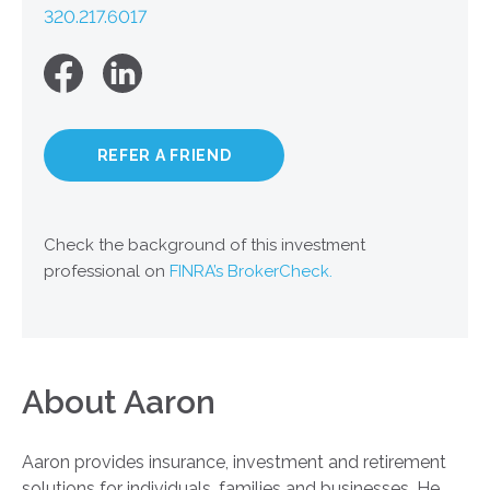
320.217.6017
REFER A FRIEND
Check the background of this investment
professional on
FINRA’s BrokerCheck.
About Aaron
Aaron provides insurance, investment and retirement
solutions for individuals, families and businesses. He