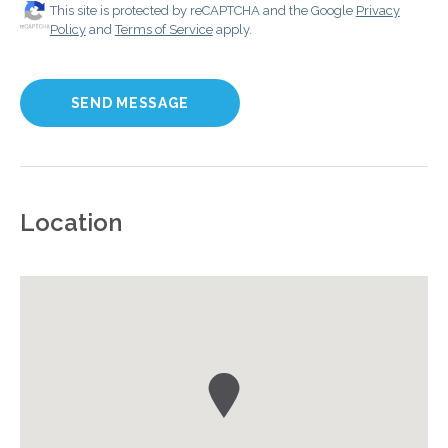
This site is protected by reCAPTCHA and the Google
Privacy
Policy
and
Terms of Service
apply.
Location