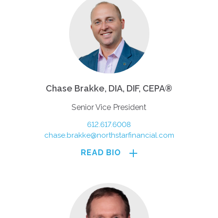
Chase Brakke, DIA, DIF, CEPA®
Senior Vice President
612.617.6008
chase.brakke@northstarfinancial.com
READ BIO