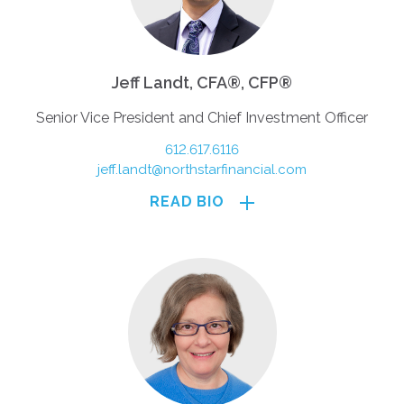
Jeff Landt, CFA®, CFP®
Senior Vice President and Chief Investment Officer
612.617.6116
jeff.landt@northstarfinancial.com
READ BIO