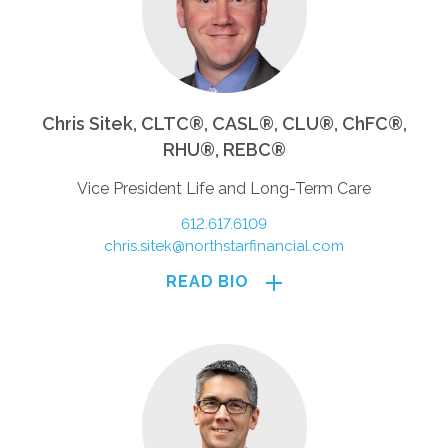
Chris Sitek, CLTC®, CASL®, CLU®, ChFC®,
RHU®, REBC®
Vice President Life and Long-Term Care
612.617.6109
chris.sitek@northstarfinancial.com
READ BIO