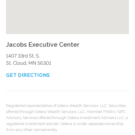
Jacobs Executive Center
1407 33rd St. S.
St. Cloud, MN 56301
GET DIRECTIONS
Registered representative of Cetera Wealth Services, LLC. Securities
offered through Cetera Wealth Services, LLC, member FINRA/SIPC.
Advisory Services offered through Cetera Investment Advisers LLC, a
registered investment adviser. Cetera is under separate ownership
from any other named entity.