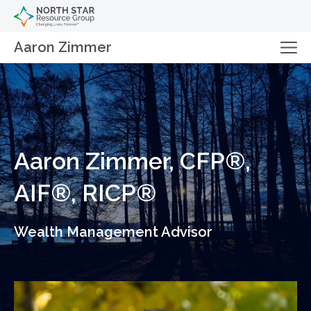
Aaron Zimmer
Aaron Zimmer, CFP®,
AIF®, RICP®
Wealth Management Advisor