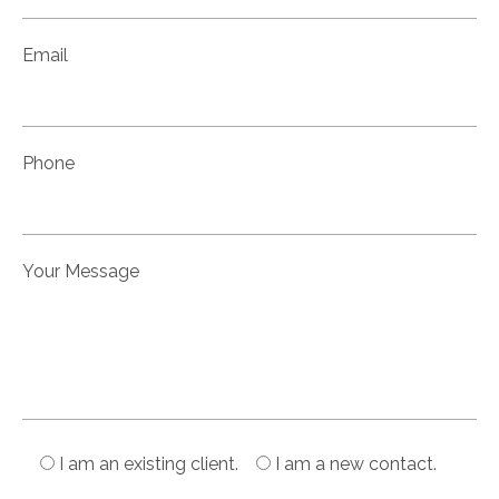
Email
Phone
Your Message
I am an existing client.
I am a new contact.