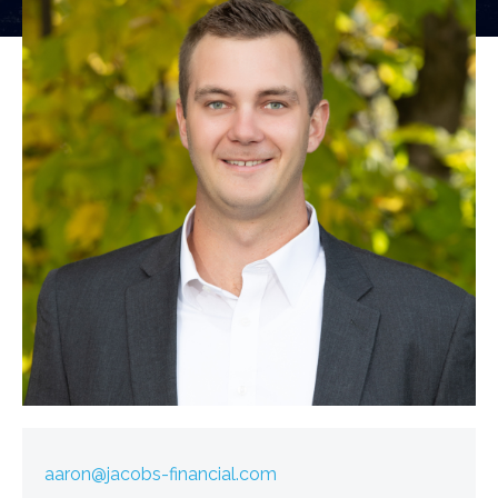
aaron@jacobs-financial.com