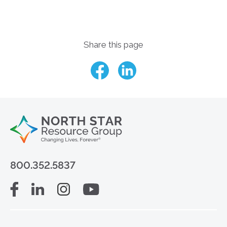
Share this page
800.352.5837