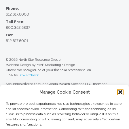
Phone:
612.617.6000
Toll Free:
800.352.5837
Fax:
612.617.6001
© 2026 North Star Resource Group
Website Design by MVP Marketing + Design
Check the background of your financial professional on
FINRA’s
BrokerCheck
.
Securities offered through Cetera Wealth Services LLC, member
FINRA
/
SIPC
. Advisory Services offered through Cetera Investment
Manage Cookie Consent
Advisers LLC, a registered investment adviser. Cetera is under separate
ownership from any other named entity.
To provide the best experiences, we use technologies like cookies to store
For a comprehensive review of your personal situation, always consult with
and/or access device information. Consenting to these technologies will
a tax or legal advisor. Neither Cetera Wealth Services LLC nor any of its
allow us to process data such as browsing behavior or unique IDs on this
representatives may give legal or tax advice.
site. Not consenting or withdrawing consent, may adversely affect certain
features and functions.
This site is published for residents of the United States only. Registered