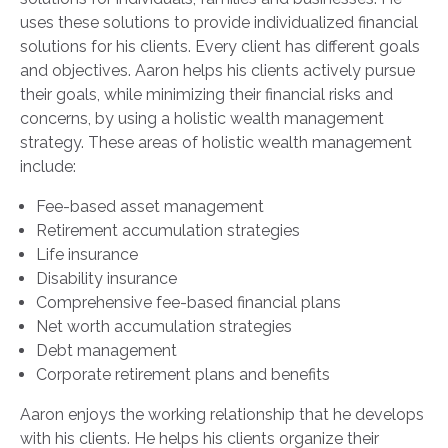
uses these solutions to provide individualized financial
solutions for his clients. Every client has different goals
and objectives. Aaron helps his clients actively pursue
their goals, while minimizing their financial risks and
concerns, by using a holistic wealth management
strategy. These areas of holistic wealth management
include:
Fee-based asset management
Retirement accumulation strategies
Life insurance
Disability insurance
Comprehensive fee-based financial plans
Net worth accumulation strategies
Debt management
Corporate retirement plans and benefits
Aaron enjoys the working relationship that he develops
with his clients. He helps his clients organize their