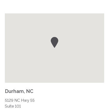
Durham, NC
5129 NC Hwy 55
Suite 101