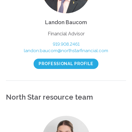
Landon Baucom
Financial Advisor
919.908.2461
landon.baucom@northstarfinancial.com
PROFESSIONAL PROFILE
North Star resource team