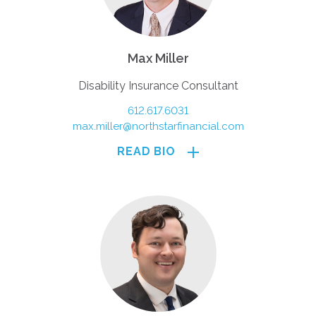
Max Miller
Disability Insurance Consultant
612.617.6031
max.miller@northstarfinancial.com
READ BIO