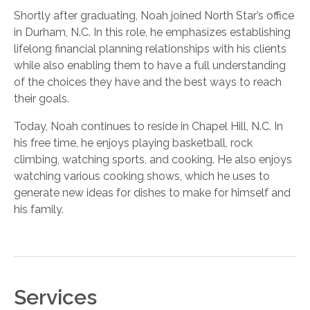
Shortly after graduating, Noah joined North Star’s office
in Durham, N.C. In this role, he emphasizes establishing
lifelong financial planning relationships with his clients
while also enabling them to have a full understanding
of the choices they have and the best ways to reach
their goals.
Today, Noah continues to reside in Chapel Hill, N.C. In
his free time, he enjoys playing basketball, rock
climbing, watching sports, and cooking. He also enjoys
watching various cooking shows, which he uses to
generate new ideas for dishes to make for himself and
his family.
Services