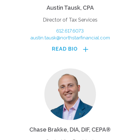
Austin Tausk, CPA
Director of Tax Services
612.617.6073
austin.tausk@northstarfinancial.com
READ BIO
Chase Brakke, DIA, DIF, CEPA®