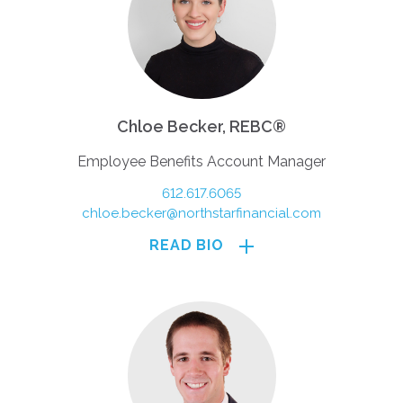
Chloe Becker, REBC®
Employee Benefits Account Manager
612.617.6065
chloe.becker@northstarfinancial.com
READ BIO