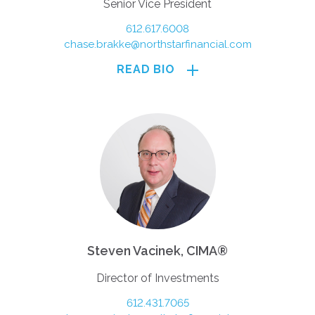
Senior Vice President
612.617.6008
chase.brakke@northstarfinancial.com
READ BIO
Steven Vacinek, CIMA®
Director of Investments
612.431.7065