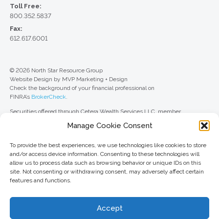
Toll Free:
800.352.5837
Fax:
612.617.6001
© 2026 North Star Resource Group
Website Design by MVP Marketing + Design
Check the background of your financial professional on
FINRA’s
BrokerCheck
.
Securities offered through Cetera Wealth Services LLC, member
FINRA
/
SIPC
. Advisory Services offered through Cetera Investment
Manage Cookie Consent
Advisers LLC, a registered investment adviser. Cetera is under separate
ownership from any other named entity.
To provide the best experiences, we use technologies like cookies to store
For a comprehensive review of your personal situation, always consult with
and/or access device information. Consenting to these technologies will
a tax or legal advisor. Neither Cetera Wealth Services LLC nor any of its
allow us to process data such as browsing behavior or unique IDs on this
representatives may give legal or tax advice.
site. Not consenting or withdrawing consent, may adversely affect certain
features and functions.
This site is published for residents of the United States only. Registered
Representatives of Cetera Wealth Services LLC may only conduct
business with residents of the states and/or jurisdictions in which they are
Accept
properly registered. Not all of the products and services referenced on this