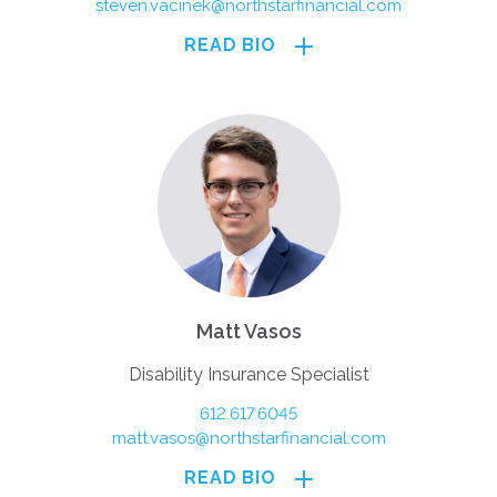
steven.vacinek@northstarfinancial.com
READ BIO
Matt Vasos
Disability Insurance Specialist
612.617.6045
matt.vasos@northstarfinancial.com
READ BIO