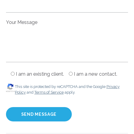
Your Message
I am an existing client.
I am a new contact.
This site is protected by reCAPTCHA and the Google
Privacy
Policy
and
Terms of Service
apply.