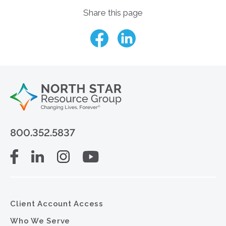
Share this page
800.352.5837
Client Account Access
Who We Serve