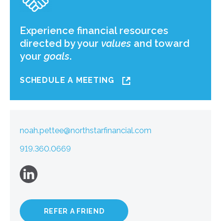
Experience financial resources
directed by your
values
and toward
your
goals
.
SCHEDULE A MEETING
noah.pettee@northstarfinancial.com
919.360.0669
REFER A FRIEND