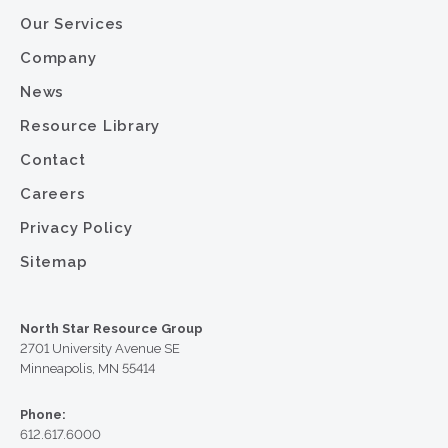
Our Services
Company
News
Resource Library
Contact
Careers
Privacy Policy
Sitemap
North Star Resource Group
2701 University Avenue SE
Minneapolis, MN 55414
Phone:
612.617.6000