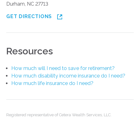
Durham, NC 27713
GET DIRECTIONS
Resources
How much will I need to save for retirement?
How much disability income insurance do I need?
How much life insurance do I need?
Registered representative of Cetera Wealth Services, LLC.