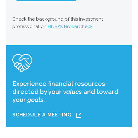
Check the background of this investment
professional on
FINRA’s BrokerCheck.
Experience financial resources
directed by your
values
and toward
your
goals
.
SCHEDULE A MEETING