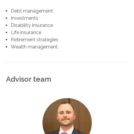
Debt management
Investments
Disability insurance
Life insurance
Retirement strategies
Wealth management
Advisor team