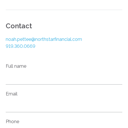
Contact
noah.pettee@northstarfinancial.com
919.360.0669
Full name
Email
Phone