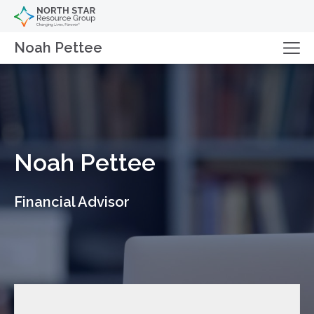
Noah Pettee
Noah Pettee
Financial Advisor