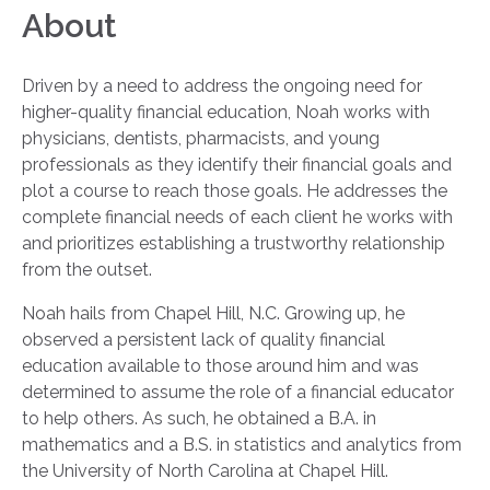
About
Driven by a need to address the ongoing need for
higher-quality financial education, Noah works with
physicians, dentists, pharmacists, and young
professionals as they identify their financial goals and
plot a course to reach those goals. He addresses the
complete financial needs of each client he works with
and prioritizes establishing a trustworthy relationship
from the outset.
Noah hails from Chapel Hill, N.C. Growing up, he
observed a persistent lack of quality financial
education available to those around him and was
determined to assume the role of a financial educator
to help others. As such, he obtained a B.A. in
mathematics and a B.S. in statistics and analytics from
the University of North Carolina at Chapel Hill.