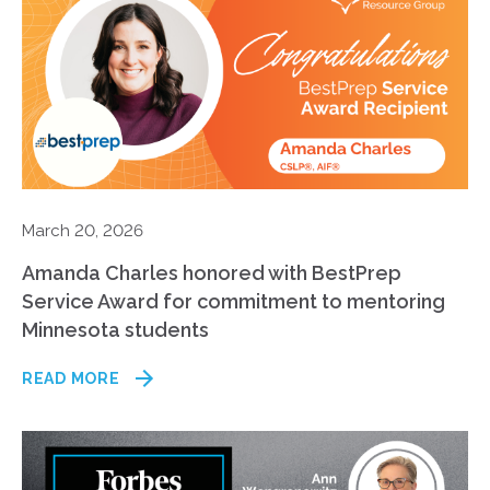
March 20, 2026
Amanda Charles honored with BestPrep
Service Award for commitment to mentoring
Minnesota students
READ MORE