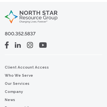
800.352.5837
Client Account Access
Who We Serve
Our Services
Company
News