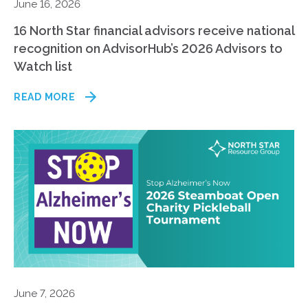
June 16, 2026
16 North Star financial advisors receive national
recognition on AdvisorHub’s 2026 Advisors to
Watch list
READ MORE
June 7, 2026