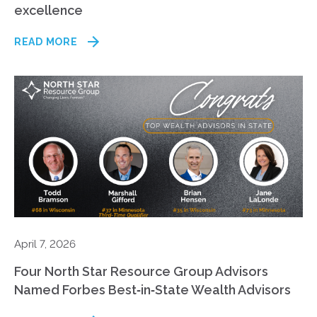
excellence
READ MORE
April 7, 2026
Four North Star Resource Group Advisors
Named Forbes Best‑in‑State Wealth Advisors