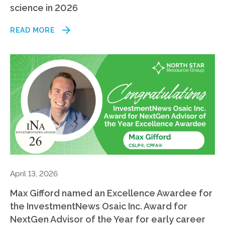
science in 2026
READ MORE
April 13, 2026
Max Gifford named an Excellence Awardee for
the InvestmentNews Osaic Inc. Award for
NextGen Advisor of the Year for early career