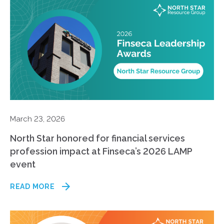
March 23, 2026
North Star honored for financial services
profession impact at Finseca’s 2026 LAMP
event
READ MORE