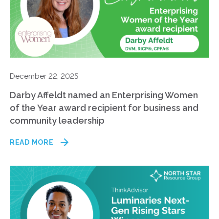
December 22, 2025
Darby Affeldt named an Enterprising Women
of the Year award recipient for business and
community leadership
READ MORE