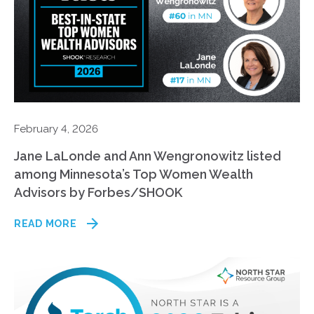
February 4, 2026
Jane LaLonde and Ann Wengronowitz listed
among Minnesota’s Top Women Wealth
Advisors by Forbes/SHOOK
READ MORE