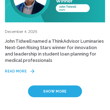
December 4, 2025
John Tidwell named a ThinkAdvisor Luminaries
Next-Gen Rising Stars winner for innovation
and leadership in student loan planning for
medical professionals
READ MORE
SHOW MORE