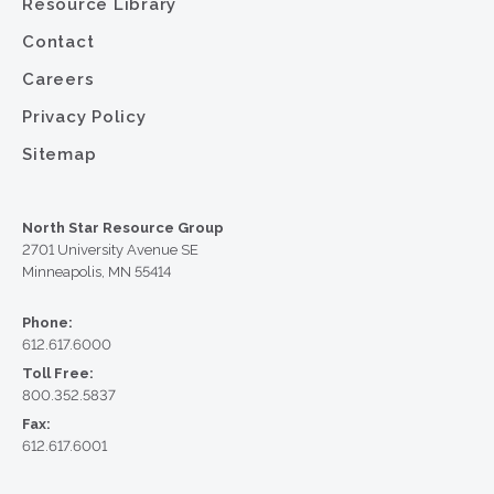
Resource Library
Contact
Careers
Privacy Policy
Sitemap
North Star Resource Group
2701 University Avenue SE
Minneapolis, MN 55414
Phone:
612.617.6000
Toll Free:
800.352.5837
Fax:
612.617.6001