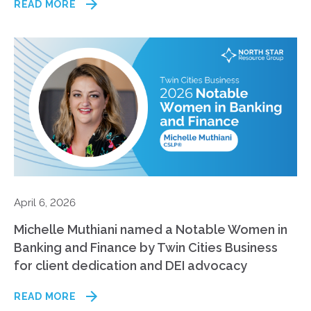
READ MORE
April 6, 2026
Michelle Muthiani named a Notable Women in
Banking and Finance by Twin Cities Business
for client dedication and DEI advocacy
READ MORE