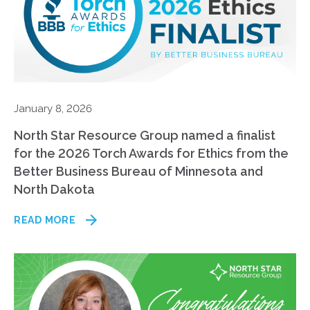
January 8, 2026
North Star Resource Group named a finalist
for the 2026 Torch Awards for Ethics from the
Better Business Bureau of Minnesota and
North Dakota
READ MORE