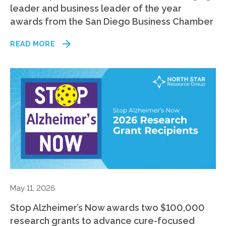
leader and business leader of the year
awards from the San Diego Business Chamber
READ MORE
May 11, 2026
Stop Alzheimer’s Now awards two $100,000
research grants to advance cure-focused