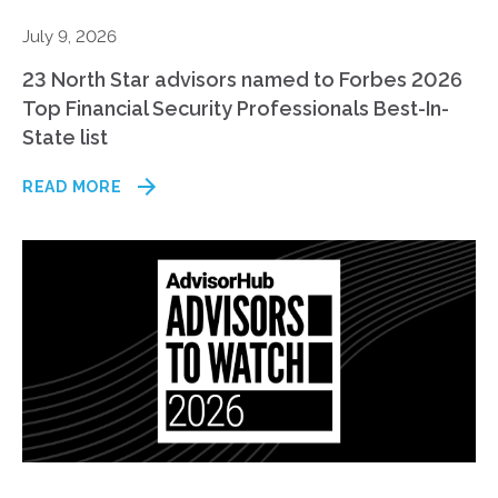
July 9, 2026
23 North Star advisors named to Forbes 2026
Top Financial Security Professionals Best-In-
State list
READ MORE