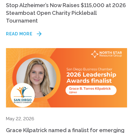
Stop Alzheimer’s Now Raises $115,000 at 2026
Steamboat Open Charity Pickleball
Tournament
READ MORE
May 22, 2026
Grace Kilpatrick named a finalist for emerging