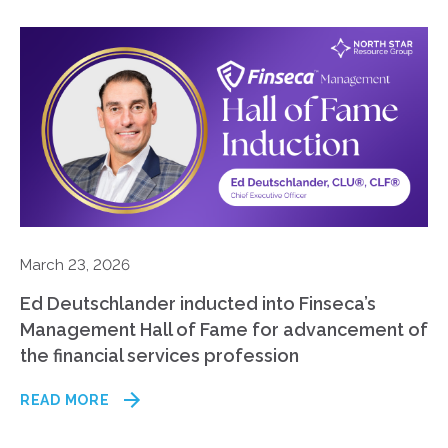
March 23, 2026
Ed Deutschlander inducted into Finseca’s
Management Hall of Fame for advancement of
the financial services profession
READ MORE