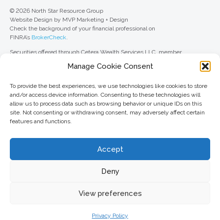
© 2026 North Star Resource Group
Website Design by MVP Marketing + Design
Check the background of your financial professional on
FINRA’s
BrokerCheck
.
Securities offered through Cetera Wealth Services LLC, member
FINRA
/
SIPC
. Advisory Services offered through Cetera Investment
Manage Cookie Consent
Advisers LLC, a registered investment adviser. Cetera is under separate
ownership from any other named entity.
To provide the best experiences, we use technologies like cookies to store
For a comprehensive review of your personal situation, always consult with
and/or access device information. Consenting to these technologies will
a tax or legal advisor. Neither Cetera Wealth Services LLC nor any of its
allow us to process data such as browsing behavior or unique IDs on this
representatives may give legal or tax advice.
site. Not consenting or withdrawing consent, may adversely affect certain
features and functions.
This site is published for residents of the United States only. Registered
Representatives of Cetera Wealth Services LLC may only conduct
business with residents of the states and/or jurisdictions in which they are
Accept
properly registered. Not all of the products and services referenced on this
site may be available in every state and through every advisor listed. For
additional information, please contact the advisor(s) listed on the site, visit
Deny
the Cetera Wealth Services LLC site at
ceterawealthservices.com
View preferences
Important information and form CRS
//
Business Continuity Plan
Privacy Policy