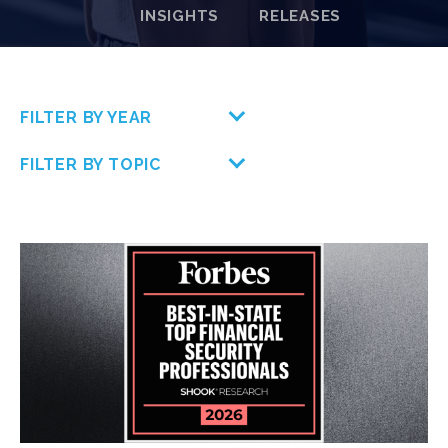
INSIGHTS
RELEASES
FILTER BY YEAR
FILTER BY TOPIC