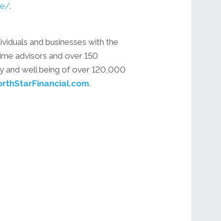
ne/
.
ividuals and businesses with the
 time advisors and over 150
ity and well being of over 120,000
rthStarFinancial.com
.