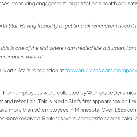
es measuring engagement, organizational health and sat
rth Star. Having flexibility to get time off whenever I need 
this is one of the first where I am treated like a human. I a
’s input is valued.”
North Star’s recognition at
topworkplaces.com/company/
tion from employees were collected by WorkplaceDynamic
nd retention. This is North Star’s first appearance on the li
e more than 50 employees in Minnesota. Over 1,555 compa
 were received. Rankings were composite scores calculat