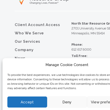
North Star Resource G
Client Account Access
2701 University Avenue S
Who We Serve
Minneapolis, MN 55414
Our Services
Phone:
Company
612.617.6000
Toll Free:
News
800.352.5837
Manage Cookie Consent
Resource Library
Fax:
612.617.6001
Contact
To provide the best experiences, we use technologies like cookies to store a
device information. Consenting to these technologies will allow us to process
Careers
as browsing behavior or unique IDs on this site. Not consenting or withdrawi
may adversely affect certain features and functions.
© 2026 North Star Resource
Privacy Policy
Website Design by MVP Mark
Sitemap
Accept
Deny
View pref