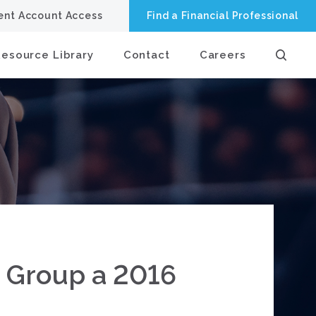
ient Account Access
Find a Financial Professional
Resource Library
Contact
Careers
e Group a 2016