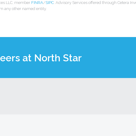
vices LLC, member
FINRA
/
SIPC
. Advisory Services offered through Cetera In
om any other named entity.
eers at North Star