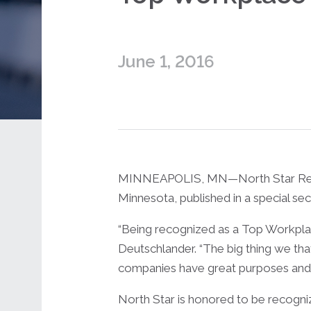
June 1, 2016
MINNEAPOLIS, MN—North Star Resourc
Minnesota, published in a special se
“Being recognized as a Top Workplace 
Deutschlander. “The big thing we tha
companies have great purposes and 
North Star is honored to be recognize