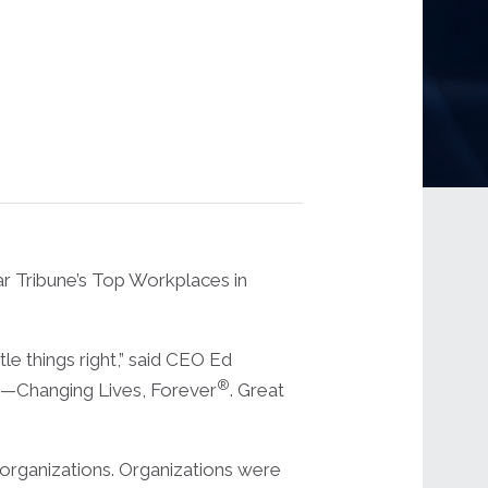
 Tribune’s Top Workplaces in
le things right,” said CEO Ed
®
ose—Changing Lives, Forever
. Great
t organizations. Organizations were