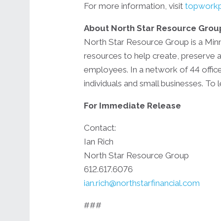
For more information, visit
topworkp
About North Star Resource Grou
North Star Resource Group is a Minne
resources to help create, preserve a
employees. In a network of 44 office
individuals and small businesses. To
For Immediate Release
Contact:
Ian Rich
North Star Resource Group
612.617.6076
ian.rich@northstarfinancial.com
###