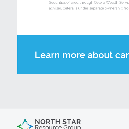
Securities offered through Cetera Wealth Ser
adviser. Cetera is under separate ownership fr
Learn more about car