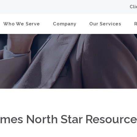
Cl
Who We Serve
Company
Our Services
ames North Star Resourc