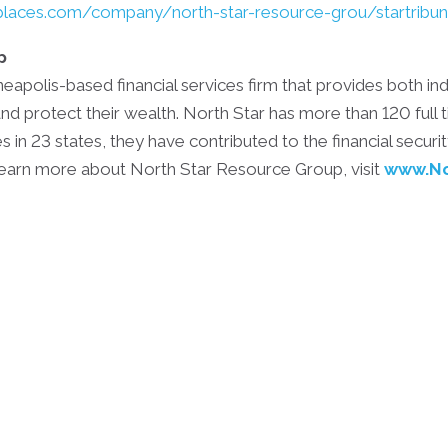
laces.com/company/north-star-resource-grou/startribu
p
apolis-based financial services firm that provides both ind
nd protect their wealth. North Star has more than 120 full
s in 23 states, they have contributed to the financial secur
 learn more about North Star Resource Group, visit
www.No