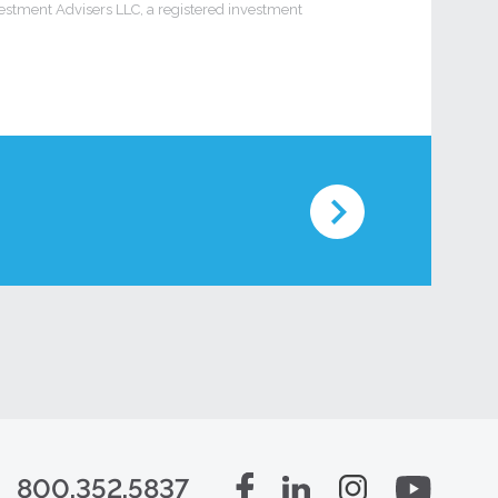
vestment Advisers LLC, a registered investment
800.352.5837