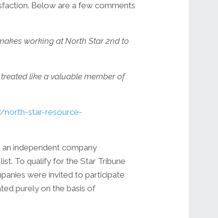
isfaction. Below are a few comments
it makes working at North Star 2nd to
m treated like a valuable member of
north-star-resource-
s, an independent company
st. To qualify for the Star Tribune
nies were invited to participate
ed purely on the basis of