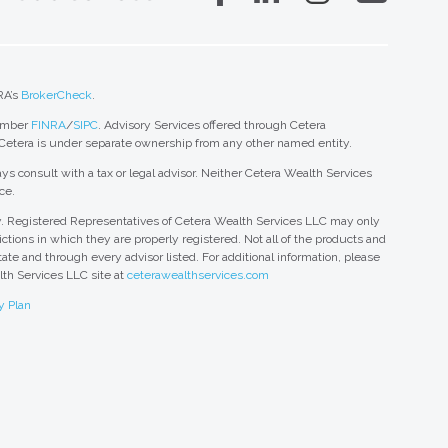
RA’s
BrokerCheck
.
member
FINRA
/
SIPC
. Advisory Services offered through Cetera
 Cetera is under separate ownership from any other named entity.
ys consult with a tax or legal advisor. Neither Cetera Wealth Services
ce.
nly. Registered Representatives of Cetera Wealth Services LLC may only
ctions in which they are properly registered. Not all of the products and
tate and through every advisor listed. For additional information, please
alth Services LLC site at
ceterawealthservices.com
y Plan