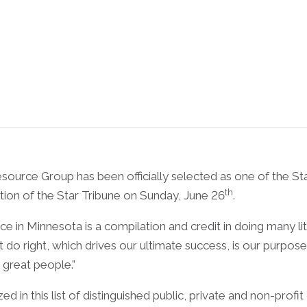
e Group has been officially selected as one of the Star
th
ction of the Star Tribune on Sunday, June 26
.
in Minnesota is a compilation and credit in doing many litt
t do right, which drives our ultimate success, is our purp
great people.”
d in this list of distinguished public, private and non-profi