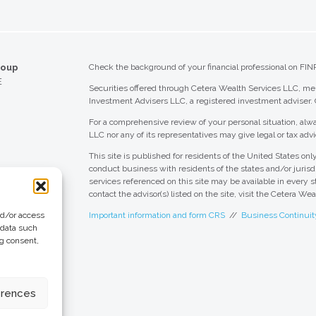
roup
Check the background of your financial professional on FIN
E
Securities offered through Cetera Wealth Services LLC, 
Investment Advisers LLC, a registered investment adviser.
For a comprehensive review of your personal situation, alwa
LLC nor any of its representatives may give legal or tax advi
This site is published for residents of the United States o
conduct business with residents of the states and/or jurisdi
services referenced on this site may be available in every s
contact the advisor(s) listed on the site, visit the Cetera We
nd/or access
Important information and form CRS
//
Business Continuit
 data such
ng consent,
 Group
eting + Design
erences