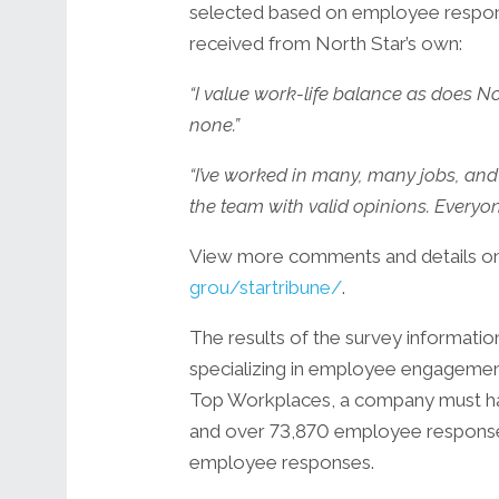
selected based on employee respons
received from North Star’s own:
“I value work-life balance as does No
none.”
“I’ve worked in many, many jobs, and 
the team with valid opinions. Everyone
View more comments and details on 
grou/startribune/
.
The results of the survey informa
specializing in employee engagement a
Top Workplaces, a company must hav
and over 73,870 employee responses
employee responses.