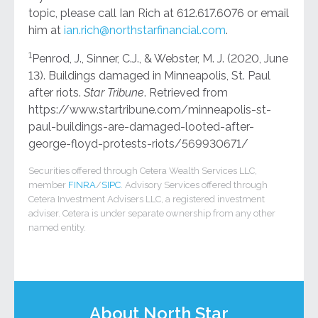
topic, please call Ian Rich at 612.617.6076 or email
him at
ian.rich@northstarfinancial.com
.
1
Penrod, J., Sinner, C.J., & Webster, M. J. (2020, June
13). Buildings damaged in Minneapolis, St. Paul
after riots.
Star Tribune
. Retrieved from
https://www.startribune.com/minneapolis-st-
paul-buildings-are-damaged-looted-after-
george-floyd-protests-riots/569930671/
Securities offered through Cetera Wealth Services LLC,
member
FINRA
/
SIPC
. Advisory Services offered through
Cetera Investment Advisers LLC, a registered investment
adviser. Cetera is under separate ownership from any other
named entity.
About North Star