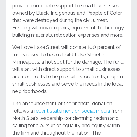
provide immediate support to small businesses
owned by Black, Indigenous and People of Color
that were destroyed during the civil unrest.
Funding will cover repairs, equipment, technology,
building materials, relocation expenses and more.
We Love Lake Street will donate 100 percent of
funds raised to help rebuild Lake Street in
Minneapolis, a hot spot for the damage. The fund
will start with direct support to small businesses
and nonprofits to help rebuild storefronts, reopen
small businesses and serve the needs in the local
neighborhoods.
The announcement of the financial donation
follows a
recent statement on social media
from
North Star’s leadership condemning racism and
calling for a pursuit of equality and equity within
the firm and throughout the nation. The