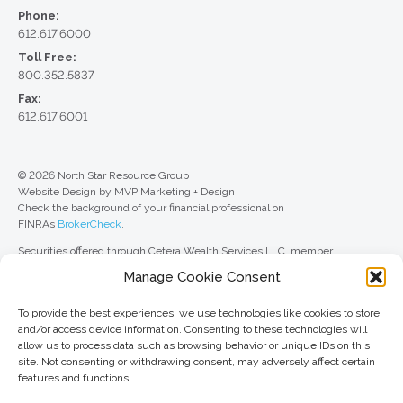
Phone:
612.617.6000
Toll Free:
800.352.5837
Fax:
612.617.6001
© 2026 North Star Resource Group
Website Design by MVP Marketing + Design
Check the background of your financial professional on
FINRA’s
BrokerCheck
.
Securities offered through Cetera Wealth Services LLC, member
FINRA
/
SIPC
. Advisory Services offered through Cetera Investment
Manage Cookie Consent
Advisers LLC, a registered investment adviser. Cetera is under separate
ownership from any other named entity.
To provide the best experiences, we use technologies like cookies to store
For a comprehensive review of your personal situation, always consult with
and/or access device information. Consenting to these technologies will
a tax or legal advisor. Neither Cetera Wealth Services LLC nor any of its
allow us to process data such as browsing behavior or unique IDs on this
representatives may give legal or tax advice.
site. Not consenting or withdrawing consent, may adversely affect certain
features and functions.
This site is published for residents of the United States only. Registered
Representatives of Cetera Wealth Services LLC may only conduct