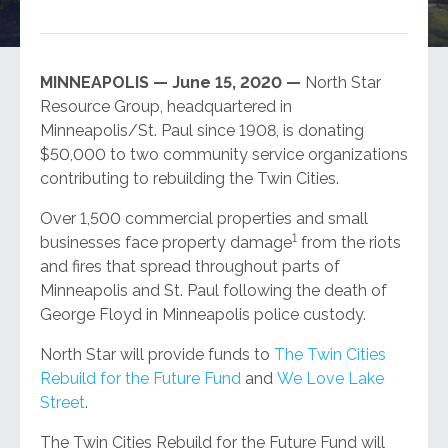
MINNEAPOLIS — June 15, 2020 —
North Star
Resource Group, headquartered in
Minneapolis/St. Paul since 1908, is donating
$50,000 to two community service organizations
contributing to rebuilding the Twin Cities.
Over 1,500 commercial properties and small
1
businesses face property damage
from the riots
and fires that spread throughout parts of
Minneapolis and St. Paul following the death of
George Floyd in Minneapolis police custody.
North Star will provide funds to
The Twin Cities
Rebuild for the Future Fund
and
We Love Lake
Street
.
The Twin Cities Rebuild for the Future Fund will