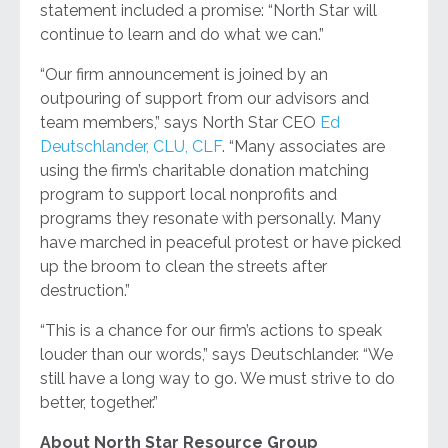
statement included a promise: “North Star will
continue to learn and do what we can.”
“Our firm announcement is joined by an
outpouring of support from our advisors and
team members,” says North Star CEO
Ed
Deutschlander, CLU, CLF
. “Many associates are
using the firm’s charitable donation matching
program to support local nonprofits and
programs they resonate with personally. Many
have marched in peaceful protest or have picked
up the broom to clean the streets after
destruction.”
“This is a chance for our firm’s actions to speak
louder than our words,” says Deutschlander. “We
still have a long way to go. We must strive to do
better, together.”
About North Star Resource Group