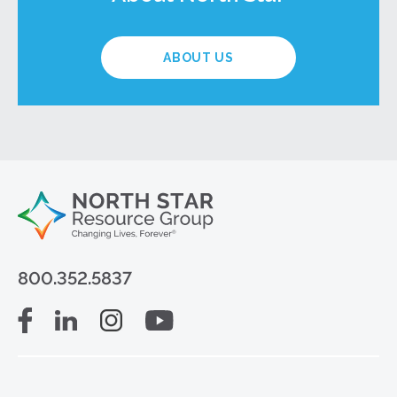
ABOUT US
800.352.5837