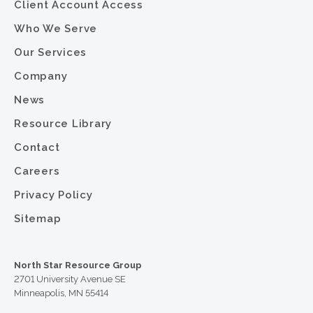
Client Account Access
Who We Serve
Our Services
Company
News
Resource Library
Contact
Careers
Privacy Policy
Sitemap
North Star Resource Group
2701 University Avenue SE
Minneapolis, MN 55414