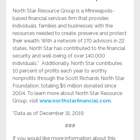
North Star Resource Group is a Minneapolis-
based financial services firm that provides
individuals, families and businesses with the
resources needed to create, preserve and protect
their wealth. With a network of 170 advisors in 22
states, North Star has contributed to the financial
security and well-being of over 140,000
individuals.* Additionally, North Star contributes
10 percent of profits each year to worthy
nonprofits through the Scott Richards North Star
Foundation, totaling $5 million donated since
2004. To learn more about North Star Resource
Group, visit
www.northstarfinancial.com
.
*Data as of December 31, 2019
###
If you would like more information about this