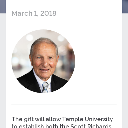
March 1, 2018
The gift will allow Temple University
to establish both the Scott Richards