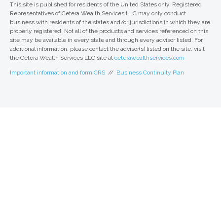
This site is published for residents of the United States only. Registered
Representatives of Cetera Wealth Services LLC may only conduct
business with residents of the states and/or jurisdictions in which they are
properly registered. Not all of the products and services referenced on this
site may be available in every state and through every advisor listed. For
additional information, please contact the advisor(s) listed on the site, visit
the Cetera Wealth Services LLC site at
ceterawealthservices.com
Important information and form CRS
//
Business Continuity Plan