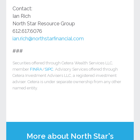
Contact:
Ian Rich
North Star Resource Group
612.617.6076
ian.rich@northstarfinancial.com
###
Securities offered through Cetera Wealth Services LLC,
member
FINRA
/
SIPC
. Advisory Services offered through
Cetera Investment Advisers LLC, a registered investment
adviser. Cetera is under separate ownership from any other
named entity.
More about North Star's