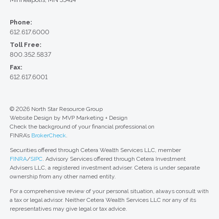
Phone:
612.617.6000
Toll Free:
800.352.5837
Fax:
612.617.6001
© 2026 North Star Resource Group
Website Design by MVP Marketing + Design
Check the background of your financial professional on
FINRA’s
BrokerCheck
.
Securities offered through Cetera Wealth Services LLC, member
FINRA
/
SIPC
. Advisory Services offered through Cetera Investment
Advisers LLC, a registered investment adviser. Cetera is under separate
ownership from any other named entity.
For a comprehensive review of your personal situation, always consult with
a tax or legal advisor. Neither Cetera Wealth Services LLC nor any of its
representatives may give legal or tax advice.