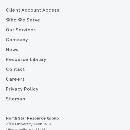
Client Account Access
Who We Serve
Our Services
Company
News
Resource Library
Contact
Careers
Privacy Policy
Sitemap
North Star Resource Group
2701 University Avenue SE
Minneapolis, MN 55414