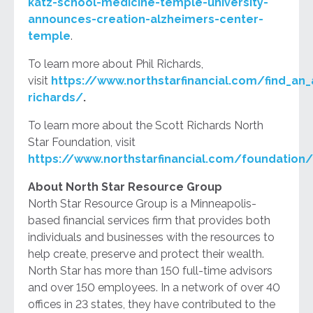
katz-school-medicine-temple-university-
announces-creation-alzheimers-center-
temple
.
To learn more about Phil Richards,
visit
https://www.northstarfinancial.com/find_an_a
richards/
.
To learn more about the Scott Richards North
Star Foundation, visit
https://www.northstarfinancial.com/foundation/
About North Star Resource Group
North Star Resource Group is a Minneapolis-
based financial services firm that provides both
individuals and businesses with the resources to
help create, preserve and protect their wealth.
North Star has more than 150 full-time advisors
and over 150 employees. In a network of over 40
offices in 23 states, they have contributed to the