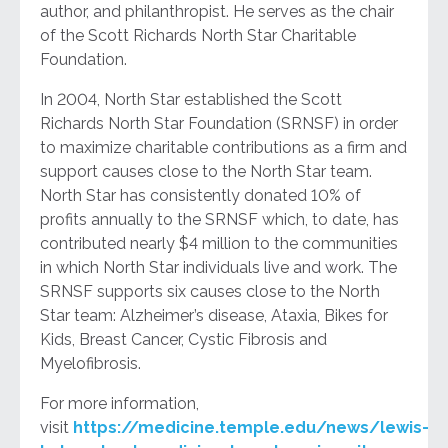
author, and philanthropist. He serves as the chair
of the Scott Richards North Star Charitable
Foundation.
In 2004, North Star established the Scott
Richards North Star Foundation (SRNSF) in order
to maximize charitable contributions as a firm and
support causes close to the North Star team.
North Star has consistently donated 10% of
profits annually to the SRNSF which, to date, has
contributed nearly $4 million to the communities
in which North Star individuals live and work. The
SRNSF supports six causes close to the North
Star team: Alzheimer’s disease, Ataxia, Bikes for
Kids, Breast Cancer, Cystic Fibrosis and
Myelofibrosis.
For more information,
visit
https://medicine.temple.edu/news/lewis-