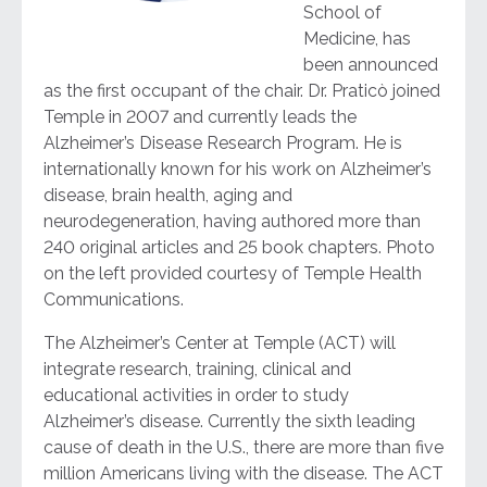
School of
Medicine, has
been announced
as the first occupant of the chair. Dr. Praticò joined
Temple in 2007 and currently leads the
Alzheimer’s Disease Research Program. He is
internationally known for his work on Alzheimer’s
disease, brain health, aging and
neurodegeneration, having authored more than
240 original articles and 25 book chapters. Photo
on the left provided courtesy of Temple Health
Communications.
The Alzheimer’s Center at Temple (ACT) will
integrate research, training, clinical and
educational activities in order to study
Alzheimer’s disease. Currently the sixth leading
cause of death in the U.S., there are more than five
million Americans living with the disease. The ACT