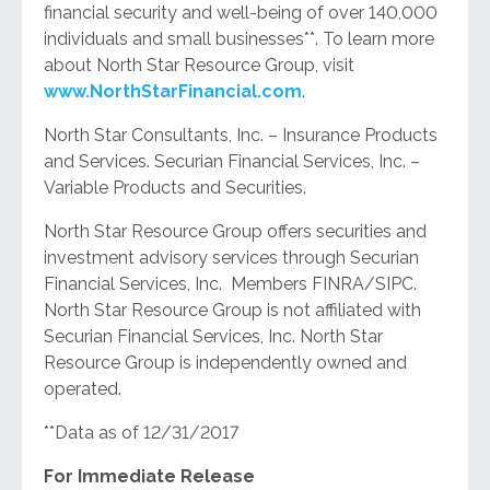
financial security and well-being of over 140,000
individuals and small businesses**. To learn more
about North Star Resource Group, visit
www.NorthStarFinancial.com
.
North Star Consultants, Inc. – Insurance Products
and Services. Securian Financial Services, Inc. –
Variable Products and Securities.
North Star Resource Group offers securities and
investment advisory services through Securian
Financial Services, Inc. Members FINRA/SIPC.
North Star Resource Group is not affiliated with
Securian Financial Services, Inc. North Star
Resource Group is independently owned and
operated.
**Data as of 12/31/2017
For Immediate Release