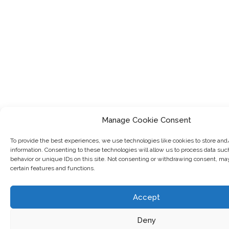
Manage Cookie Consent
To provide the best experiences, we use technologies like cookies to store and
information. Consenting to these technologies will allow us to process data su
behavior or unique IDs on this site. Not consenting or withdrawing consent, ma
certain features and functions.
Accept
Deny