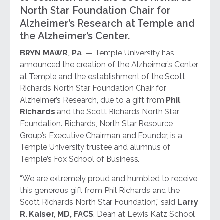
North Star Foundation Chair for
Alzheimer’s Research at Temple and
the Alzheimer’s Center.
BRYN MAWR, Pa.
— Temple University has
announced the creation of the Alzheimer’s Center
at Temple and the establishment of the Scott
Richards North Star Foundation Chair for
Alzheimer’s Research, due to a gift from
Phil
Richards
and the Scott Richards North Star
Foundation. Richards, North Star Resource
Group’s Executive Chairman and Founder, is a
Temple University trustee and alumnus of
Temple’s Fox School of Business.
“We are extremely proud and humbled to receive
this generous gift from Phil Richards and the
Scott Richards North Star Foundation,” said
Larry
R. Kaiser, MD, FACS
, Dean at Lewis Katz School