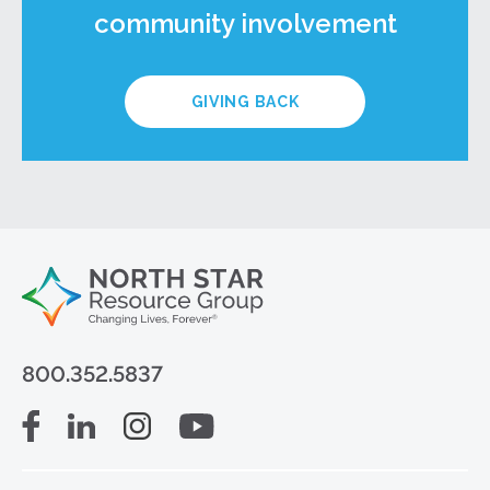
community involvement
GIVING BACK
800.352.5837