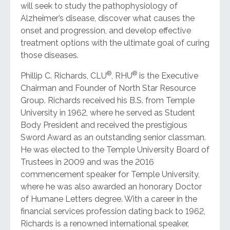
will seek to study the pathophysiology of
Alzheimer’s disease, discover what causes the
onset and progression, and develop effective
treatment options with the ultimate goal of curing
those diseases.
®
®
Phillip C. Richards, CLU
, RHU
is the Executive
Chairman and Founder of North Star Resource
Group. Richards received his B.S. from Temple
University in 1962, where he served as Student
Body President and received the prestigious
Sword Award as an outstanding senior classman.
He was elected to the Temple University Board of
Trustees in 2009 and was the 2016
commencement speaker for Temple University,
where he was also awarded an honorary Doctor
of Humane Letters degree. With a career in the
financial services profession dating back to 1962,
Richards is a renowned international speaker,