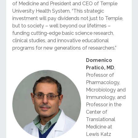
of Medicine and President and CEO of Temple
University Health System. “This strategic
investment will pay dividends not just to Temple,
but to society – well beyond our lifetimes –
funding cutting-edge basic science research,
clinical studies, and innovative educational
programs for new generations of researchers.”
Domenico
Praticò, MD
,
Professor of
Pharmacology,
Microbiology and
Immunology, and
Professor in the
Center of
Translational
Medicine at
Lewis Katz