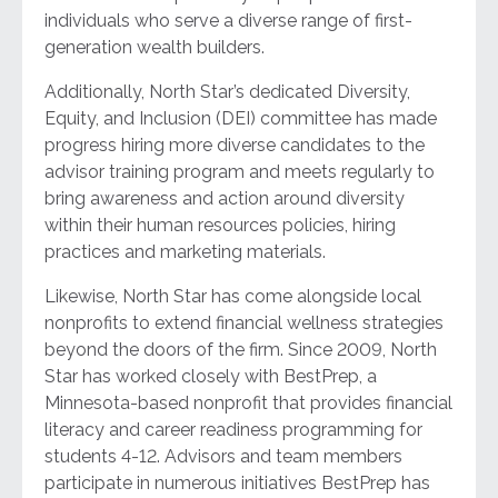
individuals who serve a diverse range of first-
generation wealth builders.
Additionally, North Star’s dedicated Diversity,
Equity, and Inclusion (DEI) committee has made
progress hiring more diverse candidates to the
advisor training program and meets regularly to
bring awareness and action around diversity
within their human resources policies, hiring
practices and marketing materials.
Likewise, North Star has come alongside local
nonprofits to extend financial wellness strategies
beyond the doors of the firm. Since 2009, North
Star has worked closely with BestPrep, a
Minnesota-based nonprofit that provides financial
literacy and career readiness programming for
students 4-12. Advisors and team members
participate in numerous initiatives BestPrep has