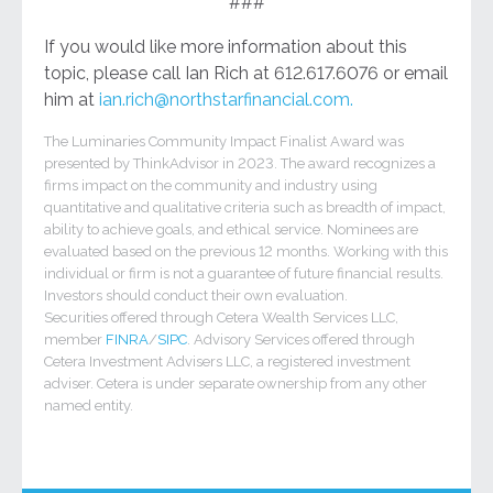
###
If you would like more information about this
topic, please call Ian Rich at 612.617.6076 or email
him at
ian.rich@northstarfinancial.com.
The Luminaries Community Impact Finalist Award was
presented by ThinkAdvisor in 2023. The award recognizes a
firms impact on the community and industry using
quantitative and qualitative criteria such as breadth of impact,
ability to achieve goals, and ethical service. Nominees are
evaluated based on the previous 12 months. Working with this
individual or firm is not a guarantee of future financial results.
Investors should conduct their own evaluation.
Securities offered through Cetera Wealth Services LLC,
member
FINRA
/
SIPC
. Advisory Services offered through
Cetera Investment Advisers LLC, a registered investment
adviser. Cetera is under separate ownership from any other
named entity.