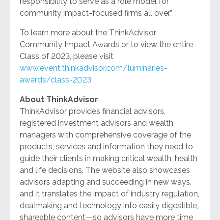
responsibility to serve as a role model for
community impact-focused firms all over.”
To learn more about the ThinkAdvisor
Community Impact Awards or to view the entire
Class of 2023, please visit
www.event.thinkadvisor.com/luminaries-
awards/class-2023
.
About ThinkAdvisor
ThinkAdvisor provides financial advisors,
registered investment advisors and wealth
managers with comprehensive coverage of the
products, services and information they need to
guide their clients in making critical wealth, health
and life decisions. The website also showcases
advisors adapting and succeeding in new ways,
and it translates the impact of industry regulation,
dealmaking and technology into easily digestible,
shareable content—so advisors have more time