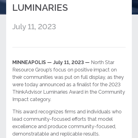
LUMINARIES
July 11, 2023
MINNEAPOLIS — July 11, 2023 —
North Star
Resource Group’s focus on positive impact on
their communities was put on full display, as they
were today announced as a finalist for the 2023
ThinkAdvisor Luminaries Award in the Community
Impact category.
This award recognizes firms and individuals who
lead community-focused efforts that model
excellence and produce community-focused,
demonstratable and replicable results.