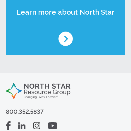
Learn more about North Star
800.352.5837