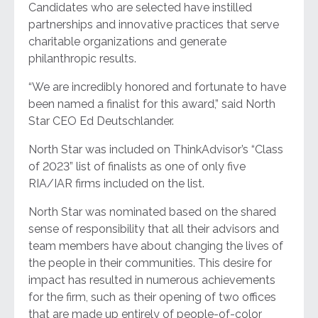
Candidates who are selected have instilled
partnerships and innovative practices that serve
charitable organizations and generate
philanthropic results.
“We are incredibly honored and fortunate to have
been named a finalist for this award,” said North
Star CEO Ed Deutschlander.
North Star was included on ThinkAdvisor’s “Class
of 2023” list of finalists as one of only five
RIA/IAR firms included on the list.
North Star was nominated based on the shared
sense of responsibility that all their advisors and
team members have about changing the lives of
the people in their communities. This desire for
impact has resulted in numerous achievements
for the firm, such as their opening of two offices
that are made up entirely of people-of-color