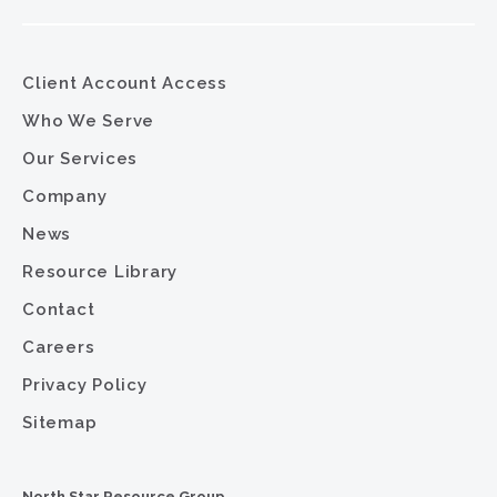
Client Account Access
Who We Serve
Our Services
Company
News
Resource Library
Contact
Careers
Privacy Policy
Sitemap
North Star Resource Group