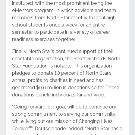
instituted, with the most prominent being the
eMentors program, in which advisors and team
members from North Star meet with local high
school students once a week for an entire
semester to participate in a variety of career
readiness exercises together.
Finally, North Star’s continued support of their
charitable organization, the Scott Richards North
Star Foundation, is notable. This organization
pledges to donate 10 percent of North Star’s
annual profits to charities in need and has
generated $6.6 million in donations so far. These
donations benefit individuals far and wide.
“Going forward, our goal will be to continue our
strong commitment to serving our community
while living out our mission of Changing Lives,
®
Forever
,” Deutschlander added. “North Star has a