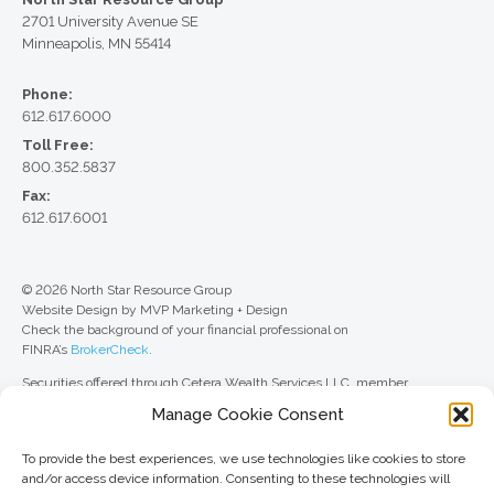
2701 University Avenue SE
Minneapolis, MN 55414
Phone:
612.617.6000
Toll Free:
800.352.5837
Fax:
612.617.6001
© 2026 North Star Resource Group
Website Design by MVP Marketing + Design
Check the background of your financial professional on
FINRA’s
BrokerCheck
.
Securities offered through Cetera Wealth Services LLC, member
FINRA
/
SIPC
. Advisory Services offered through Cetera Investment
Manage Cookie Consent
Advisers LLC, a registered investment adviser. Cetera is under separate
ownership from any other named entity.
To provide the best experiences, we use technologies like cookies to store
For a comprehensive review of your personal situation, always consult with
and/or access device information. Consenting to these technologies will