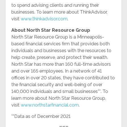
to spend advising clients and running their
businesses. To learn more about ThinkAdvisor,
visit
www.thinkadvisor.com
.
About North Star Resource Group
North Star Resource Group is a Minneapolis-
based financial services firm that provides both
individuals and businesses with the resources to
help create, preserve, and protect their wealth.
North Star has more than 160 full-time advisors
and over 165 employees. In a network of 41
offices in over 20 states, they have contributed to
the financial security and well-being of over
140,000 individuals and small businesses**. To
learn more about North Star Resource Group,
visit
www.northstarfinancial.com
.
**Data as of December 2021