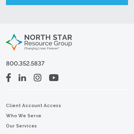
800.352.5837
Client Account Access
Who We Serve
Our Services