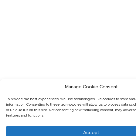
Manage Cookie Consent
To provide the best experiences, we use technologies like cookies to store and
information. Consenting to these technologies will allow us to process data su
or unique IDs on this site. Not consenting or withdrawing consent, may adversel
features and functions.
Accept