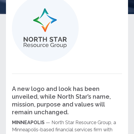
A new logo and look has been
unveiled, while North Star’s name,
mission, purpose and values will
remain unchanged.
MINNEAPOLIS
— North Star Resource Group, a
Minneapolis-based financial services firm with