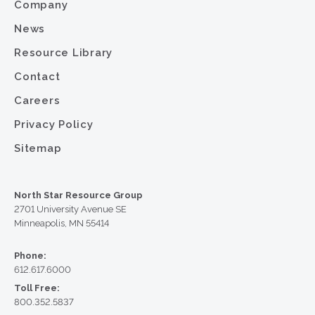
Company
News
Resource Library
Contact
Careers
Privacy Policy
Sitemap
North Star Resource Group
2701 University Avenue SE
Minneapolis, MN 55414
Phone:
612.617.6000
Toll Free:
800.352.5837