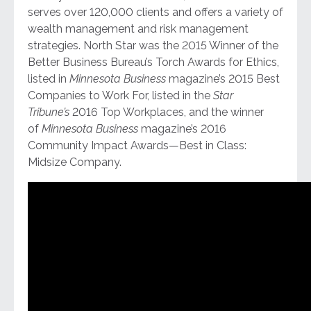
serves over 120,000 clients and offers a variety of
wealth management and risk management
strategies. North Star was the 2015 Winner of the
Better Business Bureau’s Torch Awards for Ethics,
listed in
Minnesota Business
magazine’s 2015 Best
Companies to Work For, listed in the
Star
Tribune’s
2016 Top Workplaces, and the winner
of
Minnesota Business
magazine’s 2016
Community Impact Awards—Best in Class:
Midsize Company.