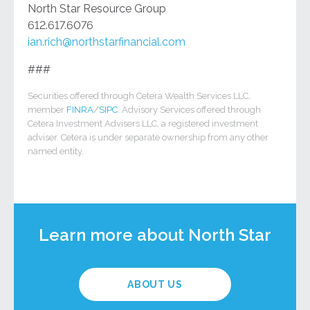
North Star Resource Group
612.617.6076
ian.rich@northstarfinancial.com
###
Securities offered through Cetera Wealth Services LLC,
member
FINRA
/
SIPC
. Advisory Services offered through
Cetera Investment Advisers LLC, a registered investment
adviser. Cetera is under separate ownership from any other
named entity.
Learn more about North Star
ABOUT US