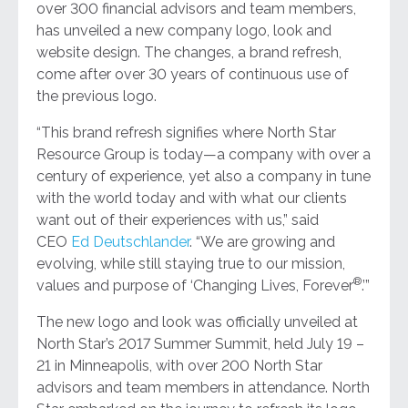
over 300 financial advisors and team members,
has unveiled a new company logo, look and
website design. The changes, a brand refresh,
come after over 30 years of continuous use of
the previous logo.
“This brand refresh signifies where North Star
Resource Group is today—a company with over a
century of experience, yet also a company in tune
with the world today and with what our clients
want out of their experiences with us,” said
CEO
Ed Deutschlander
. “We are growing and
evolving, while still staying true to our mission,
®
values and purpose of ‘Changing Lives, Forever
.’”
The new logo and look was officially unveiled at
North Star’s 2017 Summer Summit, held July 19 –
21 in Minneapolis, with over 200 North Star
advisors and team members in attendance. North