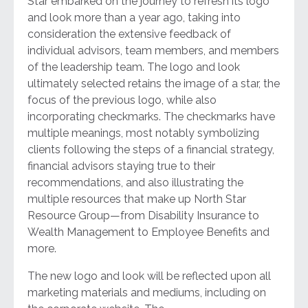
Star embarked on the journey to refresh its logo
and look more than a year ago, taking into
consideration the extensive feedback of
individual advisors, team members, and members
of the leadership team. The logo and look
ultimately selected retains the image of a star, the
focus of the previous logo, while also
incorporating checkmarks. The checkmarks have
multiple meanings, most notably symbolizing
clients following the steps of a financial strategy,
financial advisors staying true to their
recommendations, and also illustrating the
multiple resources that make up North Star
Resource Group—from Disability Insurance to
Wealth Management to Employee Benefits and
more.
The new logo and look will be reflected upon all
marketing materials and mediums, including on