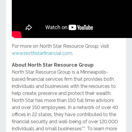
For more on North Star Resource Group, visit
www.northstarfinancial.com
.
About North Star Resource Group
North Star Resource Group is a Minneapolis-
based financial services firm that provides both
individuals and businesses with the resources to
help create, preserve and protect their wealth.
North Star has more than 150 full time advisors
and over 150 employees. In a network of over 40
offices in 22 states, they have contributed to the
financial security and well-being of over 120,000
individuals and small businesses**. To learn more