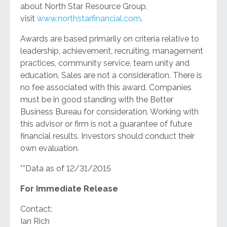
about North Star Resource Group,
visit
www.northstarfinancial.com
.
Awards are based primarily on criteria relative to
leadership, achievement, recruiting, management
practices, community service, team unity and
education. Sales are not a consideration. There is
no fee associated with this award. Companies
must be in good standing with the Better
Business Bureau for consideration. Working with
this advisor or firm is not a guarantee of future
financial results. Investors should conduct their
own evaluation.
**Data as of 12/31/2015
For Immediate Release
Contact:
Ian Rich