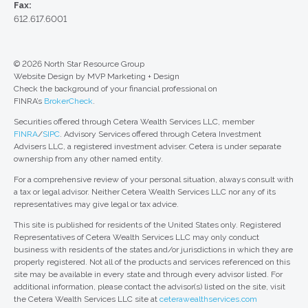
Fax:
612.617.6001
© 2026 North Star Resource Group
Website Design by MVP Marketing + Design
Check the background of your financial professional on
FINRA’s
BrokerCheck
.
Securities offered through Cetera Wealth Services LLC, member
FINRA
/
SIPC
. Advisory Services offered through Cetera Investment
Advisers LLC, a registered investment adviser. Cetera is under separate
ownership from any other named entity.
For a comprehensive review of your personal situation, always consult with
a tax or legal advisor. Neither Cetera Wealth Services LLC nor any of its
representatives may give legal or tax advice.
This site is published for residents of the United States only. Registered
Representatives of Cetera Wealth Services LLC may only conduct
business with residents of the states and/or jurisdictions in which they are
properly registered. Not all of the products and services referenced on this
site may be available in every state and through every advisor listed. For
additional information, please contact the advisor(s) listed on the site, visit
the Cetera Wealth Services LLC site at
ceterawealthservices.com