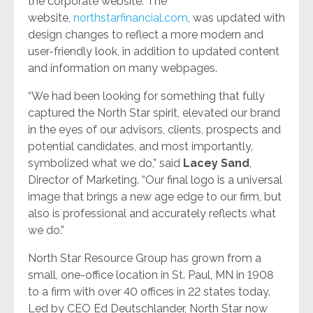
the corporate website. The
website,
northstarfinancial.com
, was updated with
design changes to reflect a more modern and
user-friendly look, in addition to updated content
and information on many webpages.
“We had been looking for something that fully
captured the North Star spirit, elevated our brand
in the eyes of our advisors, clients, prospects and
potential candidates, and most importantly,
symbolized what we do,” said
Lacey Sand
,
Director of Marketing. “Our final logo is a universal
image that brings a new age edge to our firm, but
also is professional and accurately reflects what
we do.”
North Star Resource Group has grown from a
small, one-office location in St. Paul, MN in 1908
to a firm with over 40 offices in 22 states today.
Led by CEO Ed Deutschlander, North Star now