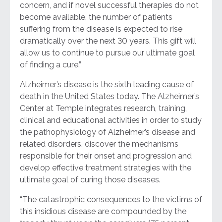
concern, and if novel successful therapies do not
become available, the number of patients
suffering from the disease is expected to rise
dramatically over the next 30 years. This gift will
allow us to continue to pursue our ultimate goal
of finding a cure.”
Alzheimer’s disease is the sixth leading cause of
death in the United States today. The Alzheimer’s
Center at Temple integrates research, training,
clinical and educational activities in order to study
the pathophysiology of Alzheimer’s disease and
related disorders, discover the mechanisms
responsible for their onset and progression and
develop effective treatment strategies with the
ultimate goal of curing those diseases.
“The catastrophic consequences to the victims of
this insidious disease are compounded by the