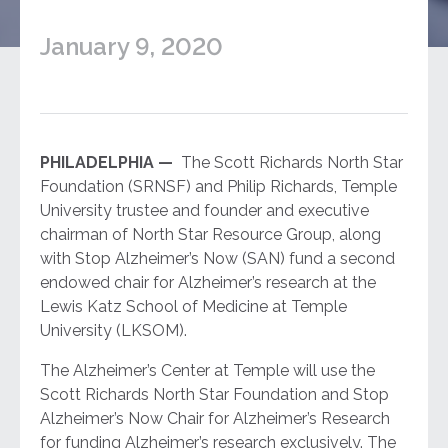
January 9, 2020
PHILADELPHIA —
The Scott Richards North Star
Foundation (SRNSF) and Philip Richards, Temple
University trustee and founder and executive
chairman of North Star Resource Group, along
with Stop Alzheimer’s Now (SAN) fund a second
endowed chair for Alzheimer’s research at the
Lewis Katz School of Medicine at Temple
University (LKSOM).
The Alzheimer’s Center at Temple will use the
Scott Richards North Star Foundation and Stop
Alzheimer’s Now Chair for Alzheimer’s Research
for funding Alzheimer’s research exclusively. The