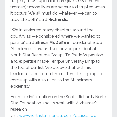
tragedy thrust upon the caregivers (75 percent
women) whose lives are severely disrupted when
it occurs. We all must do whatever we can to
alleviate both,” said
Richards
.
“We interviewed many directors around the
country as we considered where we wanted to
partner,” said
Shaun McDuffee
, founder of Stop
Alzheimer’s Now and senior vice president at
North Star Resource Group. “Dr Praticò’s passion
and expertise made Temple University jump to
the top of our list. We believe that with his
leadership and commitment Temple is going to
come up with a solution to the Alzheimer’s
epidemic.”
For more information on the Scott Richards North
Star Foundation and its work with Alzheimer’s
research,
visit
www.northstarfinancial.com/causes-we-