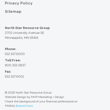
Privacy Policy
Sitemap
North Star Resource Group
2701 University Avenue SE
Minneapolis, MN 55414
Phone:
612.617.6000
Toll Free:
800.352.5837
Fax:
612.617.6001
© 2026 North Star Resource Group
Website Design by MVP Marketing + Design
Check the background of your financial professional on
FINRA’s
BrokerCheck
.