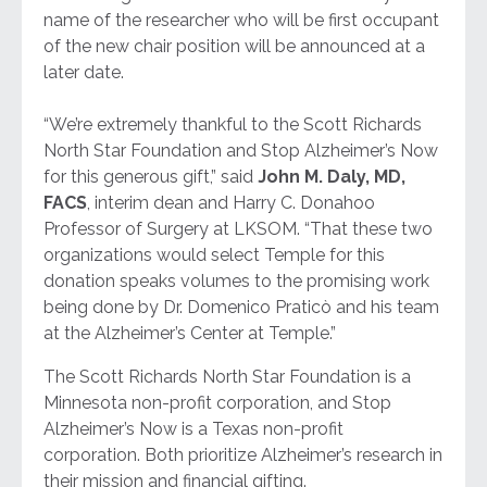
name of the researcher who will be first occupant
of the new chair position will be announced at a
later date.
“We’re extremely thankful to the Scott Richards
North Star Foundation and Stop Alzheimer’s Now
for this generous gift,” said
John M. Daly, MD,
FACS
, interim dean and Harry C. Donahoo
Professor of Surgery at LKSOM. “That these two
organizations would select Temple for this
donation speaks volumes to the promising work
being done by Dr. Domenico Praticò and his team
at the Alzheimer’s Center at Temple.”
​The Scott Richards North Star Foundation is a
Minnesota non-profit corporation, and Stop
Alzheimer’s Now is a Texas non-profit
corporation. Both prioritize Alzheimer’s research in
their mission and financial gifting.