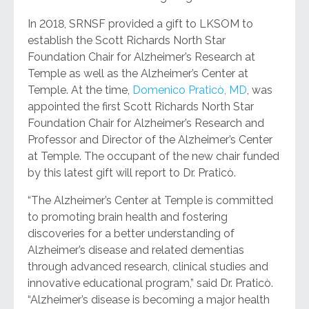
In 2018, SRNSF provided a gift to LKSOM to
establish the Scott Richards North Star
Foundation Chair for Alzheimer’s Research at
Temple as well as the Alzheimer’s Center at
Temple. At the time,
Domenico Praticò, MD
, was
appointed the first Scott Richards North Star
Foundation Chair for Alzheimer’s Research and
Professor and Director of the Alzheimer’s Center
at Temple. The occupant of the new chair funded
by this latest gift will report to Dr. Praticò.
“The Alzheimer’s Center at Temple is committed
to promoting brain health and fostering
discoveries for a better understanding of
Alzheimer’s disease and related dementias
through advanced research, clinical studies and
innovative educational program,” said Dr. Praticò.
“Alzheimer’s disease is becoming a major health