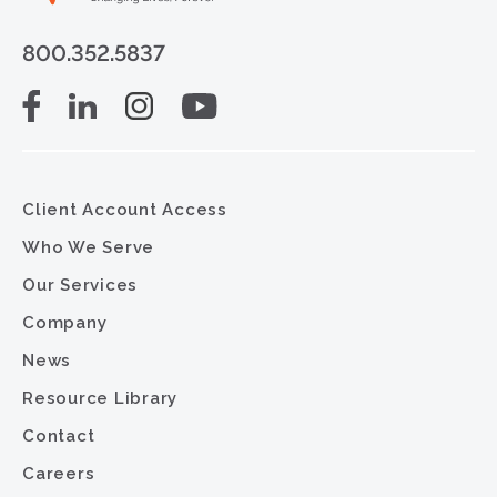
800.352.5837
Client Account Access
Who We Serve
Our Services
Company
News
Resource Library
Contact
Careers