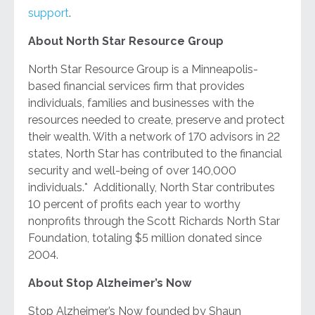
support
.
About North Star Resource Group
North Star Resource Group is a Minneapolis-
based financial services firm that provides
individuals, families and businesses with the
resources needed to create, preserve and protect
their wealth. With a network of 170 advisors in 22
states, North Star has contributed to the financial
security and well-being of over 140,000
individuals.* Additionally, North Star contributes
10 percent of profits each year to worthy
nonprofits through the Scott Richards North Star
Foundation, totaling $5 million donated since
2004.
About Stop Alzheimer’s Now
Stop Alzheimer’s Now founded by Shaun