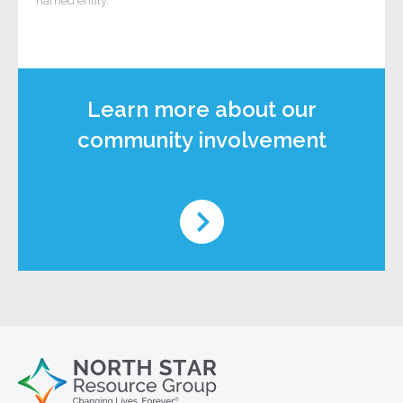
named entity.
Learn more about our
community involvement