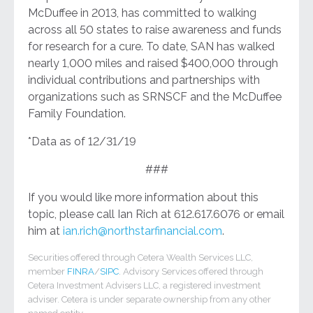
McDuffee in 2013, has committed to walking
across all 50 states to raise awareness and funds
for research for a cure. To date, SAN has walked
nearly 1,000 miles and raised $400,000 through
individual contributions and partnerships with
organizations such as SRNSCF and the McDuffee
Family Foundation.
*Data as of 12/31/19
###
If you would like more information about this
topic, please call Ian Rich at 612.617.6076 or email
him at
ian.rich@northstarfinancial.com
.
Securities offered through Cetera Wealth Services LLC,
member
FINRA
/
SIPC
. Advisory Services offered through
Cetera Investment Advisers LLC, a registered investment
adviser. Cetera is under separate ownership from any other