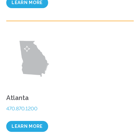
LEARN MORE
Atlanta
470.870.1200
LEARN MORE