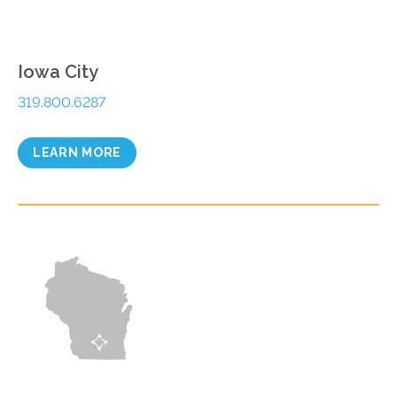
Iowa City
319.800.6287
LEARN MORE