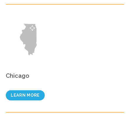
Chicago
LEARN MORE