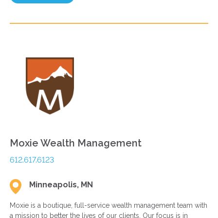
Moxie Wealth Management
612.617.6123
Minneapolis, MN
Moxie is a boutique, full-service wealth management team with
a mission to better the lives of our clients. Our focus is in