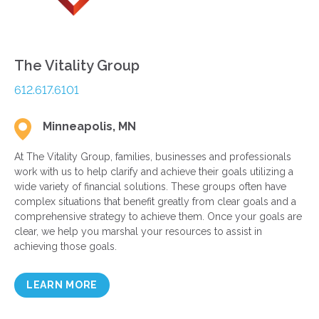
The Vitality Group
612.617.6101
Minneapolis, MN
At The Vitality Group, families, businesses and professionals
work with us to help clarify and achieve their goals utilizing a
wide variety of financial solutions. These groups often have
complex situations that benefit greatly from clear goals and a
comprehensive strategy to achieve them. Once your goals are
clear, we help you marshal your resources to assist in
achieving those goals.
LEARN MORE