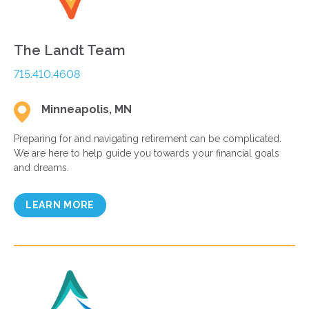
The Landt Team
715.410.4608
Minneapolis, MN
Preparing for and navigating retirement can be complicated.
We are here to help guide you towards your financial goals
and dreams.
LEARN MORE