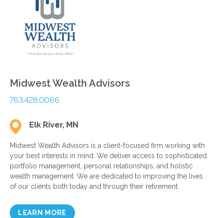
Midwest Wealth Advisors
763.428.0066
Elk River, MN
Midwest Wealth Advisors is a client-focused firm working with
your best interests in mind. We deliver access to sophisticated
portfolio management, personal relationships, and holistic
wealth management. We are dedicated to improving the lives
of our clients both today and through their retirement.
LEARN MORE