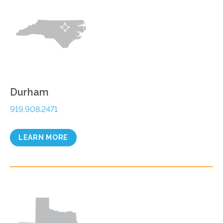
Durham
919.908.2471
LEARN MORE