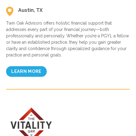
Austin, TX
Twin Oak Advisors offers holistic financial support that
addresses every part of your financial journey—both
professionally and personally. Whether you’re a PGY1, a fellow
or have an established practice, they help you gain greater
clarity and confidence through specialized guidance for your
practice and personal goals.
LEARN MORE