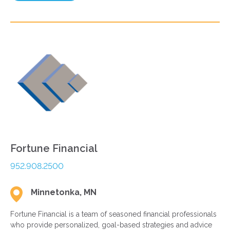
Fortune Financial
952.908.2500
Minnetonka, MN
Fortune Financial is a team of seasoned financial professionals
who provide personalized, goal-based strategies and advice