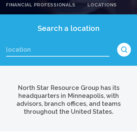
FINANCIAL PROFESSIONALS
LOCATIONS
Search a location
North Star Resource Group has its
headquarters in Minneapolis, with
advisors, branch offices, and teams
throughout the United States.