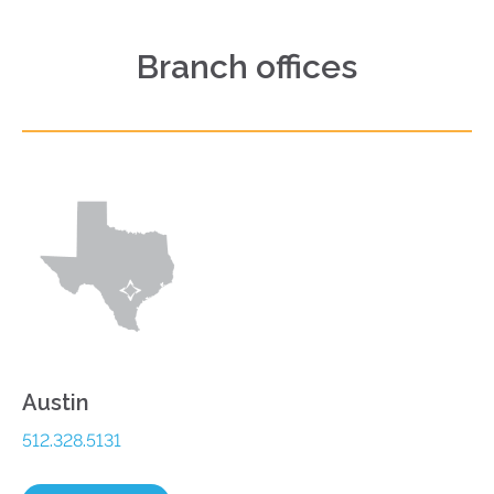
Branch offices
Austin
512.328.5131