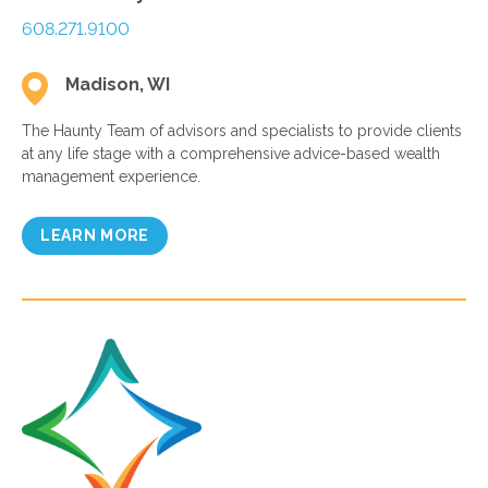
608.271.9100
Madison, WI
The Haunty Team of advisors and specialists to provide clients
at any life stage with a comprehensive advice-based wealth
management experience.
LEARN MORE