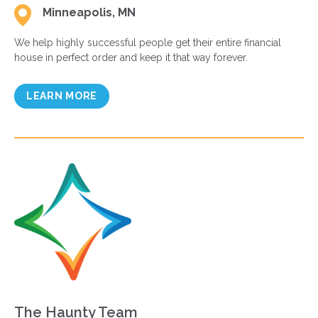
Minneapolis, MN
We help highly successful people get their entire financial
house in perfect order and keep it that way forever.
LEARN MORE
The Haunty Team