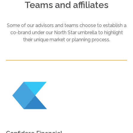
Teams and affiliates
Some of our advisors and teams choose to establish a
co-brand under our North Star umbrella to highlight
their unique market or planning process.