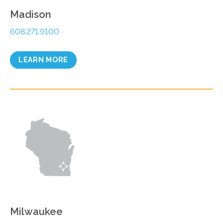
Madison
608.271.9100
LEARN MORE
Milwaukee