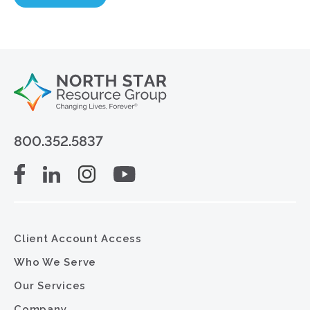
800.352.5837
Client Account Access
Who We Serve
Our Services
Company