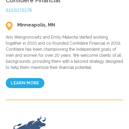
Confidere Financial
612.617.6178
Minneapolis, MN
Ann Wengronowitz and Emily Malecha started working
together in 2001 and co-founded Confidere Financial in 2019,
Confidere has been championing the independent goals of
men and women for over 20 years. We welcome clients of all
backgrounds, providing them with a tailored strategy designed
to help them maximize their financial potential.
LEARN MORE