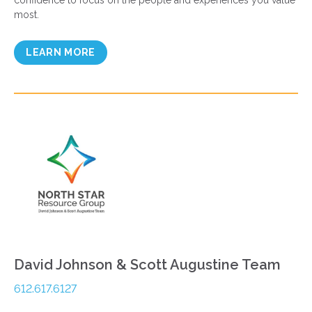
confidence to focus on the people and experiences you value
most.
LEARN MORE
David Johnson & Scott Augustine Team
612.617.6127