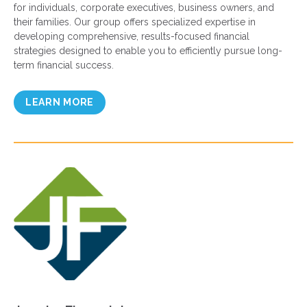
for individuals, corporate executives, business owners, and
their families. Our group offers specialized expertise in
developing comprehensive, results-focused financial
strategies designed to enable you to efficiently pursue long-
term financial success.
LEARN MORE