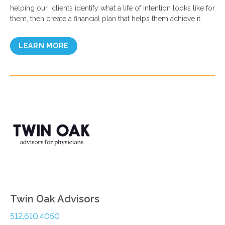
helping our clients identify what a life of intention looks like for
them, then create a financial plan that helps them achieve it.
LEARN MORE
Twin Oak Advisors
512.610.4050