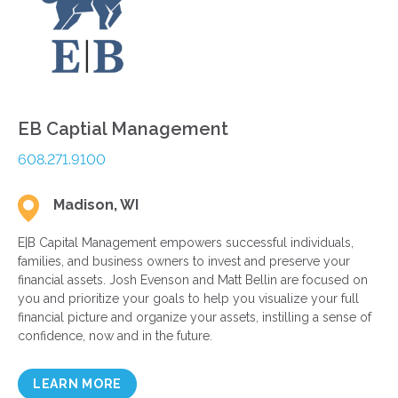
EB Captial Management
608.271.9100
Madison, WI
E|B Capital Management empowers successful individuals,
families, and business owners to invest and preserve your
financial assets. Josh Evenson and Matt Bellin are focused on
you and prioritize your goals to help you visualize your full
financial picture and organize your assets, instilling a sense of
confidence, now and in the future.
LEARN MORE