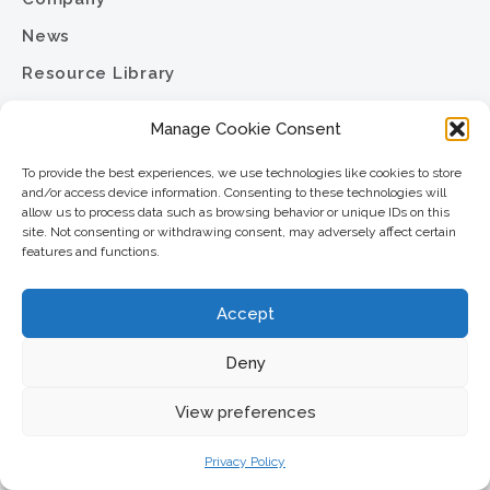
News
Resource Library
Contact
Manage Cookie Consent
Careers
To provide the best experiences, we use technologies like cookies to store
Privacy Policy
and/or access device information. Consenting to these technologies will
allow us to process data such as browsing behavior or unique IDs on this
Sitemap
site. Not consenting or withdrawing consent, may adversely affect certain
features and functions.
North Star Resource Group
Accept
2701 University Avenue SE
Minneapolis, MN 55414
Deny
Phone:
View preferences
612.617.6000
Toll Free:
800.352.5837
Privacy Policy
Fax: