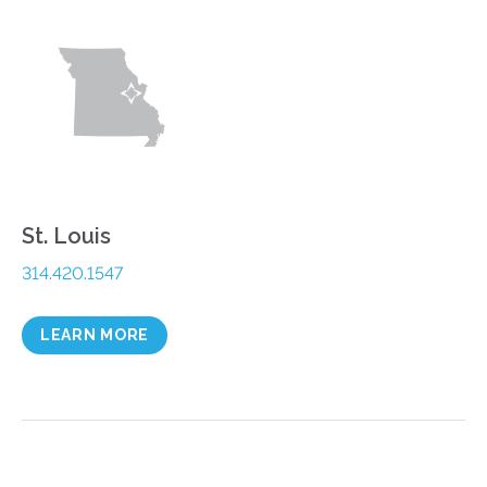
St. Louis
314.420.1547
LEARN MORE