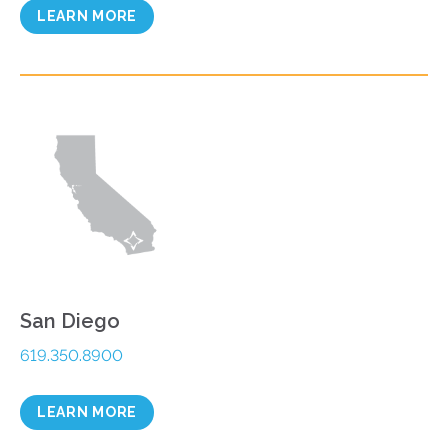
LEARN MORE
San Diego
619.350.8900
LEARN MORE