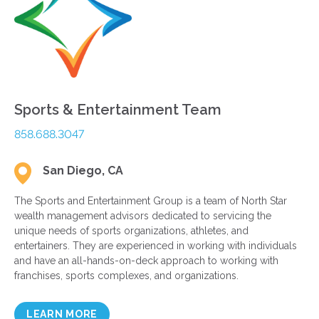
Sports & Entertainment Team
858.688.3047
San Diego, CA
The Sports and Entertainment Group is a team of North Star
wealth management advisors dedicated to servicing the
unique needs of sports organizations, athletes, and
entertainers. They are experienced in working with individuals
and have an all-hands-on-deck approach to working with
franchises, sports complexes, and organizations.
LEARN MORE