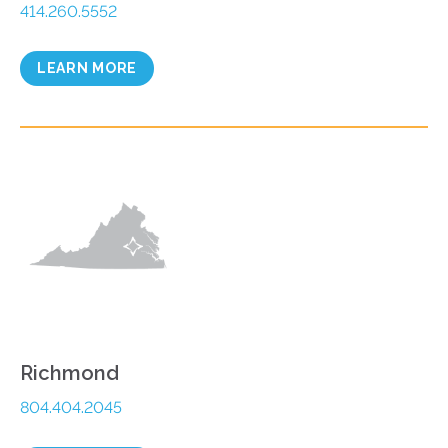
414.260.5552
LEARN MORE
Richmond
804.404.2045