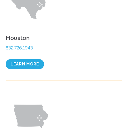
Houston
832.726.1943
LEARN MORE