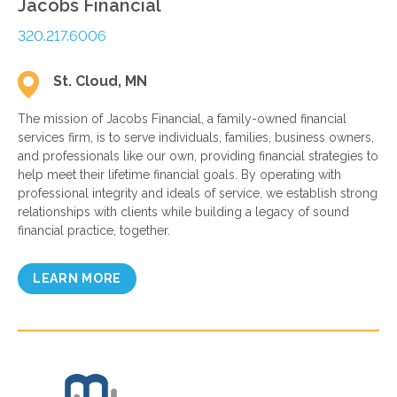
Jacobs Financial
320.217.6006
St. Cloud, MN
The mission of Jacobs Financial, a family-owned financial
services firm, is to serve individuals, families, business owners,
and professionals like our own, providing financial strategies to
help meet their lifetime financial goals. By operating with
professional integrity and ideals of service, we establish strong
relationships with clients while building a legacy of sound
financial practice, together.
LEARN MORE