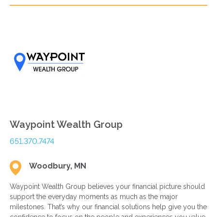
Waypoint Wealth Group
651.370.7474
Woodbury, MN
Waypoint Wealth Group believes your financial picture should
support the everyday moments as much as the major
milestones. That’s why our financial solutions help give you the