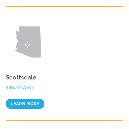
Scottsdale
480.712.7285
LEARN MORE