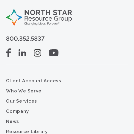
800.352.5837
Client Account Access
Who We Serve
Our Services
Company
News
Resource Library