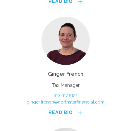
READ BIO
Ginger French
Tax Manager
612.617.6121
ginger.french@northstarfinancial.com
READ BIO