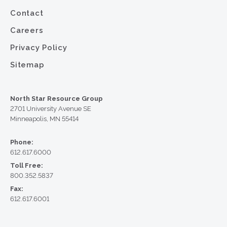
Contact
Careers
Privacy Policy
Sitemap
North Star Resource Group
2701 University Avenue SE
Minneapolis, MN 55414
Phone:
612.617.6000
Toll Free:
800.352.5837
Fax:
612.617.6001