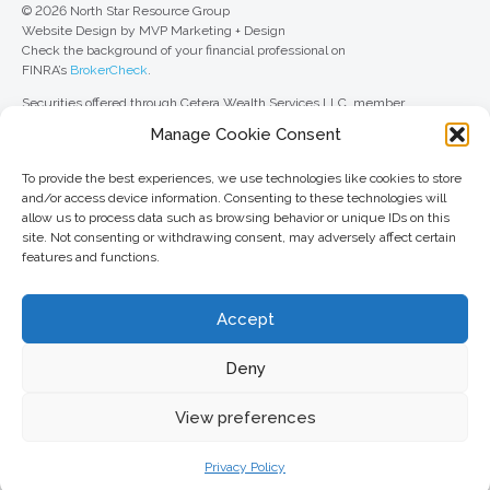
© 2026 North Star Resource Group
Website Design by MVP Marketing + Design
Check the background of your financial professional on
FINRA’s
BrokerCheck
.
Securities offered through Cetera Wealth Services LLC, member
FINRA
/
SIPC
. Advisory Services offered through Cetera Investment
Manage Cookie Consent
Advisers LLC, a registered investment adviser. Cetera is under separate
ownership from any other named entity.
To provide the best experiences, we use technologies like cookies to store
For a comprehensive review of your personal situation, always consult with
and/or access device information. Consenting to these technologies will
a tax or legal advisor. Neither Cetera Wealth Services LLC nor any of its
allow us to process data such as browsing behavior or unique IDs on this
representatives may give legal or tax advice.
site. Not consenting or withdrawing consent, may adversely affect certain
features and functions.
This site is published for residents of the United States only. Registered
Representatives of Cetera Wealth Services LLC may only conduct
business with residents of the states and/or jurisdictions in which they are
Accept
properly registered. Not all of the products and services referenced on this
site may be available in every state and through every advisor listed. For
additional information, please contact the advisor(s) listed on the site, visit
Deny
the Cetera Wealth Services LLC site at
ceterawealthservices.com
View preferences
Important information and form CRS
//
Business Continuity Plan
Privacy Policy