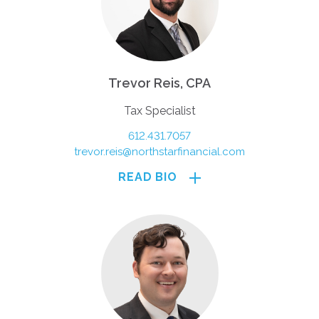
Trevor Reis, CPA
Tax Specialist
612.431.7057
trevor.reis@northstarfinancial.com
READ BIO