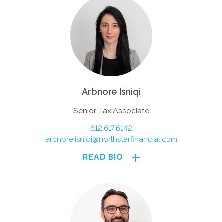
Arbnore Isniqi
Senior Tax Associate
612.617.6142
arbnore.isniqi@northstarfinancial.com
READ BIO