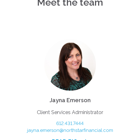
Meet the team
Jayna Emerson
Client Services Administrator
612.431.7444
jayna.emerson@northstarfinancial.com