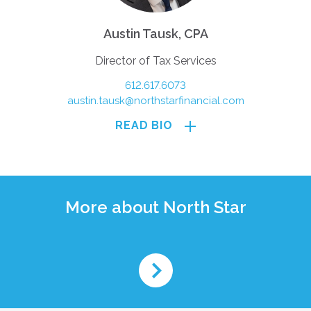
Austin Tausk, CPA
Director of Tax Services
612.617.6073
austin.tausk@northstarfinancial.com
READ BIO
More about North Star