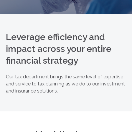
Leverage efficiency and
impact across your entire
financial strategy
Our tax department brings the same level of expertise
and service to tax planning as we do to our investment
and insurance solutions.